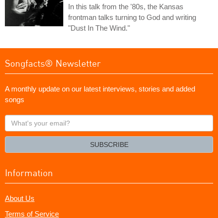
In this talk from the '80s, the Kansas
frontman talks turning to God and writing
"Dust In The Wind."
Songfacts® Newsletter
A monthly update on our latest interviews, stories and added
songs
What's
your
email?
SUBSCRIBE
Information
About Us
Terms of Service