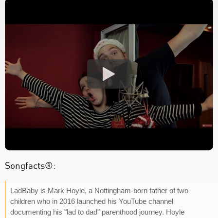
Songfacts®:
LadBaby is Mark Hoyle, a Nottingham-born father of two
children who in 2016 launched his YouTube channel
documenting his "lad to dad" parenthood journey. Hoyle