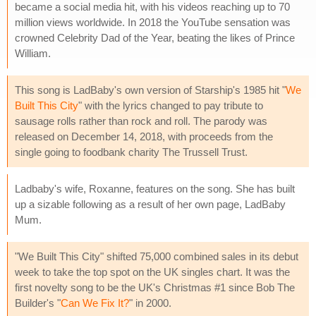
became a social media hit, with his videos reaching up to 70
million views worldwide. In 2018 the YouTube sensation was
crowned Celebrity Dad of the Year, beating the likes of Prince
William.
This song is LadBaby's own version of Starship's 1985 hit "
We
Built This City
" with the lyrics changed to pay tribute to
sausage rolls rather than rock and roll. The parody was
released on December 14, 2018, with proceeds from the
single going to foodbank charity The Trussell Trust.
Ladbaby's wife, Roxanne, features on the song. She has built
up a sizable following as a result of her own page, LadBaby
Mum.
"We Built This City" shifted 75,000 combined sales in its debut
week to take the top spot on the UK singles chart. It was the
first novelty song to be the UK's Christmas #1 since Bob The
Builder's "
Can We Fix It?
" in 2000.