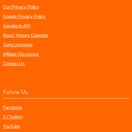
Our Privacy Policy
Google Privacy Policy
Songfacts API
Music History Calendar
Song Licensing
Affiliate Disclosure
Contact Us
Follow Us
Facebook
X (Twitter)
YouTube