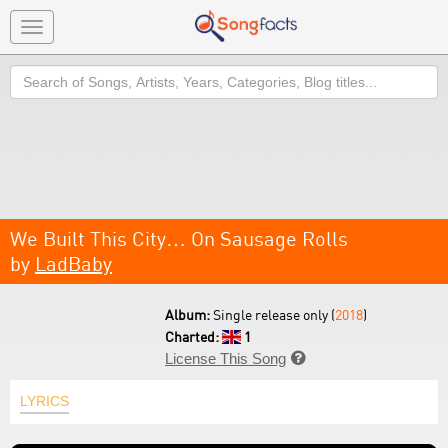
Toggle
navigation
Search
We Built This City… On Sausage Rolls
by
LadBaby
Album:
Single release only (
2018
)
Charted:
1
License This Song

LYRICS