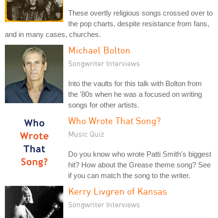
These overtly religious songs crossed over to
the pop charts, despite resistance from fans,
and in many cases, churches.
Michael Bolton
Songwriter Interviews
Into the vaults for this talk with Bolton from
the '80s when he was a focused on writing
songs for other artists.
Who Wrote That Song?
Music Quiz
Do you know who wrote Patti Smith's biggest
hit? How about the Grease theme song? See
if you can match the song to the writer.
Kerry Livgren of Kansas
Songwriter Interviews