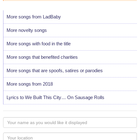
More songs from LadBaby
More novelty songs
More songs with food in the title
More songs that benefited charities
More songs that are spoofs, satires or parodies
More songs from 2018
Lyrics to We Built This City… On Sausage Rolls
Your
name
as
Your