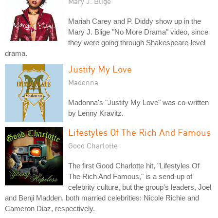
Mary J. Blige
Mariah Carey and P. Diddy show up in the
Mary J. Blige "No More Drama" video, since
they were going through Shakespeare-level
drama.
Justify My Love
Madonna
Madonna's "Justify My Love" was co-written
by Lenny Kravitz.
Lifestyles Of The Rich And Famous
Good Charlotte
The first Good Charlotte hit, "Lifestyles Of
The Rich And Famous," is a send-up of
celebrity culture, but the group's leaders, Joel
and Benji Madden, both married celebrities: Nicole Richie and
Cameron Diaz, respectively.