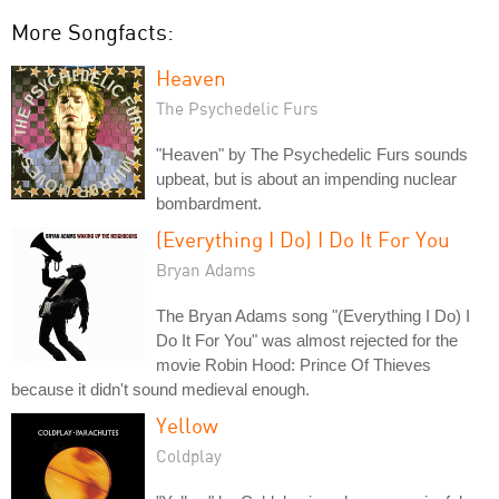
More Songfacts:
Heaven
The Psychedelic Furs
"Heaven" by The Psychedelic Furs sounds
upbeat, but is about an impending nuclear
bombardment.
(Everything I Do) I Do It For You
Bryan Adams
The Bryan Adams song "(Everything I Do) I
Do It For You" was almost rejected for the
movie Robin Hood: Prince Of Thieves
because it didn't sound medieval enough.
Yellow
Coldplay