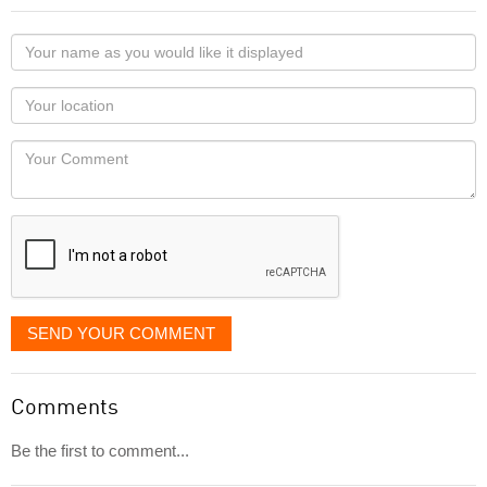
Your
name
as
Your
you
Locaton
would
Your
like
Comment
it
displayed
SEND YOUR COMMENT
Comments
Be the first to comment...