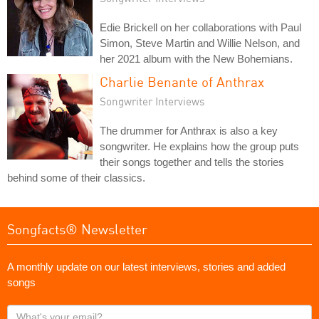
Edie Brickell on her collaborations with Paul
Simon, Steve Martin and Willie Nelson, and
her 2021 album with the New Bohemians.
Charlie Benante of Anthrax
Songwriter Interviews
The drummer for Anthrax is also a key
songwriter. He explains how the group puts
their songs together and tells the stories
behind some of their classics.
Songfacts® Newsletter
A monthly update on our latest interviews, stories and added
songs
What's