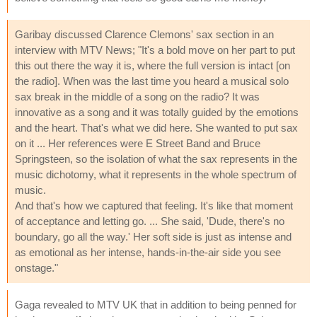
Garibay discussed Clarence Clemons' sax section in an
interview with MTV News; "It's a bold move on her part to put
this out there the way it is, where the full version is intact [on
the radio]. When was the last time you heard a musical solo
sax break in the middle of a song on the radio? It was
innovative as a song and it was totally guided by the emotions
and the heart. That's what we did here. She wanted to put sax
on it ... Her references were E Street Band and Bruce
Springsteen, so the isolation of what the sax represents in the
music dichotomy, what it represents in the whole spectrum of
music.
And that's how we captured that feeling. It's like that moment
of acceptance and letting go. ... She said, 'Dude, there's no
boundary, go all the way.' Her soft side is just as intense and
as emotional as her intense, hands-in-the-air side you see
onstage."
Gaga revealed to MTV UK that in addition to being penned for