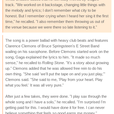
track. "We worked on it backstage, changing little things with
the melody and lyrics; I don't remember what city to be
honest. But I remember crying when I heard her sing it the first
time," he recalled. "I also remember them throwing us out of
the venue because we were there so late listening to it."
The song is a power ballad with heavy club beats and features
Clarence Clemons of Bruce Springsteen's E Street Band
wailing on his saxophone. Before Clemons started work on the
song, Gaga explained the lyrics to him. "It made so much
sense," he recalled to
Rolling Stone
. "It's a story about growing
up." Clemons added that he was allowed free rein to do his
own thing. "She said 'we'll put the tape on and you just play,'"
Clemons said. "She said to me, 'Play from your heart. Play
what you feel.' It was all very pure."
After just a few takes, they were done. "I play sax through the
whole song and I have a solo," he recalled. "I'm surprised I'm
getting paid for this. I would have done it for free. I can never
believe something that feels so good earns me money."