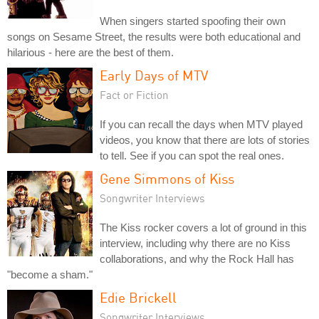
When singers started spoofing their own
songs on Sesame Street, the results were both educational and
hilarious - here are the best of them.
Early Days of MTV
Fact or Fiction
If you can recall the days when MTV played
videos, you know that there are lots of stories
to tell. See if you can spot the real ones.
Gene Simmons of Kiss
Songwriter Interviews
The Kiss rocker covers a lot of ground in this
interview, including why there are no Kiss
collaborations, and why the Rock Hall has
"become a sham."
Edie Brickell
Songwriter Interviews