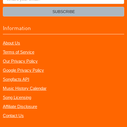
your
email?
SUBSCRIBE
Information
About Us
Terms of Service
Our Privacy Policy
Google Privacy Policy
Songfacts API
Music History Calendar
Song Licensing
Affiliate Disclosure
Contact Us