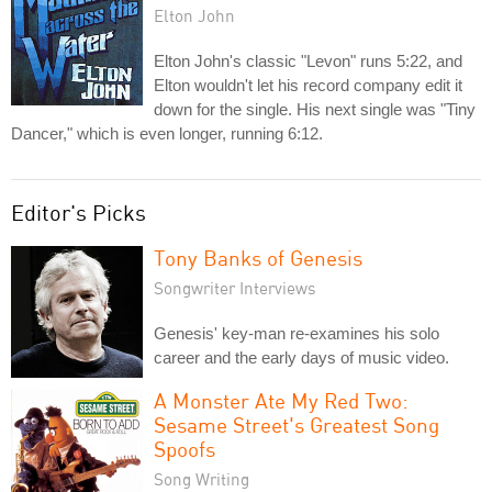
Elton John
Elton John's classic "Levon" runs 5:22, and
Elton wouldn't let his record company edit it
down for the single. His next single was "Tiny
Dancer," which is even longer, running 6:12.
Editor's Picks
Tony Banks of Genesis
Songwriter Interviews
Genesis' key-man re-examines his solo
career and the early days of music video.
A Monster Ate My Red Two:
Sesame Street's Greatest Song
Spoofs
Song Writing