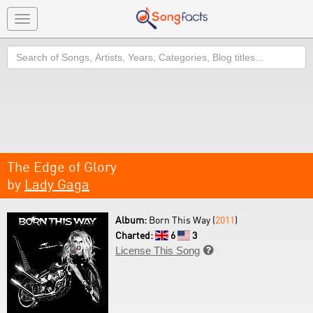
Toggle
navigation
Search
The Edge of Glory
by
Lady Gaga
Album:
Born This Way (
2011
)
Charted:
6
3
License This Song
