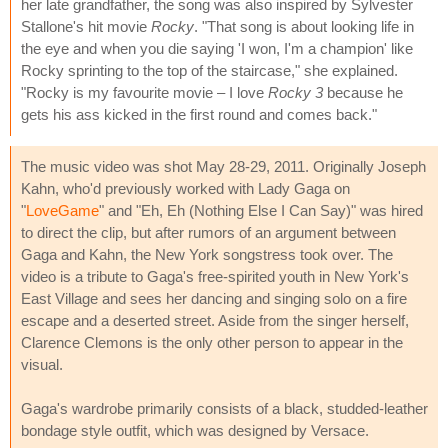
her late grandfather, the song was also inspired by Sylvester
Stallone's hit movie
Rocky
. "That song is about looking life in
the eye and when you die saying 'I won, I'm a champion' like
Rocky sprinting to the top of the staircase," she explained.
"Rocky is my favourite movie – I love
Rocky 3
because he
gets his ass kicked in the first round and comes back."
The music video was shot May 28-29, 2011. Originally Joseph
Kahn, who'd previously worked with Lady Gaga on
"
LoveGame
" and "Eh, Eh (Nothing Else I Can Say)" was hired
to direct the clip, but after rumors of an argument between
Gaga and Kahn, the New York songstress took over. The
video is a tribute to Gaga's free-spirited youth in New York's
East Village and sees her dancing and singing solo on a fire
escape and a deserted street. Aside from the singer herself,
Clarence Clemons is the only other person to appear in the
visual.
Gaga's wardrobe primarily consists of a black, studded-leather
bondage style outfit, which was designed by Versace.