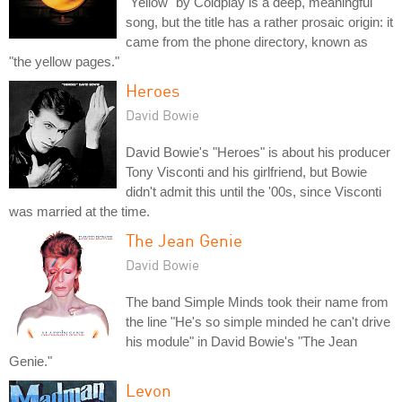
"Yellow" by Coldplay is a deep, meaningful
song, but the title has a rather prosaic origin: it
came from the phone directory, known as
"the yellow pages."
Heroes
David Bowie
David Bowie's "Heroes" is about his producer
Tony Visconti and his girlfriend, but Bowie
didn't admit this until the '00s, since Visconti
was married at the time.
The Jean Genie
David Bowie
The band Simple Minds took their name from
the line "He's so simple minded he can't drive
his module" in David Bowie's "The Jean
Genie."
Levon