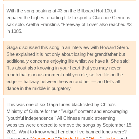
With the song peaking at #3 on the Billboard Hot 100, it
equaled the highest charting title to sport a Clarence Clemons
sax solo. Aretha Franklin's "Freeway of Love" also reached #3
in 1985.
Gaga discussed this song in an interview with Howard Stern.
She explained it is not only about losing her grandfather but
additionally concerns enjoying life whilst we have it. She said:
"It's about also knowing in your heart that you may never
reach that glorious moment until you die, so live life on the
edge — halfway between heaven and hell — and let's all
dance in the middle in purgatory."
This was one of six Gaga tunes blacklisted by China's
Ministry of Culture for their "vulgar" content and encouraging
"youthful independence." All Chinese music streaming
websites were ordered to remove the songs by September 15,
2011. Want to know what her other five banned tunes were?
They were: "
Americano
," "
Bloody Mary
," "
Hair
," "
Judas
" and