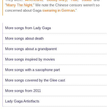
"
Marry The Night
." We note the Chinese censors weren't so
concerned about Gaga
swearing in German
."
More songs from Lady Gaga
More songs about death
More songs about a grandparent
More songs inspired by movies
More songs with a saxophone part
More songs covered by the Glee cast
More songs from 2011
Lady Gaga Artistfacts