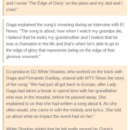
and I wrote 'The Edge of Glory' on the piano and my dad and I
cried."
Gaga explained the song's meaning during an interview with E!
News: "The song is about, how when I watch my grandpa die,
I believe that he looks my grandmother and I realize that he
was a champion in the life and that's when he's able to go to
the edge of glory that represents being on the edge of that
glorious moment."
Co-producer DJ White Shadow, who worked on the track with
Gaga and Fernando Garibay, shared with MTV News the story
of the song: "We had just all got back to Europe, after Lady
Gaga had taken a break to spend time with her grandfather
who was in the hospital, before he passed away. She
explained to us that she had written a song about it. As she
often would, she came in with the melody and lyrics. She told
us about what an impact the event had on her."
White Shadow added that he felt really moved by Gaga's