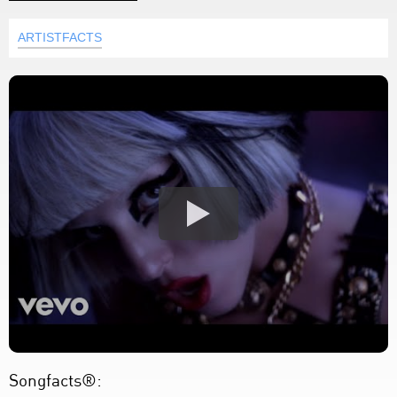
ARTISTFACTS
Songfacts®: