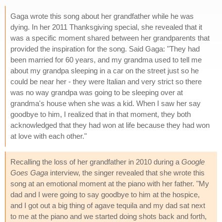
Gaga wrote this song about her grandfather while he was
dying. In her 2011 Thanksgiving special, she revealed that it
was a specific moment shared between her grandparents that
provided the inspiration for the song. Said Gaga: "They had
been married for 60 years, and my grandma used to tell me
about my grandpa sleeping in a car on the street just so he
could be near her - they were Italian and very strict so there
was no way grandpa was going to be sleeping over at
grandma's house when she was a kid. When I saw her say
goodbye to him, I realized that in that moment, they both
acknowledged that they had won at life because they had won
at love with each other."
Recalling the loss of her grandfather in 2010 during a
Google
Goes Gaga
interview, the singer revealed that she wrote this
song at an emotional moment at the piano with her father. "My
dad and I were going to say goodbye to him at the hospice,
and I got out a big thing of agave tequila and my dad sat next
to me at the piano and we started doing shots back and forth,