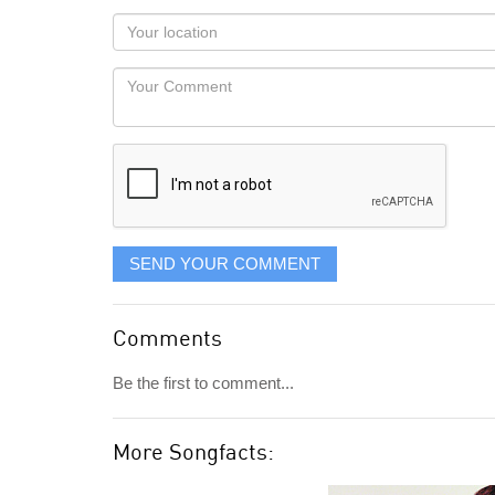
as
Your
you
Locaton
would
Your
like
Comment
it
displayed
SEND YOUR COMMENT
Comments
Be the first to comment...
More Songfacts: