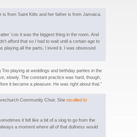
s from Saint Kitts and her father is from Jamaica.
tter 'cos it was the biggest thing in the room. And
t afford that so I had to wait until a certain age to
 playing all the parts, I loved it. I was obsessed
rio playing at weddings and birthday parties in the
ve, slowly. The constant practice was hard, though,
fore it became a pleasure. He was right about that."
 Alvechurch Community Choir. She
recalled to
times it felt like a bit of a slog to go from the
be always a moment where all of that dullness would