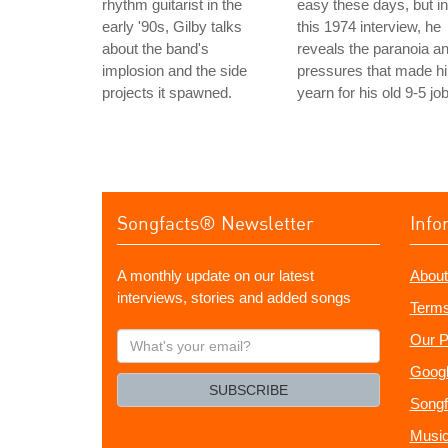
rhythm guitarist in the
easy these days, but in
early '90s, Gilby talks
this 1974 interview, he
about the band's
reveals the paranoia a
implosion and the side
pressures that made h
projects it spawned.
yearn for his old 9-5 job
Songfacts® Newsletter
Info
A monthly update on our latest
About
interviews, stories and added songs
Terms
What's
Our P
your
Googl
email?
SUBSCRIBE
Songf
Music