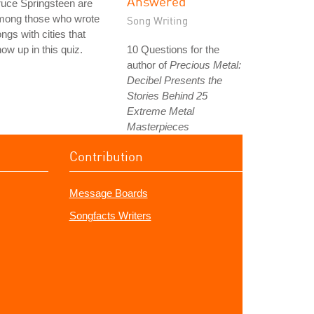
Answered
uce Springsteen are
mong those who wrote
Song Writing
ngs with cities that
ow up in this quiz.
10 Questions for the
author of
Precious Metal:
Decibel Presents the
Stories Behind 25
Extreme Metal
Masterpieces
Contribution
Message Boards
Songfacts Writers