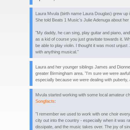
Laura Mvula (birth name Laura Douglas) grew up i
She told Beats 1 Music's Julie Adenuga about her 
"My daddy, he can sing, play guitar and piano, and 
as a kid of course you just gravitate towards it. Wh
be able to play violin. I thought it was most unjus
with anything musical."
Laura and her younger siblings James and Dionne s
greater Birmingham area. "I'm sure we were awful 
especially because we were dealing with puberty, a
Mvula started working with some local amateur c
Songfacts
:
"I remember we used to work with one choir every M
city out into the country - especially when it was 
dissipate, and the music takes over. The joy of si