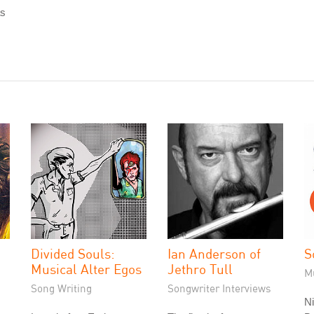
as
Divided Souls:
Ian Anderson of
S
Musical Alter Egos
Jethro Tull
M
Song Writing
Songwriter Interviews
Ni