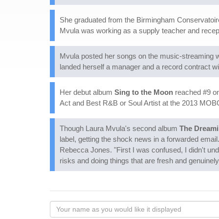
She graduated from the Birmingham Conservatoire at
Mvula was working as a supply teacher and receptio
Mvula posted her songs on the music-streaming w
landed herself a manager and a record contract 
Her debut album
Sing to the Moon
reached #9 on
Act and Best R&B or Soul Artist at the 2013 MO
Though Laura Mvula's second album
The Dream
label, getting the shock news in a forwarded email. 
Rebecca Jones. "First I was confused, I didn't un
risks and doing things that are fresh and genuinely 
Your
name