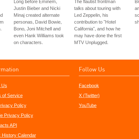
Long before Eminem,
The flautist frontman
Br
Justin Bieber and Nicki
talks about touring with
a
nd
Minaj created alternate
Led Zeppelin, his
so
im
personas, David Bowie,
contribution to "Hotel
sh
.
Bono, Joni Mitchell and
California", and how he
even Hank Williams took
may have done the first
on characters.
MTV Unplugged.
rmation
Follow Us
 Us
Facebook
 of Service
X (Twitter)
rivacy Policy
YouTube
e Privacy Policy
acts API
 History Calendar