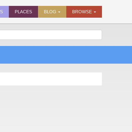
ES
PLACES
BLOG
BROWSE