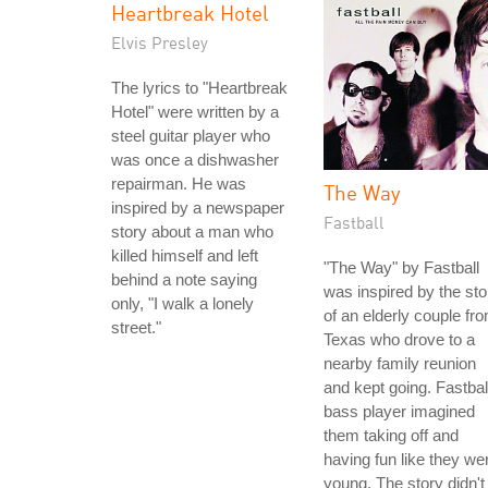
Heartbreak Hotel
Elvis Presley
The lyrics to "Heartbreak
Hotel" were written by a
steel guitar player who
was once a dishwasher
repairman. He was
The Way
inspired by a newspaper
Fastball
story about a man who
killed himself and left
"The Way" by Fastball
behind a note saying
was inspired by the sto
only, "I walk a lonely
of an elderly couple fr
street."
Texas who drove to a
nearby family reunion
and kept going. Fastbal
bass player imagined
them taking off and
having fun like they we
young. The story didn't