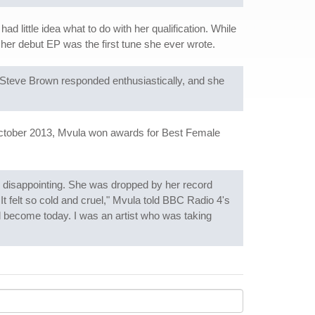
 little idea what to do with her qualification. While
of her debut EP was the first tune she ever wrote.
Steve Brown responded enthusiastically, and she
October 2013, Mvula won awards for Best Female
re disappointing. She was dropped by her record
 It felt so cold and cruel," Mvula told BBC Radio 4's
d become today. I was an artist who was taking