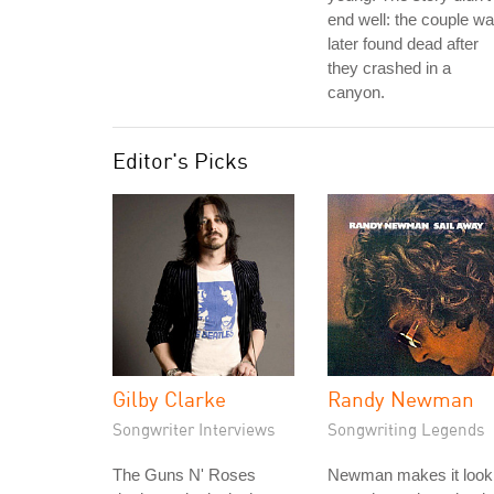
end well: the couple w
later found dead after
they crashed in a
canyon.
Editor's Picks
Gilby Clarke
Randy Newman
Songwriter Interviews
Songwriting Legends
The Guns N' Roses
Newman makes it look