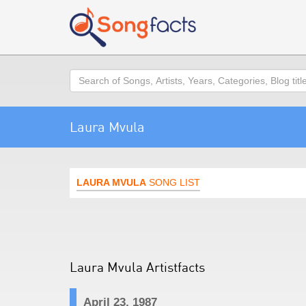
Search
Laura Mvula
LAURA MVULA
SONG LIST
Laura Mvula Artistfacts
April 23, 1987