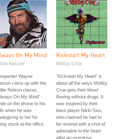
lways On My Mind
Kickstart My Heart
illie Nelson
Mötley Crüe
ongwriter Wayne
"Kickstart My Heart" is
arson came up with the
about all the ways Motley
llie Nelson classic
Crue gets their blood
Always On My Mind"
flowing without drugs. It
ile on the phone to his
was inspired by their
ife when he was
bass player Nikki Sixx,
ologizing to her for
who claimed he had to
ing stuck at the office.
be revived with a shot of
adrenaline to the heart
after an overdose.