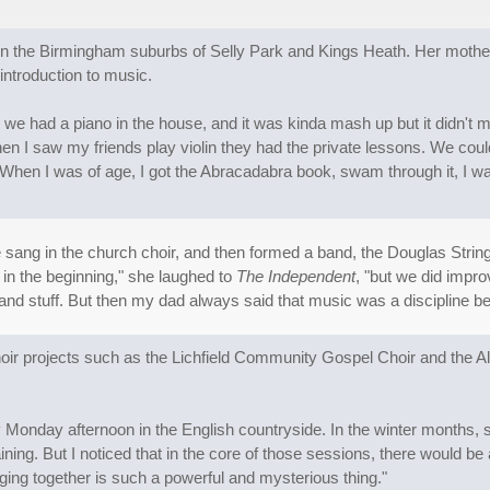
n the Birmingham suburbs of Selly Park and Kings Heath. Her mother i
introduction to music.
we had a piano in the house, and it was kinda mash up but it didn't ma
en I saw my friends play violin they had the private lessons. We couldn'
t .When I was of age, I got the Abracadabra book, swam through it, I was
ang in the church choir, and then formed a band, the Douglas String T
in the beginning," she laughed to
The Independent
, "but we did impro
nd stuff. But then my dad always said that music was a discipline be
hoir projects such as the Lichfield Community Gospel Choir and the
onday afternoon in the English countryside. In the winter months, some
raining. But I noticed that in the core of those sessions, there would 
nging together is such a powerful and mysterious thing."