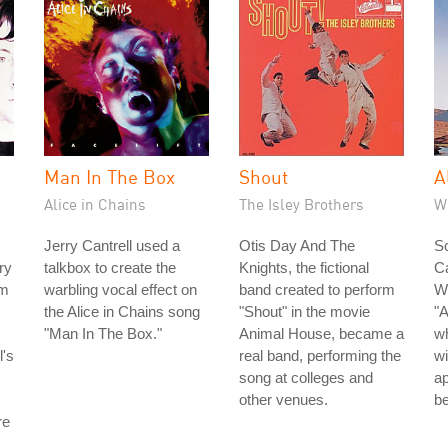
Man In The Box
Shout
A
Alice in Chains
The Isley Brothers
W
Jerry Cantrell used a
Otis Day And The
S
ry
talkbox to create the
Knights, the fictional
C
om
warbling vocal effect on
band created to perform
Wi
the Alice in Chains song
"Shout" in the movie
"
"Man In The Box."
Animal House, became a
wh
l's
real band, performing the
w
song at colleges and
ap
other venues.
be
re