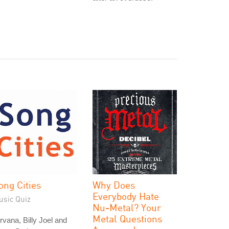
ong Cities
Why Does
Everybody Hate
usic Quiz
Nu-Metal? Your
Metal Questions
rvana, Billy Joel and