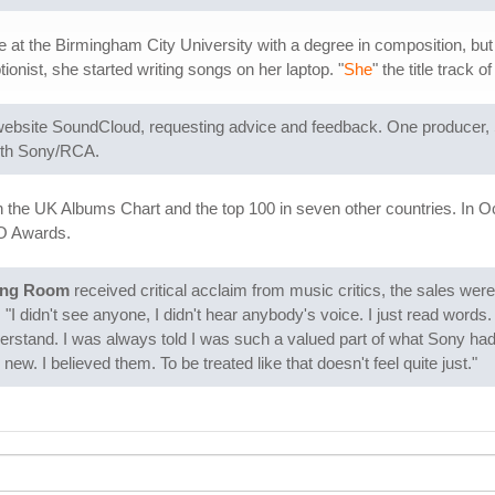
 the Birmingham City University with a degree in composition, but had
nist, she started writing songs on her laptop. "
She
" the title track 
ebsite SoundCloud, requesting advice and feedback. One producer, 
with Sony/RCA.
 the UK Albums Chart and the top 100 in seven other countries. In 
BO Awards.
ing Room
received critical acclaim from music critics, the sales we
"I didn't see anyone, I didn't hear anybody's voice. I just read words.
derstand. I was always told I was such a valued part of what Sony ha
new. I believed them. To be treated like that doesn't feel quite just."