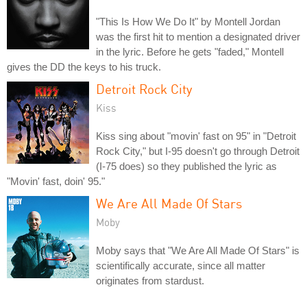
"This Is How We Do It" by Montell Jordan
was the first hit to mention a designated driver
in the lyric. Before he gets "faded," Montell
gives the DD the keys to his truck.
Detroit Rock City
Kiss
Kiss sing about "movin' fast on 95" in "Detroit
Rock City," but I-95 doesn't go through Detroit
(I-75 does) so they published the lyric as
"Movin' fast, doin' 95."
We Are All Made Of Stars
Moby
Moby says that "We Are All Made Of Stars" is
scientifically accurate, since all matter
originates from stardust.