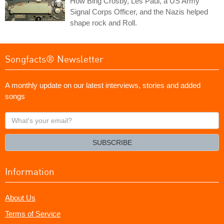
How Bing Crosby, Les Paul, a US Army
Signal Corps Officer, and the Nazis helped
shape rock and Roll.
Songfacts® Newsletter
A monthly update on our latest interviews, stories and added
songs
What's
your
email?
SUBSCRIBE
Information
About Us
Terms of Service