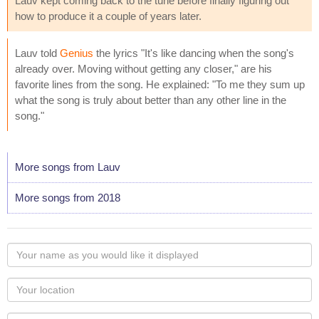
Lauv kept coming back to the tune before finally figuring out
how to produce it a couple of years later.
Lauv told
Genius
the lyrics "It's like dancing when the song's
already over. Moving without getting any closer," are his
favorite lines from the song. He explained: "To me they sum up
what the song is truly about better than any other line in the
song."
More songs from Lauv
More songs from 2018
Your
name
as
Your
you
Locaton
would