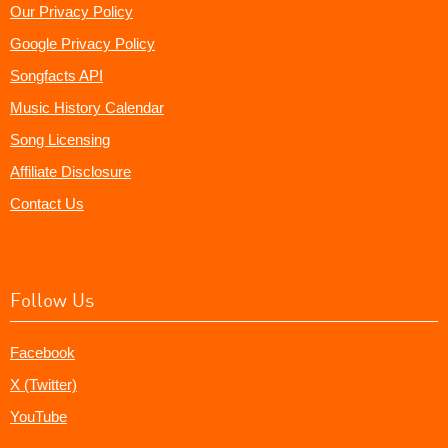
Our Privacy Policy
Google Privacy Policy
Songfacts API
Music History Calendar
Song Licensing
Affiliate Disclosure
Contact Us
Follow Us
Facebook
X (Twitter)
YouTube