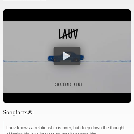
Songfacts®:
Lauv knows a relationship is over, but deep down the thought