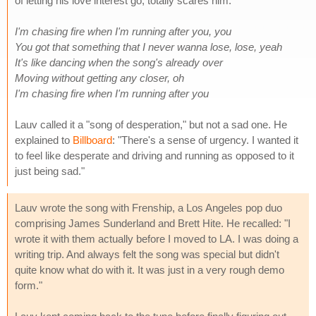
of letting his love interest go, totally scares him.
I'm chasing fire when I'm running after you, you
You got that something that I never wanna lose, lose, yeah
It's like dancing when the song's already over
Moving without getting any closer, oh
I'm chasing fire when I'm running after you
Lauv called it a "song of desperation," but not a sad one. He
explained to
Billboard
: "There's a sense of urgency. I wanted it
to feel like desperate and driving and running as opposed to it
just being sad."
Lauv wrote the song with Frenship, a Los Angeles pop duo
comprising James Sunderland and Brett Hite. He recalled: "I
wrote it with them actually before I moved to LA. I was doing a
writing trip. And always felt the song was special but didn't
quite know what do with it. It was just in a very rough demo
form."