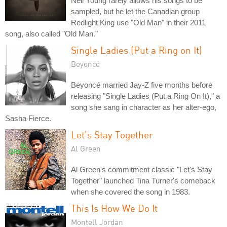
Neil Young rarely allows his songs to be
sampled, but he let the Canadian group
Redlight King use "Old Man" in their 2011
song, also called "Old Man."
Single Ladies (Put a Ring on It)
Beyoncé
Beyoncé married Jay-Z five months before
releasing "Single Ladies (Put a Ring On It)," a
song she sang in character as her alter-ego,
Sasha Fierce.
Let's Stay Together
Al Green
Al Green's commitment classic "Let's Stay
Together" launched Tina Turner's comeback
when she covered the song in 1983.
This Is How We Do It
Montell Jordan