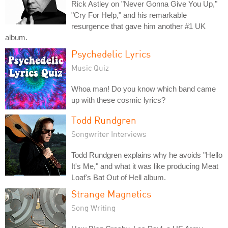
Rick Astley on "Never Gonna Give You Up,"
"Cry For Help," and his remarkable
resurgence that gave him another #1 UK
album.
Psychedelic Lyrics
Music Quiz
Whoa man! Do you know which band came
up with these cosmic lyrics?
Todd Rundgren
Songwriter Interviews
Todd Rundgren explains why he avoids "Hello
It's Me," and what it was like producing Meat
Loaf's Bat Out of Hell album.
Strange Magnetics
Song Writing