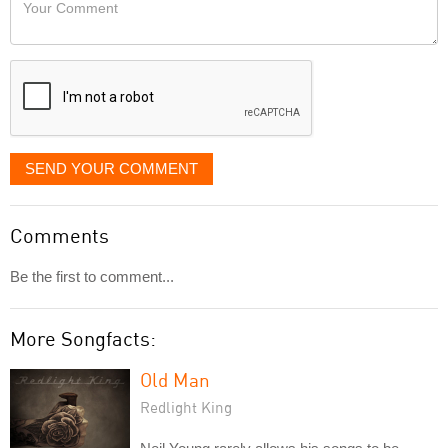
Your
like
Comment
it
displayed
SEND YOUR COMMENT
Comments
Be the first to comment...
More Songfacts:
Old Man
Redlight King