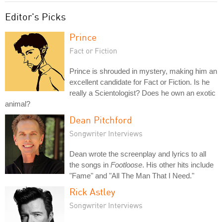
Editor's Picks
Prince
Fact or Fiction
Prince is shrouded in mystery, making him an
excellent candidate for Fact or Fiction. Is he
really a Scientologist? Does he own an exotic
animal?
Dean Pitchford
Songwriter Interviews
Dean wrote the screenplay and lyrics to all
the songs in
Footloose
. His other hits include
"Fame" and "All The Man That I Need."
Rick Astley
Songwriter Interviews