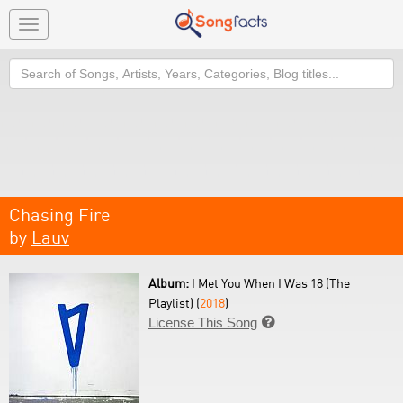
Toggle
navigation
Search
Chasing Fire
by
Lauv
Album:
I Met You When I Was 18 (The
Playlist) (
2018
)
License This Song
