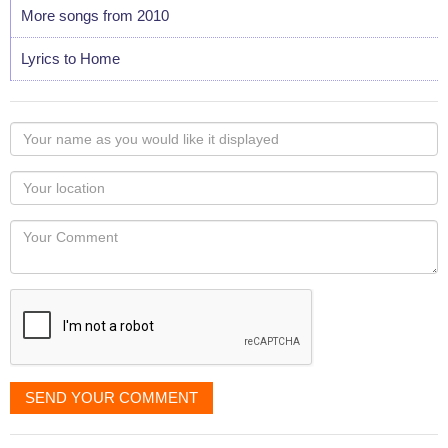
More songs from 2010
Lyrics to Home
Your
name
as
Your
you
Locaton
would
Your
like
Comment
it
displayed
SEND YOUR COMMENT