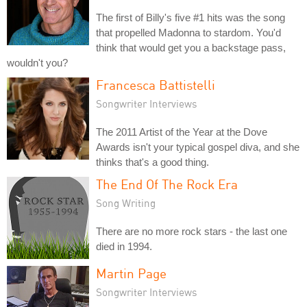
The first of Billy's five #1 hits was the song
that propelled Madonna to stardom. You'd
think that would get you a backstage pass,
wouldn't you?
Francesca Battistelli
Songwriter Interviews
The 2011 Artist of the Year at the Dove
Awards isn't your typical gospel diva, and she
thinks that's a good thing.
The End Of The Rock Era
Song Writing
There are no more rock stars - the last one
died in 1994.
Martin Page
Songwriter Interviews