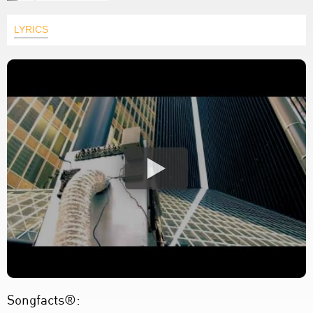
LYRICS
Songfacts®: