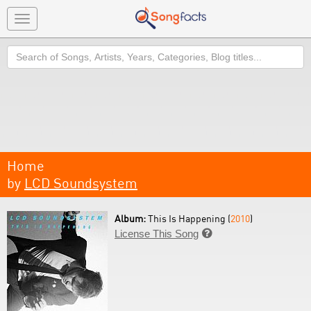
Toggle
navigation
Search
Home
by
LCD Soundsystem
Album:
This Is Happening (
2010
)
License This Song
