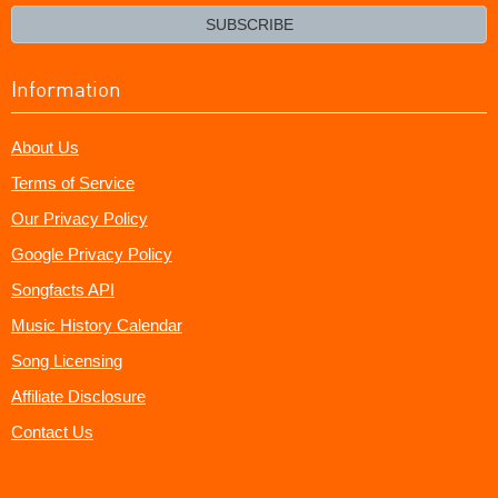
email?
SUBSCRIBE
Information
About Us
Terms of Service
Our Privacy Policy
Google Privacy Policy
Songfacts API
Music History Calendar
Song Licensing
Affiliate Disclosure
Contact Us