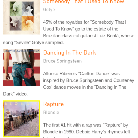
Somebody That I Used To Know
Gotye
45% of the royalties for "Somebody That I
Used To Know" go to the estate of the
Brazilian classical guitarist Luiz Bonfá, whose
song "Seville" Gotye sampled.
Dancing In The Dark
Bruce Springsteen
Alfonso Ribeiro's "Carlton Dance" was
inspired by Bruce Springsteen and Courteney
Cox' dance moves in the "Dancing In The
Dark" video.
Rapture
Blondie
The first #1 hit with a rap was "Rapture" by
Blondie in 1980. Debbie Harry's rhymes left