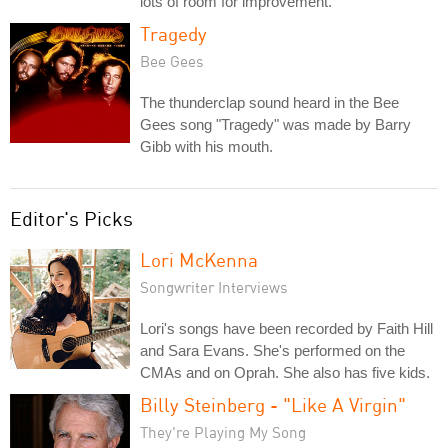
lots of room for improvement.
Tragedy
Bee Gees
The thunderclap sound heard in the Bee
Gees song "Tragedy" was made by Barry
Gibb with his mouth.
Editor's Picks
Lori McKenna
Songwriter Interviews
Lori's songs have been recorded by Faith Hill
and Sara Evans. She's performed on the
CMAs and on Oprah. She also has five kids.
Billy Steinberg - "Like A Virgin"
They're Playing My Song