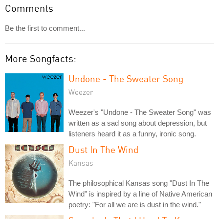
Comments
Be the first to comment...
More Songfacts:
Undone - The Sweater Song
Weezer
Weezer's "Undone - The Sweater Song" was
written as a sad song about depression, but
listeners heard it as a funny, ironic song.
Dust In The Wind
Kansas
The philosophical Kansas song "Dust In The
Wind" is inspired by a line of Native American
poetry: "For all we are is dust in the wind."