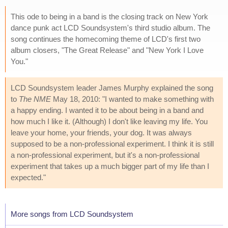
This ode to being in a band is the closing track on New York
dance punk act LCD Soundsystem's third studio album. The
song continues the homecoming theme of LCD's first two
album closers, "The Great Release" and "New York I Love
You."
LCD Soundsystem leader James Murphy explained the song
to
The NME
May 18, 2010: "I wanted to make something with
a happy ending. I wanted it to be about being in a band and
how much I like it. (Although) I don't like leaving my life. You
leave your home, your friends, your dog. It was always
supposed to be a non-professional experiment. I think it is still
a non-professional experiment, but it's a non-professional
experiment that takes up a much bigger part of my life than I
expected."
More songs from LCD Soundsystem