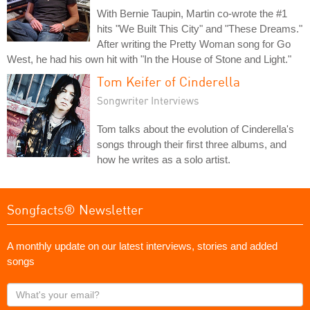
With Bernie Taupin, Martin co-wrote the #1
hits "We Built This City" and "These Dreams."
After writing the Pretty Woman song for Go
West, he had his own hit with "In the House of Stone and Light."
Tom Keifer of Cinderella
Songwriter Interviews
Tom talks about the evolution of Cinderella's
songs through their first three albums, and
how he writes as a solo artist.
Songfacts® Newsletter
A monthly update on our latest interviews, stories and added
songs
What's
your