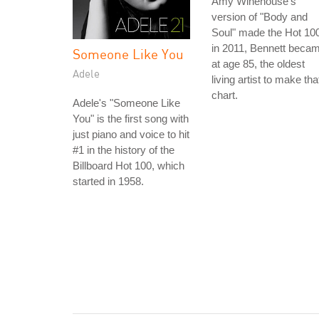
Amy Winehouse's
version of "Body and
Soul" made the Hot 10
in 2011, Bennett beca
Someone Like You
at age 85, the oldest
Adele
living artist to make tha
chart.
Adele's "Someone Like
You" is the first song with
just piano and voice to hit
#1 in the history of the
Billboard Hot 100, which
started in 1958.