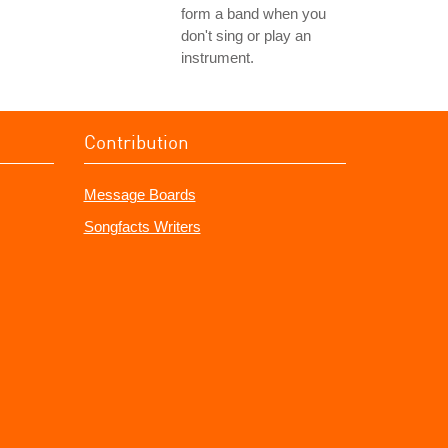
form a band when you
don't sing or play an
instrument.
Contribution
Message Boards
Songfacts Writers