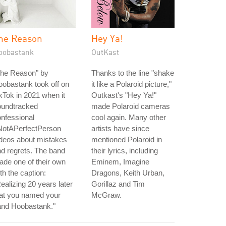
he Reason
Hey Ya!
oobastank
OutKast
The Reason" by
Thanks to the line "shake
obastank took off on
it like a Polaroid picture,"
kTok in 2021 when it
Outkast's "Hey Ya!"
oundtracked
made Polaroid cameras
nfessional
cool again. Many other
NotAPerfectPerson
artists have since
deos about mistakes
mentioned Polaroid in
d regrets. The band
their lyrics, including
de one of their own
Eminem, Imagine
th the caption:
Dragons, Keith Urban,
ealizing 20 years later
Gorillaz and Tim
hat you named your
McGraw.
and Hoobastank."