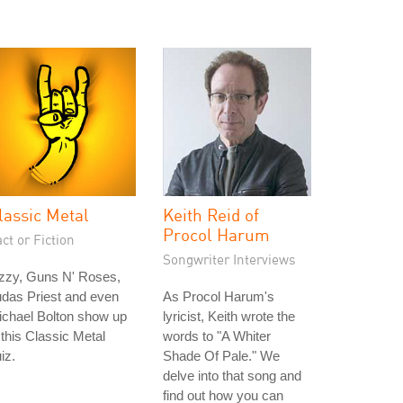
lassic Metal
Keith Reid of
Procol Harum
ct or Fiction
Songwriter Interviews
zzy, Guns N' Roses,
das Priest and even
As Procol Harum's
ichael Bolton show up
lyricist, Keith wrote the
 this Classic Metal
words to "A Whiter
iz.
Shade Of Pale." We
delve into that song and
find out how you can