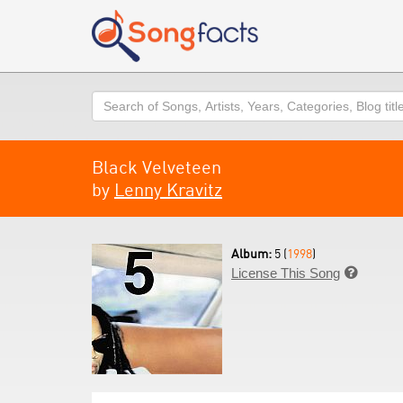
Search
Black Velveteen
by
Lenny Kravitz
Album:
5 (
1998
)
License This Song
