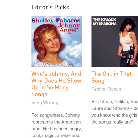
Editor's Picks
Who's Johnny, And
The Girl in That
Why Does He Show
Song
Up In So Many
Fact or Fiction
Songs
Billie Jean, Delilah, Sar
Song Writing
Laura and Sharona - d
For songwriters, Johnny
you know who the girls 
represents the American
the songs really are?
man. He has been angry,
cool, magic, a rebel and,