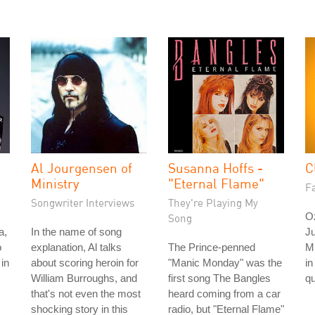
Al Jourgensen of
Susanna Hoffs -
C
Ministry
"Eternal Flame"
Fa
Songwriter Interviews
They're Playing My
O
Song
a,
In the name of song
Ju
o
explanation, Al talks
The Prince-penned
M
in
about scoring heroin for
"Manic Monday" was the
in
William Burroughs, and
first song The Bangles
qu
that's not even the most
heard coming from a car
shocking story in this
radio, but "Eternal Flame"