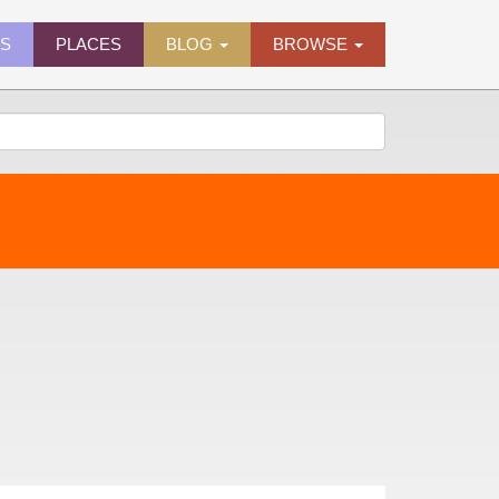
ES
PLACES
BLOG
BROWSE