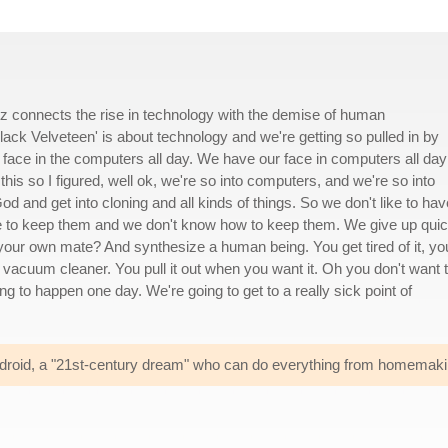
vitz connects the rise in technology with the demise of human
Black Velveteen' is about technology and we're getting so pulled in by
face in the computers all day. We have our face in computers all day
his so I figured, well ok, we're so into computers, and we're so into
d and get into cloning and all kinds of things. So we don't like to hav
ike to keep them and we don't know how to keep them. We give up quic
 your own mate? And synthesize a human being. You get tired of it, yo
the vacuum cleaner. You pull it out when you want it. Oh you don't want 
ng to happen one day. We're going to get to a really sick point of
 android, a "21st-century dream" who can do everything from homemak