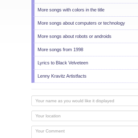
More songs with colors in the title
More songs about computers or technology
More songs about robots or androids
More songs from 1998
Lyrics to Black Velveteen
Lenny Kravitz Artistfacts
Your
name
as
Your
you
Locaton
would
Your
like
Comment