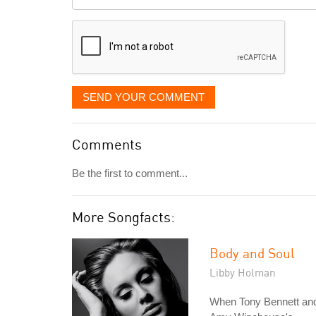
it
displayed
SEND YOUR COMMENT
Comments
Be the first to comment...
More Songfacts:
Body and Soul
Libby Holman
When Tony Bennett an