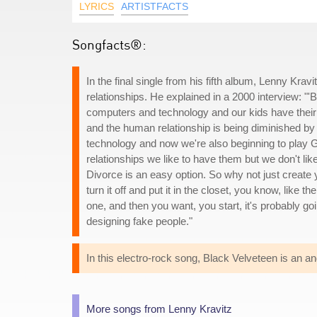
LYRICS
ARTISTFACTS
Songfacts®:
In the final single from his fifth album, Lenny Kra
relationships. He explained in a 2000 interview: "'
computers and technology and our kids have their 
and the human relationship is being diminished by t
technology and now we're also beginning to play Go
relationships we like to have them but we don't l
Divorce is an easy option. So why not just create
turn it off and put it in the closet, you know, like 
one, and then you want, you start, it's probably goi
designing fake people."
In this electro-rock song, Black Velveteen is an
More songs from Lenny Kravitz