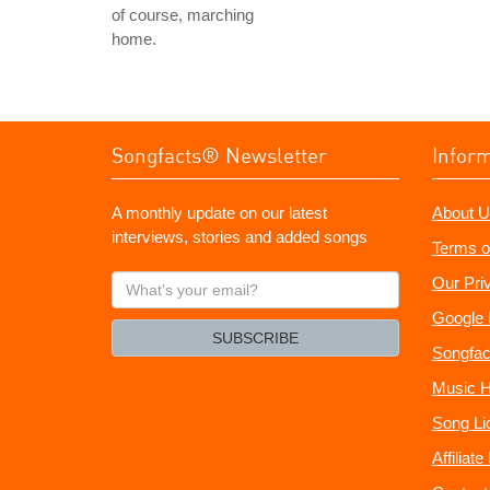
of course, marching
home.
Songfacts® Newsletter
Infor
A monthly update on our latest
About U
interviews, stories and added songs
Terms o
What's
Our Pri
your
Google 
email?
SUBSCRIBE
Songfac
Music H
Song Li
Affiliat