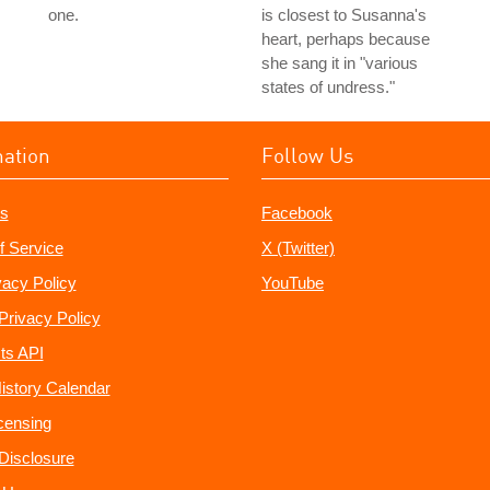
one.
is closest to Susanna's
heart, perhaps because
she sang it in "various
states of undress."
mation
Follow Us
s
Facebook
f Service
X (Twitter)
vacy Policy
YouTube
Privacy Policy
ts API
istory Calendar
censing
e Disclosure