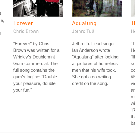
0
me,
Forever
Aqualung
T
Chris Brown
Jethro Tull
H
t
"Forever" by Chris
Jethro Tull lead singer
"
Brown was written for a
Ian Anderson wrote
Ho
Wrigley's Doublemint
"Aqualung" after looking
Ti
Gum commercial. The
at pictures of homeless
s
full song contains the
men that his wife took.
co
gum's tagline: "Double
She got a co-writing
#
your pleasure, double
credit on the song.
vi
your fun."
an
ma
wi
"R
t
b