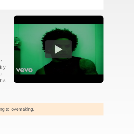
e
kly.
u
this
ing to lovemaking.