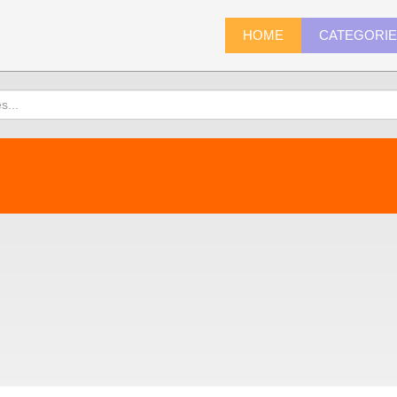
HOME
CATEGORI