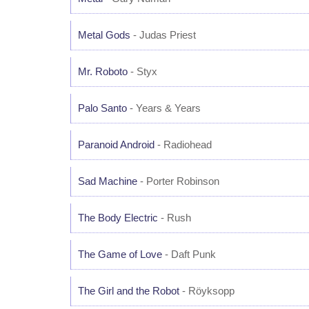
Metal Gods
- Judas Priest
Mr. Roboto
- Styx
Palo Santo
- Years & Years
Paranoid Android
- Radiohead
Sad Machine
- Porter Robinson
The Body Electric
- Rush
The Game of Love
- Daft Punk
The Girl and the Robot
- Röyksopp