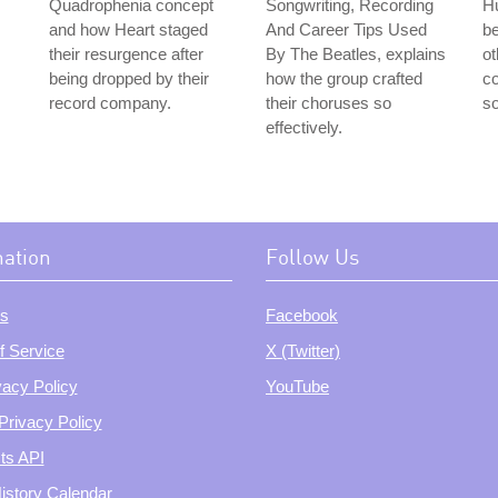
Quadrophenia concept
Songwriting, Recording
Hu
and how Heart staged
And Career Tips Used
be
their resurgence after
By The Beatles, explains
ot
being dropped by their
how the group crafted
co
record company.
their choruses so
so
effectively.
mation
Follow Us
s
Facebook
f Service
X (Twitter)
vacy Policy
YouTube
Privacy Policy
ts API
istory Calendar