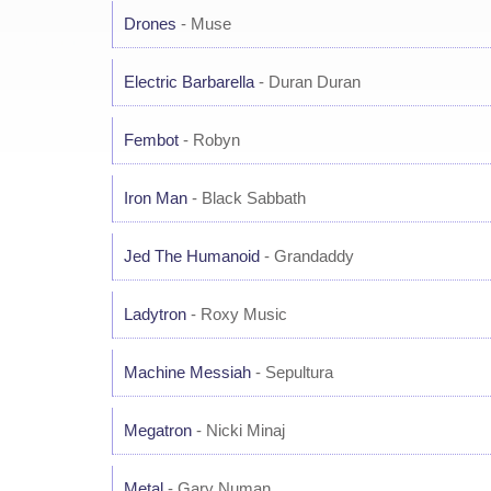
Drones
- Muse
Electric Barbarella
- Duran Duran
Fembot
- Robyn
Iron Man
- Black Sabbath
Jed The Humanoid
- Grandaddy
Ladytron
- Roxy Music
Machine Messiah
- Sepultura
Megatron
- Nicki Minaj
Metal
- Gary Numan