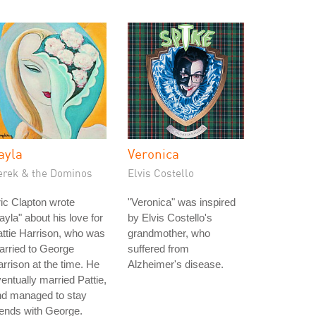
ayla
Veronica
erek & the Dominos
Elvis Costello
ic Clapton wrote
"Veronica" was inspired
ayla" about his love for
by Elvis Costello's
ttie Harrison, who was
grandmother, who
rried to George
suffered from
rrison at the time. He
Alzheimer's disease.
entually married Pattie,
nd managed to stay
iends with George.