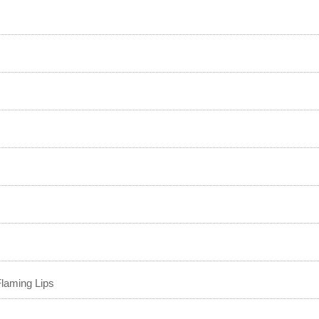
laming Lips