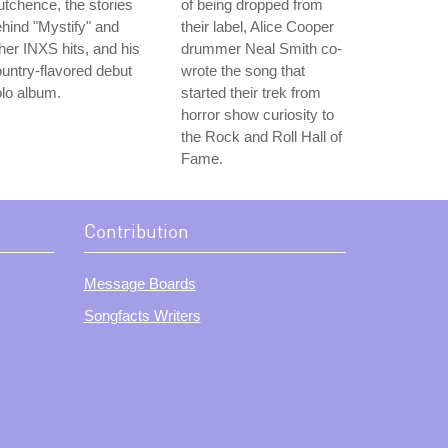
tchence, the stories
of being dropped from
hind "Mystify" and
their label, Alice Cooper
her INXS hits, and his
drummer Neal Smith co-
untry-flavored debut
wrote the song that
lo album.
started their trek from
horror show curiosity to
the Rock and Roll Hall of
Fame.
Contribution
Message Boards
Songfacts Writers