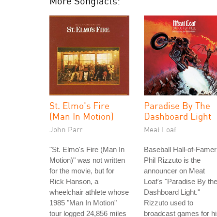
More Songfacts:
St. Elmo's Fire
Paradise By The
(Man In Motion)
Dashboard Light
John Parr
Meat Loaf
"St. Elmo's Fire (Man In
Baseball Hall-of-Famer
Motion)" was not written
Phil Rizzuto is the
for the movie, but for
announcer on Meat
Rick Hanson, a
Loaf's "Paradise By th
wheelchair athlete whose
Dashboard Light."
1985 "Man In Motion"
Rizzuto used to
tour logged 24,856 miles
broadcast games for h