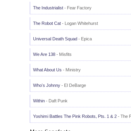
The Industrialist
- Fear Factory
The Robot Cat
- Logan Whitehurst
Universal Death Squad
- Epica
We Are 138
- Misfits
What About Us
- Ministry
Who's Johnny
- El DeBarge
Within
- Daft Punk
Yoshimi Battles The Pink Robots, Pts. 1 & 2
- The F