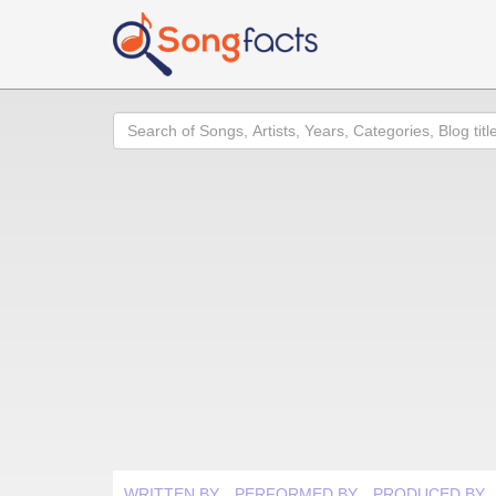
Search
WRITTEN BY
PERFORMED BY
PRODUCED BY