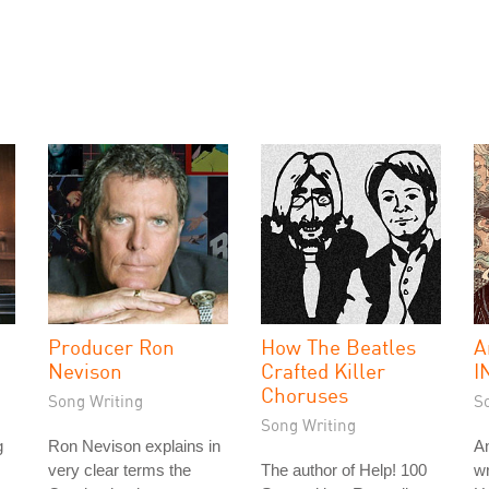
Producer Ron
How The Beatles
A
Nevison
Crafted Killer
I
Choruses
Song Writing
S
Song Writing
g
Ron Nevison explains in
A
very clear terms the
The author of Help! 100
wr