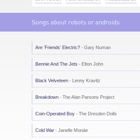
Songs about robots or androids
Are 'Friends' Electric?
- Gary Numan
Bennie And The Jets
- Elton John
Black Velveteen
- Lenny Kravitz
Breakdown
- The Alan Parsons Project
Coin-Operated Boy
- The Dresden Dolls
Cold War
- Janelle Monáe