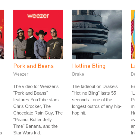
Pork and Beans
Hotline Bling
L
Weezer
Drake
D
The video for Weezer's
The fadeout on Drake's
Er
"Pork and Beans"
"Hotline Bling" lasts 55
"L
features YouTube stars
seconds - one of the
Pa
Chris Crocker, The
longest outros of any hip-
ma
e
Chocolate Rain Guy, The
hop hit.
Ha
"Peanut Butter Jelly
ev
Time" Banana, and the
a
is
Star Wars kid.
fr