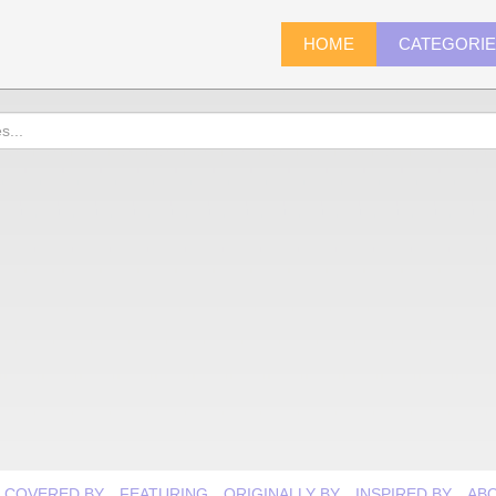
HOME
CATEGORI
COVERED BY
FEATURING
ORIGINALLY BY
INSPIRED BY
AB