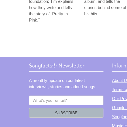
foundation; Tim explains
album, and tells the
how they write and tells
stories behind some of
the story of "Pretty In
his hits.
Pink."
Songfacts® Newsletter
Infor
A monthly update on our latest
About U
interviews, stories and added songs
Terms o
What's
Our Pri
your
Google 
email?
SUBSCRIBE
Songfac
Music H