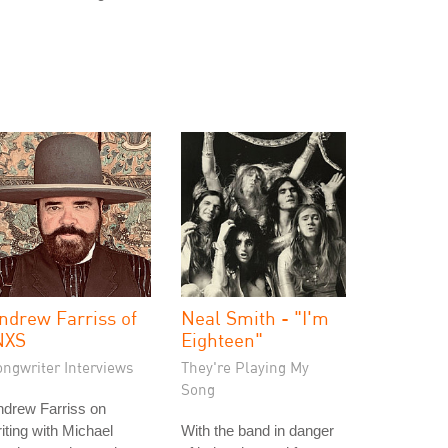
ndrew Farriss of
Neal Smith - "I'm
NXS
Eighteen"
ongwriter Interviews
They're Playing My
Song
ndrew Farriss on
iting with Michael
With the band in danger