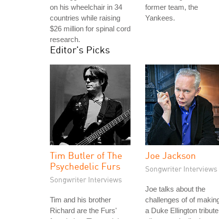
on his wheelchair in 34
former team, the
countries while raising
Yankees.
$26 million for spinal cord
research.
Editor's Picks
Tim Butler of The
Joe Jackson
Psychedelic Furs
Songwriter Interviews
Songwriter Interviews
Joe talks about the
Tim and his brother
challenges of of makin
Richard are the Furs'
a Duke Ellington tribute