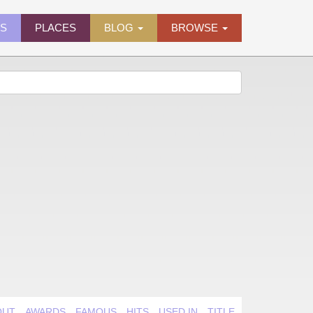
ES
PLACES
BLOG
BROWSE
OUT
AWARDS
FAMOUS
HITS
USED IN
TITLE QUIRK
VIDEO