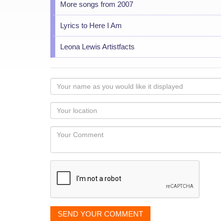
More songs from 2007
Lyrics to Here I Am
Leona Lewis Artistfacts
Your
name
as
Your
you
Locaton
would
Your
like
Comment
it
displayed
SEND YOUR COMMENT