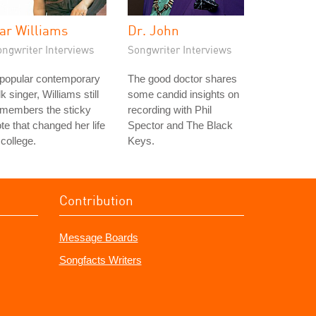
ar Williams
Dr. John
ongwriter Interviews
Songwriter Interviews
 popular contemporary
The good doctor shares
lk singer, Williams still
some candid insights on
emembers the sticky
recording with Phil
te that changed her life
Spector and The Black
 college.
Keys.
Contribution
Message Boards
Songfacts Writers