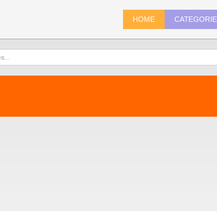
HOME
CATEGORI