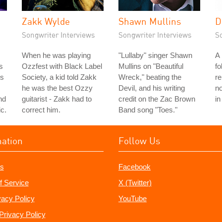
Zakk Wylde
Shawn Mullins
D
Songwriter Interviews
Songwriter Interviews
S
When he was playing
"Lullaby" singer Shawn
A
s
Ozzfest with Black Label
Mullins on "Beautiful
fo
's
Society, a kid told Zakk
Wreck," beating the
r
he was the best Ozzy
Devil, and his writing
no
nd
guitarist - Zakk had to
credit on the Zac Brown
in
c.
correct him.
Band song "Toes."
mation
Follow Us
s
Facebook
f Service
X (Twitter)
vacy Policy
YouTube
Privacy Policy