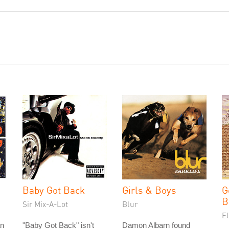
Baby Got Back
Girls & Boys
G
B
Sir Mix-A-Lot
Blur
E
an
"Baby Got Back" isn't
Damon Albarn found