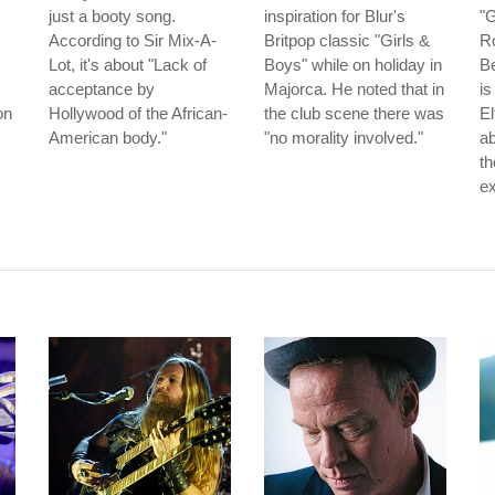
just a booty song.
inspiration for Blur's
"
According to Sir Mix-A-
Britpop classic "Girls &
Ro
Lot, it's about "Lack of
Boys" while on holiday in
Be
acceptance by
Majorca. He noted that in
is
on
Hollywood of the African-
the club scene there was
El
American body."
"no morality involved."
ab
th
ex