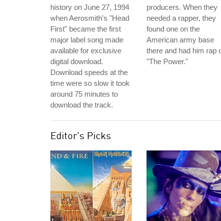
history on June 27, 1994
producers. When they
when Aerosmith's "Head
needed a rapper, they
First" became the first
found one on the
major label song made
American army base
available for exclusive
there and had him rap 
digital download.
"The Power."
Download speeds at the
time were so slow it took
around 75 minutes to
download the track.
Editor's Picks