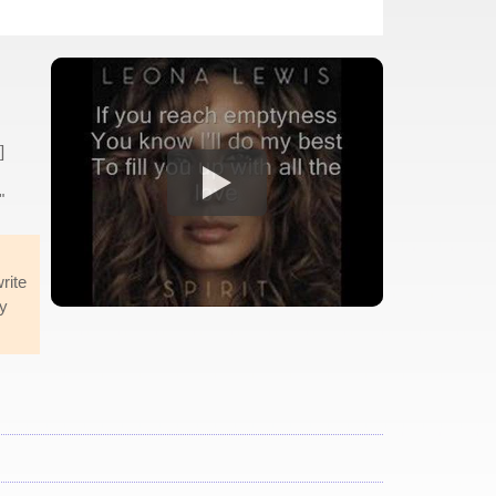
]
"
rite
ly