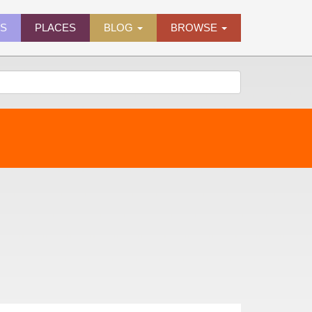
ES
PLACES
BLOG
BROWSE