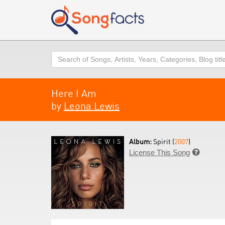
Search
Here I Am
by
Leona Lewis
Album:
Spirit (
2007
)
License This Song
