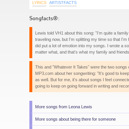
LYRICS
ARTISTFACTS
Songfacts®:
Lewis told VH1 about this song: "I'm quite a family 
traveling now, but I'm splitting my time so that 
did put a lot of emotion into my songs. I wrote a 
matter what, and that's what my family and friends
This and "Whatever It Takes" were the two songs
MP3.com about her songwriting: "It's good to keep 
as well. But for me, it's about songs I feel connec
going to keep on going forward in writing and recor
More songs from Leona Lewis
More songs about being there for someone