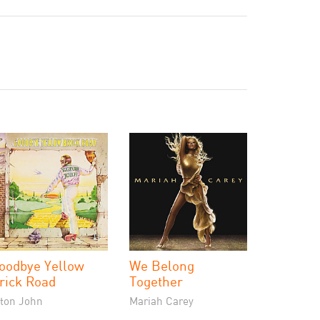
oodbye Yellow
We Belong
rick Road
Together
lton John
Mariah Carey