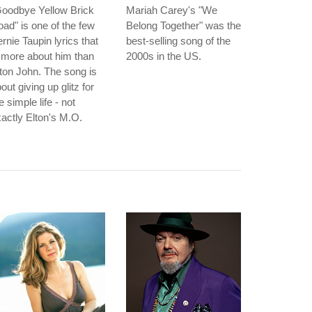
Goodbye Yellow Brick
Mariah Carey's "We
ad" is one of the few
Belong Together" was the
rnie Taupin lyrics that
best-selling song of the
 more about him than
2000s in the US.
ton John. The song is
out giving up glitz for
e simple life - not
actly Elton's M.O.