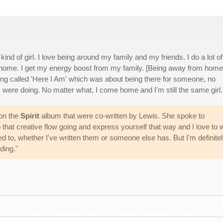
kind of girl. I love being around my family and my friends. I do a lot of
I'm home. I get my energy boost from my family. [Being away from home
song called 'Here I Am' which was about being there for someone, no
 were doing. No matter what, I come home and I'm still the same girl.
 on the
Spirit
album that were co-written by Lewis. She spoke to
that creative flow going and express yourself that way and I love to w
ted to, whether I've written them or someone else has. But I'm definite
ding."