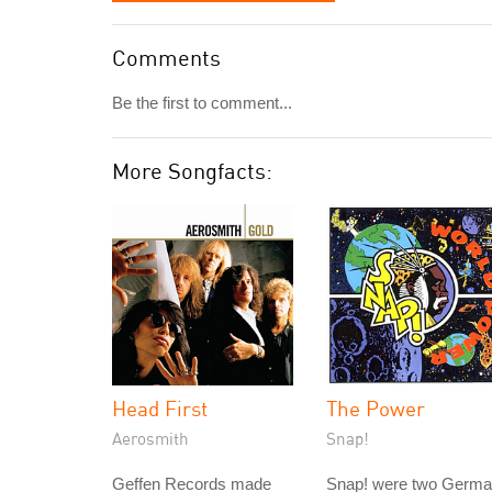
Comments
Be the first to comment...
More Songfacts:
Head First
The Power
Aerosmith
Snap!
Geffen Records made
Snap! were two Germ