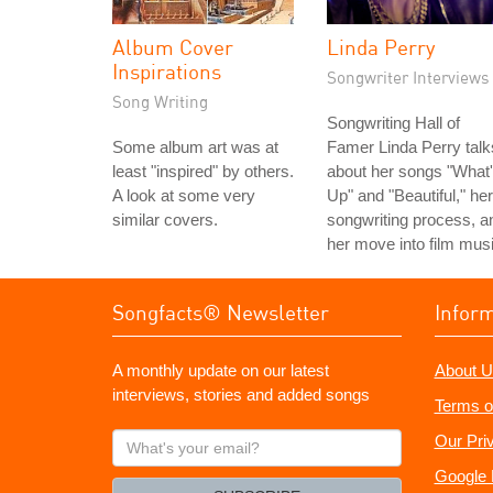
Album Cover
Linda Perry
Inspirations
Songwriter Interviews
Song Writing
Songwriting Hall of
Some album art was at
Famer Linda Perry talk
least "inspired" by others.
about her songs "What
A look at some very
Up" and "Beautiful," her
similar covers.
songwriting process, a
her move into film musi
Songfacts® Newsletter
Infor
A monthly update on our latest
About U
interviews, stories and added songs
Terms o
What's
Our Pri
your
Google 
email?