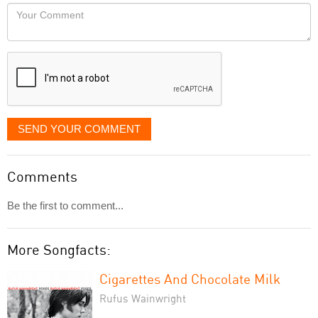
would
Your
like
Comment
it
displayed
SEND YOUR COMMENT
Comments
Be the first to comment...
More Songfacts:
Cigarettes And Chocolate Milk
Rufus Wainwright