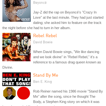
Beyoncé
Jay-Z did the rap on Beyoncé's "Crazy In
Love" at the last minute. They had just started
dating; she asked him to feature on the track
the night before she had to turn in her album.
Rebel Rebel
David Bowie
When David Bowie sings, "We like dancing
and we look divine" in "Rebel Rebel," it's a
reference to a famous drag queen known as
Divine.
Stand By Me
Ben E. King
Rob Reiner named his 1986 movie "Stand By
Me" after the song, since he thought The
Body, a Stephen King story on which it was