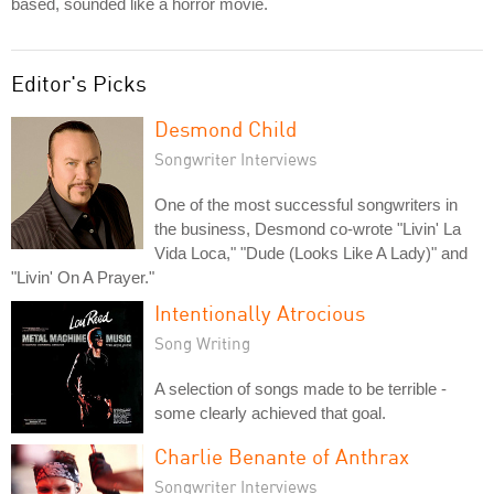
based, sounded like a horror movie.
Editor's Picks
Desmond Child
Songwriter Interviews
One of the most successful songwriters in
the business, Desmond co-wrote "Livin' La
Vida Loca," "Dude (Looks Like A Lady)" and
"Livin' On A Prayer."
Intentionally Atrocious
Song Writing
A selection of songs made to be terrible -
some clearly achieved that goal.
Charlie Benante of Anthrax
Songwriter Interviews