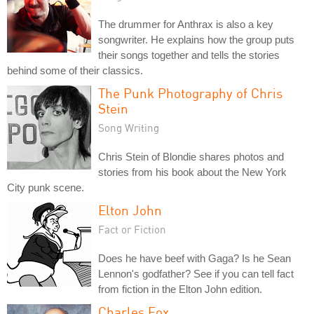
The drummer for Anthrax is also a key
songwriter. He explains how the group puts
their songs together and tells the stories
behind some of their classics.
The Punk Photography of Chris
Stein
Song Writing
Chris Stein of Blondie shares photos and
stories from his book about the New York
City punk scene.
Elton John
Fact or Fiction
Does he have beef with Gaga? Is he Sean
Lennon's godfather? See if you can tell fact
from fiction in the Elton John edition.
Charles Fox