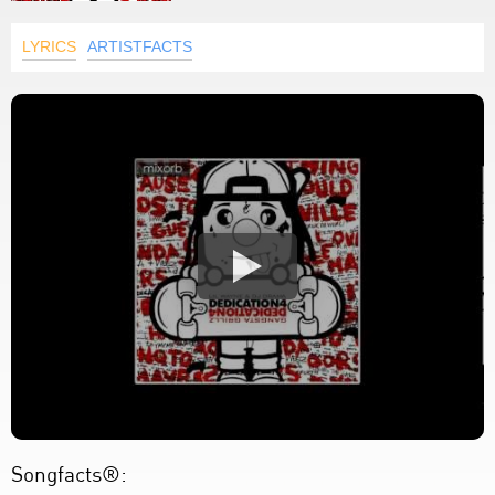
LYRICS
ARTISTFACTS
Songfacts®: