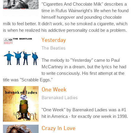
"Cigarettes And Chocolate Milk" describes a
time in Rufus Wainwright's life when he found
himself hungover and pounding chocolate
milk to feel better. It didn't work, so he smoked a cigarette, which
is when he realized his addictive personality could be a problem.
Yesterday
The Beatles
The melody to "Yesterday" came to Paul
McCartney in a dream, but the lyrics he had
to write consciously. His first attempt at the
title was "Scrabble Eggs."
One Week
Barenaked Ladies
"One Week" by Barenaked Ladies was a #1
hit in America - for exactly one week in 1998.
Crazy In Love