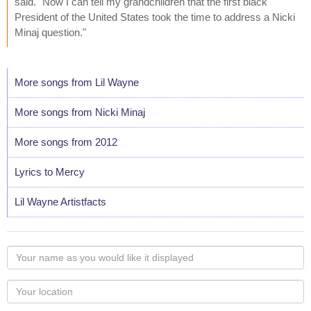
said. "Now I can tell my grandchildren that the first black
President of the United States took the time to address a Nicki
Minaj question."
More songs from Lil Wayne
More songs from Nicki Minaj
More songs from 2012
Lyrics to Mercy
Lil Wayne Artistfacts
Your
name
as
Your
you
Locaton