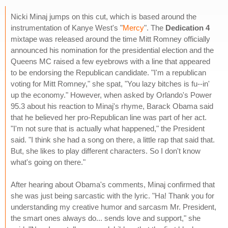
Nicki Minaj jumps on this cut, which is based around the
instrumentation of Kanye West's "
Mercy
". The
Dedication 4
mixtape was released around the time Mitt Romney officially
announced his nomination for the presidential election and the
Queens MC raised a few eyebrows with a line that appeared
to be endorsing the Republican candidate. "I'm a republican
voting for Mitt Romney," she spat, "You lazy bitches is fu--in'
up the economy." However, when asked by Orlando's Power
95.3 about his reaction to Minaj's rhyme, Barack Obama said
that he believed her pro-Republican line was part of her act.
"I'm not sure that is actually what happened," the President
said. "I think she had a song on there, a little rap that said that.
But, she likes to play different characters. So I don't know
what's going on there."
After hearing about Obama's comments, Minaj confirmed that
she was just being sarcastic with the lyric. "Ha! Thank you for
understanding my creative humor and sarcasm Mr. President,
the smart ones always do... sends love and support," she