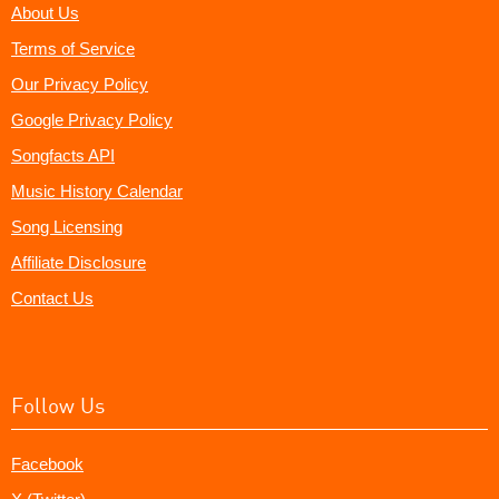
About Us
Terms of Service
Our Privacy Policy
Google Privacy Policy
Songfacts API
Music History Calendar
Song Licensing
Affiliate Disclosure
Contact Us
Follow Us
Facebook