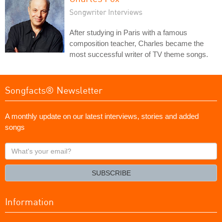
Songwriter Interviews
After studying in Paris with a famous
composition teacher, Charles became the
most successful writer of TV theme songs.
Songfacts® Newsletter
A monthly update on our latest interviews, stories and added
songs
What's
your
email?
SUBSCRIBE
Information