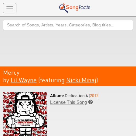
Toggle
navigation
Search
Mercy
by
Lil Wayne
(featuring
Nicki Minaj
)
Album:
Dedication 4 (
2012
)
License This Song
