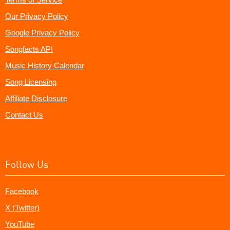
Our Privacy Policy
Google Privacy Policy
Songfacts API
Music History Calendar
Song Licensing
Affiliate Disclosure
Contact Us
Follow Us
Facebook
X (Twitter)
YouTube