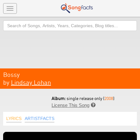
Toggle
navigation
Search
Bossy
by
Lindsay Lohan
Album:
single release only (
2008
)
License This Song

LYRICS
ARTISTFACTS