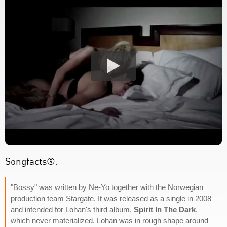
Songfacts®:
"Bossy" was written by Ne-Yo together with the Norwegian
production team Stargate. It was released as a single in 2008
and intended for Lohan's third album,
Spirit In The Dark
,
which never materialized. Lohan was in rough shape around