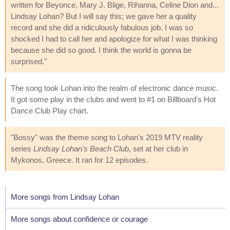
written for Beyonce, Mary J. Blige, Rihanna, Celine Dion and...
Lindsay Lohan? But I will say this; we gave her a quality
record and she did a ridiculously fabulous job. I was so
shocked I had to call her and apologize for what I was thinking
because she did so good. I think the world is gonna be
surprised."
The song took Lohan into the realm of electronic dance music.
It got some play in the clubs and went to #1 on Billboard's Hot
Dance Club Play chart.
"Bossy" was the theme song to Lohan's 2019 MTV reality
series
Lindsay Lohan's Beach Club
, set at her club in
Mykonos, Greece. It ran for 12 episodes.
More songs from Lindsay Lohan
More songs about confidence or courage