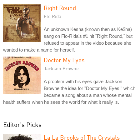
Right Round
Flo Rida
An unknown Kesha (known then as Ke$ha)
sang on Flo-Rida's #1 hit "Right Round," but
refused to appear in the video because she
wanted to make a name for herself.
Doctor My Eyes
Jackson Browne
A problem with his eyes gave Jackson
Browne the idea for "Doctor My Eyes," which
became a song about a man whose mental
health suffers when he sees the world for what it really is.
Editor's Picks
La La Brooks of The Crystals