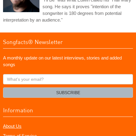
song. He says it proves "intention of the
songwriter is 180 degrees from potential
interpretation by an audience."
Songfacts® Newsletter
A monthly update on our latest interviews, stories and added
songs
What's
your
email?
SUBSCRIBE
Information
About Us
Terms of Service