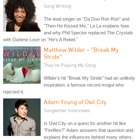
Song Writing
The lead singer on "Da Doo Ron Ron" and
"Then He Kissed Me," La La explains how
and why Phil Spector replaced The Crystals
with Darlene Love on "He's A Rebel."
Matthew Wilder - "Break My
Stride"
They're Playing My Song
Wilder's hit "Break My Stride" had an unlikely
inspiration: a famous record mogul who
rejected it.
Adam Young of Owl City
Songwriter Interviews
Is Owl City on a quest for another hit like
"Fireflies?" Adam answers that question and
explains the influences behind many others.