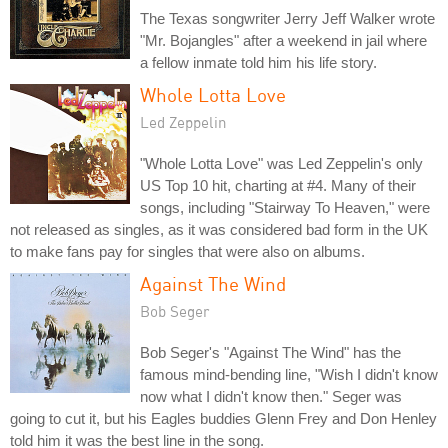
The Texas songwriter Jerry Jeff Walker wrote
"Mr. Bojangles" after a weekend in jail where
a fellow inmate told him his life story.
Whole Lotta Love
Led Zeppelin
"Whole Lotta Love" was Led Zeppelin's only
US Top 10 hit, charting at #4. Many of their
songs, including "Stairway To Heaven," were
not released as singles, as it was considered bad form in the UK
to make fans pay for singles that were also on albums.
Against The Wind
Bob Seger
Bob Seger's "Against The Wind" has the
famous mind-bending line, "Wish I didn't know
now what I didn't know then." Seger was
going to cut it, but his Eagles buddies Glenn Frey and Don Henley
told him it was the best line in the song.