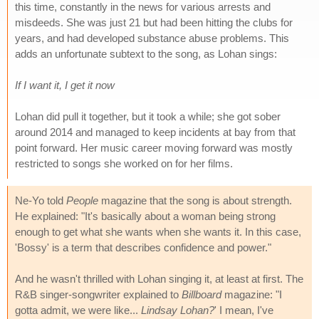
this time, constantly in the news for various arrests and
misdeeds. She was just 21 but had been hitting the clubs for
years, and had developed substance abuse problems. This
adds an unfortunate subtext to the song, as Lohan sings:
If I want it, I get it now
Lohan did pull it together, but it took a while; she got sober
around 2014 and managed to keep incidents at bay from that
point forward. Her music career moving forward was mostly
restricted to songs she worked on for her films.
Ne-Yo told
People
magazine that the song is about strength.
He explained: "It's basically about a woman being strong
enough to get what she wants when she wants it. In this case,
'Bossy' is a term that describes confidence and power."
And he wasn't thrilled with Lohan singing it, at least at first. The
R&B singer-songwriter explained to
Billboard
magazine: "I
gotta admit, we were like...
Lindsay Lohan?
' I mean, I've