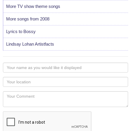
More TV show theme songs
More songs from 2008
Lyrics to Bossy
Lindsay Lohan Artistfacts
Your
name
as
Your
you
Locaton
would
Your
like
Comment
it
displayed