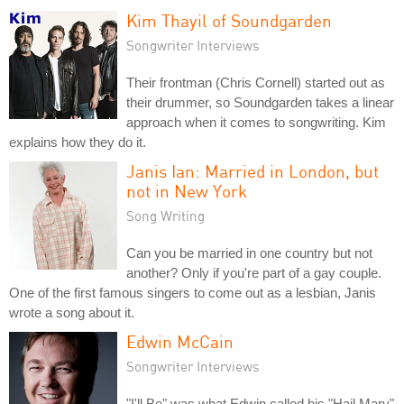
Kim Thayil of Soundgarden
Songwriter Interviews
Their frontman (Chris Cornell) started out as
their drummer, so Soundgarden takes a linear
approach when it comes to songwriting. Kim
explains how they do it.
Janis Ian: Married in London, but
not in New York
Song Writing
Can you be married in one country but not
another? Only if you're part of a gay couple.
One of the first famous singers to come out as a lesbian, Janis
wrote a song about it.
Edwin McCain
Songwriter Interviews
"I'll Be" was what Edwin called his "Hail Mary"