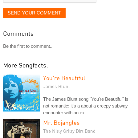
SEND YOUR COMMENT
Comments
Be the first to comment...
More Songfacts:
You're Beautiful
James Blunt
The James Blunt song "You're Beautiful" is
not romantic: it's a about a creepy subway
encounter with an ex.
Mr. Bojangles
The Nitty Gritty Dirt Band