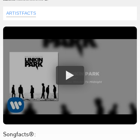
ARTISTFACTS
Songfacts®: