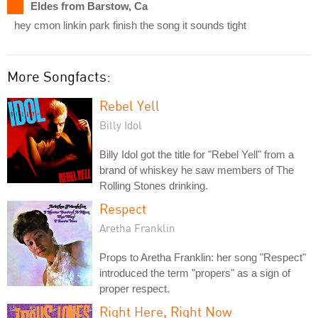
Eldes from Barstow, Ca
hey cmon linkin park finish the song it sounds tight
More Songfacts:
Rebel Yell
Billy Idol
Billy Idol got the title for "Rebel Yell" from a
brand of whiskey he saw members of The
Rolling Stones drinking.
Respect
Aretha Franklin
Props to Aretha Franklin: her song "Respect"
introduced the term "propers" as a sign of
proper respect.
Right Here, Right Now