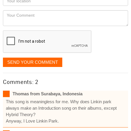
you
Locaton
would
Your
like
Comment
it
displayed
SEND YOUR COMMENT
Comments: 2
Thomas from Surabaya, Indonesia
This song is meaningless for me. Why does Linkin park
always make an Introduction song on their albums, except
Hybrid Theory?
Anyway, I Love Linkin Park.