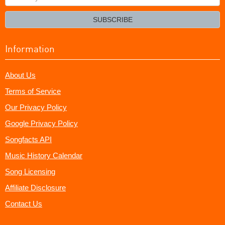
your
email?
SUBSCRIBE
Information
About Us
Terms of Service
Our Privacy Policy
Google Privacy Policy
Songfacts API
Music History Calendar
Song Licensing
Affiliate Disclosure
Contact Us