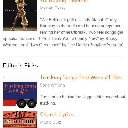
Mariah Carey
"We Belong Together" finds Mariah Carey
listening to the radio and hearing songs that
remind her of heartbreak. Two real songs get
specific mentions: "If You Think You're Lonely Now" by Bobby
Womack and "Two Occasions" by The Deele (Babyface's group).
Editor's Picks
Trucking Songs That Were #1 Hits
Song Writing
The stories behind the biggest hit songs about
trucking.
Church Lyrics
Music Quiz