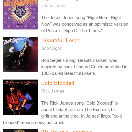
Jesus Jones
The Jesus Jones song "Right Here, Right
Now" was conceived as an optimistic version
of Prince's "Sign O' The Times."
Beautiful Loser
Bob Seger
Bob Seger's song "Beautiful Loser" was
inspired by book Leonard Cohen published in
1966 called Beautiful Losers.
Cold Blooded
Rick James
The Rick James song "Cold Blooded" is
about Linda Blair from The Exorcist, his
girlfriend at the time. In James' lingo, "cold
blooded" means sexy, not cruel.
We Belong Together