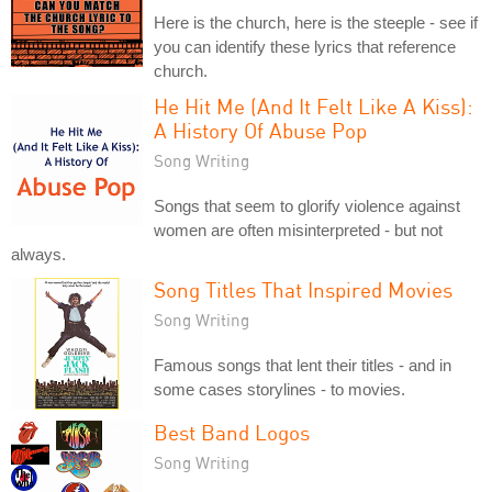
Here is the church, here is the steeple - see if
you can identify these lyrics that reference
church.
He Hit Me (And It Felt Like A Kiss):
A History Of Abuse Pop
Song Writing
Songs that seem to glorify violence against
women are often misinterpreted - but not
always.
Song Titles That Inspired Movies
Song Writing
Famous songs that lent their titles - and in
some cases storylines - to movies.
Best Band Logos
Song Writing