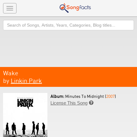
Toggle
navigation
Search
Wake
by
Linkin Park
Album:
Minutes To Midnight (
2007
)
License This Song
