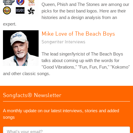
Queen, Phish and The Stones are among our
picks for the best band logos. Here are their
histories and a design analysis from an
expert.
Mike Love of The Beach Boys
Songwriter Interviews
The lead singer/lyricist of The Beach Boys
talks about coming up with the words for
"Good Vibrations," "Fun, Fun, Fun," "Kokomo"
and other classic songs.
Songfacts® Newsletter
A monthly update on our latest interviews, stories and added
songs
What's