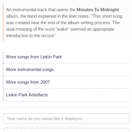
An instrumental track that opens the
Minutes To Midnight
album, the band explained in the liner notes: "This short song
was created near the end of the album writing process. The
dual-meaning of the word "wake" seemed an appropriate
introduction to the record."
More songs from Linkin Park
More instrumental songs
More songs from 2007
Linkin Park Artistfacts
Your
name
as
Your