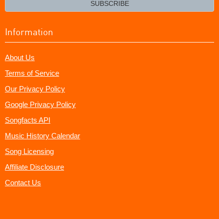
SUBSCRIBE
Information
About Us
Terms of Service
Our Privacy Policy
Google Privacy Policy
Songfacts API
Music History Calendar
Song Licensing
Affiliate Disclosure
Contact Us