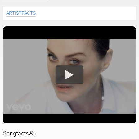
ARTISTFACTS
Songfacts®: