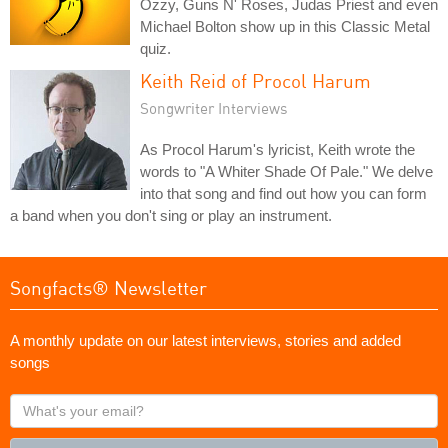
Ozzy, Guns N' Roses, Judas Priest and even
Michael Bolton show up in this Classic Metal
quiz.
Keith Reid of Procol Harum
Songwriter Interviews
As Procol Harum's lyricist, Keith wrote the
words to "A Whiter Shade Of Pale." We delve
into that song and find out how you can form
a band when you don't sing or play an instrument.
Songfacts® Newsletter
A monthly update on our latest interviews, stories and added
songs
What's
your
email?