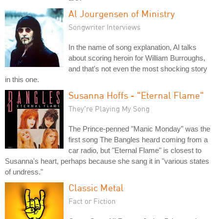
Al Jourgensen of Ministry
Songwriter Interviews
In the name of song explanation, Al talks
about scoring heroin for William Burroughs,
and that's not even the most shocking story
in this one.
Susanna Hoffs - "Eternal Flame"
They're Playing My Song
The Prince-penned "Manic Monday" was the
first song The Bangles heard coming from a
car radio, but "Eternal Flame" is closest to
Susanna's heart, perhaps because she sang it in "various states
of undress."
Classic Metal
Fact or Fiction