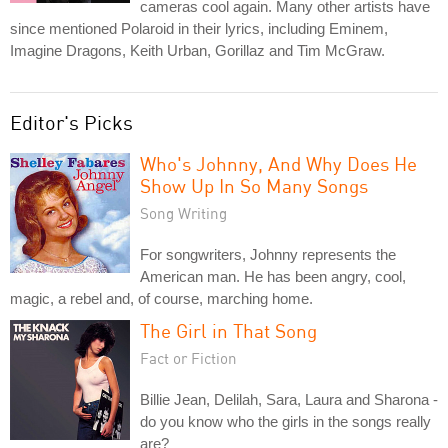
cameras cool again. Many other artists have
since mentioned Polaroid in their lyrics, including Eminem,
Imagine Dragons, Keith Urban, Gorillaz and Tim McGraw.
Editor's Picks
Who's Johnny, And Why Does He
Show Up In So Many Songs
Song Writing
For songwriters, Johnny represents the
American man. He has been angry, cool,
magic, a rebel and, of course, marching home.
The Girl in That Song
Fact or Fiction
Billie Jean, Delilah, Sara, Laura and Sharona -
do you know who the girls in the songs really
are?