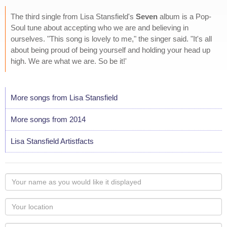
The third single from Lisa Stansfield's
Seven
album is a Pop-
Soul tune about accepting who we are and believing in
ourselves. "This song is lovely to me," the singer said. "It's all
about being proud of being yourself and holding your head up
high. We are what we are. So be it!'
More songs from Lisa Stansfield
More songs from 2014
Lisa Stansfield Artistfacts
Your
name
as
Your
you
Locaton
would