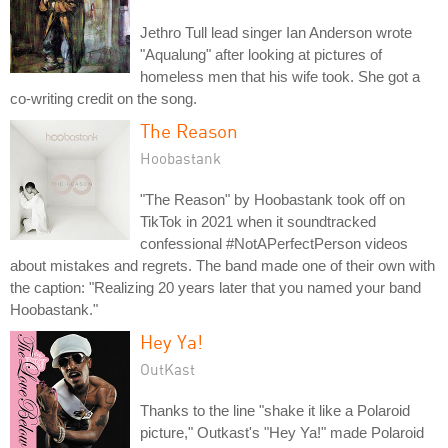
Jethro Tull lead singer Ian Anderson wrote
"Aqualung" after looking at pictures of
homeless men that his wife took. She got a
co-writing credit on the song.
The Reason
Hoobastank
"The Reason" by Hoobastank took off on
TikTok in 2021 when it soundtracked
confessional #NotAPerfectPerson videos
about mistakes and regrets. The band made one of their own with
the caption: "Realizing 20 years later that you named your band
Hoobastank."
Hey Ya!
OutKast
Thanks to the line "shake it like a Polaroid
picture," Outkast's "Hey Ya!" made Polaroid