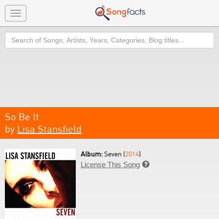
Toggle
navigation
Search
So Be It
by
Lisa Stansfield
Album:
Seven (
2014
)
License This Song
