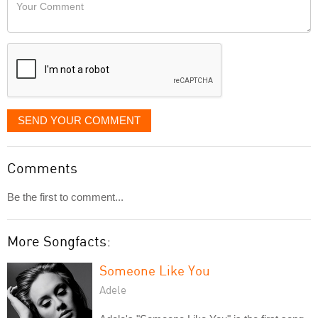
Your
like
Comment
it
displayed
SEND YOUR COMMENT
Comments
Be the first to comment...
More Songfacts:
Someone Like You
Adele