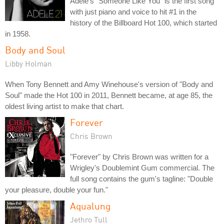
Adele's "Someone Like You" is the first song
with just piano and voice to hit #1 in the
history of the Billboard Hot 100, which started
in 1958.
Body and Soul
Libby Holman
When Tony Bennett and Amy Winehouse's version of "Body and
Soul" made the Hot 100 in 2011, Bennett became, at age 85, the
oldest living artist to make that chart.
Forever
Chris Brown
"Forever" by Chris Brown was written for a
Wrigley's Doublemint Gum commercial. The
full song contains the gum's tagline: "Double
your pleasure, double your fun."
Aqualung
Jethro Tull