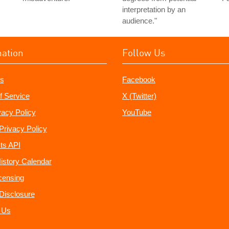
interpretation by an
audience."
mation
Follow Us
s
Facebook
f Service
X (Twitter)
vacy Policy
YouTube
Privacy Policy
ts API
istory Calendar
censing
e Disclosure
 Us