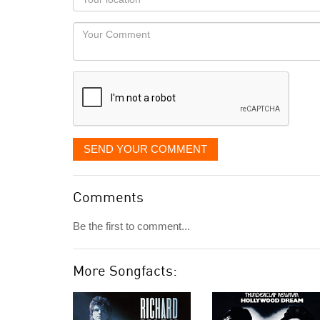
you
Locaton
would
Your
like
Comment
it
displayed
SEND YOUR COMMENT
Comments
Be the first to comment...
More Songfacts: