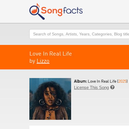
Search
Love In Real Life
by
Lizzo
Album:
Love In Real Life (
2025
)
License This Song
