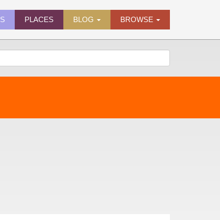
ES
PLACES
BLOG
BROWSE