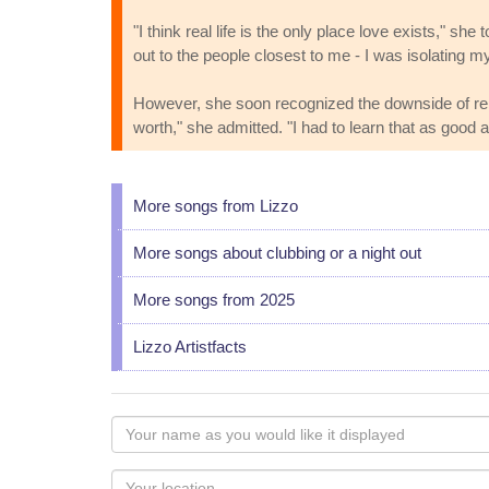
"I think real life is the only place love exists," s
out to the people closest to me - I was isolating my
However, she soon recognized the downside of relyi
worth," she admitted. "I had to learn that as good a
More songs from Lizzo
More songs about clubbing or a night out
More songs from 2025
Lizzo Artistfacts
Your
name
as
Your