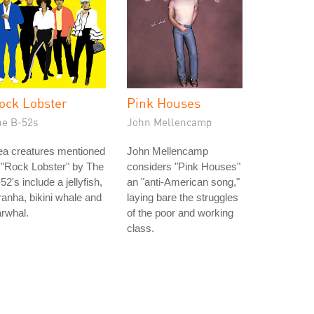
ock Lobster
Pink Houses
he B-52s
John Mellencamp
ea creatures mentioned
John Mellencamp
 "Rock Lobster" by The
considers "Pink Houses"
52's include a jellyfish,
an "anti-American song,"
ranha, bikini whale and
laying bare the struggles
rwhal.
of the poor and working
class.