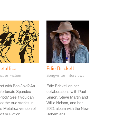
etallica
Edie Brickell
ct or Fiction
Songwriter Interviews
ef with Bon Jovi? An
Edie Brickell on her
nfortunate Spandex
collaborations with Paul
riod? See if you can
Simon, Steve Martin and
ot the true stories in
Willie Nelson, and her
is Metallica version of
2021 album with the New
ct or Fiction.
Bohemians.