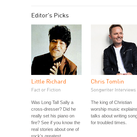
Editor's Picks
Little Richard
Chris Tomlin
Fact or Fiction
Songwriter Interviews
Was Long Tall Sally a
The king of Christian
cross-dresser? Did he
worship music explain
really set his piano on
talks about writing son
fire? See if you know the
for troubled times.
real stories about one of
rock's greatest