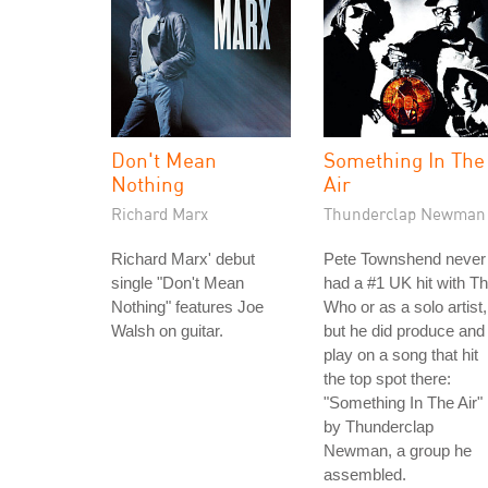
Don't Mean
Something In The
Nothing
Air
Richard Marx
Thunderclap Newman
Richard Marx' debut
Pete Townshend never
single "Don't Mean
had a #1 UK hit with T
Nothing" features Joe
Who or as a solo artist,
Walsh on guitar.
but he did produce and
play on a song that hit
the top spot there:
"Something In The Air"
by Thunderclap
Newman, a group he
assembled.