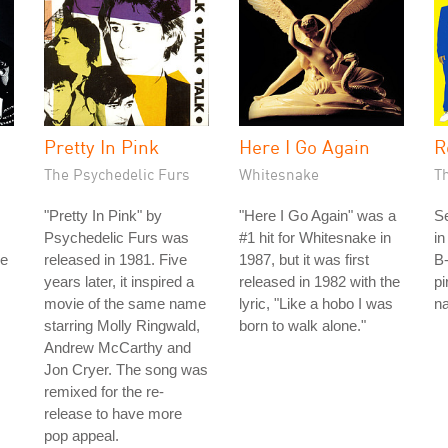
Pretty In Pink
Here I Go Again
R
The Psychedelic Furs
Whitesnake
T
"Pretty In Pink" by
"Here I Go Again" was a
S
Psychedelic Furs was
#1 hit for Whitesnake in
in
he
released in 1981. Five
1987, but it was first
B-
years later, it inspired a
released in 1982 with the
pi
movie of the same name
lyric, "Like a hobo I was
na
starring Molly Ringwald,
born to walk alone."
Andrew McCarthy and
Jon Cryer. The song was
remixed for the re-
release to have more
pop appeal.