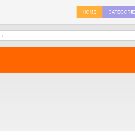
HOME
CATEGORI