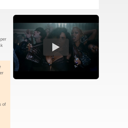
mper
sk
e
er
s of