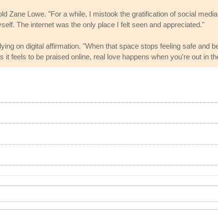
he told Zane Lowe. "For a while, I mistook the gratification of social me
self. The internet was the only place I felt seen and appreciated."
ng on digital affirmation. "When that space stops feeling safe and be
s it feels to be praised online, real love happens when you're out in th