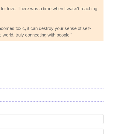
dia for love. There was a time when I wasn't reaching
comes toxic, it can destroy your sense of self-
e world, truly connecting with people."