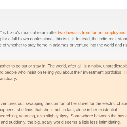
 is Lizzo's musical return after
two lawsuits from former employees
g for a full-blown confessional, this isn't it. Instead, the indie-rock sto
le of whether to stay home in pajamas or venture into the world and ri
her to go out or stay in. The world, after all, is a noisy, unpredictabl
and people who insist on telling you about their investment portfolios. H
sanctuary.
zo ventures out, swapping the comfort of her duvet for the electric chao
pens: she finds that she is not, in fact, alone in her existential
er: searching, yearning, also slightly tipsy. Somewhere between the bass
nd suddenly, the big, scary world seems a little less intimidating.