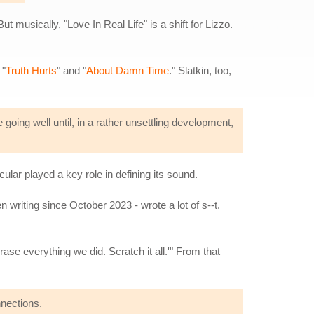
musically, "Love In Real Life" is a shift for Lizzo.
 "
Truth Hurts
" and "
About Damn Time
." Slatkin, too,
e going well until, in a rather unsettling development,
lar played a key role in defining its sound.
 writing since October 2023 - wrote a lot of s--t.
rase everything we did. Scratch it all.'" From that
nnections.