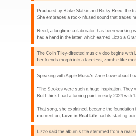
Produced by Blake Slatkin and Ricky Reed, the trac
She embraces a rock-infused sound that trades her 
Reed, a longtime collaborator, has been working w
had a hand in the latter, which earned Lizzo a Gr
The Colin Tilley-directed music video begins with Liz
her friends morph into a faceless, zombie-like mo
Speaking with Apple Music's Zane Lowe about how "L
"The Strokes were such a huge inspiration. They we
But I think I had a turning point in early 2024 with '
That song, she explained, became the foundation for 
moment on,
Love in Real Life
had its starting poin
Lizzo said the album's title stemmed from a realiz