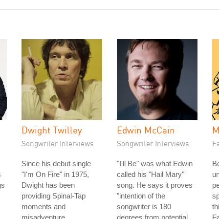
Dwight Twilley
Edwin McCain
M
Songwriter Interviews
Songwriter Interviews
Fa
Since his debut single
"I'll Be" was what Edwin
Be
s
"I'm On Fire" in 1975,
called his "Hail Mary"
u
gs
Dwight has been
song. He says it proves
pe
providing Spinal-Tap
"intention of the
sp
moments and
songwriter is 180
th
misadventure.
degrees from potential
Fa