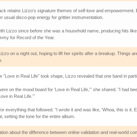
k retains Lizzo's signature themes of self-love and empowerment. But 
usual disco-pop energy for grittier instrumentation.
ith Lizzo since before she was a household name, producing hits like
ammy for Record of the Year.
zo on a night out, hoping to lift her spirits after a breakup. Things ar
b.
ove in Real Life" took shape, Lizzo revealed that one band in particu
re on the mood board for 'Love in Real Life,'" she shared. "I had been
Love in Real Life.'"
everything that followed. "I wrote it and was like, 'Whoa, this is it. E
t, setting the tone for the entire album.
ation about the difference between online validation and real-world co