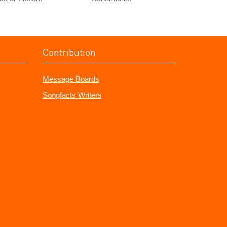
Contribution
Message Boards
Songfacts Writers