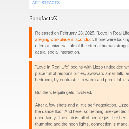
ARTISTFACTS
Songfacts®:
Released on February 28, 2025, "Love In Real Life"
alleging workplace misconduct
. If one were lookin
offers a universal tale of the eternal human strugg
actual social interaction.
"Love In Real Life" begins with Lizzo undecided whet
place full of responsibilities, awkward small talk, 
bedroom, by contrast, is a warm and predictable 
But then, tequila gets involved.
After a few shots and a little self-negotiation, Liz
the dance floor. And here, something unexpected hap
uncertainty. The club is full of people just like h
thumping and the neon lights, connection is made, a