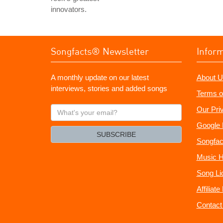
innovators.
Songfacts® Newsletter
Infor
A monthly update on our latest
About U
interviews, stories and added songs
Terms o
What's
Our Pri
your
Google 
email?
SUBSCRIBE
Songfac
Music H
Song Li
Affiliat
Contact