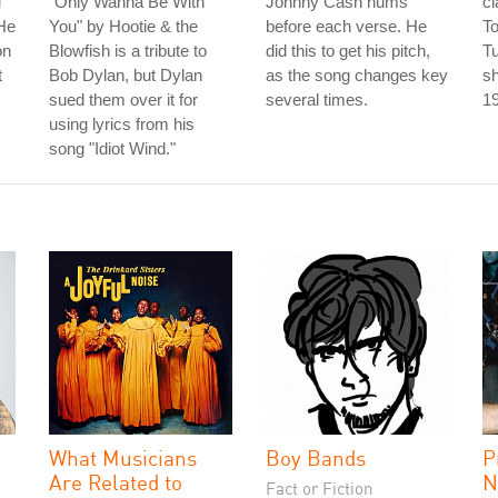
"
"Only Wanna Be With
Johnny Cash hums
cl
He
You" by Hootie & the
before each verse. He
To
on
Blowfish is a tribute to
did this to get his pitch,
T
t
Bob Dylan, but Dylan
as the song changes key
sh
sued them over it for
several times.
1
using lyrics from his
song "Idiot Wind."
What Musicians
Boy Bands
P
Are Related to
N
Fact or Fiction