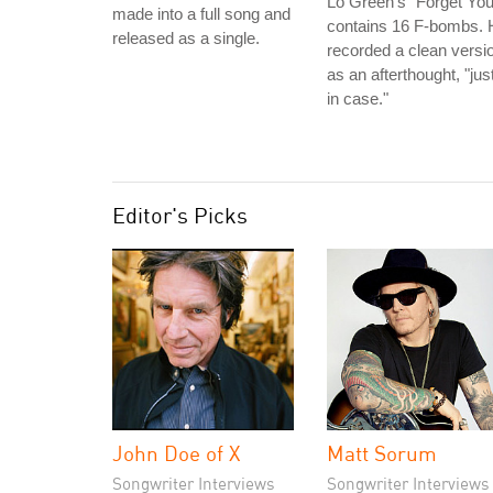
Lo Green's "Forget You
made into a full song and
contains 16 F-bombs. 
released as a single.
recorded a clean versi
as an afterthought, "jus
in case."
Editor's Picks
John Doe of X
Matt Sorum
Songwriter Interviews
Songwriter Interviews