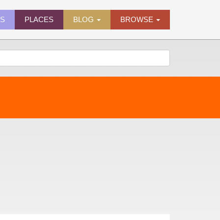
ES
PLACES
BLOG
BROWSE