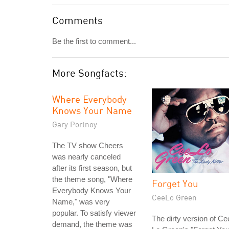
Comments
Be the first to comment...
More Songfacts:
Where Everybody
Knows Your Name
Gary Portnoy
The TV show Cheers
was nearly canceled
after its first season, but
the theme song, "Where
Forget You
Everybody Knows Your
CeeLo Green
Name," was very
popular. To satisfy viewer
The dirty version of Ce
demand, the theme was