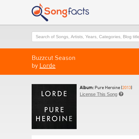
Search
Buzzcut Season
by
Lorde
Album:
Pure Heroine (
2013
)
License This Song
