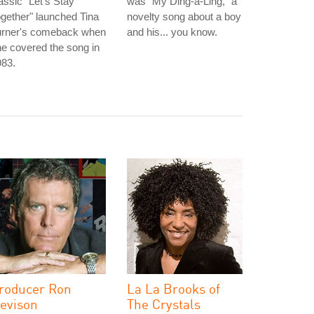
assic "Let's Stay
was "My Ding-a-Ling," a
gether" launched Tina
novelty song about a boy
urner's comeback when
and his... you know.
e covered the song in
983.
roducer Ron
La La Brooks of
evison
The Crystals