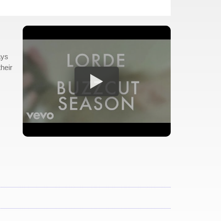
ays
heir