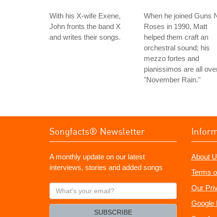
With his X-wife Exene,
When he joined Guns N
John fronts the band X
Roses in 1990, Matt
and writes their songs.
helped them craft an
orchestral sound; his
mezzo fortes and
pianissimos are all ove
"November Rain."
Songfacts® Newsletter
Infor
A monthly update on our latest
About U
interviews, stories and added songs
Terms o
What's
Our Pri
your
Google 
email?
SUBSCRIBE