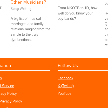
Other Musicians?
S
'
From NKOTB to 1D, how
Song Writing
well do you know your
Ro
A big list of musical
boy bands?
ve
marriages and family
Q
relations ranging from the
a
r
simple to the truly
th
dysfunctional.
be
r
mation
Follow Us
s
Facebook
f Service
X (Twitter)
vacy Policy
YouTube
Privacy Policy