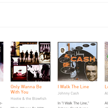
Only Wanna Be
I Walk The Line
L
With You
Johnny Cash
A
Hootie & the Blowfish
e-
In "I Walk The Line,"
A