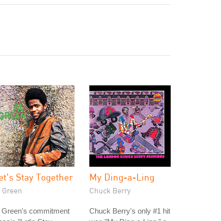
et's Stay Together
My Ding-a-Ling
l Green
Chuck Berry
l Green's commitment
Chuck Berry's only #1 hit