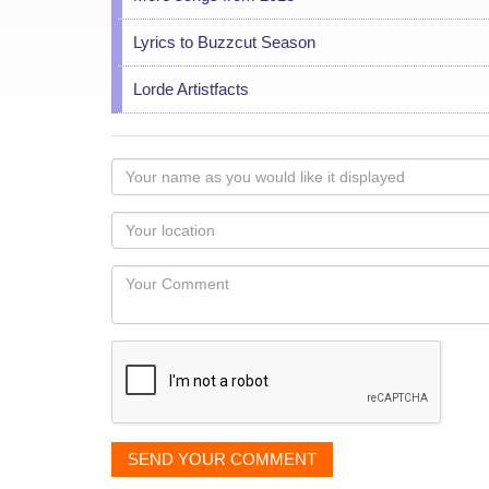
Lyrics to Buzzcut Season
Lorde Artistfacts
Your
name
as
Your
you
Locaton
would
Your
like
Comment
it
displayed
SEND YOUR COMMENT