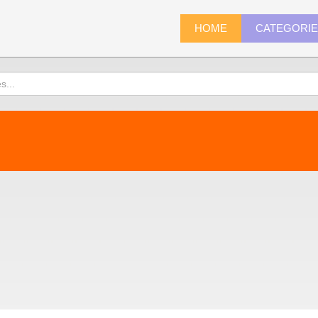
HOME
CATEGORI