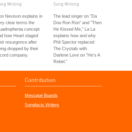
ong Writing
Song Writing
n Nevison explains in
The lead singer on "Da
ry clear terms the
Doo Ron Ron" and "Then
uadrophenia concept
He Kissed Me," La La
nd how Heart staged
explains how and why
eir resurgence after
Phil Spector replaced
ing dropped by their
The Crystals with
ecord company.
Darlene Love on "He's A
Rebel."
Contribution
Message Boards
Songfacts Writers