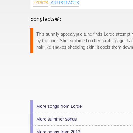
LYRICS
ARTISTFACTS
Songfacts®:
This sunnily apocalyptic tune finds Lorde attempt
by the pool. She explained on her tumblr page tha
hair like snakes shedding skin. it cools them down,
More songs from Lorde
More summer songs
More songs from 2013