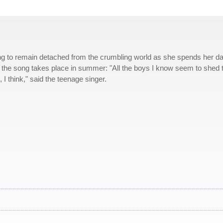
ing to remain detached from the crumbling world as she spends her d
t the song takes place in summer: "All the boys I know seem to shed t
 I think," said the teenage singer.