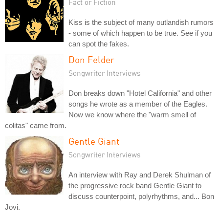
Fact or Fiction
Kiss is the subject of many outlandish rumors
- some of which happen to be true. See if you
can spot the fakes.
Don Felder
Songwriter Interviews
Don breaks down "Hotel California" and other
songs he wrote as a member of the Eagles.
Now we know where the "warm smell of
colitas" came from.
Gentle Giant
Songwriter Interviews
An interview with Ray and Derek Shulman of
the progressive rock band Gentle Giant to
discuss counterpoint, polyrhythms, and... Bon
Jovi.