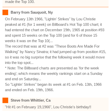
made the Top 100.
Barry from Sauquoit, Ny
On February 13th 1966, "Lightin' Strikes" by Lou Christie
peaked at #1 (for 1 week) on Billboard's Hot Top 100 chart; it
had entered the chart on December 19th, 1965 at position #93
and spent 15 weeks on the Top 100 (and for 6 of those 15
weeks it was on the Top 10(...
The record that was at #2 was "These Boots Are Made For
Walking" by Nancy Sinatra; it had jumped up from position #15,
so it was no big surprise that the following week it would move
into the top spot...
* Note: The Billboard charts are presented as 'for the week
ending'; which means the weekly rankings start on a Sunday
and end on Saturday...
So "Lightin' Strikes" began its week at #1 on Feb. 13th, 1966
and ended on Feb. 19th, 1966.
Steve from Whittier, Ca
"Hit #1 on February 19,1966", Lou Christie's birthday!!