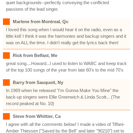
quiet backgrounds--perfectly conveying the conflicted
passions of the lead singer.
Marlene from Montreal, Qc
I loved this song when I would hear it on the radio, even as a
little kid! I think it was the harmonies and backup singers and it
was on ALL the time. I didn't really get the lyrics back then!
Rick from Belfast, Me
great song....Howard...I used to listen to WABC and keep track
of the top 100 songs of the year from late 60's to the mid 70's
Barry from Sauquoit, Ny
In 1969 when he released "I'm Gonna Make You Mine" the
back-up singers were Ellie Greenwich & Linda Scott... {The
record peaked at No. 10}
Steve from Whittier, Ca
I agree with all the comments below! I made a video of Tiffani-
Amber Thiessen ["Saved by the Bell" and later "90210"] set to