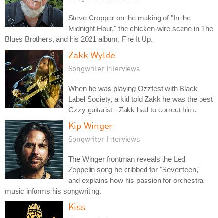
Steve Cropper on the making of "In the
Midnight Hour," the chicken-wire scene in The
Blues Brothers, and his 2021 album, Fire It Up.
Zakk Wylde
Songwriter Interviews
When he was playing Ozzfest with Black
Label Society, a kid told Zakk he was the best
Ozzy guitarist - Zakk had to correct him.
Kip Winger
Songwriter Interviews
The Winger frontman reveals the Led
Zeppelin song he cribbed for "Seventeen,"
and explains how his passion for orchestra
music informs his songwriting.
Kiss