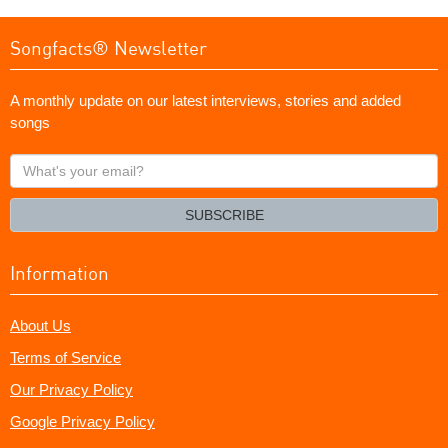
Songfacts® Newsletter
A monthly update on our latest interviews, stories and added
songs
What's
your
email?
SUBSCRIBE
Information
About Us
Terms of Service
Our Privacy Policy
Google Privacy Policy