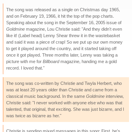
The song was released as a single on Christmas day 1965,
and on February 19, 1966, it hit the top of the pop charts.
Speaking about the song in the September 16, 2005 issue of
Goldmine
magazine, Lou Christie said: "And they didn't even
like it! (Label head) Lenny Shear threw it in the wastebasket
and said it was a piece of crap! So we put up our own money
to get it played around the country, and it started taking off
once it got played. Three months later, Lenny was taking a
picture with me for
Billboard
magazine, handing me a gold
record. I loved that."
The song was co-written by Christie and Twyla Herbert, who
was at least 20 years older than Christie and came from a
classical music background. In the same
Goldmine
interview,
Christie said: "I never worked with anyone else who was that
talented, that original, that exciting. She was just bizarre, and I
was twice as bizarre as her."
Christie is sending mixed messages in this song: First, he's