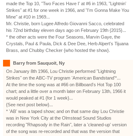
made the Top 10, "Two Faces Have I' at #6 in 1963, "Lightnin'
Strikes" at #1 for one week in 1966, and "I'm Gonna Make You
Mine" at #10 in 1969...
Mr. Christie, born Lugee Alfredo Giovanni Sacco, celebrated
his 72nd birthday eleven days ago on February 19th {2015}...
* the other acts were the Four Seasons, Marvin Gaye, the
Crystals, Paul & Paula, Dick & Dee Dee, Herb Alpert's Tijuana
Brass, and Chubby Checker {who hosted the show}.
Barry from Sauquoit, Ny
On January 8th 1966, Lou Christie performed "Lightning
Strikes" on the ABC-TV program 'American Bandstand'*...
At the time the song was at #66 on Billboard's Hot Top 100
chart; and a little over a month later on February 13th, 1966 it
would peaked at #1 {for 1 week}...
{See next post below}...
* 'AB' was a taped show; and on that same day Lou Christie
was in New York City at the Olmstead Sound Studios
recording "Rhapsody in the Rain", later a 'cleaned-up' version
of the song was re-recorded and that was the version that