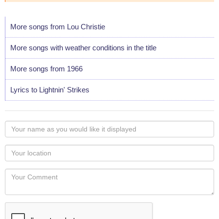
More songs from Lou Christie
More songs with weather conditions in the title
More songs from 1966
Lyrics to Lightnin' Strikes
Your
name
as
Your
you
Locaton
would
Your
like
Comment
it
displayed