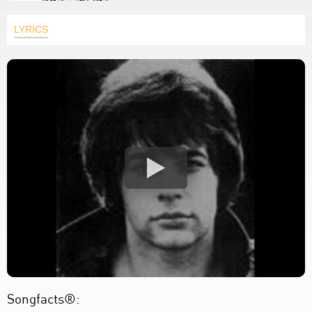
LYRICS
Songfacts®: