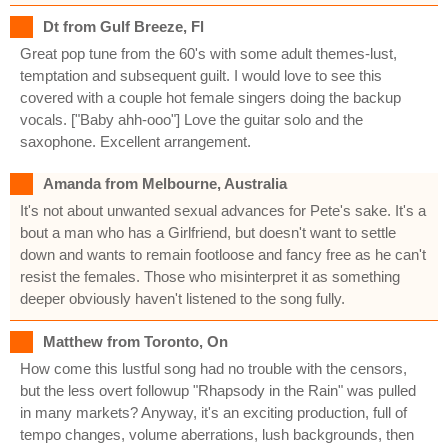
Dt from Gulf Breeze, Fl
Great pop tune from the 60's with some adult themes-lust,
temptation and subsequent guilt. I would love to see this
covered with a couple hot female singers doing the backup
vocals. ["Baby ahh-ooo"] Love the guitar solo and the
saxophone. Excellent arrangement.
Amanda from Melbourne, Australia
It's not about unwanted sexual advances for Pete's sake. It's a
bout a man who has a Girlfriend, but doesn't want to settle
down and wants to remain footloose and fancy free as he can't
resist the females. Those who misinterpret it as something
deeper obviously haven't listened to the song fully.
Matthew from Toronto, On
How come this lustful song had no trouble with the censors,
but the less overt followup "Rhapsody in the Rain" was pulled
in many markets? Anyway, it's an exciting production, full of
tempo changes, volume aberrations, lush backgrounds, then