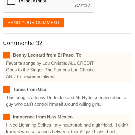
SEND YOUR COMMENT
Comments: 32
Benny Leonard from El Paso, Tx
Favorite songs by Lou Christie: ALL CREDIT
Goes to the Singer, The Famous Lou Christie
AND his representatives!
Tones from Usa
This song is a funny Dr Jeckle and Mr Hyde scenario about a
guy who can't control himself around willing girls.
Innocence from New Mexico
I lived Lightning Strikes...my heartthrob had a girlfriend...I didn't
know it was so serious between. them!!! just highschool