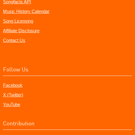
Songfacts API
Music History Calendar
Song Licensing
Affiliate Disclosure
Contact Us
Follow Us
Facebook
X (Twitter)
YouTube
Contribution