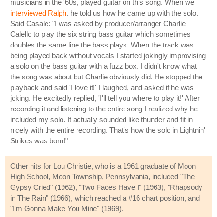
musicians in the '60s, played guitar on this song. When we
interviewed Ralph
, he told us how he came up with the solo.
Said Casale: "I was asked by producer/arranger Charlie
Calello to play the six string bass guitar which sometimes
doubles the same line the bass plays. When the track was
being played back without vocals I started jokingly improvising
a solo on the bass guitar with a fuzz box. I didn't know what
the song was about but Charlie obviously did. He stopped the
playback and said 'I love it!' I laughed, and asked if he was
joking. He excitedly replied, 'I'll tell you where to play it!' After
recording it and listening to the entire song I realized why he
included my solo. It actually sounded like thunder and fit in
nicely with the entire recording. That's how the solo in Lightnin'
Strikes was born!"
Other hits for Lou Christie, who is a 1961 graduate of Moon
High School, Moon Township, Pennsylvania, included "The
Gypsy Cried" (1962), "Two Faces Have I" (1963), "Rhapsody
in The Rain" (1966), which reached a #16 chart position, and
"I'm Gonna Make You Mine" (1969).