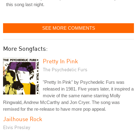
this song last night.
SEE MORE COMMENTS
More Songfacts:
Pretty In Pink
The Psychedelic Furs
"Pretty In Pink" by Psychedelic Furs was
released in 1981. Five years later, it inspired a
movie of the same name starring Molly
Ringwald, Andrew McCarthy and Jon Cryer. The song was
remixed for the re-release to have more pop appeal.
Jailhouse Rock
Elvis Presley