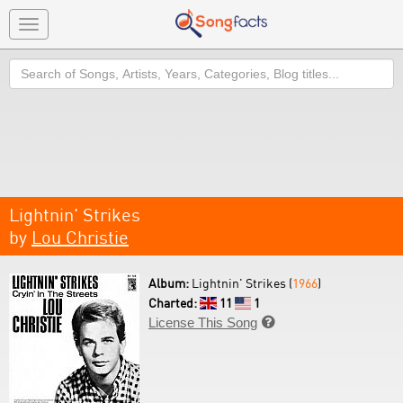
Toggle
navigation
Search
Lightnin' Strikes
by
Lou Christie
Album:
Lightnin' Strikes (
1966
)
Charted:
11
1
License This Song
