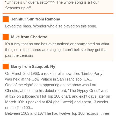
“Christie’s unique falsetto”??? The whole song is a Four
Seasons rip off.
Jennifur Sun from Ramona
Loved the bass. Wonder who else played on this song.
Mike from Charlotte
It's funny that no one has ever noticed or commented on what
the girls in the chorus are singing. I can't believe they got that
past the censors.
Barry from Sauquoit, Ny
On March 2nd 1963, a rock 'n roll show titled 'Limbo Party'
was held at the Cow Palace in San Francisco, CA...
One of the eight* acts appearing on the show was Lou
Christie; at the time his debut record, "The Gypsy Cried" was
at #27 on Billboard's Hot Top 100 chart, and eight days later on
March 10th it peaked at #24 {for 1 week} and spent 13 weeks
on the Top 100...
Between 1963 and 1974 he had twelve Top 100 records; three