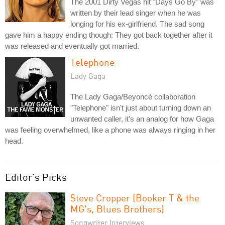
The 2001 Dirty Vegas hit "Days Go By" was
written by their lead singer when he was
longing for his ex-girlfriend. The sad song
gave him a happy ending though: They got back together after it
was released and eventually got married.
Telephone
Lady Gaga
The Lady Gaga/Beyoncé collaboration
"Telephone" isn't just about turning down an
unwanted caller, it's an analog for how Gaga
was feeling overwhelmed, like a phone was always ringing in her
head.
Editor's Picks
Steve Cropper (Booker T & the
MG's, Blues Brothers)
Songwriter Interviews