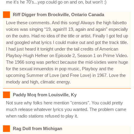
me it's he 70's...yep could go on and on, but won't :)
Riff Digger from Brockville, Ontario Canada
Love these comments. And this song! Always the high falsetto
voices was singing “19, again!!! 19, again and again” especially
on the outro. Had no idea of the title or artist. Finally I got fed up
and googled what lyrics I could make out and got the track title.
I had just heard it tonight under the tail credits of American
Playboy-Hugh Hefner on Episode 2, Season 1 on Prime Video.
The 1966 song was perfect because the mid-sixties were huge
for the sexual innuendos in pop music, Playboy and the
upcoming Summer of Love (and Free Love) in 1967. Love the
melody and high, climatic energy.
Paddy Mcq from Louisville, Ky
Not sure why folks here mention "censors". You could pretty
much release whatever lyrics you wanted. The problem came
when radio stations refused to play it.
Rag Doll from Michigan