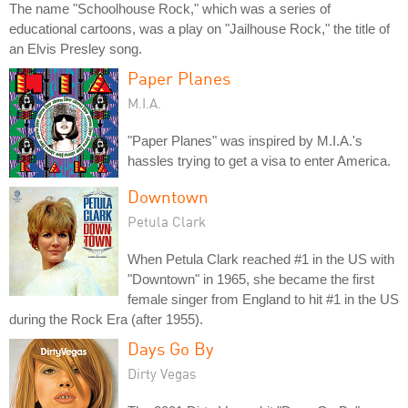
The name "Schoolhouse Rock," which was a series of
educational cartoons, was a play on "Jailhouse Rock," the title of
an Elvis Presley song.
Paper Planes
M.I.A.
"Paper Planes" was inspired by M.I.A.'s
hassles trying to get a visa to enter America.
Downtown
Petula Clark
When Petula Clark reached #1 in the US with
"Downtown" in 1965, she became the first
female singer from England to hit #1 in the US
during the Rock Era (after 1955).
Days Go By
Dirty Vegas