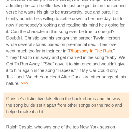
admitting he can't settle down to just one girl, but in the second
verse he wants his girl to be trustworthy, true and pure. He
bluntly admits he's willing to settle down to her one day, but for
now if somebody's looking and reading his mind he's going for
it. Can the character in this song ever be true to one girl?
Doubtful. Christie and his songwriting partner Twyla Herbert
wrote several stories based on pre-marital sex. Their love
went much too far in their car in "
Rhapsody In The Rain
."
"They" had to run away and get married in the song "Baby, We
Got To Run Away." "She" gave it to him once and wouldn't give
it to him again in the song "Trapeze." "If My Car Could only
Talk" and "Watch Your Heart After Dark" are other songs of this
nature.
>>>
Christie's distinctive falsetto in the hook chorus and the way
the song builds set it apart from other songs on the radio and
helped make it a hit.
Ralph Casale, who was one of the top New York session