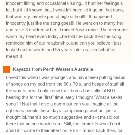
innocent flirting and occasional kissing...it hurt her feelings s
lot, but if I'd known that, I wouldn't have let it go on; but dang,
that was my favorite part of high school!!!! It happened
innocently just like the song goes!!! He went on to marry her
and raise 3 children w her...I raised 6 with mine. The memories
warm my heart even today...he told me back then the song
reminded him of our relationship, and can you believe I just
looked up the words and 55 years later realized what he
meant!!!
Kayezzz from Perth Western Australia
Loved this when I was younger, and have been putting heaps
of songs on my pod from the 60's 70's, and heaps of stuff all
the way to now. I only knew the chorus basically lol BUT
hearing this for the "first" time lately I thought "What a sexist
song"!!! Not that I give a damn but can you imagine all the
righteous people these days complaining...wait on, just a
thought lol, there's so much suggestive and s--t music out
there that no one would care! Still, the feminists would rip it
apart if it came to their attention. BEST music back then, for