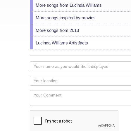
More songs from Lucinda Williams
More songs inspired by movies
More songs from 2013
Lucinda Williams Artistfacts
Your
name
as
Your
you
Locaton
would
Your
like
Comment
it
displayed