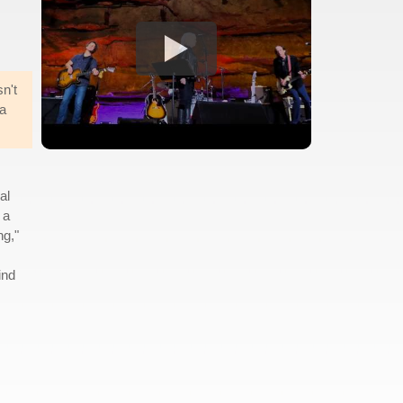
sn't
 a
al
 a
ng,"
ind