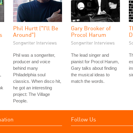
Phil Hurtt ("I'll Be
Gary Brooker of
T
s
Around")
Procol Harum
D
Songwriter Interviews
Songwriter Interviews
S
Phil was a songwriter,
The lead singer and
Th
producer and voice
pianist for Procol Harum,
es
behind many
Gary talks about finding
in
,
Philadelphia soul
the musical ideas to
si
classics. When disco hit,
match the words.
ok
he got an interesting
project: The Village
People.
mation
Follow Us