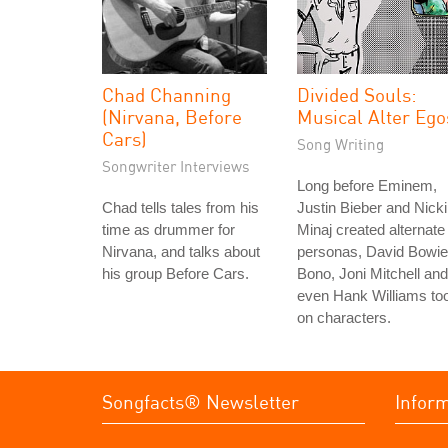
Chad Channing
Divided Souls:
(Nirvana, Before
Musical Alter Ego
Cars)
Song Writing
Songwriter Interviews
Long before Eminem,
Chad tells tales from his
Justin Bieber and Nicki
time as drummer for
Minaj created alternate
Nirvana, and talks about
personas, David Bowie
his group Before Cars.
Bono, Joni Mitchell and
even Hank Williams to
on characters.
Songfacts® Newsletter
Infor