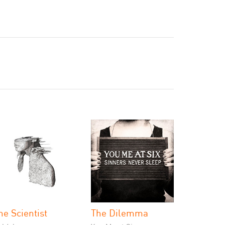
he Scientist
The Dilemma