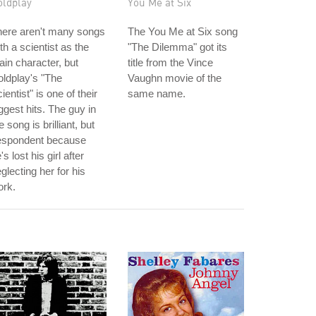
oldplay
You Me at Six
here aren't many songs
The You Me at Six song
th a scientist as the
"The Dilemma" got its
in character, but
title from the Vince
ldplay's "The
Vaughn movie of the
ientist" is one of their
same name.
ggest hits. The guy in
e song is brilliant, but
espondent because
's lost his girl after
glecting her for his
ork.