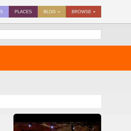
ES
PLACES
BLOG
BROWSE