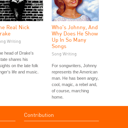
he Real Nick
Who's Johnny, And
rake
Why Does He Show
Up In So Many
ong Writing
Songs
e head of Drake's
Song Writing
tate shares his
sights on the late folk
For songwriters, Johnny
nger's life and music.
represents the American
man. He has been angry,
cool, magic, a rebel and,
of course, marching
home.
Contribution