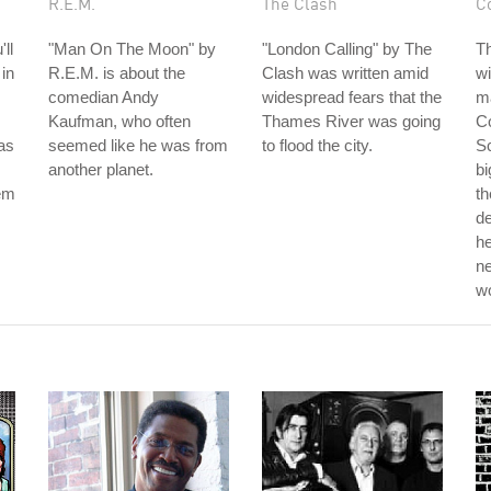
R.E.M.
The Clash
C
ll
"Man On The Moon" by
"London Calling" by The
T
 in
R.E.M. is about the
Clash was written amid
wi
comedian Andy
widespread fears that the
ma
Kaufman, who often
Thames River was going
Co
as
seemed like he was from
to flood the city.
Sc
another planet.
bi
hem
th
d
he
ne
w