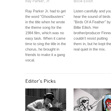
Ray Parker, Jr.
Billie Eilish
Ray Parker Jr. had to get
Listen carefully and you'
the word "Ghostbusters"
hear the sound of birds
in the title when he wrote
"Birds Of A Feather" by
the theme song for the
Billie Eilish. Her
1984 film, which was no
brother/producer Finne
easy task. When it came
couldn't resist putting
time to sing the title in the
them in, but he kept t
chorus, he brought in
real quiet in the mix.
friends to make it a gang
vocal.
Editor's Picks