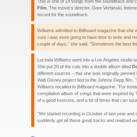
This is one of 14 songs from the soundtrack and
Film
. The movie's director, Gore Verbinski, listen
record for the soundtrack.
Williams admitted to
Billboard
magazine that she was
sure I was even going to have time to write and rec
couple of days," she said. "Sometimes the best th
Lucinda Williams went into a Los Angeles studio wi
She put 20 of the cuts into a double album titled
Do
different sources – this one was originally penned 
Walt Disney project tied to the Johnny Depp film. 
Williams recalled to
Billboard
magazine. "For instan
compilation album of songs that were inspired by
of a good exercise, and a lot of times that can spur
"We started recording in October of last year and d
suddenly got all these great tracks and realized w