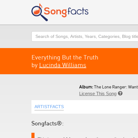
Search
Everything But the Truth
by
Lucinda Williams
Album:
The Lone Ranger: Wante
License This Song

ARTISTFACTS
Songfacts®: