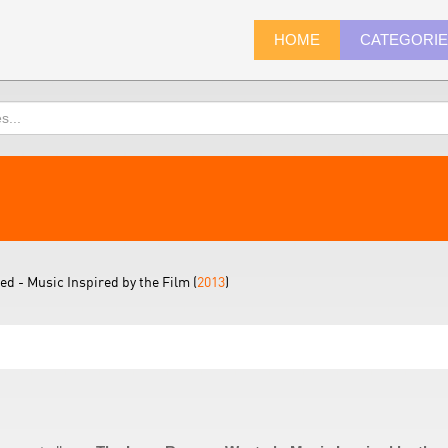
HOME
CATEGORI
d - Music Inspired by the Film (
2013
)