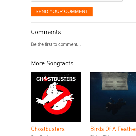
SEND YOUR COMMENT
Comments
Be the first to comment...
More Songfacts:
Ghostbusters
Birds Of A Feathe