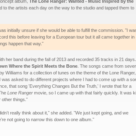
 concept album,
The Lone Ranger: Wanted - Music Inspired by the
ed to the artists each day on the way to the studio and tapped them to
 initially unsure if she would be able to fulfill the commission. "I wa
ord this before leaving for a European tour but it all came together in
ings happen that way."
th her band during the fall of 2013 and recorded 35 tracks in 21 days.
wn Where the Spirit Meets the Bone
. The songs came from sever
by Williams for a collection of tunes on the theme of the Lone Ranger,
"I was asked to do different projects where I had to come up with a so
ce, that song 'Everything Changes But the Truth,' I wrote that for a
 The
Lone Ranger
movie, so I came up with that fairly quickly. It was k
 other things."
idn't really think about it," she added. "We just kept going, and we
e're not going to narrow this down to one album."