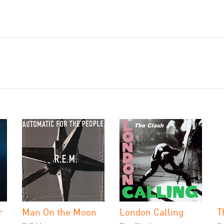
r
Man On the Moon
London Calling
T