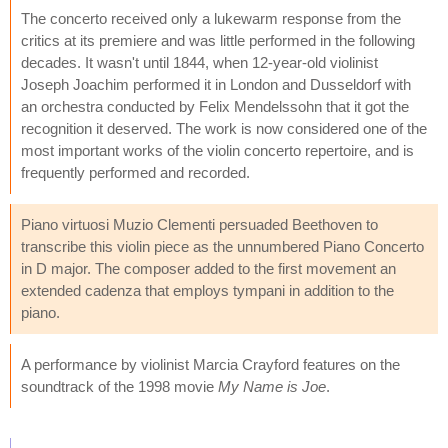
The concerto received only a lukewarm response from the
critics at its premiere and was little performed in the following
decades. It wasn't until 1844, when 12-year-old violinist
Joseph Joachim performed it in London and Dusseldorf with
an orchestra conducted by Felix Mendelssohn that it got the
recognition it deserved. The work is now considered one of the
most important works of the violin concerto repertoire, and is
frequently performed and recorded.
Piano virtuosi Muzio Clementi persuaded Beethoven to
transcribe this violin piece as the unnumbered Piano Concerto
in D major. The composer added to the first movement an
extended cadenza that employs tympani in addition to the
piano.
A performance by violinist Marcia Crayford features on the
soundtrack of the 1998 movie
My Name is Joe
.