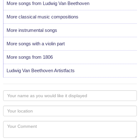
More songs from Ludwig Van Beethoven
More classical music compositions
More instrumental songs
More songs with a violin part
More songs from 1806
Ludwig Van Beethoven Artistfacts
Your
name
as
Your
you
Locaton
would
Your
like
Comment
it