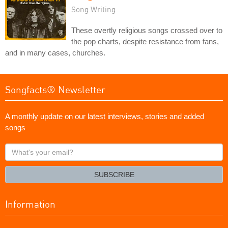
Song Writing
These overtly religious songs crossed over to
the pop charts, despite resistance from fans,
and in many cases, churches.
Songfacts® Newsletter
A monthly update on our latest interviews, stories and added
songs
What's
your
email?
SUBSCRIBE
Information