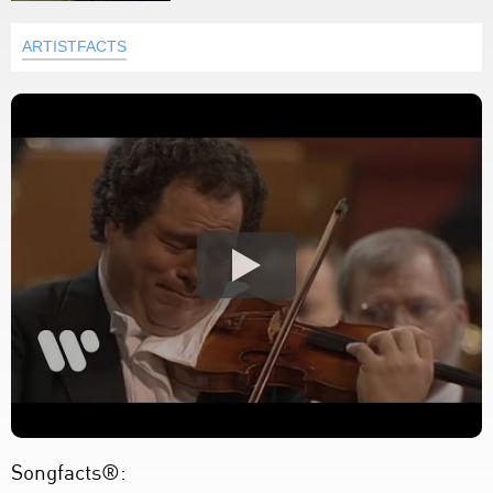
ARTISTFACTS
Songfacts®: