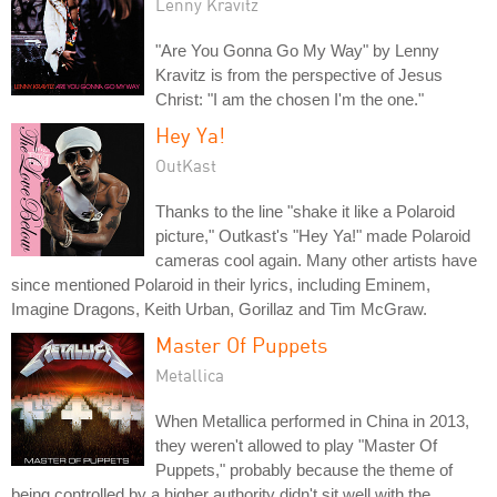
Lenny Kravitz
"Are You Gonna Go My Way" by Lenny
Kravitz is from the perspective of Jesus
Christ: "I am the chosen I'm the one."
Hey Ya!
OutKast
Thanks to the line "shake it like a Polaroid
picture," Outkast's "Hey Ya!" made Polaroid
cameras cool again. Many other artists have
since mentioned Polaroid in their lyrics, including Eminem,
Imagine Dragons, Keith Urban, Gorillaz and Tim McGraw.
Master Of Puppets
Metallica
When Metallica performed in China in 2013,
they weren't allowed to play "Master Of
Puppets," probably because the theme of
being controlled by a higher authority didn't sit well with the