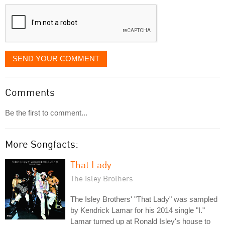
displayed
SEND YOUR COMMENT
Comments
Be the first to comment...
More Songfacts:
That Lady
The Isley Brothers
The Isley Brothers' "That Lady" was sampled
by Kendrick Lamar for his 2014 single "I."
Lamar turned up at Ronald Isley's house to