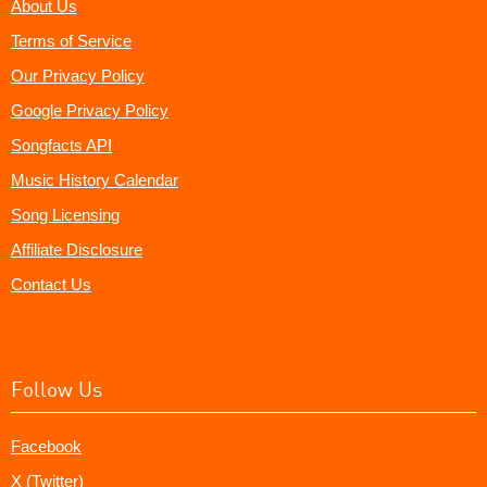
About Us
Terms of Service
Our Privacy Policy
Google Privacy Policy
Songfacts API
Music History Calendar
Song Licensing
Affiliate Disclosure
Contact Us
Follow Us
Facebook
X (Twitter)