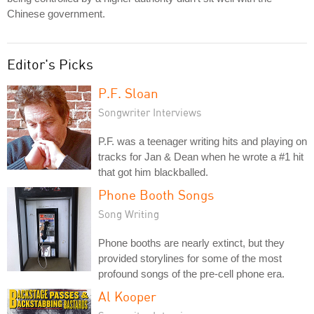
Chinese government.
Editor's Picks
P.F. Sloan
Songwriter Interviews
P.F. was a teenager writing hits and playing on
tracks for Jan & Dean when he wrote a #1 hit
that got him blackballed.
Phone Booth Songs
Song Writing
Phone booths are nearly extinct, but they
provided storylines for some of the most
profound songs of the pre-cell phone era.
Al Kooper