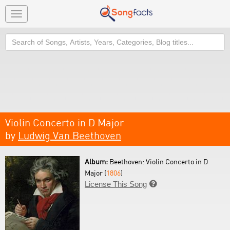
Toggle
navigation
Search
Violin Concerto in D Major
by
Ludwig Van Beethoven
Album:
Beethoven: Violin Concerto in D
Major (
1806
)
License This Song
