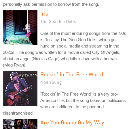
personally ask permission to borrow from the song.
Iris
The Goo Goo Dolls
One of the most enduring songs from the '90s
is "Iris" by The Goo Goo Dolls, which got
huge on social media and streaming in the
2020s. The song was written for a movie called City Of Angels,
about an angel (Nicolas Cage) who falls in love with a human
(Meg Ryan).
Rockin' In The Free World
Neil Young
"Rockin' In The Free World" is a very pro-
America title, but the song takes on politicians
who are indifferent to the poor and
disenfranchised.
Are You Gonna Go My Way