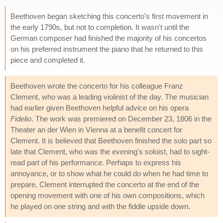
Beethoven began sketching this concerto's first movement in
the early 1790s, but not to completion. It wasn't until the
German composer had finished the majority of his concertos
on his preferred instrument the piano that he returned to this
piece and completed it.
Beethoven wrote the concerto for his colleague Franz
Clement, who was a leading violinist of the day. The musician
had earlier given Beethoven helpful advice on his opera
Fidelio
. The work was premiered on December 23, 1806 in the
Theater an der Wien in Vienna at a benefit concert for
Clement. It is believed that Beethoven finished the solo part so
late that Clement, who was the evening's soloist, had to sight-
read part of his performance. Perhaps to express his
annoyance, or to show what he could do when he had time to
prepare, Clement interrupted the concerto at the end of the
opening movement with one of his own compositions, which
he played on one string and with the fiddle upside down.