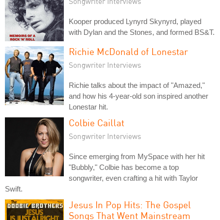
Songwriter Interviews
Kooper produced Lynyrd Skynyrd, played
with Dylan and the Stones, and formed BS&T.
Richie McDonald of Lonestar
Songwriter Interviews
Richie talks about the impact of "Amazed,"
and how his 4-year-old son inspired another
Lonestar hit.
Colbie Caillat
Songwriter Interviews
Since emerging from MySpace with her hit
"Bubbly," Colbie has become a top
songwriter, even crafting a hit with Taylor
Swift.
Jesus In Pop Hits: The Gospel
Songs That Went Mainstream