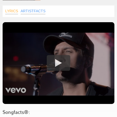
LYRICS
ARTISTFACTS
Songfacts®: