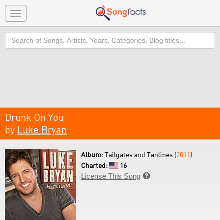
Toggle
navigation
Search
Drunk On You
by
Luke Bryan
Album:
Tailgates and Tanlines (
2011
)
Charted:
16
License This Song
