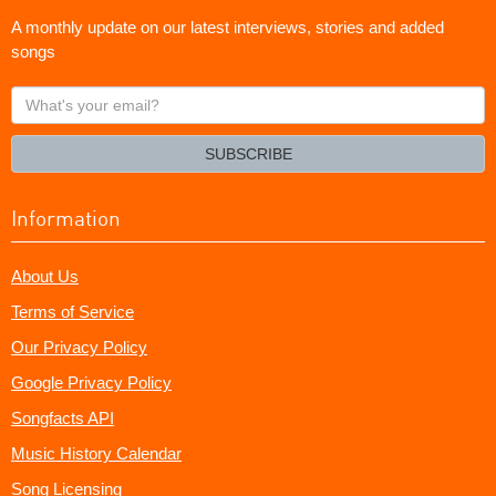
A monthly update on our latest interviews, stories and added
songs
What's
your
email?
SUBSCRIBE
Information
About Us
Terms of Service
Our Privacy Policy
Google Privacy Policy
Songfacts API
Music History Calendar
Song Licensing