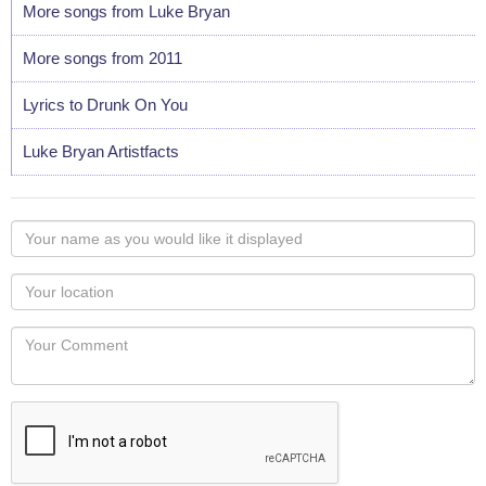
More songs from Luke Bryan
More songs from 2011
Lyrics to Drunk On You
Luke Bryan Artistfacts
Your
name
as
Your
you
Locaton
would
Your
like
Comment
it
displayed