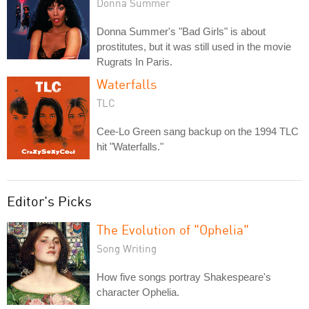
Donna Summer
Donna Summer's "Bad Girls" is about
prostitutes, but it was still used in the movie
Rugrats In Paris.
Waterfalls
TLC
Cee-Lo Green sang backup on the 1994 TLC
hit "Waterfalls."
Editor's Picks
The Evolution of "Ophelia"
Song Writing
How five songs portray Shakespeare's
character Ophelia.