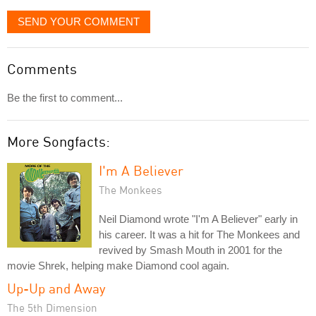
SEND YOUR COMMENT
Comments
Be the first to comment...
More Songfacts:
I'm A Believer
The Monkees
Neil Diamond wrote "I'm A Believer" early in
his career. It was a hit for The Monkees and
revived by Smash Mouth in 2001 for the
movie Shrek, helping make Diamond cool again.
Up-Up and Away
The 5th Dimension