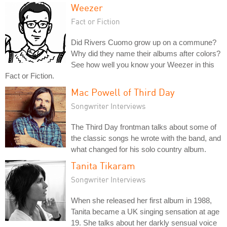
Weezer
Fact or Fiction
Did Rivers Cuomo grow up on a commune?
Why did they name their albums after colors?
See how well you know your Weezer in this
Fact or Fiction.
Mac Powell of Third Day
Songwriter Interviews
The Third Day frontman talks about some of
the classic songs he wrote with the band, and
what changed for his solo country album.
Tanita Tikaram
Songwriter Interviews
When she released her first album in 1988,
Tanita became a UK singing sensation at age
19. She talks about her darkly sensual voice