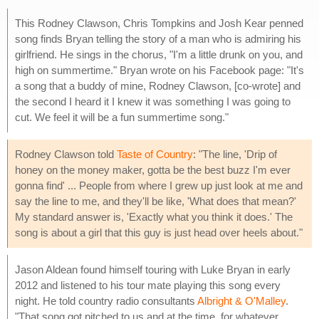
This Rodney Clawson, Chris Tompkins and Josh Kear penned
song finds Bryan telling the story of a man who is admiring his
girlfriend. He sings in the chorus, "I'm a little drunk on you, and
high on summertime." Bryan wrote on his Facebook page: "It's
a song that a buddy of mine, Rodney Clawson, [co-wrote] and
the second I heard it I knew it was something I was going to
cut. We feel it will be a fun summertime song."
Rodney Clawson told
Taste of Country
: "The line, 'Drip of
honey on the money maker, gotta be the best buzz I'm ever
gonna find' ... People from where I grew up just look at me and
say the line to me, and they'll be like, 'What does that mean?'
My standard answer is, 'Exactly what you think it does.' The
song is about a girl that this guy is just head over heels about."
Jason Aldean found himself touring with Luke Bryan in early
2012 and listened to his tour mate playing this song every
night. He told country radio consultants
Albright & O'Malley
.
"That song got pitched to us and at the time, for whatever