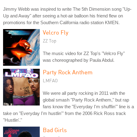
Jimmy Webb was inspired to write The 5th Dimension song "Up-
Up and Away" after seeing a hot-air balloon his friend flew on
promotions for the Southern California radio station KMEN.
Velcro Fly
ZZ Top
The music video for ZZ Top's "Velcro Fly"
was choreographed by Paula Abdul.
Party Rock Anthem
LMFAO
We were all party rocking in 2011 with the
global smash "Party Rock Anthem," but rap
fans know the "Everyday I'm shufflin'" line is a
take on "Everyday I'm hustlin'" from the 2006 Rick Ross track
"Hustlin'."
Bad Girls