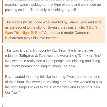
reason, I wasn't looking for that type of song and we ended up
passing on it ... I'll probably be kicking myself!"
The song's music video was directed by Shaun Silva and acts
as the sequel to the clip for Bryan's previous single, "
I Don't
Want This Night To End
." Actress and model Cameron
Richardson plays his love interest.
This was Bryan's fifth country #1. "From the time that we
released
Tailgates & Tanlines
and were doing 'Drunk on You'
live, we could really see a lot of people participating and doing
the 'boom booms' and singing along," he said.
Bryan added that they felt like the song, "was the cornerstone
of the album. We were just making sure that we wanted to pick
the right singles to get to the summertime and to get to 'Drunk
On You'."