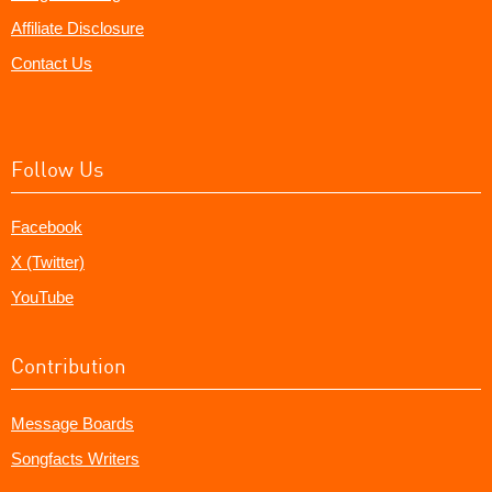
Affiliate Disclosure
Contact Us
Follow Us
Facebook
X (Twitter)
YouTube
Contribution
Message Boards
Songfacts Writers