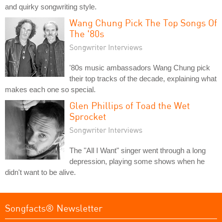
and quirky songwriting style.
Wang Chung Pick The Top Songs Of
The '80s
Songwriter Interviews
'80s music ambassadors Wang Chung pick
their top tracks of the decade, explaining what
makes each one so special.
Glen Phillips of Toad the Wet
Sprocket
Songwriter Interviews
The "All I Want" singer went through a long
depression, playing some shows when he
didn't want to be alive.
Songfacts® Newsletter