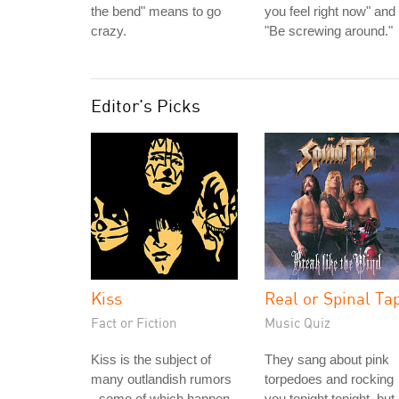
the bend" means to go
you feel right now" and
crazy.
"Be screwing around."
Editor's Picks
Kiss
Real or Spinal Ta
Fact or Fiction
Music Quiz
Kiss is the subject of
They sang about pink
many outlandish rumors
torpedoes and rocking
- some of which happen
you tonight tonight, but