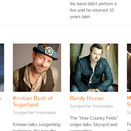
the band didn't perform it
live until he returned 10
years later.
p
Kristian Bush of
Randy Houser
M
Sugarland
S
Songwriter Interviews
Songwriter Interviews
S
The "How Country Feels"
Kristian talks songwriting
singer talks Skynyrd and
F
technique, like how the
songwriting.
gl