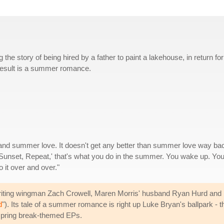
the story of being hired by a father to paint a lakehouse, in return for
e result is a summer romance.
 and summer love. It doesn't get any better than summer love way ba
Sunset, Repeat,' that's what you do in the summer. You wake up. Yo
 it over and over."
ting wingman Zach Crowell, Maren Morris' husband Ryan Hurd and N
d
"). Its tale of a summer romance is right up Luke Bryan's ballpark -
spring break-themed EPs.