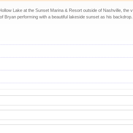
llow Lake at the Sunset Marina & Resort outside of Nashville, the v
of Bryan performing with a beautiful lakeside sunset as his backdrop.