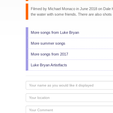
Filmed by Michael Monaco in June 2018 on Dale Ho
the water with some friends. There are also shots 
More songs from Luke Bryan
More summer songs
More songs from 2017
Luke Bryan Artistfacts
Your
name
as
Your
you
Locaton
would
Your
like