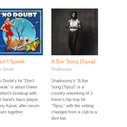
on't Speak
A Bar Song (Tipsy)
o Doubt
Shaboozey
 Doubt's hit "Don't
Shaboozey's "A Bar
peak" is about Gwen
Song (Tipsy)" is a
efani's breakup with
country reworking of J-
e band's bass player,
Kwon's hip-hop hit
ny Kanal, after seven
"Tipsy," with the setting
ars together.
changed from a club to a
dive bar.