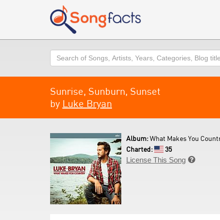
Search
Sunrise, Sunburn, Sunset
by
Luke Bryan
Album:
What Makes You Countr
Charted:
35
License This Song
