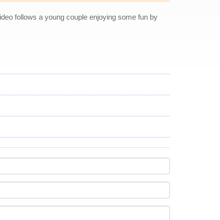
ideo follows a young couple enjoying some fun by