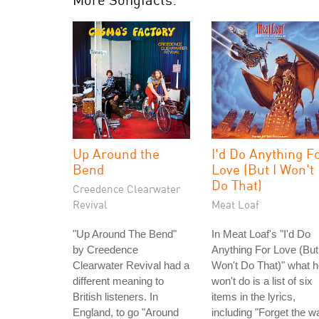
Up Around the
I'd Do Anything F
Bend
Love (But I Won't
Do That)
Creedence Clearwater
Revival
Meat Loaf
"Up Around The Bend"
In Meat Loaf's "I'd Do
by Creedence
Anything For Love (But
Clearwater Revival had a
Won't Do That)" what 
different meaning to
won't do is a list of six
British listeners. In
items in the lyrics,
England, to go "Around
including "Forget the w