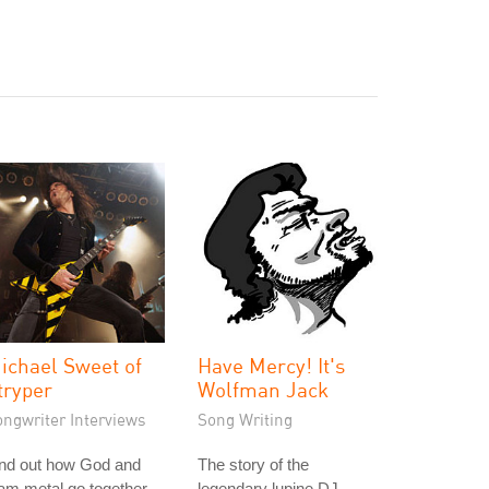
ichael Sweet of
Have Mercy! It's
tryper
Wolfman Jack
ongwriter Interviews
Song Writing
ind out how God and
The story of the
am metal go together
legendary lupine DJ