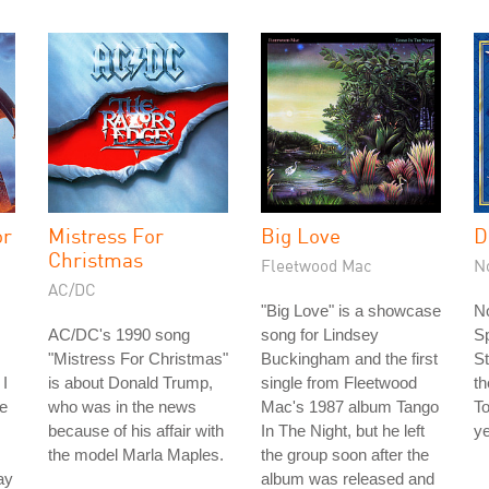
or
Mistress For
Big Love
D
Christmas
Fleetwood Mac
N
AC/DC
"Big Love" is a showcase
No
AC/DC's 1990 song
song for Lindsey
S
"Mistress For Christmas"
Buckingham and the first
St
 I
is about Donald Trump,
single from Fleetwood
th
he
who was in the news
Mac's 1987 album Tango
To
because of his affair with
In The Night, but he left
ye
the model Marla Maples.
the group soon after the
ay
album was released and