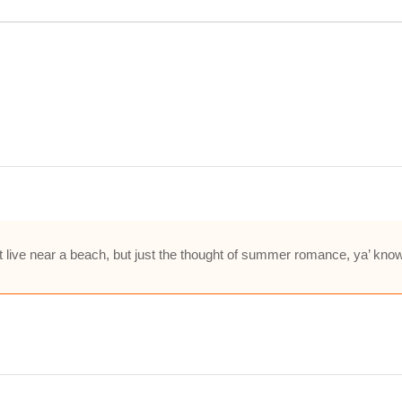
’t live near a beach, but just the thought of summer romance, ya’ kno