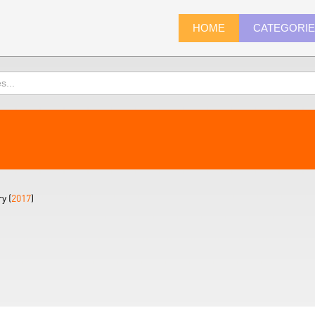
HOME
CATEGORI
y (
2017
)