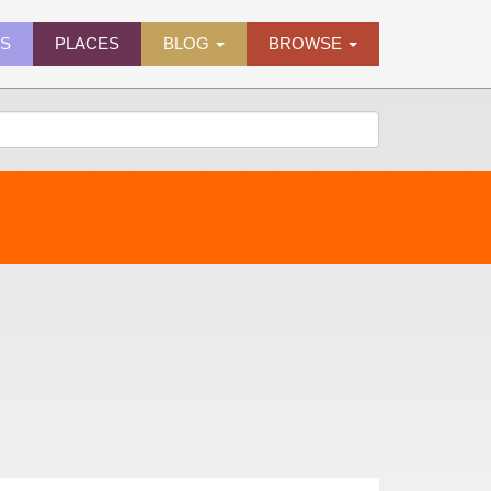
ES
PLACES
BLOG
BROWSE