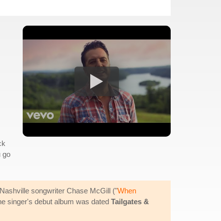
ck
u go
ashville songwriter Chase McGill ("
When
 the singer's debut album was dated
Tailgates &