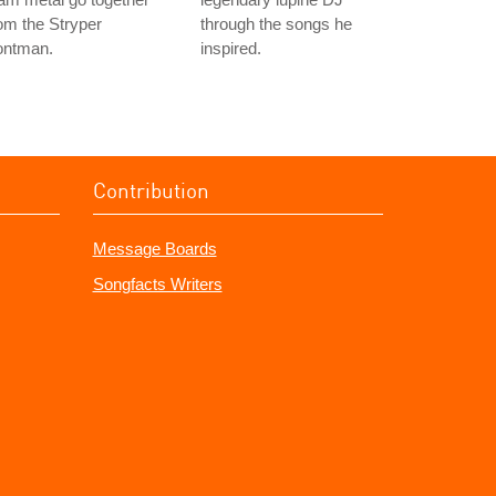
om the Stryper
through the songs he
ontman.
inspired.
Contribution
Message Boards
Songfacts Writers