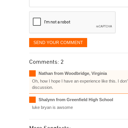
Comment
it
displayed
SEND YOUR COMMENT
Comments: 2
Nathan from Woodbridge, Virginia
Oh, how I hope I have an experience like this. I don
discussion.
Shalynn from Greenfield High School
luke bryan is awsome
More Songfacts: