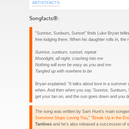
ARTISTFACTS
Songfacts®:
"Sunrise, Sunburn, Sunset" finds Luke Bryan telling 
free lodging there. When his daughter rolls in, th
Sunrise, sunburn, sunset, repeat
Moonlight, all night, crashing into me
Nothing will ever be easy as you and me
Tangled up with nowhere to be
Bryan explained: "It talks about love in a summer
when. And then when you say 'Sunrise, Sunburn, 
get your tan on, and the sun goes down and you do
The song was written by Sam Hunt's main songwri
Someone Stops Loving You
," "
Break Up in the En
Tanlines
and he's also released a succession of 