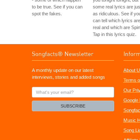
to be true. See if you can
some real lyrics are jus
spot the fakes.
as ridiculous. See if yo
can tell which lyrics ar
real and which are Spin
Tap in this lyrics quiz.
Songfacts® Newsletter
Infor
A monthly update on our latest
About U
interviews, stories and added songs
Terms o
What's
Our Pri
your
Google 
email?
SUBSCRIBE
Songfac
Music H
Song Li