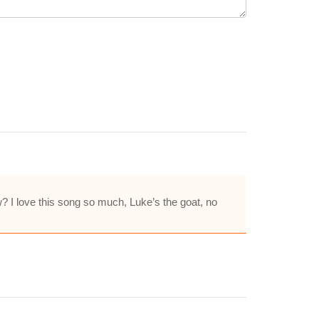
w? I love this song so much, Luke’s the goat, no