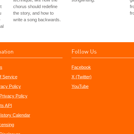
t
chorus should redefine
fr
u
the story, and how to
fr
e
write a song backwards.
al
mation
Follow Us
s
Facebook
f Service
X (Twitter)
vacy Policy
YouTube
Privacy Policy
ts API
istory Calendar
censing