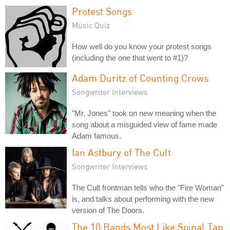
Protest Songs
Music Quiz
How well do you know your protest songs
(including the one that went to #1)?
Adam Duritz of Counting Crows
Songwriter Interviews
"Mr. Jones" took on new meaning when the
song about a misguided view of fame made
Adam famous.
Ian Astbury of The Cult
Songwriter Interviews
The Cult frontman tells who the "Fire Woman"
is, and talks about performing with the new
version of The Doors.
The 10 Bands Most Like Spinal Tap