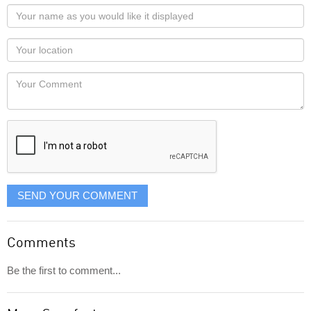
Your
name
as
Your
you
Locaton
would
Your
like
Comment
it
displayed
SEND YOUR COMMENT
Comments
Be the first to comment...