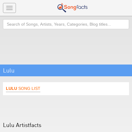
Toggle
navigation
Search
Lulu
LULU
SONG LIST
Lulu Artistfacts