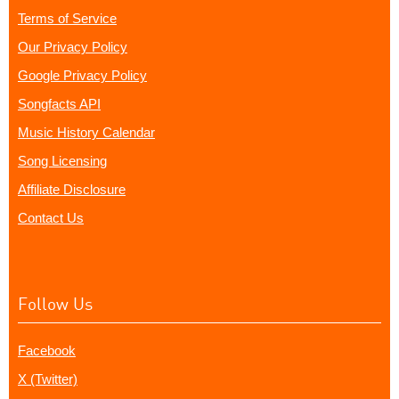
Terms of Service
Our Privacy Policy
Google Privacy Policy
Songfacts API
Music History Calendar
Song Licensing
Affiliate Disclosure
Contact Us
Follow Us
Facebook
X (Twitter)