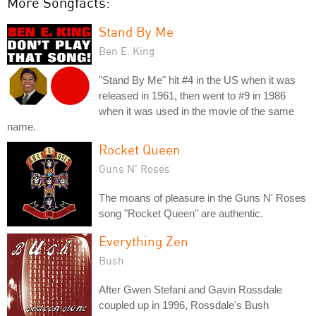
More Songfacts:
Stand By Me
Ben E. King
"Stand By Me" hit #4 in the US when it was
released in 1961, then went to #9 in 1986
when it was used in the movie of the same
name.
Rocket Queen
Guns N' Roses
The moans of pleasure in the Guns N' Roses
song "Rocket Queen" are authentic.
Everything Zen
Bush
After Gwen Stefani and Gavin Rossdale
coupled up in 1996, Rossdale's Bush