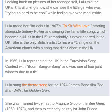
Looking back on pictures of her teenage self, Lulu told the
UK's
This Morning
show she can see the little girl who was
"trying so hard to be cool" while feeling overwhelmed inside.
Lulu made her film debut in 1967's "
To Sir With Love
," starring
alongside Sidney Poitier and singing the film's title song, which
became a #1 hit in the US: remarkably, it never charted in the
UK. She is the only British artist to have a #1 single on the
American charts with a song that didn't chart in the UK.
In 1969, Lulu represented the UK in the Eurovision Song
Contest with "Boom Bang-a-Bang" and was one of four joint
winners due to a tie.
Lulu sang
the theme song
for the 1974 James Bond film
The
Man With The Golden Gun
.
She was married twice: first to Maurice Gibb of the Bee Gees
(1969–1973), and then to celebrity hairstylist John Frieda