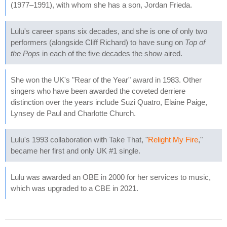
(1977–1991), with whom she has a son, Jordan Frieda.
Lulu's career spans six decades, and she is one of only two
performers (alongside Cliff Richard) to have sung on
Top of
the Pops
in each of the five decades the show aired.
She won the UK's "Rear of the Year" award in 1983. Other
singers who have been awarded the coveted derriere
distinction over the years include Suzi Quatro, Elaine Paige,
Lynsey de Paul and Charlotte Church.
Lulu's 1993 collaboration with Take That, "
Relight My Fire
,"
became her first and only UK #1 single.
Lulu was awarded an OBE in 2000 for her services to music,
which was upgraded to a CBE in 2021.