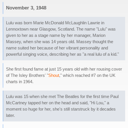
November 3, 1948
Lulu was born Marie McDonald McLaughlin Lawrie in
Lennoxtown near Glasgow, Scotland. The name "Lulu" was
given to her as a stage name by her manager, Marion
Massey, when she was 14 years old. Massey thought the
name suited her because of her vibrant personality and
powerful singing voice, describing her as "a real lulu of a kid."
She first found fame at just 15 years old with her rousing cover
of The Isley Brothers' "
Shout
," which reached #7 on the UK
charts in 1964.
Lulu was 15 when she met The Beatles for the first time Paul
McCartney tapped her on the head and said, "Hi Lou," a
moment so huge for her, she's still starstruck by it decades
later.