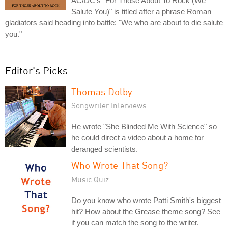
AC/DC's "For Those About To Rock (We
Salute You)" is titled after a phrase Roman
gladiators said heading into battle: "We who are about to die salute
you."
Editor's Picks
Thomas Dolby
Songwriter Interviews
He wrote "She Blinded Me With Science" so
he could direct a video about a home for
deranged scientists.
Who Wrote That Song?
Music Quiz
Do you know who wrote Patti Smith's biggest
hit? How about the Grease theme song? See
if you can match the song to the writer.