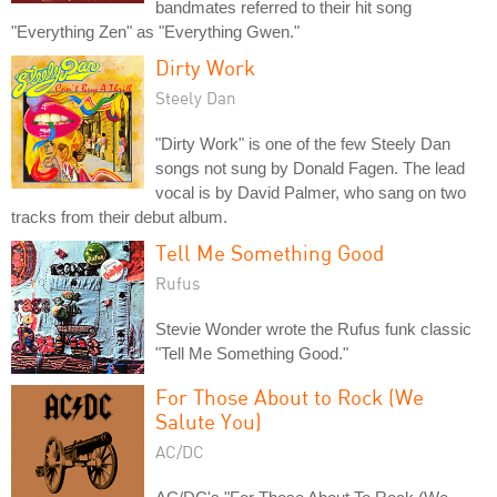
bandmates referred to their hit song
"Everything Zen" as "Everything Gwen."
Dirty Work
Steely Dan
"Dirty Work" is one of the few Steely Dan
songs not sung by Donald Fagen. The lead
vocal is by David Palmer, who sang on two
tracks from their debut album.
Tell Me Something Good
Rufus
Stevie Wonder wrote the Rufus funk classic
"Tell Me Something Good."
For Those About to Rock (We
Salute You)
AC/DC