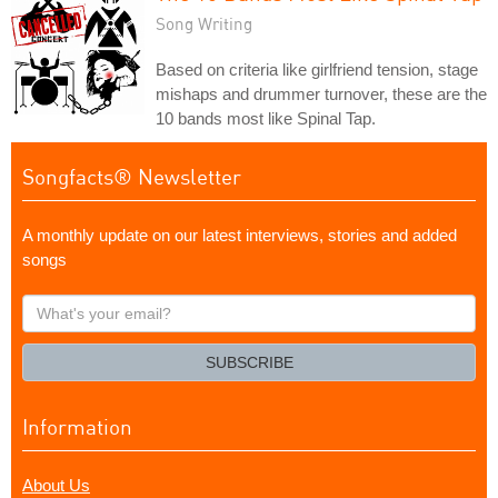
Song Writing
Based on criteria like girlfriend tension, stage
mishaps and drummer turnover, these are the
10 bands most like Spinal Tap.
Songfacts® Newsletter
A monthly update on our latest interviews, stories and added
songs
What's
your
email?
SUBSCRIBE
Information
About Us