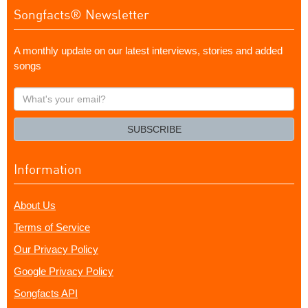
Songfacts® Newsletter
A monthly update on our latest interviews, stories and added
songs
What's
your
email?
SUBSCRIBE
Information
About Us
Terms of Service
Our Privacy Policy
Google Privacy Policy
Songfacts API