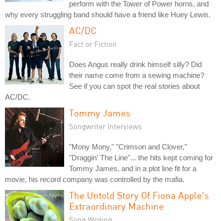
perform with the Tower of Power horns, and
why every struggling band should have a friend like Huey Lewis.
AC/DC
Fact or Fiction
Does Angus really drink himself silly? Did
their name come from a sewing machine?
See if you can spot the real stories about
AC/DC.
Tommy James
Songwriter Interviews
"Mony Mony," "Crimson and Clover,"
"Draggin' The Line"... the hits kept coming for
Tommy James, and in a plot line fit for a
movie, his record company was controlled by the mafia.
The Untold Story Of Fiona Apple's
Extraordinary Machine
Song Writing