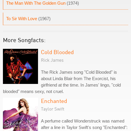
The Man With The Golden Gun
(1974)
To Sir With Love
(1967)
More Songfacts:
Cold Blooded
Rick James
The Rick James song "Cold Blooded" is
about Linda Blair from The Exorcist, his
girlfriend at the time. In James' lingo, "cold
blooded" means sexy, not cruel.
Enchanted
Taylor Swift
A perfume called Wonderstruck was named
after a line in Taylor Swift's song "Enchanted":