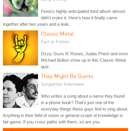
Fiona's highly-anticipated third album almost
didn't make it. Here's how it finally came
together after two years and a leak.
Classic Metal
Fact or Fiction
Ozzy, Guns N' Roses, Judas Priest and even
Michael Bolton show up in this Classic Metal
quiz.
They Might Be Giants
Songwriter Interviews
Who writes a song about a name they found
in a phone book? That's just one of the
everyday things these guys find to sing about.
Anything in their field of vision or general scope of knowledge is
fair game. If you cross paths with them, so are you.