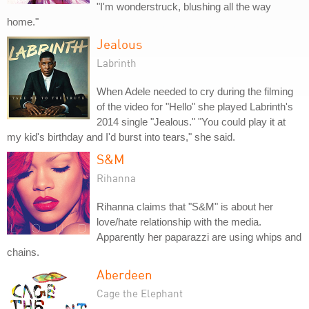
"I'm wonderstruck, blushing all the way
home."
Jealous
Labrinth
When Adele needed to cry during the filming
of the video for "Hello" she played Labrinth's
2014 single "Jealous." "You could play it at
my kid's birthday and I'd burst into tears," she said.
S&M
Rihanna
Rihanna claims that "S&M" is about her
love/hate relationship with the media.
Apparently her paparazzi are using whips and
chains.
Aberdeen
Cage the Elephant