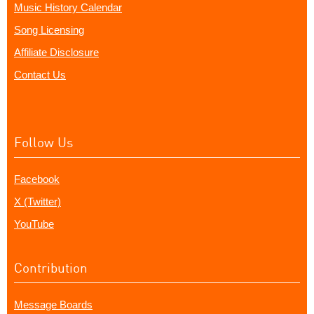
Music History Calendar
Song Licensing
Affiliate Disclosure
Contact Us
Follow Us
Facebook
X (Twitter)
YouTube
Contribution
Message Boards