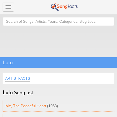
Toggle
navigation
Search
Lulu
ARTISTFACTS
Lulu
Song list
Me, The Peaceful Heart
(1968)