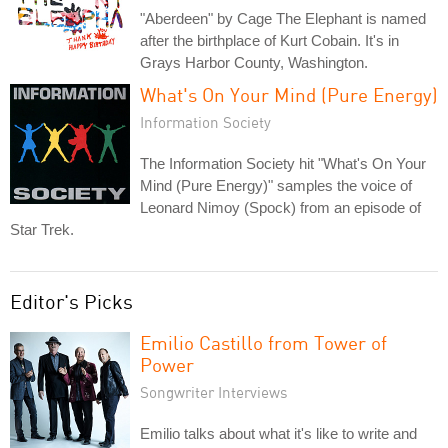
"Aberdeen" by Cage The Elephant is named
after the birthplace of Kurt Cobain. It's in
Grays Harbor County, Washington.
What's On Your Mind (Pure Energy)
Information Society
The Information Society hit "What's On Your
Mind (Pure Energy)" samples the voice of
Leonard Nimoy (Spock) from an episode of
Star Trek.
Editor's Picks
Emilio Castillo from Tower of
Power
Songwriter Interviews
Emilio talks about what it's like to write and