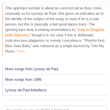
This uptempo number is about as commercial as they come,
unusually so for Lynsey de Paul. She gives no indication as to
the identity of the subject of the song, or even if he is a real
person, but this is basically a feel good dance track. The
opening bars bear a striking resemblance to "
Judy In Disguise
(with Glasses)
," though it is not clear if this is deliberate,
subconscious plagiarism or merely coincidence. "Rhythm And
Blue Jean Baby" was released as a single backed by "Into My
Music."
>>>
More songs from Lynsey de Paul
More songs from 1996
Lynsey de Paul Artistfacts
Your