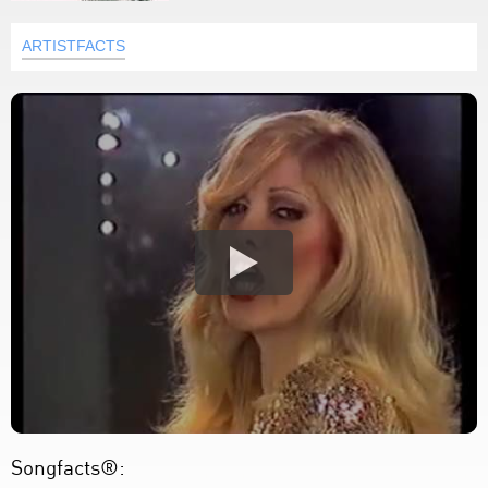
ARTISTFACTS
Songfacts®: