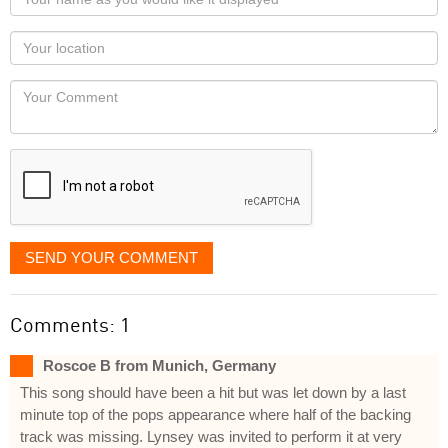
name
as
Your
you
Locaton
would
Your
like
Comment
it
displayed
SEND YOUR COMMENT
Comments: 1
Roscoe B from Munich, Germany
This song should have been a hit but was let down by a last
minute top of the pops appearance where half of the backing
track was missing. Lynsey was invited to perform it at very