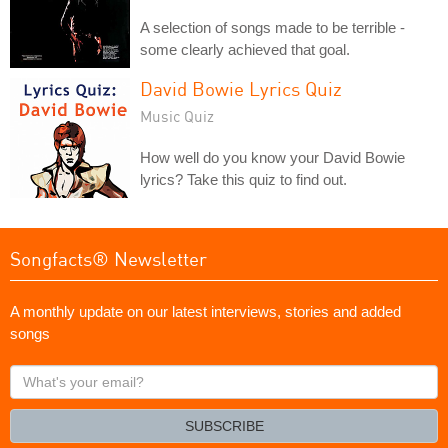
A selection of songs made to be terrible -
some clearly achieved that goal.
David Bowie Lyrics Quiz
Music Quiz
How well do you know your David Bowie
lyrics? Take this quiz to find out.
Songfacts® Newsletter
A monthly update on our latest interviews, stories and added
songs
What's
your
email?
SUBSCRIBE