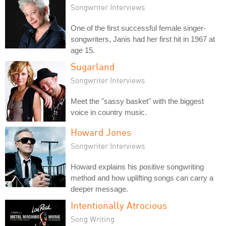
Songwriter Interviews
One of the first successful female singer-
songwriters, Janis had her first hit in 1967 at
age 15.
Sugarland
Songwriter Interviews
Meet the "sassy basket" with the biggest
voice in country music.
Howard Jones
Songwriter Interviews
Howard explains his positive songwriting
method and how uplifting songs can carry a
deeper message.
Intentionally Atrocious
Song Writing