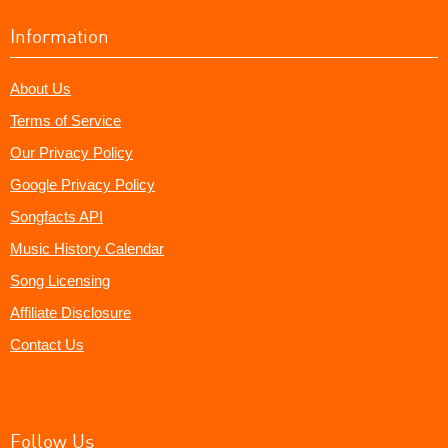
Information
About Us
Terms of Service
Our Privacy Policy
Google Privacy Policy
Songfacts API
Music History Calendar
Song Licensing
Affiliate Disclosure
Contact Us
Follow Us