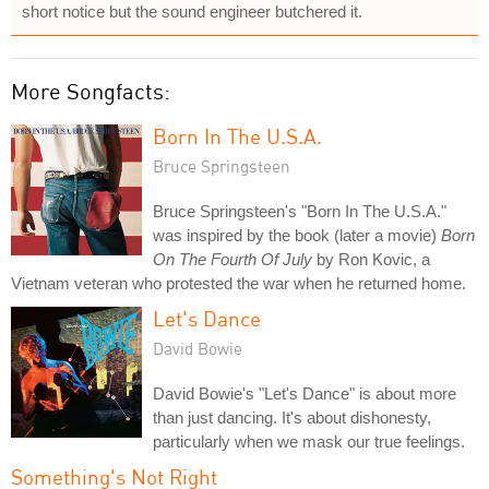
short notice but the sound engineer butchered it.
More Songfacts:
Born In The U.S.A.
Bruce Springsteen
Bruce Springsteen's "Born In The U.S.A."
was inspired by the book (later a movie)
Born
On The Fourth Of July
by Ron Kovic, a
Vietnam veteran who protested the war when he returned home.
Let's Dance
David Bowie
David Bowie's "Let's Dance" is about more
than just dancing. It's about dishonesty,
particularly when we mask our true feelings.
Something's Not Right