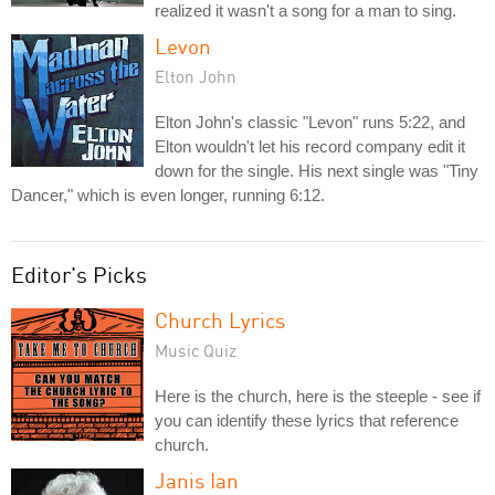
realized it wasn't a song for a man to sing.
Levon
Elton John
Elton John's classic "Levon" runs 5:22, and
Elton wouldn't let his record company edit it
down for the single. His next single was "Tiny
Dancer," which is even longer, running 6:12.
Editor's Picks
Church Lyrics
Music Quiz
Here is the church, here is the steeple - see if
you can identify these lyrics that reference
church.
Janis Ian