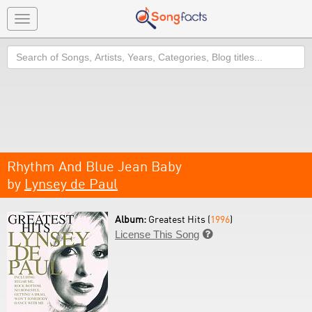
Toggle
navigation
Search
Rhythm And Blue Jean Baby
by
Lynsey de Paul
Album:
Greatest Hits (
1996
)
License This Song
