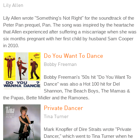
Lily Allen
Lily Allen wrote "Something's Not Right" for the soundtrack of the
Peter Pan prequel, Pan. The song was inspired by the heartache
that Allen experienced after suffering a miscarriage when she was
six months pregnant with her first child by husband Sam Cooper
in 2010.
Do You Want To Dance
Bobby Freeman
Bobby Freeman's '50s hit "Do You Want To
Dance" was also a Hot 100 hit for Del
Shannon, The Beach Boys, The Mamas &
the Papas, Bette Midler and the Ramones.
Private Dancer
Tina Turner
Mark Knopfler of Dire Straits wrote "Private
Dancer," which went to Tina Turner when he