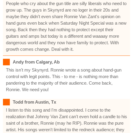
People who cry about the gun title are silly liberals who need to
grow up. The guys in Skynyrd are no loger in their 20s and
maybe they didn't even share Ronnie Van Zant's opinion on
hand guns even back when Saturday Night Special was a new
song. Back then they had nothing to protect except their
guitars and amps but today is a different and waaaay more
dangerous world and they now have family to protect. With
growth comes change. Deal with it.
Andy from Calgary, Ab
This isn't my Skynyrd. Ronnie wrote a song about hand-gun
control with legit points. This - to me - is nothing more than
pandering to the majority of their audience. Come back,
Ronnie. We need you!
Todd from Austin, Tx
I listen to this song and I'm disappointed. I come to the
realization that Johnny Van Zant can't even hold a candle to his
saint of a brother, Ronnie (may he RIP). Ronnie was the pure
artist. His songs weren't limited to the redneck audience; they