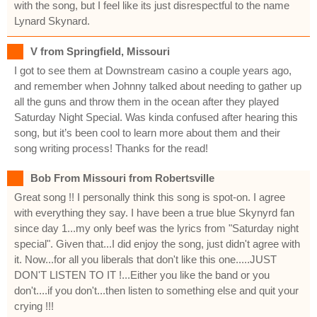
with the song, but I feel like its just disrespectful to the name
Lynard Skynard.
V from Springfield, Missouri
I got to see them at Downstream casino a couple years ago,
and remember when Johnny talked about needing to gather up
all the guns and throw them in the ocean after they played
Saturday Night Special. Was kinda confused after hearing this
song, but it’s been cool to learn more about them and their
song writing process! Thanks for the read!
Bob From Missouri from Robertsville
Great song !! I personally think this song is spot-on. I agree
with everything they say. I have been a true blue Skynyrd fan
since day 1...my only beef was the lyrics from "Saturday night
special". Given that...I did enjoy the song, just didn't agree with
it. Now...for all you liberals that don't like this one.....JUST
DON'T LISTEN TO IT !...Either you like the band or you
don't....if you don't...then listen to something else and quit your
crying !!!