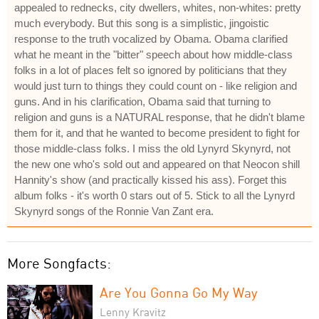
appealed to rednecks, city dwellers, whites, non-whites: pretty
much everybody. But this song is a simplistic, jingoistic
response to the truth vocalized by Obama. Obama clarified
what he meant in the "bitter" speech about how middle-class
folks in a lot of places felt so ignored by politicians that they
would just turn to things they could count on - like religion and
guns. And in his clarification, Obama said that turning to
religion and guns is a NATURAL response, that he didn't blame
them for it, and that he wanted to become president to fight for
those middle-class folks. I miss the old Lynyrd Skynyrd, not
the new one who's sold out and appeared on that Neocon shill
Hannity's show (and practically kissed his ass). Forget this
album folks - it's worth 0 stars out of 5. Stick to all the Lynyrd
Skynyrd songs of the Ronnie Van Zant era.
More Songfacts:
Are You Gonna Go My Way
Lenny Kravitz