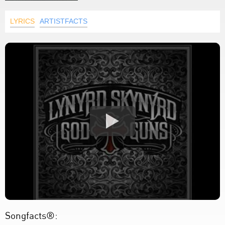
LYRICS
ARTISTFACTS
Songfacts®: