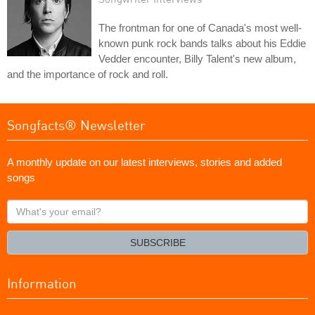
The frontman for one of Canada's most well-
known punk rock bands talks about his Eddie
Vedder encounter, Billy Talent's new album,
and the importance of rock and roll.
Songfacts® Newsletter
A monthly update on our latest interviews, stories and added
songs
What's
your
email?
SUBSCRIBE
Information