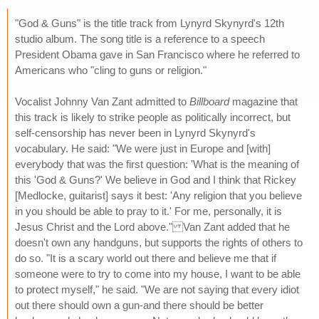
"God & Guns" is the title track from Lynyrd Skynyrd's 12th
studio album. The song title is a reference to a speech
President Obama gave in San Francisco where he referred to
Americans who "cling to guns or religion."
Vocalist Johnny Van Zant admitted to
Billboard
magazine that
this track is likely to strike people as politically incorrect, but
self-censorship has never been in Lynyrd Skynyrd's
vocabulary. He said: "We were just in Europe and [with]
everybody that was the first question: 'What is the meaning of
this 'God & Guns?' We believe in God and I think that Rickey
[Medlocke, guitarist] says it best: 'Any religion that you believe
in you should be able to pray to it.' For me, personally, it is
Jesus Christ and the Lord above." Van Zant added that he
doesn't own any handguns, but supports the rights of others to
do so. "It is a scary world out there and believe me that if
someone were to try to come into my house, I want to be able
to protect myself," he said. "We are not saying that every idiot
out there should own a gun-and there should be better