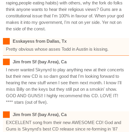
raping,people eating habits) with others, why the fork do folks
think anyone wants to hear their religious views? Guns are a
constitutional issue that I'm 100% in favour of. When your god
makes it into my government, I'm not on yer side. Yer not on
the side of the const.
Esskayess from Dallas, Tx
Pretty obvious whose asses Todd in Austin is kissing.
Jim from Sf (bay Area), Ca
I never wanted Skynyrd to play anything new at their concerts
but their new CD is so darn good that I'm looking forward to
hearing the new stuff wnen I see them next month. I know I'll
miss Billy on the keys but they still put on a smokin' show.
GOD AND GUNS!! I highly recommend this CD. LOVE IT!
**** stars (out of five).
Jim from Sf (bay Area), Ca
EXCELLENT song from their new AWESOME CD! God and
Guns is Skynyrd's best CD release since re-forming in '87