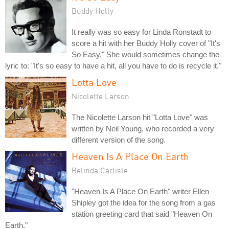
Buddy Holly
It really was so easy for Linda Ronstadt to
score a hit with her Buddy Holly cover of "It's
So Easy." She would sometimes change the
lyric to: "It's so easy to have a hit, all you have to do is recycle it."
Lotta Love
Nicolette Larson
The Nicolette Larson hit "Lotta Love" was
written by Neil Young, who recorded a very
different version of the song.
Heaven Is A Place On Earth
Belinda Carlisle
"Heaven Is A Place On Earth" writer Ellen
Shipley got the idea for the song from a gas
station greeting card that said "Heaven On
Earth."