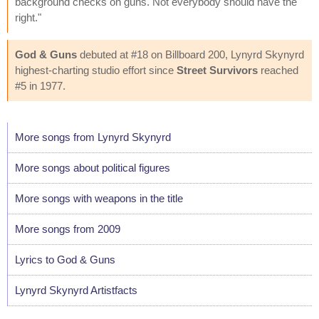
background checks on guns. Not everybody should have the
right."
God & Guns
debuted at #18 on Billboard 200, Lynyrd Skynyrd
highest-charting studio effort since
Street Survivors
reached
#5 in 1977.
More songs from Lynyrd Skynyrd
More songs about political figures
More songs with weapons in the title
More songs from 2009
Lyrics to God & Guns
Lynyrd Skynyrd Artistfacts