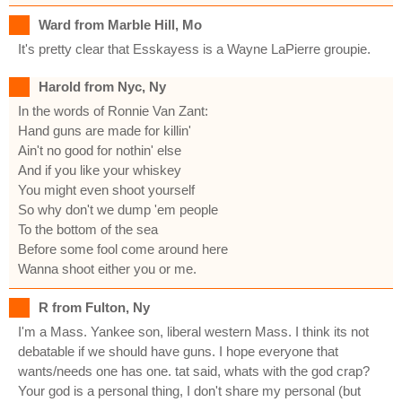
Ward from Marble Hill, Mo
It's pretty clear that Esskayess is a Wayne LaPierre groupie.
Harold from Nyc, Ny
In the words of Ronnie Van Zant:
Hand guns are made for killin'
Ain't no good for nothin' else
And if you like your whiskey
You might even shoot yourself
So why don't we dump 'em people
To the bottom of the sea
Before some fool come around here
Wanna shoot either you or me.
R from Fulton, Ny
I'm a Mass. Yankee son, liberal western Mass. I think its not
debatable if we should have guns. I hope everyone that
wants/needs one has one. tat said, whats with the god crap?
Your god is a personal thing, I don't share my personal (but