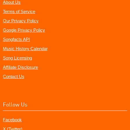
About Us
Terms of Service
Our Privacy Policy
Google Privacy Policy
Songfacts API
Music History Calendar
Song Licensing
Affiliate Disclosure
Contact Us
Follow Us
Facebook
X (Twitter)