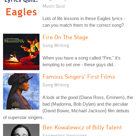
Music Quiz
Lots of life lessons in these Eagles lyrics -
can you match them to the correct song?
Fire On The Stage
Song Writing
When you have a song called "Fire," it's
tempting to set one - these guys did.
Famous Singers' First Films
Song Writing
A look at the good (Diana Ross, Eminem), the
bad (Madonna, Bob Dylan) and the peculiar
(David Bowie, Michael Jackson) film debuts
of superstar singers.
Ben Kowalewicz of Billy Talent
Songwriter Interviews