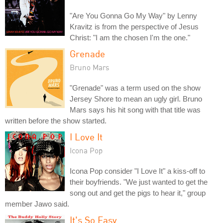
"Are You Gonna Go My Way" by Lenny
Kravitz is from the perspective of Jesus
Christ: "I am the chosen I'm the one."
Grenade
Bruno Mars
"Grenade" was a term used on the show
Jersey Shore to mean an ugly girl. Bruno
Mars says his hit song with that title was
written before the show started.
I Love It
Icona Pop
Icona Pop consider "I Love It" a kiss-off to
their boyfriends. "We just wanted to get the
song out and get the pigs to hear it," group
member Jawo said.
It's So Easy