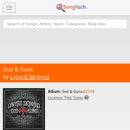
Toggle
navigation
Search
God & Guns
by
Lynyrd Skynyrd
Album:
God & Guns (
2009
)
License This Song
