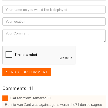
Your
name
as
Your
you
Locaton
would
Your
like
Comment
it
displayed
SEND YOUR COMMENT
Comments: 11
Carsen from Tamarac Fl
Ronnie Van Zant was against guns wasn't he? I don't disagree