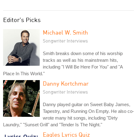
Editor's Picks
Michael W. Smith
Songwriter Interviews
Smith breaks down some of his worship
tracks as well as his mainstream hits,
including "I Will Be Here For You" and "A
Place In This World."
Danny Kortchmar
Songwriter Interviews
Danny played guitar on Sweet Baby James,
Tapestry, and Running On Empty. He also co-
wrote many hit songs, including "Dirty
Laundry," "Sunset Grill" and "Tender Is The Night."
Eagles Lyrics Quiz