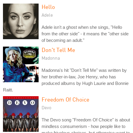
Hello
Adele
Adele isn't a ghost when she sings, "Hello
from the other side" - it means the "other side
of becoming an adult."
Don't Tell Me
Madonna
Madonna's hit "Don't Tell Me" was written by
her brother-in-law, Joe Henry, who has
produced albums by Hugh Laurie and Bonnie
Raitt.
Freedom Of Choice
Devo
The Devo song "Freedom Of Choice" is about
mindless consumerism - how people like to
make frivolous choices, but otherwise want to