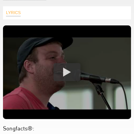
LYRICS
Songfacts®: