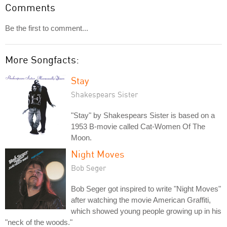
Comments
Be the first to comment...
More Songfacts:
Stay
Shakespears Sister
"Stay" by Shakespears Sister is based on a
1953 B-movie called Cat-Women Of The
Moon.
Night Moves
Bob Seger
Bob Seger got inspired to write "Night Moves"
after watching the movie American Graffiti,
which showed young people growing up in his
"neck of the woods."