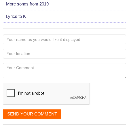
More songs from 2019
Lyrics to K
Your
name
as
Your
you
Locaton
would
Your
like
Comment
it
displayed
SEND YOUR COMMENT