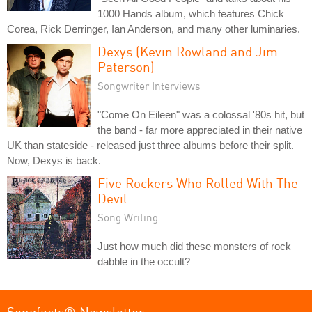
1000 Hands album, which features Chick
Corea, Rick Derringer, Ian Anderson, and many other luminaries.
Dexys (Kevin Rowland and Jim
Paterson)
Songwriter Interviews
"Come On Eileen" was a colossal '80s hit, but
the band - far more appreciated in their native
UK than stateside - released just three albums before their split.
Now, Dexys is back.
Five Rockers Who Rolled With The
Devil
Song Writing
Just how much did these monsters of rock
dabble in the occult?
Songfacts® Newsletter