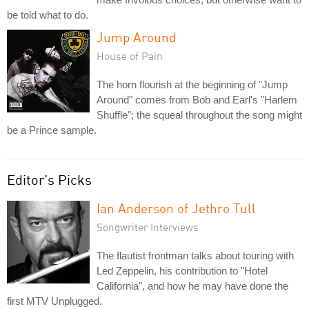
be told what to do.
Jump Around
House of Pain
The horn flourish at the beginning of "Jump
Around" comes from Bob and Earl's "Harlem
Shuffle"; the squeal throughout the song might
be a Prince sample.
Editor's Picks
Ian Anderson of Jethro Tull
Songwriter Interviews
The flautist frontman talks about touring with
Led Zeppelin, his contribution to "Hotel
California", and how he may have done the
first MTV Unplugged.