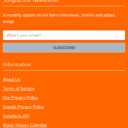
A monthly update on our latest interviews, stories and added
songs
What's
your
email?
SUBSCRIBE
Information
About Us
Terms of Service
Our Privacy Policy
Google Privacy Policy
Songfacts API
Music History Calendar