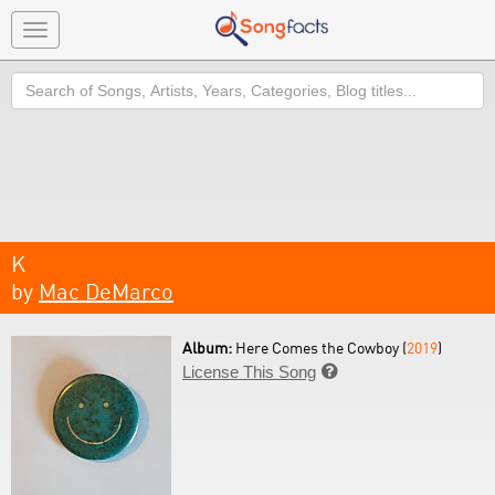
Toggle
navigation
Search
K
by
Mac DeMarco
Album:
Here Comes the Cowboy (
2019
)
License This Song
