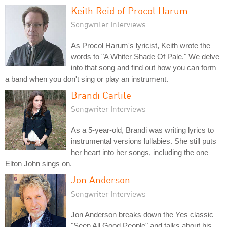
Keith Reid of Procol Harum
Songwriter Interviews
As Procol Harum's lyricist, Keith wrote the
words to "A Whiter Shade Of Pale." We delve
into that song and find out how you can form
a band when you don't sing or play an instrument.
Brandi Carlile
Songwriter Interviews
As a 5-year-old, Brandi was writing lyrics to
instrumental versions lullabies. She still puts
her heart into her songs, including the one
Elton John sings on.
Jon Anderson
Songwriter Interviews
Jon Anderson breaks down the Yes classic
"Seen All Good People" and talks about his