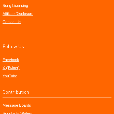
Song Licensing
Affiliate Disclosure
Contact Us
Follow Us
Facebook
X (Twitter)
YouTube
Contribution
Message Boards
Songfacts Writers