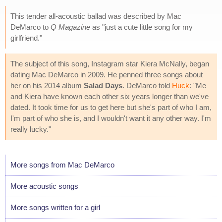
This tender all-acoustic ballad was described by Mac
DeMarco to
Q Magazine
as "just a cute little song for my
girlfriend."
The subject of this song, Instagram star Kiera McNally, began
dating Mac DeMarco in 2009. He penned three songs about
her on his 2014 album
Salad Days
. DeMarco told
Huck
: "Me
and Kiera have known each other six years longer than we've
dated. It took time for us to get here but she's part of who I am,
I'm part of who she is, and I wouldn't want it any other way. I'm
really lucky."
More songs from Mac DeMarco
More acoustic songs
More songs written for a girl