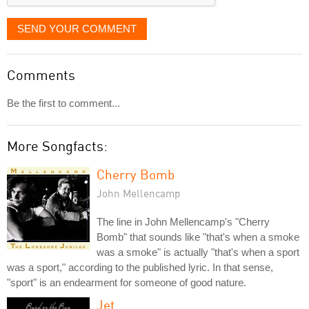
SEND YOUR COMMENT
Comments
Be the first to comment...
More Songfacts:
Cherry Bomb
John Mellencamp
The line in John Mellencamp's "Cherry
Bomb" that sounds like "that's when a smoke
was a smoke" is actually "that's when a sport
was a sport," according to the published lyric. In that sense,
"sport" is an endearment for someone of good nature.
Jet