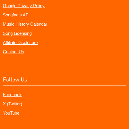
Google Privacy Policy
Songfacts API
Music History Calendar
Song Licensing
Affiliate Disclosure
Contact Us
Follow Us
Facebook
X (Twitter)
YouTube