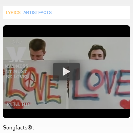
LYRICS
ARTISTFACTS
Songfacts®: