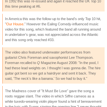
In 1992 this was re-issued and again it reached the UK Top 10
this time peaking at #6.
In America this was the follow-up to the band's only Top 10 hit,
"
Our House
." However the Ealing Comedy-influenced music
video for this song, which featured the band all running around
in undertaker's gear, was not appreciated across the Atlantic
and this song only reached #33.
The video also featured underwater performances from
guitarist Chris Foreman and saxophonist Lee Thompson.
Foreman recalled to
Q
Magazine August 2008: "In the pool, I
had these lead weights on. I thought I was gonna die. The hire
guitar got bent so we got a hairdryer and sent it back. They
said, 'The neck's like a banana.' So we had to buy it."
The Madness cover of "It Must Be Love" gave the song a
roots reggae slant. The video in which Siffre cameos as a
white tuxedo-wearing violin player found a hint of bereavement
in the lyric with Suggs singing the opening line "I never thought