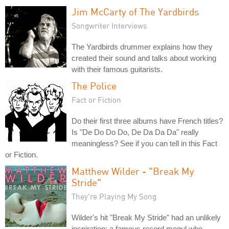
Jim McCarty of The Yardbirds
Songwriter Interviews
The Yardbirds drummer explains how they
created their sound and talks about working
with their famous guitarists.
The Police
Fact or Fiction
Do their first three albums have French titles?
Is "De Do Do Do, De Da Da Da" really
meaningless? See if you can tell in this Fact
or Fiction.
Matthew Wilder - "Break My
Stride"
They're Playing My Song
Wilder's hit "Break My Stride" had an unlikely
inspiration: a famous record mogul who