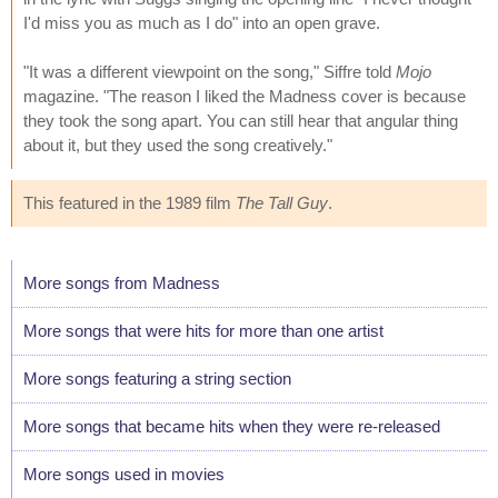
I'd miss you as much as I do" into an open grave.
"It was a different viewpoint on the song," Siffre told
Mojo
magazine. "The reason I liked the Madness cover is because
they took the song apart. You can still hear that angular thing
about it, but they used the song creatively."
This featured in the 1989 film
The Tall Guy
.
More songs from Madness
More songs that were hits for more than one artist
More songs featuring a string section
More songs that became hits when they were re-released
More songs used in movies