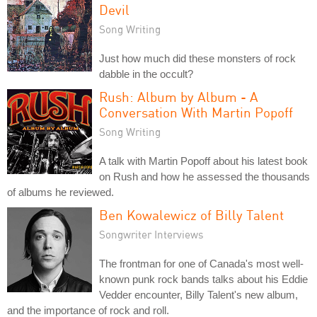
Devil
Song Writing
Just how much did these monsters of rock
dabble in the occult?
Rush: Album by Album - A
Conversation With Martin Popoff
Song Writing
A talk with Martin Popoff about his latest book
on Rush and how he assessed the thousands
of albums he reviewed.
Ben Kowalewicz of Billy Talent
Songwriter Interviews
The frontman for one of Canada's most well-
known punk rock bands talks about his Eddie
Vedder encounter, Billy Talent's new album,
and the importance of rock and roll.