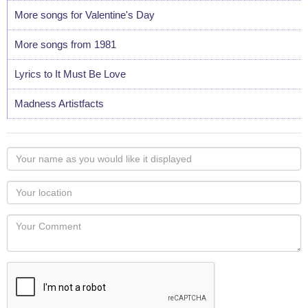
More songs for Valentine's Day
More songs from 1981
Lyrics to It Must Be Love
Madness Artistfacts
Your
name
as
Your
you
Locaton
would
Your
like
Comment
it
displayed