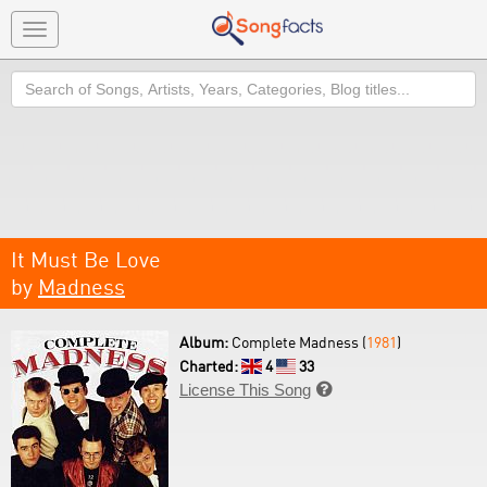
Toggle
navigation
Search
It Must Be Love
by
Madness
Album:
Complete Madness (
1981
)
Charted:
4
33
License This Song
