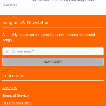
rejected it.
Songfacts® Newsletter
A monthly update on our latest interviews, stories and added
songs
What's
your
email?
SUBSCRIBE
Information
About Us
Terms of Service
Our Privacy Policy