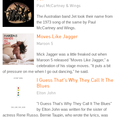
Paul McCartney & Wings
The Australian band Jet took their name from
the 1973 song of the same by Paul
McCartney and Wings.
Moves Like Jagger
Maroon 5
Mick Jagger was a little freaked out when
Maroon 5 released "Moves Like Jagger," a
celebration of his stage moves. "It puts a bit
of pressure on me when I go out dancing," he said.
I Guess That's Why They Call It The
Blues
Elton John
"I Guess That's Why They Call It The Blues"
by Elton John was written for the sister of
actress Rene Russo. Bernie Taupin, who wrote the lyrics, was