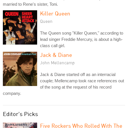
married to Rene's sister, Toni.
Killer Queen
Queen
The Queen song "Killer Queen," according to
lead singer Freddie Mercury, is about a high-
class call girl.
Jack & Diane
John Mellencamp
Jack & Diane started off as an interracial
couple; Mellencamp took race references out
of the song at the request of his record
company.
Editor's Picks
Five Rockers Who Rolled With The