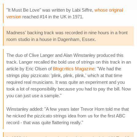
"It Must Be Love" was written by Labi Siffre,
whose original
version
reached #14 in the UK in 1971.
Madness' backing track was recorded in nine hours in a front
room studio in a house in Dagenham, Essex.
The duo of Clive Langer and Alan Winstanley produced this
track. Langer recalled the bold use of strings on this track in an
article by Eric Olsen of
Blogcritics Magazine
: "We had the
strings play pizzicato: 'plink, plink, plink,' which at that time
required real musicians. It was quite an experiment and you
took a lot of responsibility because you had to pay the bill. Now
you can just use a sample."
Winstanley added: "A few years later Trevor Horn told me that
he nicked the pizzicato strings idea from us for the first ABC
record - that was quite flattering really."