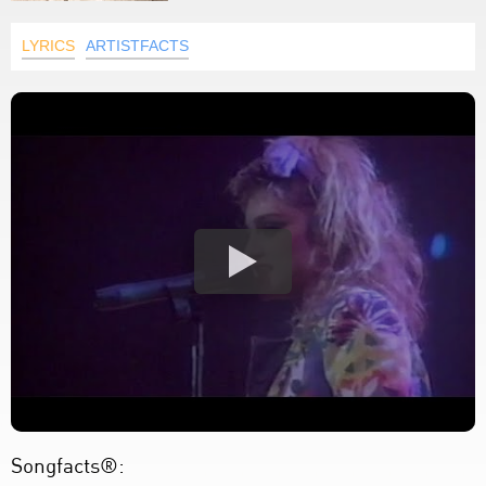
LYRICS
ARTISTFACTS
Songfacts®: