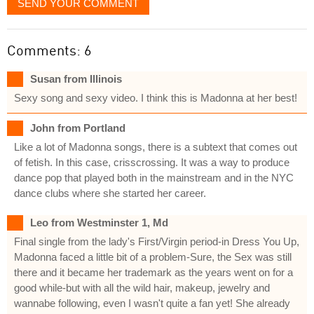
SEND YOUR COMMENT
Comments: 6
Susan from Illinois
Sexy song and sexy video. I think this is Madonna at her best!
John from Portland
Like a lot of Madonna songs, there is a subtext that comes out
of fetish. In this case, crisscrossing. It was a way to produce
dance pop that played both in the mainstream and in the NYC
dance clubs where she started her career.
Leo from Westminster 1, Md
Final single from the lady's First/Virgin period-in Dress You Up,
Madonna faced a little bit of a problem-Sure, the Sex was still
there and it became her trademark as the years went on for a
good while-but with all the wild hair, makeup, jewelry and
wannabe following, even I wasn't quite a fan yet! She already