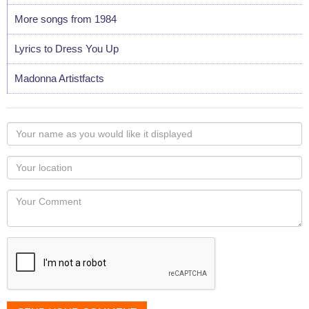
More songs from 1984
Lyrics to Dress You Up
Madonna Artistfacts
Your
name
as
Your
you
Locaton
would
Your
like
Comment
it
displayed