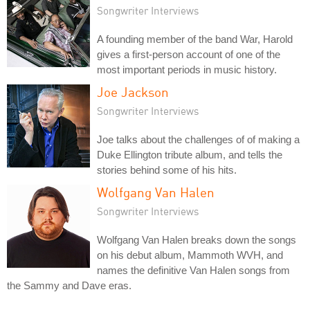
Songwriter Interviews
A founding member of the band War, Harold
gives a first-person account of one of the
most important periods in music history.
Joe Jackson
Songwriter Interviews
Joe talks about the challenges of of making a
Duke Ellington tribute album, and tells the
stories behind some of his hits.
Wolfgang Van Halen
Songwriter Interviews
Wolfgang Van Halen breaks down the songs
on his debut album, Mammoth WVH, and
names the definitive Van Halen songs from
the Sammy and Dave eras.