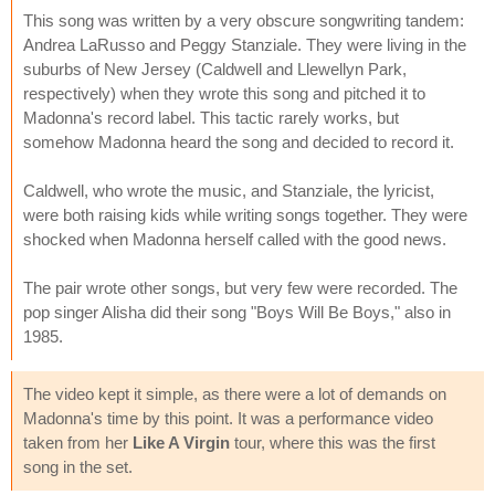
This song was written by a very obscure songwriting tandem:
Andrea LaRusso and Peggy Stanziale. They were living in the
suburbs of New Jersey (Caldwell and Llewellyn Park,
respectively) when they wrote this song and pitched it to
Madonna's record label. This tactic rarely works, but
somehow Madonna heard the song and decided to record it.
Caldwell, who wrote the music, and Stanziale, the lyricist,
were both raising kids while writing songs together. They were
shocked when Madonna herself called with the good news.
The pair wrote other songs, but very few were recorded. The
pop singer Alisha did their song "Boys Will Be Boys," also in
1985.
The video kept it simple, as there were a lot of demands on
Madonna's time by this point. It was a performance video
taken from her
Like A Virgin
tour, where this was the first
song in the set.