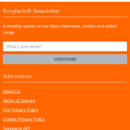
Songfacts® Newsletter
A monthly update on our latest interviews, stories and added
songs
What's
your
email?
SUBSCRIBE
Information
About Us
Terms of Service
Our Privacy Policy
Google Privacy Policy
Songfacts API