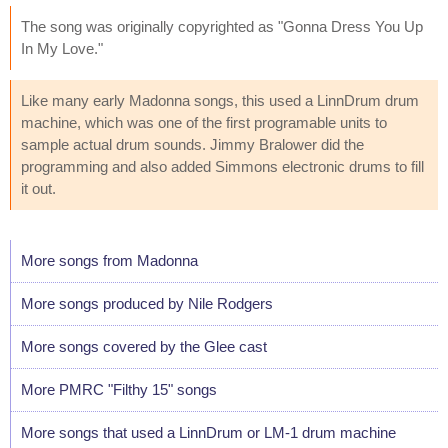
The song was originally copyrighted as "Gonna Dress You Up
In My Love."
Like many early Madonna songs, this used a LinnDrum drum
machine, which was one of the first programable units to
sample actual drum sounds. Jimmy Bralower did the
programming and also added Simmons electronic drums to fill
it out.
More songs from Madonna
More songs produced by Nile Rodgers
More songs covered by the Glee cast
More PMRC "Filthy 15" songs
More songs that used a LinnDrum or LM-1 drum machine