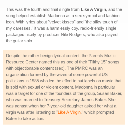
This was the fourth and final single from
Like A Virgin
, and the
song helped establish Madonna as a sex symbol and fashion
icon. With lyrics about "velvet kisses" and "the silky touch of
my caresses," it was a harmlessly coy, radio-friendly single
packaged nicely by producer Nile Rodgers, who also played
the guitar solo.
Despite the rather benign lyrical content, the Parents Music
Resource Center named this as one of their "Filthy 15" songs
with objectionable content (sex). The PMRC was an
organization formed by the wives of some powerful US
politicians in 1985 who led the effort to put labels on music that
is sold with sexual or violent content. Madonna in particular
was a target for one of the founders of the group, Susan Baker,
who was married to Treasury Secretary James Baker. She
was aghast when her 7-year-old daughter asked her what a
virgin was after listening to "
Like A Virgin
," which prompted
Baker to take action.