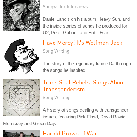
Songwriter Interviews
Daniel Lanois on his album Heavy Sun, and
the inside stories of songs he produced for
U2, Peter Gabriel, and Bob Dylan.
Have Mercy! It's Wolfman Jack
Song Writing
The story of the legendary lupine DJ through
the songs he inspired.
Trans Soul Rebels: Songs About
Transgenderism
Song Writing
A history of songs dealing with transgender
issues, featuring Pink Floyd, David Bowie,
Morrissey and Green Day.
Harold Brown of War