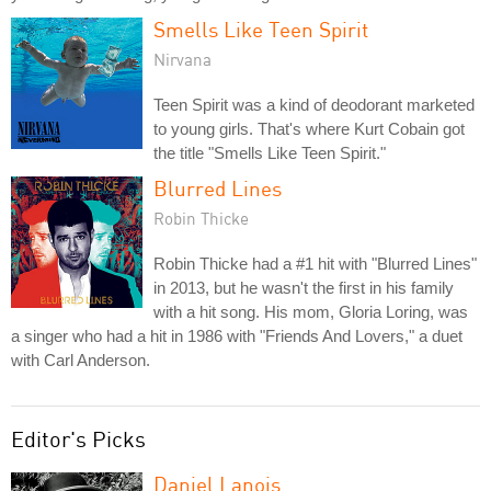
Smells Like Teen Spirit
Nirvana
Teen Spirit was a kind of deodorant marketed
to young girls. That's where Kurt Cobain got
the title "Smells Like Teen Spirit."
Blurred Lines
Robin Thicke
Robin Thicke had a #1 hit with "Blurred Lines"
in 2013, but he wasn't the first in his family
with a hit song. His mom, Gloria Loring, was
a singer who had a hit in 1986 with "Friends And Lovers," a duet
with Carl Anderson.
Editor's Picks
Daniel Lanois