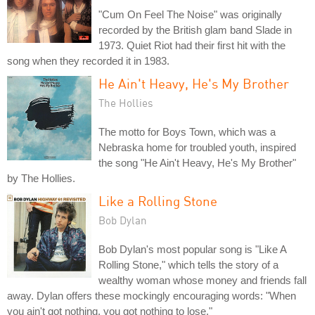
"Cum On Feel The Noise" was originally
recorded by the British glam band Slade in
1973. Quiet Riot had their first hit with the
song when they recorded it in 1983.
He Ain't Heavy, He's My Brother
The Hollies
The motto for Boys Town, which was a
Nebraska home for troubled youth, inspired
the song "He Ain't Heavy, He's My Brother"
by The Hollies.
Like a Rolling Stone
Bob Dylan
Bob Dylan's most popular song is "Like A
Rolling Stone," which tells the story of a
wealthy woman whose money and friends fall
away. Dylan offers these mockingly encouraging words: "When
you ain't got nothing, you got nothing to lose."