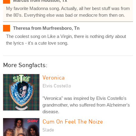
Marcus from Houston, Tx
My favorite Madonna song. Actually, all her best stuff was from
the 80's. Everything else was bad or mediocre from then on.
Theresa from Murfreesboro, Tn
The coolest song on Like a Virgin, there is nothing dirty about
the lyrics - it's a cute love song.
More Songfacts:
Veronica
Elvis Costello
"Veronica" was inspired by Elvis Costello's
grandmother, who suffered from Alzheimer's
disease.
Cum On Feel The Noize
Slade