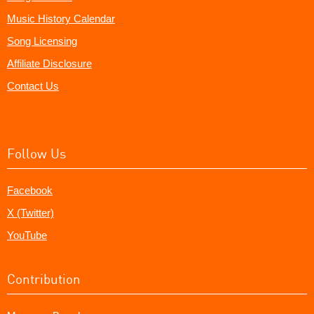
Music History Calendar
Song Licensing
Affiliate Disclosure
Contact Us
Follow Us
Facebook
X (Twitter)
YouTube
Contribution