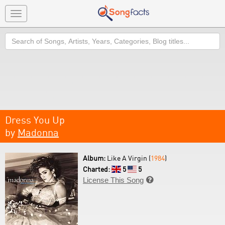
Toggle
navigation
Search
Dress You Up
by
Madonna
Album:
Like A Virgin (
1984
)
Charted:
5
5
License This Song
