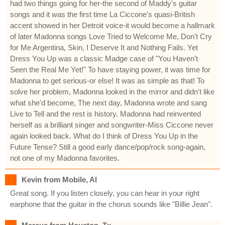
had two things going for her-the second of Maddy's guitar
songs and it was the first time La Ciccone's quasi-British
accent showed in her Detroit voice-it would become a hallmark
of later Madonna songs Love Tried to Welcome Me, Don't Cry
for Me Argentina, Skin, I Deserve It and Nothing Fails. Yet
Dress You Up was a classic Madge case of "You Haven't
Seen the Real Me Yet!" To have staying power, it was time for
Madonna to get serious-or else! It was as simple as that! To
solve her problem, Madonna looked in the mirror and didn't like
what she'd become, The next day, Madonna wrote and sang
Live to Tell and the rest is history. Madonna had reinvented
herself as a brilliant singer and songwriter-Miss Ciccone never
again looked back. What do I think of Dress You Up in the
Future Tense? Still a good early dance/pop/rock song-again,
not one of my Madonna favorites.
Kevin from Mobile, Al
Great song. If you listen closely, you can hear in your right
earphone that the guitar in the chorus sounds like "Billie Jean".