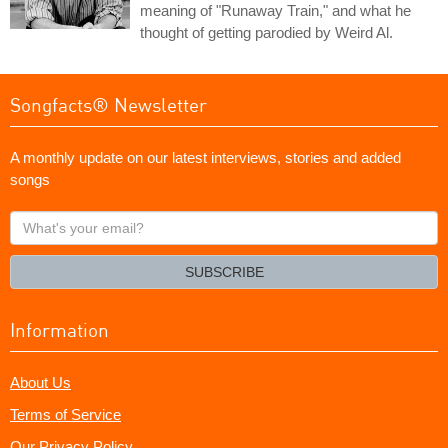
meaning of "Runaway Train," and what he
thought of getting parodied by Weird Al.
Songfacts® Newsletter
A monthly update on our latest interviews, stories and added
songs
What's
your
email?
SUBSCRIBE
Information
About Us
Terms of Service
Our Privacy Policy