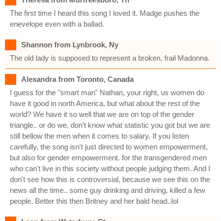
The first time I heard this song I loved it. Madge pushes the
enevelope even with a ballad.
Shannon from Lynbrook, Ny
The old lady is supposed to represent a broken, frail Madonna.
Alexandra from Toronto, Canada
I guess for the "smart man" Nathan, your right, us women do
have it good in north America, but what about the rest of the
world? We have it so well that we are on top of the gender
triangle.. or do we, don't know what statistic you got but we are
still bellow the men when it comes to salary. If you listen
carefully, the song isn't just directed to women empowerment,
but also for gender empowerment. for the transgendered men
who can't live in this society without people judging them. And I
don't see how this is controversial, because we see this on the
news all the time.. some guy drinking and driving, killed a few
people. Better this then Britney and her bald head..lol