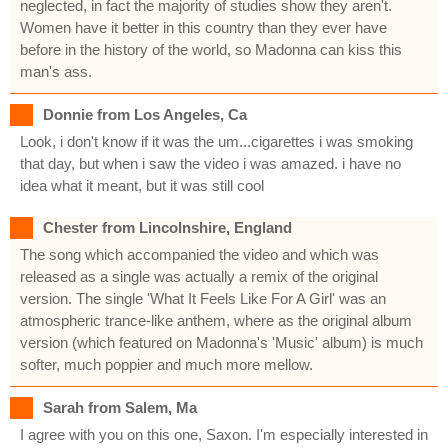
neglected, in fact the majority of studies show they aren't.
Women have it better in this country than they ever have
before in the history of the world, so Madonna can kiss this
man's ass.
Donnie from Los Angeles, Ca
Look, i don't know if it was the um...cigarettes i was smoking
that day, but when i saw the video i was amazed. i have no
idea what it meant, but it was still cool
Chester from Lincolnshire, England
The song which accompanied the video and which was
released as a single was actually a remix of the original
version. The single 'What It Feels Like For A Girl' was an
atmospheric trance-like anthem, where as the original album
version (which featured on Madonna's 'Music' album) is much
softer, much poppier and much more mellow.
Sarah from Salem, Ma
I agree with you on this one, Saxon. I'm especially interested in