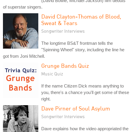
(David Bowie, Michael Jackson) film debuts
of superstar singers.
David Clayton-Thomas of Blood,
Sweat & Tears
Songwriter Interviews
The longtime BS&T frontman tells the
"Spinning Wheel" story, including the line he
got from Joni Mitchell.
Grunge Bands Quiz
Music Quiz
If the name Citizen Dick means anything to
you, there's a chance you'll get some of these
right.
Dave Pirner of Soul Asylum
Songwriter Interviews
Dave explains how the video appropriated the