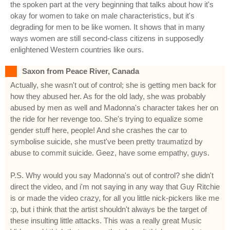
the spoken part at the very beginning that talks about how it's
okay for women to take on male characteristics, but it's
degrading for men to be like women. It shows that in many
ways women are still second-class citizens in supposedly
enlightened Western countries like ours.
Saxon from Peace River, Canada
Actually, she wasn't out of control; she is getting men back for
how they abused her. As for the old lady, she was probably
abused by men as well and Madonna's character takes her on
the ride for her revenge too. She's trying to equalize some
gender stuff here, people! And she crashes the car to
symbolise suicide, she must've been pretty traumatizd by
abuse to commit suicide. Geez, have some empathy, guys.
P.S. Why would you say Madonna's out of control? she didn't
direct the video, and i'm not saying in any way that Guy Ritchie
is or made the video crazy, for all you little nick-pickers like me
:p, but i think that the artist shouldn't always be the target of
these insulting little attacks. This was a really great Music