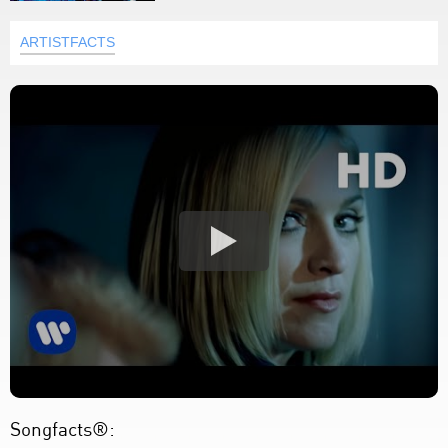
ARTISTFACTS
Songfacts®: