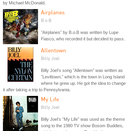
by Michael McDonald.
Airplanes
B.o.B
"Airplanes" by B.o.B was written by Lupe
Fiasco, who recorded it but decided to pass.
Allentown
Billy Joel
Billy Joel's song "Allentown" was written as
"Levittown," which is the town in Long Island
where he grew up. He got the idea to change
it after taking a trip to Pennsylvania.
My Life
Billy Joel
Billy Joel's "My Life" was used as the theme
song to the 1980 TV show Bosom Buddies,