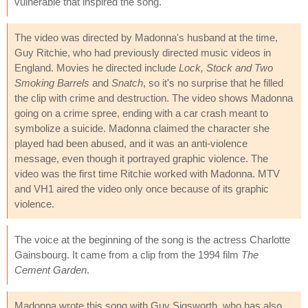
vulnerable that inspired the song."
The video was directed by Madonna's husband at the time,
Guy Ritchie, who had previously directed music videos in
England. Movies he directed include
Lock, Stock and Two
Smoking Barrels
and
Snatch
, so it's no surprise that he filled
the clip with crime and destruction. The video shows Madonna
going on a crime spree, ending with a car crash meant to
symbolize a suicide. Madonna claimed the character she
played had been abused, and it was an anti-violence
message, even though it portrayed graphic violence. The
video was the first time Ritchie worked with Madonna. MTV
and VH1 aired the video only once because of its graphic
violence.
The voice at the beginning of the song is the actress Charlotte
Gainsbourg. It came from a clip from the 1994 film
The
Cement Garden
.
Madonna wrote this song with Guy Sigsworth, who has also