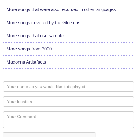
More songs that were also recorded in other languages
More songs covered by the Glee cast
More songs that use samples
More songs from 2000
Madonna Artistfacts
Your
name
as
Your
you
Locaton
would
Your
like
Comment
it
displayed