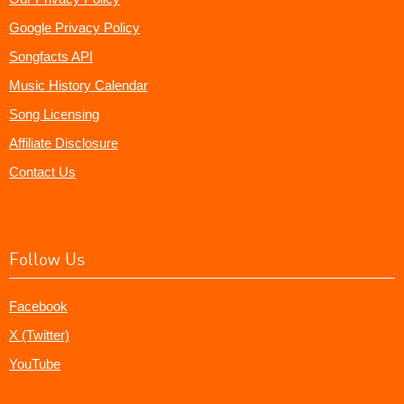
Google Privacy Policy
Songfacts API
Music History Calendar
Song Licensing
Affiliate Disclosure
Contact Us
Follow Us
Facebook
X (Twitter)
YouTube