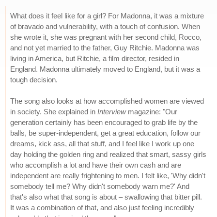
What does it feel like for a girl? For Madonna, it was a mixture
of bravado and vulnerability, with a touch of confusion. When
she wrote it, she was pregnant with her second child, Rocco,
and not yet married to the father, Guy Ritchie. Madonna was
living in America, but Ritchie, a film director, resided in
England. Madonna ultimately moved to England, but it was a
tough decision.
The song also looks at how accomplished women are viewed
in society. She explained in
Interview
magazine: "Our
generation certainly has been encouraged to grab life by the
balls, be super-independent, get a great education, follow our
dreams, kick ass, all that stuff, and I feel like I work up one
day holding the golden ring and realized that smart, sassy girls
who accomplish a lot and have their own cash and are
independent are really frightening to men. I felt like, 'Why didn't
somebody tell me? Why didn't somebody warn me?' And
that's also what that song is about – swallowing that bitter pill.
It was a combination of that, and also just feeling incredibly