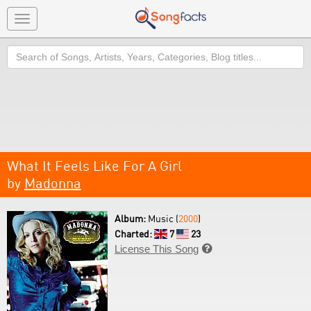
Toggle
navigation
Search
What It Feels Like For A Girl
by
Madonna
Album:
Music (
2000
)
Charted:
7
23
License This Song
