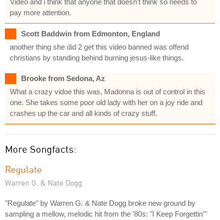
Video and i think that anyone that doesn't think so needs to
pay more attention.
Scott Baddwin from Edmonton, England
another thing she did 2 get this video banned was offend
christians by standing behind burning jesus-like things.
Brooke from Sedona, Az
What a crazy vidoe this was, Madonna is out of control in this
one. She takes some poor old lady with her on a joy ride and
crashes up the car and all kinds of crazy stuff.
More Songfacts:
Regulate
Warren G. & Nate Dogg
"Regulate" by Warren G. & Nate Dogg broke new ground by
sampling a mellow, melodic hit from the '80s: "I Keep Forgettin'"