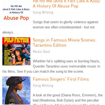
He Hit Me (And It Felt Like A Kiss):
A History Of Abuse Pop
Song Writing
Songs that seem to glorify violence against
women are often misinterpreted - but not
always.
Songs in Famous Movie Scenes:
Tarantino Edition
Music Quiz
Whether he's splitting ears or burning Nazis,
Quentin Tarantino uses memorable music in
his films. See if you can match the song to the scene.
Famous Singers' First Films
Song Writing
A look at the good (Diana Ross, Eminem), the
bad (Madonna, Bob Dylan) and the peculiar