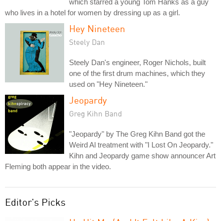
which starred a young Tom Hanks as a guy
who lives in a hotel for women by dressing up as a girl.
Hey Nineteen
Steely Dan
Steely Dan's engineer, Roger Nichols, built
one of the first drum machines, which they
used on "Hey Nineteen."
Jeopardy
Greg Kihn Band
"Jeopardy" by The Greg Kihn Band got the
Weird Al treatment with "I Lost On Jeopardy."
Kihn and Jeopardy game show announcer Art
Fleming both appear in the video.
Editor's Picks