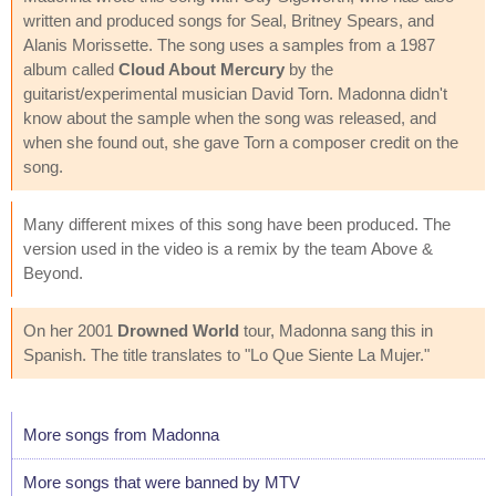
written and produced songs for Seal, Britney Spears, and
Alanis Morissette. The song uses a samples from a 1987
album called
Cloud About Mercury
by the
guitarist/experimental musician David Torn. Madonna didn't
know about the sample when the song was released, and
when she found out, she gave Torn a composer credit on the
song.
Many different mixes of this song have been produced. The
version used in the video is a remix by the team Above &
Beyond.
On her 2001
Drowned World
tour, Madonna sang this in
Spanish. The title translates to "Lo Que Siente La Mujer."
More songs from Madonna
More songs that were banned by MTV