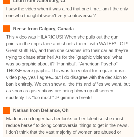
Leon from Waterbury, Ct
I saw the video when it was aired that one time...am I the only
one who thought it wasn't very controversial?
Reese from Calgary, Canada
This video was HILARIOUS! When she pulls out the gun,
points in the cop's face and shoots them...with WATER! LOL!!
Great stuff! HA, and then she crashes into their car as they're
trying to chase after her! As for the "graphic violence" what
was so graphic about it? "Hannibal", "American Psycho"
THOSE were graphic. This was too violent for regular music
video play, yes I agree...but I do disagree with the decision to
ban it entirely. We can show all the t*ts and a**es we want, but
as soon as gas stations are being blown up off screen,
suddenly it's "too much" :P gimme a break!
Nathan from Defiance, Oh
Madonna no longer has her looks or her talent so she must
reduce herself to doing controversial things to get in the news.
I don't think that the vast majority of women are abused or