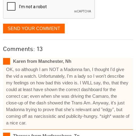
SEND YOUR COMMENT
Comments: 13
Karen from Manchester, Nh
OK, so although I am NOT a Madonna fan, I thought I'd give
the vid a watch. Unfortunately, I'm a lady so I won't describe
my feelings on how bad this video is. I WILL say, tho, that they
could at least have shown the correct dashboard for the
correct car; even when she was driving the Camaro, the
close-up of the dash showed the Trans Am. Anyway, it's just
Madonna trying to prove that she's relevant and "edgy", but
coming off as narcissistic and publicity-hungry. *sigh* waste of
a nice car.
Theresa from Murfreesboro, Tn