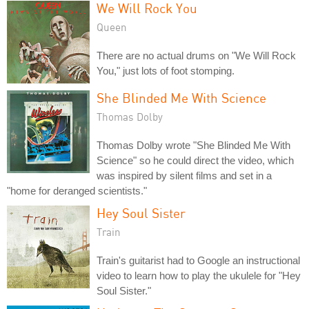
We Will Rock You
Queen
There are no actual drums on "We Will Rock
You," just lots of foot stomping.
She Blinded Me With Science
Thomas Dolby
Thomas Dolby wrote "She Blinded Me With
Science" so he could direct the video, which
was inspired by silent films and set in a
"home for deranged scientists."
Hey Soul Sister
Train
Train's guitarist had to Google an instructional
video to learn how to play the ukulele for "Hey
Soul Sister."