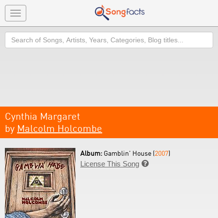
Toggle
navigation
Search
Cynthia Margaret
by
Malcolm Holcombe
Album:
Gamblin' House (
2007
)
License This Song
