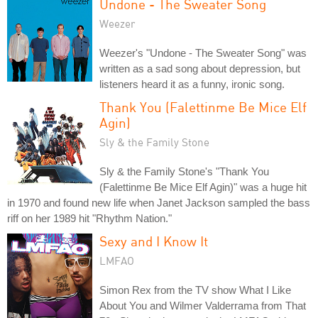
Undone - The Sweater Song
Weezer
Weezer's "Undone - The Sweater Song" was
written as a sad song about depression, but
listeners heard it as a funny, ironic song.
Thank You (Falettinme Be Mice Elf
Agin)
Sly & the Family Stone
Sly & the Family Stone's "Thank You
(Falettinme Be Mice Elf Agin)" was a huge hit
in 1970 and found new life when Janet Jackson sampled the bass
riff on her 1989 hit "Rhythm Nation."
Sexy and I Know It
LMFAO
Simon Rex from the TV show What I Like
About You and Wilmer Valderrama from That