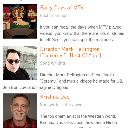
Early Days of MTV
Fact or Fiction
If you can recall the days when MTV played
videos, you know that there are lots of stories
to tell. See if you can spot the real ones.
Director Mark Pellington
("Jeremy," "Best Of You")
Song Writing
Director Mark Pellington on Pearl Jam's
"Jeremy," and music videos he made for U2,
Jon Bon Jovi and Imagine Dragons.
Krishna Das
Songwriter Interviews
The top chant artist in the Western world,
Krishna Das talks about how these Hindu