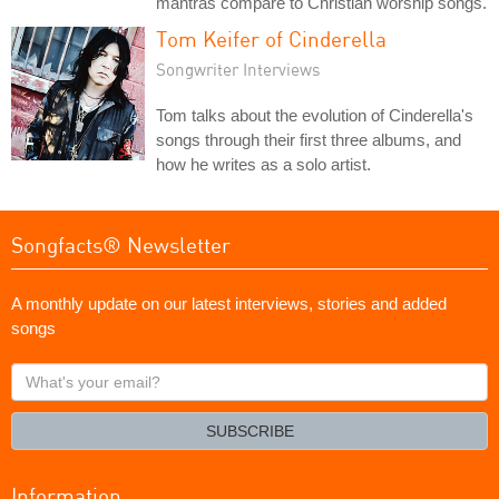
mantras compare to Christian worship songs.
Tom Keifer of Cinderella
Songwriter Interviews
Tom talks about the evolution of Cinderella's
songs through their first three albums, and
how he writes as a solo artist.
Songfacts® Newsletter
A monthly update on our latest interviews, stories and added
songs
What's
your
email?
SUBSCRIBE
Information