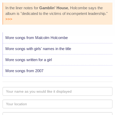
In the liner notes for
Gamblin' House
, Holcombe says the
album is "dedicated to the victims of incompetent leadership."
>>>
More songs from Malcolm Holcombe
More songs with girls' names in the title
More songs written for a girl
More songs from 2007
Your
name
as
Your
you
Locaton
would
Your