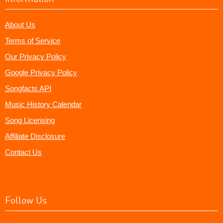
About Us
Terms of Service
Our Privacy Policy
Google Privacy Policy
Songfacts API
Music History Calendar
Song Licensing
Affiliate Disclosure
Contact Us
Follow Us