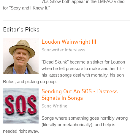
70s Show both appear in the LMFAO video
for "Sexy and I Know It."
Editor's Picks
Loudon Wainwright III
Songwriter Interviews
"Dead Skunk" became a stinker for Loudon
when he felt pressure to make another hit -
his latest songs deal with mortality, his son
Rufus, and picking up poop.
Sending Out An SOS - Distress
Signals In Songs
Song Writing
Songs where something goes horribly wrong
(literally or metaphorically), and help is
needed right away.