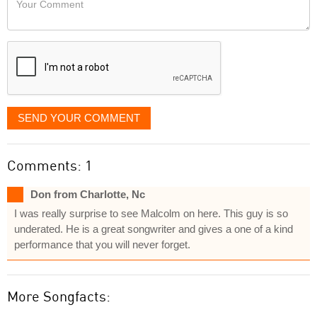
like
Comment
it
displayed
SEND YOUR COMMENT
Comments: 1
Don from Charlotte, Nc
I was really surprise to see Malcolm on here. This guy is so
underated. He is a great songwriter and gives a one of a kind
performance that you will never forget.
More Songfacts: