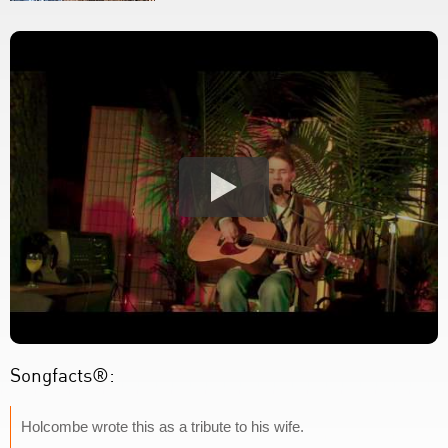
Songfacts®:
Holcombe wrote this as a tribute to his wife.