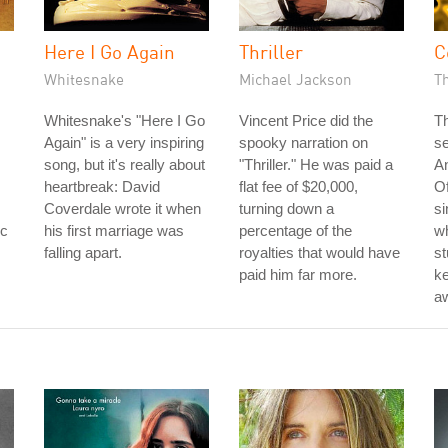
Here I Go Again
Thriller
C
Whitesnake
Michael Jackson
T
Whitesnake's "Here I Go
Vincent Price did the
Th
Again" is a very inspiring
spooky narration on
s
song, but it's really about
"Thriller." He was paid a
A
heartbreak: David
flat fee of $20,000,
Of
Coverdale wrote it when
turning down a
si
rc
his first marriage was
percentage of the
w
falling apart.
royalties that would have
st
paid him far more.
k
aw