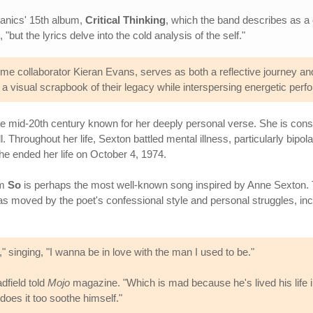
 Manics' 15th album,
Critical Thinking
, which the band describes as a 
"but the lyrics delve into the cold analysis of the self."
e collaborator Kieran Evans, serves as both a reflective journey and
 a visual scrapbook of their legacy while interspersing energetic per
 mid-20th century known for her deeply personal verse. She is consid
 Throughout her life, Sexton battled mental illness, particularly bipola
e ended her life on October 4, 1974.
um
So
is perhaps the most well-known song inspired by Anne Sexton. 
s moved by the poet's confessional style and personal struggles, in
," singing, "I wanna be in love with the man I used to be."
dfield told
Mojo
magazine. "Which is mad because he's lived his life i
does it too soothe himself."