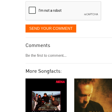
displayed
SEND YOUR COMMENT
Comments
Be the first to comment...
More Songfacts: