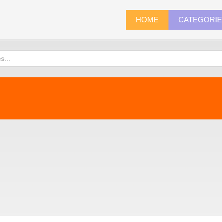
HOME
CATEGORI
)