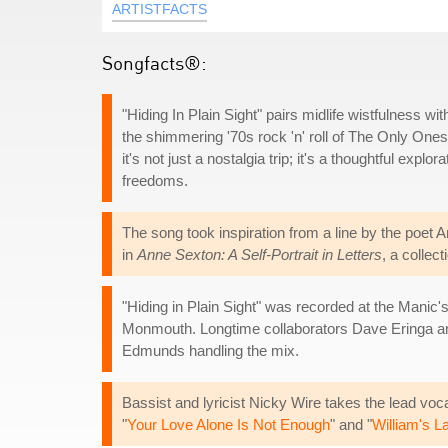
ARTISTFACTS
Songfacts®:
"Hiding In Plain Sight" pairs midlife wistfulness wi
the shimmering '70s rock 'n' roll of The Only One
it's not just a nostalgia trip; it's a thoughtful explo
freedoms.
The song took inspiration from a line by the poet 
in
Anne Sexton: A Self-Portrait in Letters
, a colle
"Hiding in Plain Sight" was recorded at the Manic'
Monmouth. Longtime collaborators Dave Eringa and
Edmunds handling the mix.
Bassist and lyricist Nicky Wire takes the lead voc
"
Your Love Alone Is Not Enough
" and "
William's L