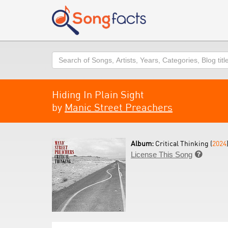
Search
Hiding In Plain Sight
by
Manic Street Preachers
Album:
Critical Thinking (
2024
License This Song
