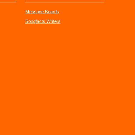
Message Boards
Songfacts Writers