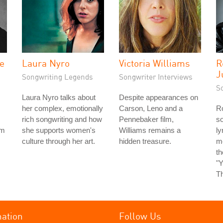
he
Laura Nyro
Victoria Williams
R
J
Songwriting Legends
Songwriter Interviews
S
Laura Nyro talks about
Despite appearances on
her complex, emotionally
Carson, Leno and a
Ro
rich songwriting and how
Pennebaker film,
so
rm
she supports women's
Williams remains a
ly
culture through her art.
hidden treasure.
m
t
"Y
Th
mation
Follow Us