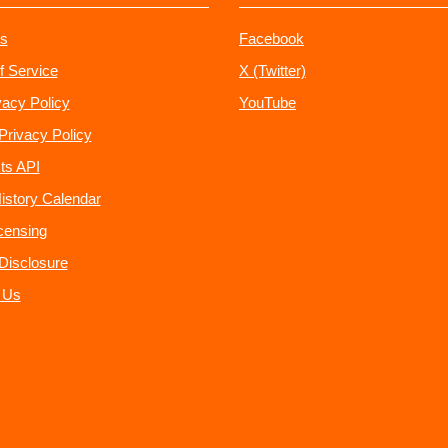
s
Facebook
f Service
X (Twitter)
vacy Policy
YouTube
Privacy Policy
ts API
istory Calendar
censing
e Disclosure
 Us