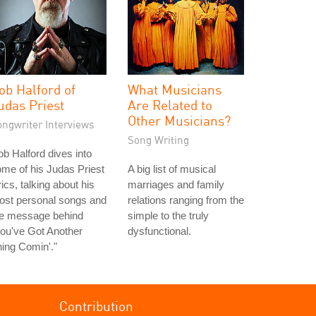
ob Halford of
What Musicians
udas Priest
Are Related to
Other Musicians?
ongwriter Interviews
Song Writing
b Halford dives into
me of his Judas Priest
A big list of musical
rics, talking about his
marriages and family
ost personal songs and
relations ranging from the
he message behind
simple to the truly
ou've Got Another
dysfunctional.
ing Comin'."
Contribution