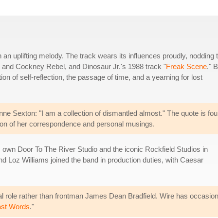
th an uplifting melody. The track wears its influences proudly, nodding 
s and Cockney Rebel, and Dinosaur Jr.'s 1988 track "
Freak Scene
." 
ration of self-reflection, the passage of time, and a yearning for lost
Anne Sexton: "I am a collection of dismantled almost." The quote is fo
ction of her correspondence and personal musings.
s own Door To The River Studio and the iconic Rockfield Studios in
 Loz Williams joined the band in production duties, with Caesar
al role rather than frontman James Dean Bradfield. Wire has occasional
ast Words
."