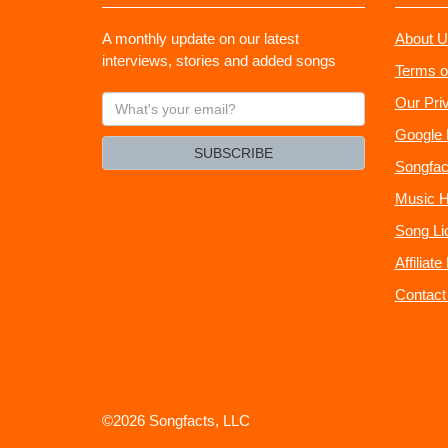
A monthly update on our latest
About U
interviews, stories and added songs
Terms o
What's
Our Pri
your
Google 
email?
SUBSCRIBE
Songfac
Music H
Song Li
Affiliat
Contact
©2026 Songfacts, LLC