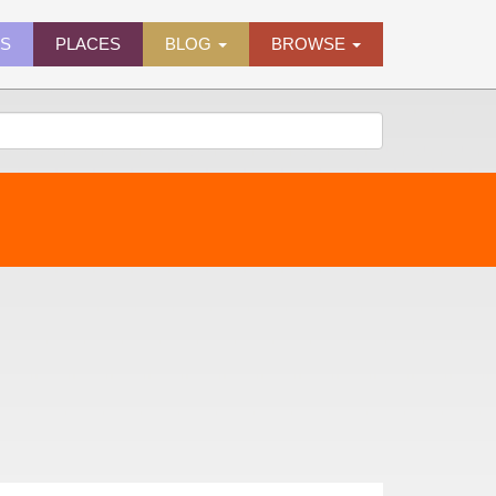
ES
PLACES
BLOG
BROWSE