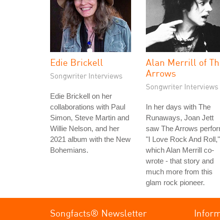
Edie Brickell
Alan Merrill of T
Arrows
Songwriter Interviews
Songwriter Interviews
Edie Brickell on her
collaborations with Paul
In her days with The
Simon, Steve Martin and
Runaways, Joan Jett
Willie Nelson, and her
saw The Arrows perfo
2021 album with the New
"I Love Rock And Roll,"
Bohemians.
which Alan Merrill co-
wrote - that story and
much more from this
glam rock pioneer.
Songfacts® Newsletter
Infor