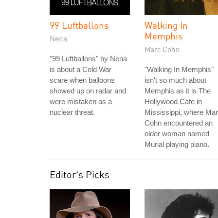
99 Luftballons
Walking In
Memphis
Nena
Marc Cohn
"99 Luftballons" by Nena
is about a Cold War
"Walking In Memphis"
scare when balloons
isn't so much about
showed up on radar and
Memphis as it is The
were mistaken as a
Hollywood Cafe in
nuclear threat.
Mississippi, where Ma
Cohn encountered an
older woman named
Murial playing piano.
Editor's Picks