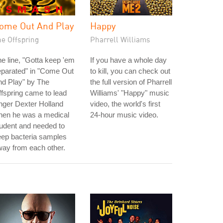
ome Out And Play
Happy
he Offspring
Pharrell Williams
e line, "Gotta keep 'em
If you have a whole day
eparated" in "Come Out
to kill, you can check out
nd Play" by The
the full version of Pharrell
fspring came to lead
Williams' "Happy" music
nger Dexter Holland
video, the world's first
hen he was a medical
24-hour music video.
udent and needed to
eep bacteria samples
ay from each other.