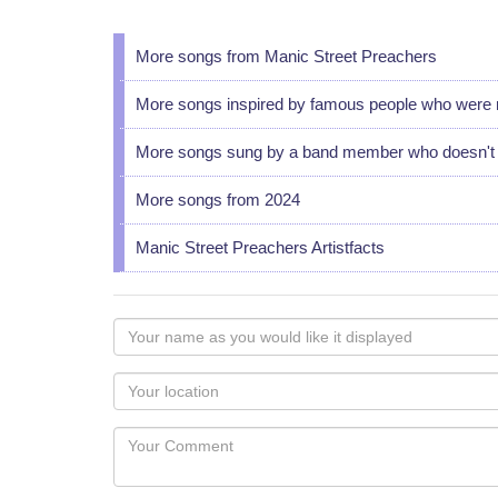
More songs from Manic Street Preachers
More songs inspired by famous people who were 
More songs sung by a band member who doesn't u
More songs from 2024
Manic Street Preachers Artistfacts
Your
name
as
Your
you
Locaton
would
Your
like
Comment
it