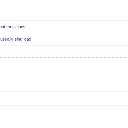
not musicians
sually sing lead