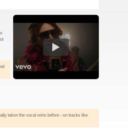
to
But
und
ly taken the vocal reins before - on tracks like