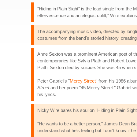
"Hiding in Plain Sight" is the lead single from the
effervescence and an elegiac uplift," Wire explains, 
The accompanying music video, directed by longtim
costumes from the band's storied history, creating
Anne Sexton was a prominent American poet of the
contemporaries like Sylvia Plath and Robert Lowell.
Plath, Sexton died by suicide. She was 45 when sh
Peter Gabriel's "
Mercy Street
" from his 1986 alb
Street
and her poem "45 Mercy Street." Gabriel wa
his lyrics.
Nicky Wire bares his soul on "Hiding in Plain Sight
"He wants to be a better person," James Dean Bra
understand what he's feeling but I don't know if he 