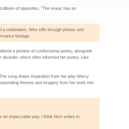
collision of opposites. "The music has an
 a celebration. Wire sifts through photos and
formance footage.
ered a pioneer of confessional poetry, alongside
r disorder, which often informed her poetry. Like
The song draws inspiration from her play
Mercy
corporating themes and imagery from her work into
n an impeccable way. I think Nick writes to