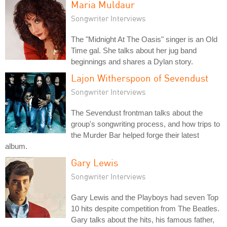
Maria Muldaur
Songwriter Interviews
The "Midnight At The Oasis" singer is an Old
Time gal. She talks about her jug band
beginnings and shares a Dylan story.
Lajon Witherspoon of Sevendust
Songwriter Interviews
The Sevendust frontman talks about the
group's songwriting process, and how trips to
the Murder Bar helped forge their latest
album.
Gary Lewis
Songwriter Interviews
Gary Lewis and the Playboys had seven Top
10 hits despite competition from The Beatles.
Gary talks about the hits, his famous father,