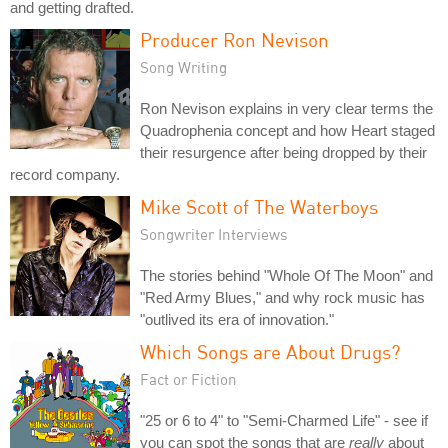
and getting drafted.
Producer Ron Nevison
Song Writing
Ron Nevison explains in very clear terms the
Quadrophenia concept and how Heart staged
their resurgence after being dropped by their
record company.
Mike Scott of The Waterboys
Songwriter Interviews
The stories behind "Whole Of The Moon" and
"Red Army Blues," and why rock music has
"outlived its era of innovation."
Which Songs are About Drugs?
Fact or Fiction
"25 or 6 to 4" to "Semi-Charmed Life" - see if
you can spot the songs that are
really
about