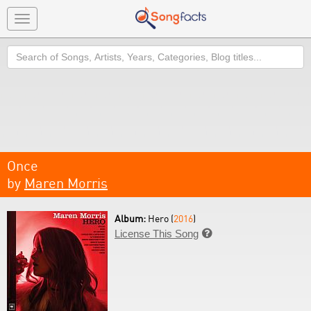
Toggle
navigation
Search
Once
by
Maren Morris
Album:
Hero (
2016
)
License This Song
