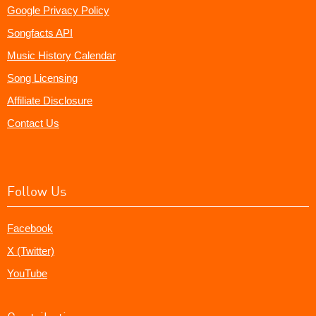
Google Privacy Policy
Songfacts API
Music History Calendar
Song Licensing
Affiliate Disclosure
Contact Us
Follow Us
Facebook
X (Twitter)
YouTube