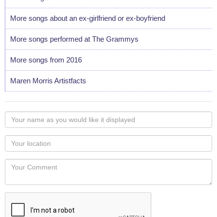
More songs about an ex-girlfriend or ex-boyfriend
More songs performed at The Grammys
More songs from 2016
Maren Morris Artistfacts
Your
name
as
Your
you
Locaton
would
Your
like
Comment
it
displayed