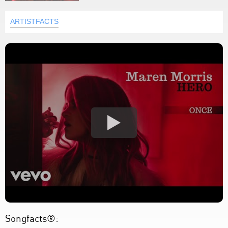
ARTISTFACTS
Songfacts®: