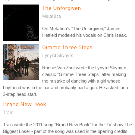
The Unforgiven
Metallica
On Metallica's "The Unforgiven," James
Hetfield modeled his vocals on Chris Isaak.
Gimme Three Steps
Lynyrd Skynyrd
Ronnie Van Zant wrote the Lynyrd Skynyrd
classic "Gimme Three Steps" after making
the mistake of dancing with a girl whose
boyfriend was in the bar and probably had a gun. He asked for a
3-step head start.
Brand New Book
Train
Train wrote the 2011 song "Brand New Book" for the TV show The
Biggest Loser - part of the song was used in the opening credits.