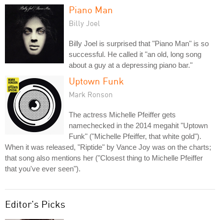
Piano Man
Billy Joel
Billy Joel is surprised that "Piano Man" is so
successful. He called it "an old, long song
about a guy at a depressing piano bar."
Uptown Funk
Mark Ronson
The actress Michelle Pfeiffer gets
namechecked in the 2014 megahit "Uptown
Funk" ("Michelle Pfeiffer, that white gold").
When it was released, "Riptide" by Vance Joy was on the charts;
that song also mentions her ("Closest thing to Michelle Pfeiffer
that you've ever seen").
Editor's Picks