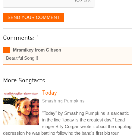
SEND YOUR COMMENT
Comments: 1
Mrsmikey from Gibson
Beautiful Song !!
More Songfacts:
Today
Smashing Pumpkins
"Today" by Smashing Pumpkins is sarcastic
in the line "today is the greatest day." Lead
singer Billy Corgan wrote it about the crippling
depression he was battling following the band's first big tour.