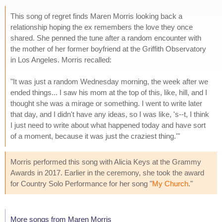
This song of regret finds Maren Morris looking back a
relationship hoping the ex remembers the love they once
shared. She penned the tune after a random encounter with
the mother of her former boyfriend at the Griffith Observatory
in Los Angeles. Morris recalled:
"It was just a random Wednesday morning, the week after we
ended things... I saw his mom at the top of this, like, hill, and I
thought she was a mirage or something. I went to write later
that day, and I didn't have any ideas, so I was like, 's--t, I think
I just need to write about what happened today and have sort
of a moment, because it was just the craziest thing.'"
Morris performed this song with Alicia Keys at the Grammy
Awards in 2017. Earlier in the ceremony, she took the award
for Country Solo Performance for her song "
My Church
."
More songs from Maren Morris