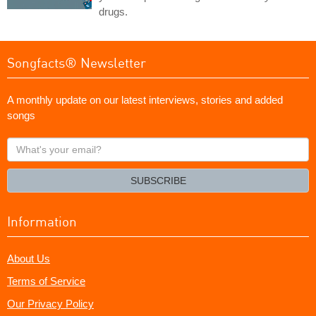
drugs.
Songfacts® Newsletter
A monthly update on our latest interviews, stories and added
songs
What's
your
email?
SUBSCRIBE
Information
About Us
Terms of Service
Our Privacy Policy