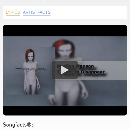
LYRICS
ARTISTFACTS
Songfacts®: