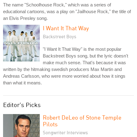
The name "Schoolhouse Rock," which was a series of
educational cartoons, was a play on "Jailhouse Rock," the title of
an Elvis Presley song.
I Want It That Way
Backstreet Boys
"I Want It That Way" is the most popular
Backstreet Boys song, but the lyric doesn't
make much sense. That's because it was
written by the hitmaking swedish producers Max Martin and
Andreas Carlsson, who were more worried about how it sings
than what it means.
Editor's Picks
Robert DeLeo of Stone Temple
Pilots
Songwriter Interviews