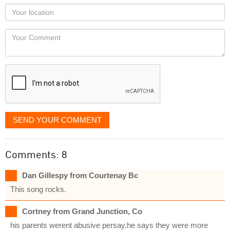
as
Your
you
Locaton
would
Your
like
Comment
it
displayed
SEND YOUR COMMENT
Comments: 8
Dan Gillespy from Courtenay Bc
This song rocks.
Cortney from Grand Junction, Co
his parents werent abusive persay.he says they were more