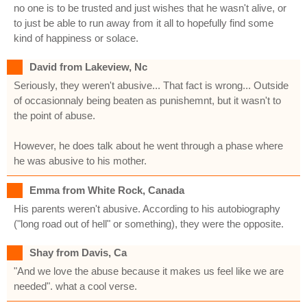
no one is to be trusted and just wishes that he wasn't alive, or
to just be able to run away from it all to hopefully find some
kind of happiness or solace.
David from Lakeview, Nc
Seriously, they weren't abusive... That fact is wrong... Outside
of occasionnaly being beaten as punishemnt, but it wasn't to
the point of abuse.
However, he does talk about he went through a phase where
he was abusive to his mother.
Emma from White Rock, Canada
His parents weren't abusive. According to his autobiography
("long road out of hell" or something), they were the opposite.
Shay from Davis, Ca
"And we love the abuse because it makes us feel like we are
needed". what a cool verse.