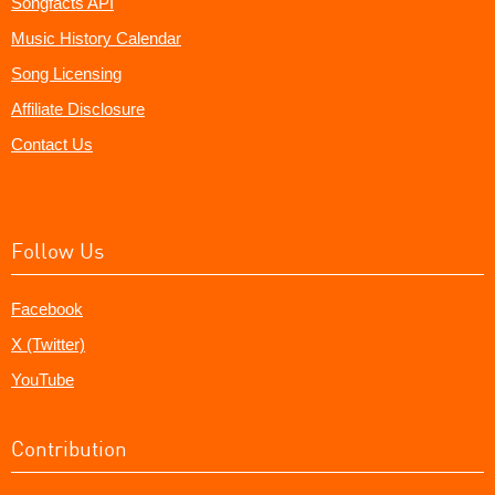
Songfacts API
Music History Calendar
Song Licensing
Affiliate Disclosure
Contact Us
Follow Us
Facebook
X (Twitter)
YouTube
Contribution