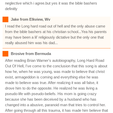
neglective which i agree.but yes it was the bible bashers
definitly
Jake from Elkview, Wv
I read the Long hard road out of hell and the only abuse came
from the bible bashers at his christian school...Yea his parents
may have been a lil' religiously dictative but the only one that
really abused him was his dad...
Brosive from Bermuda
After reading Brian Warner's autobiography, Long Hard Road
Out Of Hell, I've come to the conclusion that this song is about
how he, when he was young, was made to believe that christ
exist, armageddon is coming and everything else he was
made to believe was true. After realizing it was all false, it
drove him to do the opposite. He realized he was living a
pseudo-life with pseudo-beliefs. His mom is going crazy
because she has been deceived by a husband who has
changed into a abusive, paranoid man that tries to control her.
After going through all this trauma, it has made him believe that