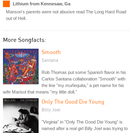
Lithium from Kennesaw, Ga
Manson's parents were not abusive read The Long Hard Road
out of Hell.
More Songfacts:
Smooth
Santana
Rob Thomas put some Spanish flavor in his
Carlos Santana collaboration "Smooth" with
the line "my muñequita," a pet name for his
wife Marisol that means "my little doll."
Only The Good Die Young
Billy Joel
"Virginia" in "Only The Good Die Young" is
named after a real girl Billy Joel was trying to