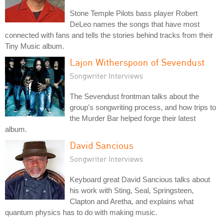
Stone Temple Pilots bass player Robert
DeLeo names the songs that have most
connected with fans and tells the stories behind tracks from their
Tiny Music album.
Lajon Witherspoon of Sevendust
Songwriter Interviews
The Sevendust frontman talks about the
group's songwriting process, and how trips to
the Murder Bar helped forge their latest
album.
David Sancious
Songwriter Interviews
Keyboard great David Sancious talks about
his work with Sting, Seal, Springsteen,
Clapton and Aretha, and explains what
quantum physics has to do with making music.