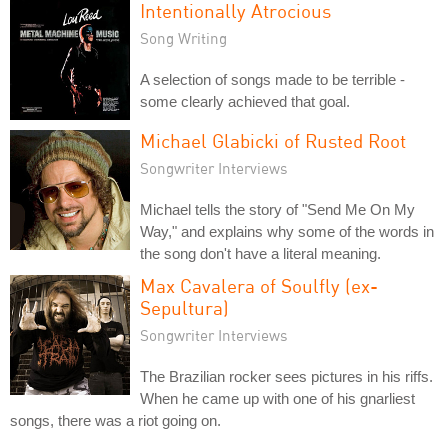
Intentionally Atrocious
Song Writing
A selection of songs made to be terrible -
some clearly achieved that goal.
Michael Glabicki of Rusted Root
Songwriter Interviews
Michael tells the story of "Send Me On My
Way," and explains why some of the words in
the song don't have a literal meaning.
Max Cavalera of Soulfly (ex-
Sepultura)
Songwriter Interviews
The Brazilian rocker sees pictures in his riffs.
When he came up with one of his gnarliest
songs, there was a riot going on.