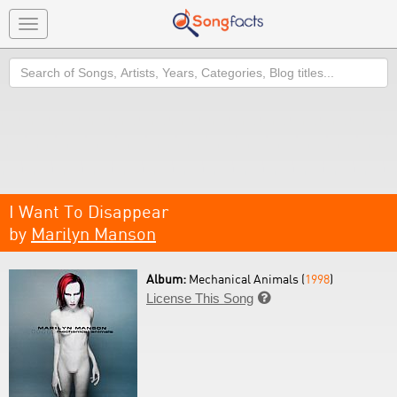
Toggle
navigation
Search
I Want To Disappear
by
Marilyn Manson
Album:
Mechanical Animals (
1998
)
License This Song
