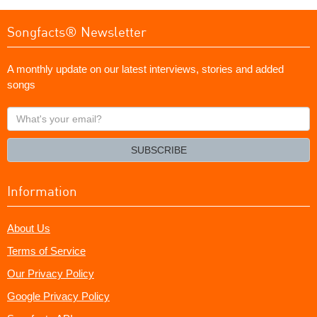
Songfacts® Newsletter
A monthly update on our latest interviews, stories and added
songs
What's
your
email?
SUBSCRIBE
Information
About Us
Terms of Service
Our Privacy Policy
Google Privacy Policy