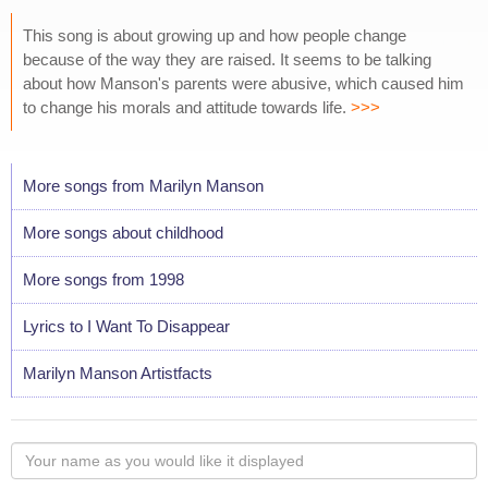
This song is about growing up and how people change
because of the way they are raised. It seems to be talking
about how Manson's parents were abusive, which caused him
to change his morals and attitude towards life.
>>>
More songs from Marilyn Manson
More songs about childhood
More songs from 1998
Lyrics to I Want To Disappear
Marilyn Manson Artistfacts
Your
name