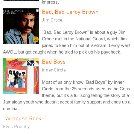
impress.
Bad, Bad Leroy Brown
Jim Croce
"Bad, Bad Leroy Brown" is about a guy Jim
Croce met in the National Guard, which Jim
joined to keep him out of Vietnam. Leroy went
AWOL, but got caught when he tried to pick up his paycheck.
Bad Boys
Inner Circle
Most of us only know "Bad Boys" by Inner
Circle from the 25 seconds used as the Cops
theme, but it's a full song telling the story of a
Jamaican youth who doesn't accept family support and ends up a
criminal.
Jailhouse Rock
Elvis Presley