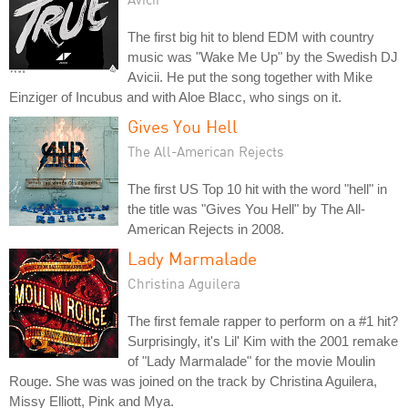
The first big hit to blend EDM with country
music was "Wake Me Up" by the Swedish DJ
Avicii. He put the song together with Mike
Einziger of Incubus and with Aloe Blacc, who sings on it.
Gives You Hell
The All-American Rejects
The first US Top 10 hit with the word "hell" in
the title was "Gives You Hell" by The All-
American Rejects in 2008.
Lady Marmalade
Christina Aguilera
The first female rapper to perform on a #1 hit?
Surprisingly, it's Lil' Kim with the 2001 remake
of "Lady Marmalade" for the movie Moulin
Rouge. She was was joined on the track by Christina Aguilera,
Missy Elliott, Pink and Mya.