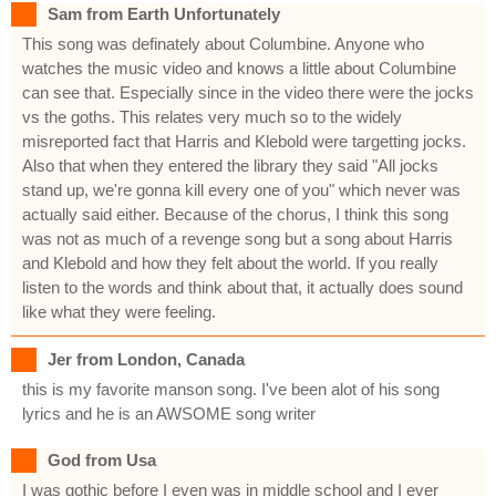
Sam from Earth Unfortunately
This song was definately about Columbine. Anyone who
watches the music video and knows a little about Columbine
can see that. Especially since in the video there were the jocks
vs the goths. This relates very much so to the widely
misreported fact that Harris and Klebold were targetting jocks.
Also that when they entered the library they said "All jocks
stand up, we're gonna kill every one of you" which never was
actually said either. Because of the chorus, I think this song
was not as much of a revenge song but a song about Harris
and Klebold and how they felt about the world. If you really
listen to the words and think about that, it actually does sound
like what they were feeling.
Jer from London, Canada
this is my favorite manson song. I've been alot of his song
lyrics and he is an AWSOME song writer
God from Usa
I was gothic before I even was in middle school and I ever