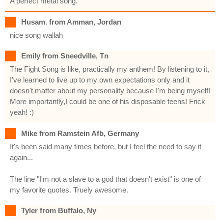
A perfect metal song.
Husam. from Amman, Jordan
nice song wallah
Emily from Sneedville, Tn
The Fight Song is like, practically my anthem! By listening to it,
I've learned to live up to my own expectations only and it
doesn't matter about my personality because I'm being myself!
More importantly,I could be one of his disposable teens! Frick
yeah! :)
Mike from Ramstein Afb, Germany
It's been said many times before, but I feel the need to say it
again...
The line "I'm not a slave to a god that doesn't exist" is one of
my favorite quotes. Truely awesome.
Tyler from Buffalo, Ny