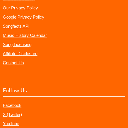
Our Privacy Policy
Google Privacy Policy
Songfacts API
Music History Calendar
Song Licensing
Affiliate Disclosure
Contact Us
Follow Us
Facebook
X (Twitter)
YouTube