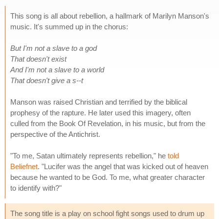
This song is all about rebellion, a hallmark of Marilyn Manson's
music. It's summed up in the chorus:
But I'm not a slave to a god
That doesn't exist
And I'm not a slave to a world
That doesn't give a s--t
Manson was raised Christian and terrified by the biblical
prophesy of the rapture. He later used this imagery, often
culled from the Book Of Revelation, in his music, but from the
perspective of the Antichrist.
"To me, Satan ultimately represents rebellion," he
told
Beliefnet
. "Lucifer was the angel that was kicked out of heaven
because he wanted to be God. To me, what greater character
to identify with?"
The song title is a play on school fight songs used to drum up