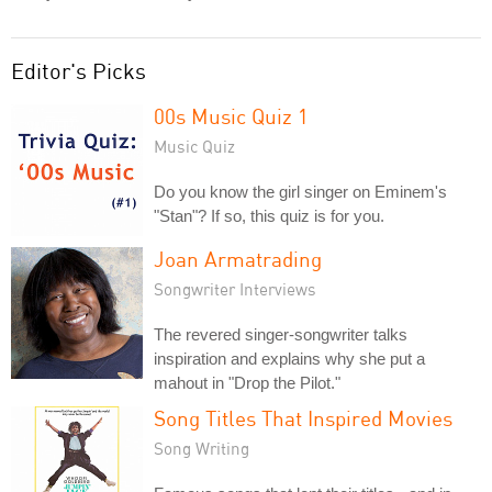
Editor's Picks
00s Music Quiz 1
Music Quiz
Do you know the girl singer on Eminem's
"Stan"? If so, this quiz is for you.
Joan Armatrading
Songwriter Interviews
The revered singer-songwriter talks
inspiration and explains why she put a
mahout in "Drop the Pilot."
Song Titles That Inspired Movies
Song Writing