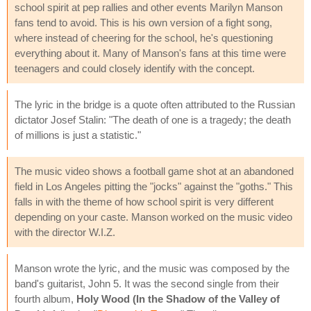
school spirit at pep rallies and other events Marilyn Manson
fans tend to avoid. This is his own version of a fight song,
where instead of cheering for the school, he's questioning
everything about it. Many of Manson's fans at this time were
teenagers and could closely identify with the concept.
The lyric in the bridge is a quote often attributed to the Russian
dictator Josef Stalin: "The death of one is a tragedy; the death
of millions is just a statistic."
The music video shows a football game shot at an abandoned
field in Los Angeles pitting the "jocks" against the "goths." This
falls in with the theme of how school spirit is very different
depending on your caste. Manson worked on the music video
with the director W.I.Z.
Manson wrote the lyric, and the music was composed by the
band's guitarist, John 5. It was the second single from their
fourth album,
Holy Wood (In the Shadow of the Valley of