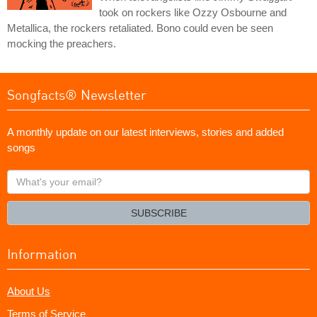
took on rockers like Ozzy Osbourne and
Metallica, the rockers retaliated. Bono could even be seen
mocking the preachers.
Songfacts® Newsletter
A monthly update on our latest interviews, stories and added
songs
What's
your
email?
SUBSCRIBE
Information
About Us
Terms of Service