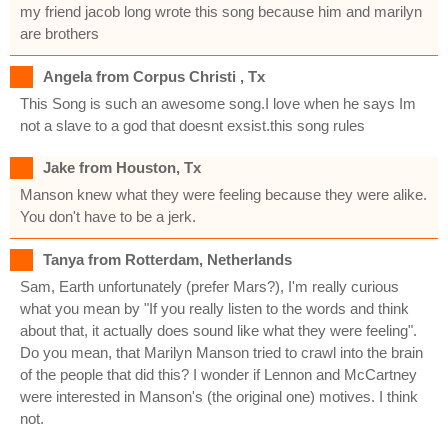
my friend jacob long wrote this song because him and marilyn
are brothers
Angela from Corpus Christi , Tx
This Song is such an awesome song.I love when he says Im
not a slave to a god that doesnt exsist.this song rules
Jake from Houston, Tx
Manson knew what they were feeling because they were alike.
You don't have to be a jerk.
Tanya from Rotterdam, Netherlands
Sam, Earth unfortunately (prefer Mars?), I'm really curious
what you mean by "If you really listen to the words and think
about that, it actually does sound like what they were feeling".
Do you mean, that Marilyn Manson tried to crawl into the brain
of the people that did this? I wonder if Lennon and McCartney
were interested in Manson's (the original one) motives. I think
not.