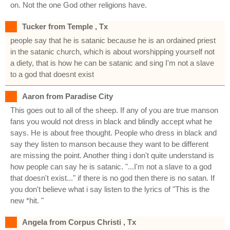
on. Not the one God other religions have.
Tucker from Temple , Tx
people say that he is satanic because he is an ordained priest
in the satanic church, which is about worshipping yourself not
a diety, that is how he can be satanic and sing I'm not a slave
to a god that doesnt exist
Aaron from Paradise City
This goes out to all of the sheep. If any of you are true manson
fans you would not dress in black and blindly accept what he
says. He is about free thought. People who dress in black and
say they listen to manson because they want to be different
are missing the point. Another thing i don't quite understand is
how people can say he is satanic. "...I'm not a slave to a god
that doesn't exist..." if there is no god then there is no satan. If
you don't believe what i say listen to the lyrics of "This is the
new *hit. "
Angela from Corpus Christi , Tx