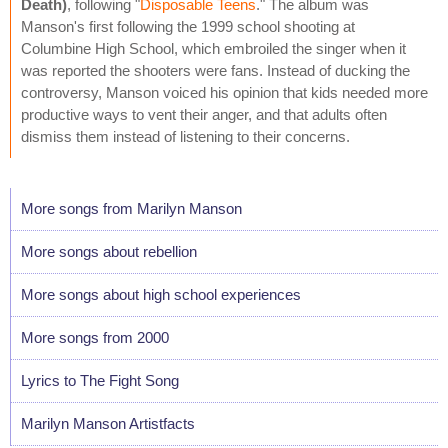
Death)
, following "
Disposable Teens
." The album was
Manson's first following the 1999 school shooting at
Columbine High School, which embroiled the singer when it
was reported the shooters were fans. Instead of ducking the
controversy, Manson voiced his opinion that kids needed more
productive ways to vent their anger, and that adults often
dismiss them instead of listening to their concerns.
More songs from Marilyn Manson
More songs about rebellion
More songs about high school experiences
More songs from 2000
Lyrics to The Fight Song
Marilyn Manson Artistfacts