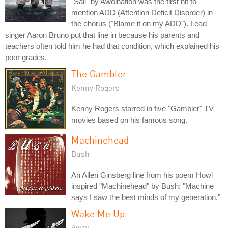
"Sail" by Awolnation was the first hit to
mention ADD (Attention Deficit Disorder) in
the chorus ("Blame it on my ADD"). Lead
singer Aaron Bruno put that line in because his parents and
teachers often told him he had that condition, which explained his
poor grades.
The Gambler
Kenny Rogers
Kenny Rogers starred in five "Gambler" TV
movies based on his famous song.
Machinehead
Bush
An Allen Ginsberg line from his poem Howl
inspired "Machinehead" by Bush: "Machine
says I saw the best minds of my generation."
Wake Me Up
Avicii