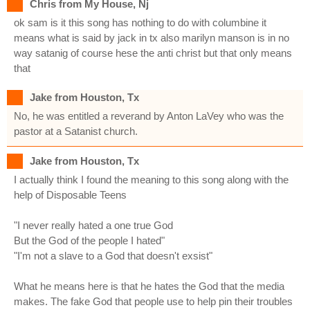
Chris from My House, Nj
ok sam is it this song has nothing to do with columbine it
means what is said by jack in tx also marilyn manson is in no
way satanig of course hese the anti christ but that only means
that
Jake from Houston, Tx
No, he was entitled a reverand by Anton LaVey who was the
pastor at a Satanist church.
Jake from Houston, Tx
I actually think I found the meaning to this song along with the
help of Disposable Teens
"I never really hated a one true God
But the God of the people I hated"
"I'm not a slave to a God that doesn't exsist"
What he means here is that he hates the God that the media
makes. The fake God that people use to help pin their troubles