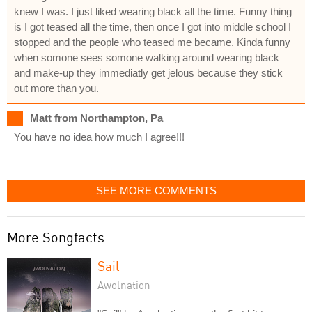
knew I was. I just liked wearing black all the time. Funny thing
is I got teased all the time, then once I got into middle school I
stopped and the people who teased me became. Kinda funny
when somone sees somone walking around wearing black
and make-up they immediatly get jelous because they stick
out more than you.
Matt from Northampton, Pa
You have no idea how much I agree!!!
SEE MORE COMMENTS
More Songfacts:
Sail
Awolnation