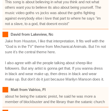
This song is about believing in what you think and not what
others want you to believe its also about being yourself. The
music video goths vs jocks was about the goths fighting
against everybody else i love that part to where he says "im
not a slave, to a god, that doesnt exsist"
David from Lakeview, Nc
Jake from Houston, I like that interpretation. It fits well with the
"God is in the TV" theme from Mechanical Animals. But I'm not
sure it's the central theme here.
I also agree with all the people talking about sheep-like
followers. But any artist is gonna get that. If you wanna dress
in black and wear make up, then dress in black and wear
make up. But don't do it just because Marilyn Manson does it.
Matt from Valrico, Fl
about he being the satanic preist, he said he was more a
member of blockbuster and the library than the satanic church