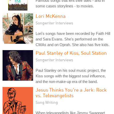
Famous songs that lent their titles - and in
some cases storylines - to movies.
Lori McKenna
Songwriter Interviews
Lori's songs have been recorded by Faith Hill
and Sara Evans. She's performed on the
CMAs and on Oprah. She also has five kids.
Paul Stanley of Kiss, Soul Station
Songwriter Interviews
Paul Stanley on his soul music project, the
Kiss songs with the biggest soul influence,
and the non-make-up era of the band.
Jesus Thinks You're a Jerk: Rock
vs. Televangelists
Song Writing
When televangelists like Jimmy Swaggart