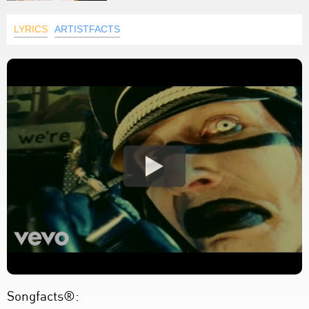
LYRICS
ARTISTFACTS
Songfacts®: