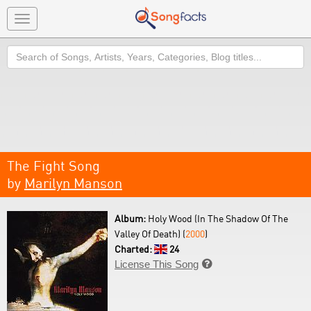
Toggle
navigation
Search
The Fight Song
by
Marilyn Manson
Album:
Holy Wood (In The Shadow Of The
Valley Of Death) (
2000
)
Charted:
24
License This Song
