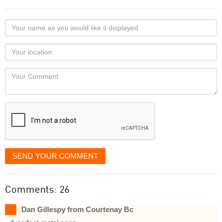
Your
name
as
Your
you
Locaton
would
Your
like
Comment
it
displayed
SEND YOUR COMMENT
Comments: 26
Dan Gillespy from Courtenay Bc