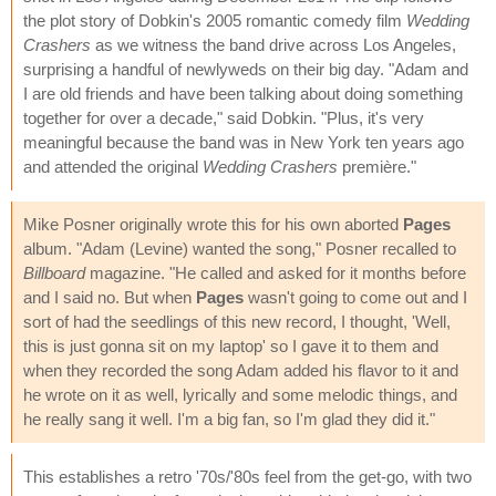
the plot story of Dobkin's 2005 romantic comedy film
Wedding
Crashers
as we witness the band drive across Los Angeles,
surprising a handful of newlyweds on their big day. "Adam and
I are old friends and have been talking about doing something
together for over a decade," said Dobkin. "Plus, it's very
meaningful because the band was in New York ten years ago
and attended the original
Wedding Crashers
première."
Mike Posner originally wrote this for his own aborted
Pages
album. "Adam (Levine) wanted the song," Posner recalled to
Billboard
magazine. "He called and asked for it months before
and I said no. But when
Pages
wasn't going to come out and I
sort of had the seedlings of this new record, I thought, 'Well,
this is just gonna sit on my laptop' so I gave it to them and
when they recorded the song Adam added his flavor to it and
he wrote on it as well, lyrically and some melodic things, and
he really sang it well. I'm a big fan, so I'm glad they did it."
This establishes a retro '70s/'80s feel from the get-go, with two