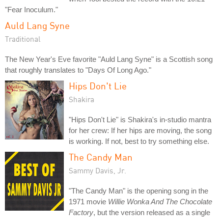
"Fear Inoculum."
Auld Lang Syne
Traditional
The New Year's Eve favorite "Auld Lang Syne" is a Scottish song
that roughly translates to "Days Of Long Ago."
Hips Don't Lie
Shakira
"Hips Don't Lie" is Shakira's in-studio mantra
for her crew: If her hips are moving, the song
is working. If not, best to try something else.
The Candy Man
Sammy Davis, Jr.
"The Candy Man" is the opening song in the
1971 movie
Willie Wonka And The Chocolate
Factory
, but the version released as a single