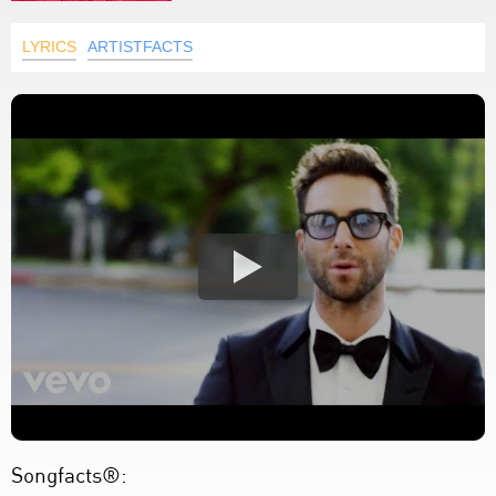
LYRICS
ARTISTFACTS
Songfacts®: