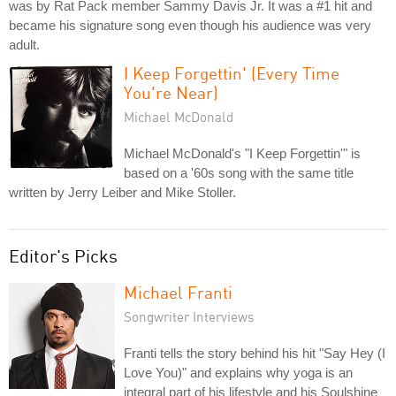
was by Rat Pack member Sammy Davis Jr. It was a #1 hit and
became his signature song even though his audience was very
adult.
I Keep Forgettin' (Every Time
You're Near)
Michael McDonald
Michael McDonald's "I Keep Forgettin'" is
based on a '60s song with the same title
written by Jerry Leiber and Mike Stoller.
Editor's Picks
Michael Franti
Songwriter Interviews
Franti tells the story behind his hit "Say Hey (I
Love You)" and explains why yoga is an
integral part of his lifestyle and his Soulshine