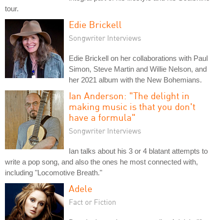
tour.
Edie Brickell
Songwriter Interviews
Edie Brickell on her collaborations with Paul
Simon, Steve Martin and Willie Nelson, and
her 2021 album with the New Bohemians.
Ian Anderson: "The delight in
making music is that you don't
have a formula"
Songwriter Interviews
Ian talks about his 3 or 4 blatant attempts to
write a pop song, and also the ones he most connected with,
including "Locomotive Breath."
Adele
Fact or Fiction