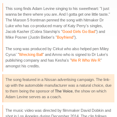
This song finds Adam Levine singing to his sweetheart: "I just
wanna be there where you are. And I gotta get one little taste."
The Maroon 5 frontman penned the song with hitmaker Dr
Luke who has co-produced many of Katy Perry's singles,
Jacob Kasher (Cobra Starship's "
Good Girls Go Bad
") and
Mike Posner (Justin Bieber's "
Boyfriend
").
The song was produced by Cirkut who also helped pen Miley
Cyrus' "
Wrecking Ball
" and Amno who is signed to Dr Luke's
publishing company and has Kesha's "
We R Who We R
"
amongst his credits.
The song featured in a Nissan advertising campaign. The link-
up with the automobile manufacturer was a natural choice, due
to them being the sponsor of
The Voice
, the show on which
Adam Levine serves as a coach.
The music video was directed by filmmaker David Dobkin and
shot in Los Angeles during December 2014. The clip follows