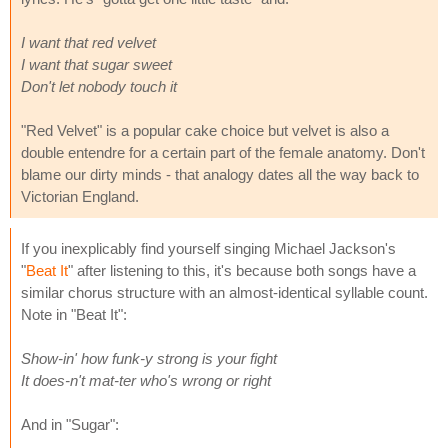
I want that red velvet
I want that sugar sweet
Don't let nobody touch it
"Red Velvet" is a popular cake choice but velvet is also a
double entendre for a certain part of the female anatomy. Don't
blame our dirty minds - that analogy dates all the way back to
Victorian England.
If you inexplicably find yourself singing Michael Jackson's
"
Beat It
" after listening to this, it's because both songs have a
similar chorus structure with an almost-identical syllable count.
Note in "Beat It":
Show-in' how funk-y strong is your fight
It does-n't mat-ter who's wrong or right
And in "Sugar":