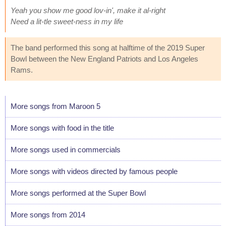
Yeah you show me good lov-in', make it al-right
Need a lit-tle sweet-ness in my life
The band performed this song at halftime of the 2019 Super
Bowl between the New England Patriots and Los Angeles
Rams.
More songs from Maroon 5
More songs with food in the title
More songs used in commercials
More songs with videos directed by famous people
More songs performed at the Super Bowl
More songs from 2014