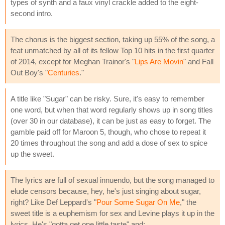
types of synth and a faux vinyl crackle added to the eight-
second intro.
The chorus is the biggest section, taking up 55% of the song, a
feat unmatched by all of its fellow Top 10 hits in the first quarter
of 2014, except for Meghan Trainor's "
Lips Are Movin
" and Fall
Out Boy's "
Centuries
."
A title like "Sugar" can be risky. Sure, it's easy to remember
one word, but when that word regularly shows up in song titles
(over 30 in our database), it can be just as easy to forget. The
gamble paid off for Maroon 5, though, who chose to repeat it
20 times throughout the song and add a dose of sex to spice
up the sweet.
The lyrics are full of sexual innuendo, but the song managed to
elude censors because, hey, he's just singing about sugar,
right? Like Def Leppard's "
Pour Some Sugar On Me
," the
sweet title is a euphemism for sex and Levine plays it up in the
lyrics. He's "gotta get one little taste" and: