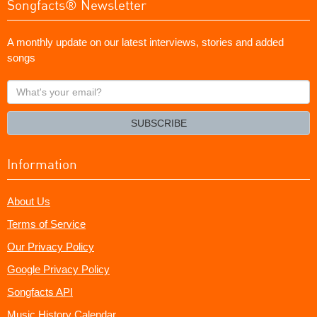
Songfacts® Newsletter
A monthly update on our latest interviews, stories and added
songs
What's
your
email?
SUBSCRIBE
Information
About Us
Terms of Service
Our Privacy Policy
Google Privacy Policy
Songfacts API
Music History Calendar