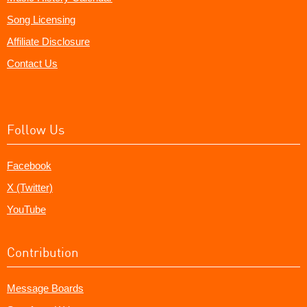
Song Licensing
Affiliate Disclosure
Contact Us
Follow Us
Facebook
X (Twitter)
YouTube
Contribution
Message Boards