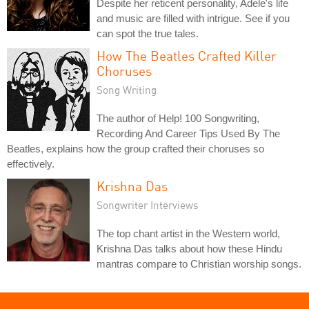
Despite her reticent personality, Adele's life
and music are filled with intrigue. See if you
can spot the true tales.
How The Beatles Crafted Killer
Choruses
Song Writing
The author of Help! 100 Songwriting,
Recording And Career Tips Used By The
Beatles, explains how the group crafted their choruses so
effectively.
Krishna Das
Songwriter Interviews
The top chant artist in the Western world,
Krishna Das talks about how these Hindu
mantras compare to Christian worship songs.