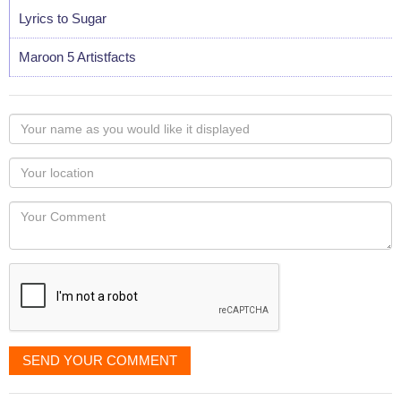
Lyrics to Sugar
Maroon 5 Artistfacts
Your
name
as
Your
you
Locaton
would
Your
like
Comment
it
displayed
SEND YOUR COMMENT