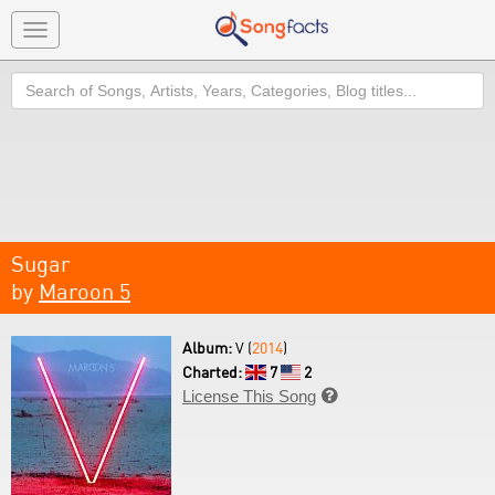
Toggle
navigation
Search
Sugar
by
Maroon 5
Album:
V (
2014
)
Charted:
7
2
License This Song
