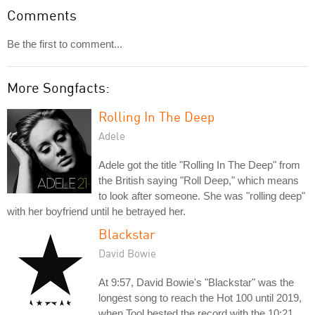
Comments
Be the first to comment...
More Songfacts:
Rolling In The Deep
Adele
Adele got the title "Rolling In The Deep" from
the British saying "Roll Deep," which means
to look after someone. She was "rolling deep"
with her boyfriend until he betrayed her.
Blackstar
David Bowie
At 9:57, David Bowie's "Blackstar" was the
longest song to reach the Hot 100 until 2019,
when Tool bested the record with the 10:21