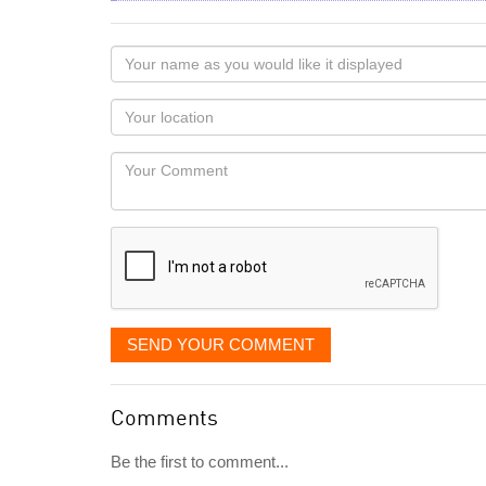
Your
name
as
Your
you
Locaton
would
Your
like
Comment
it
displayed
SEND YOUR COMMENT
Comments
Be the first to comment...