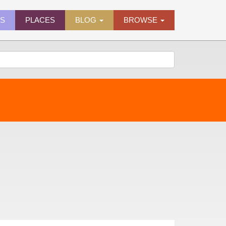
ES
PLACES
BLOG
BROWSE