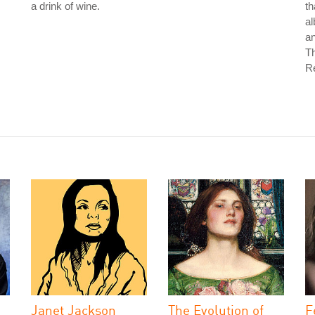
a drink of wine.
th
a
an
T
Re
Janet Jackson
The Evolution of
F