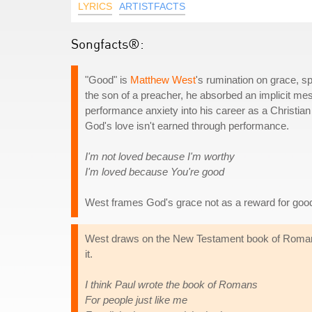
LYRICS
ARTISTFACTS
Songfacts®:
"Good" is
Matthew West
's rumination on grace, sp
the son of a preacher, he absorbed an implicit mess
performance anxiety into his career as a Christian 
God's love isn't earned through performance.
I'm not loved because I'm worthy
I'm loved because You're good
West frames God's grace not as a reward for good b
West draws on the New Testament book of Romans,
it.
I think Paul wrote the book of Romans
For people just like me