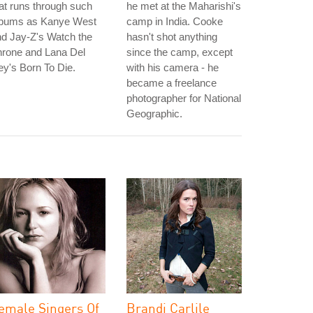
at runs through such
he met at the Maharishi's
lbums as Kanye West
camp in India. Cooke
d Jay-Z's Watch the
hasn't shot anything
hrone and Lana Del
since the camp, except
y's Born To Die.
with his camera - he
became a freelance
photographer for National
Geographic.
emale Singers Of
Brandi Carlile