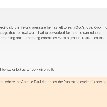
ecifically the lifelong pressure he has felt to earn God's love. Growin
age that spiritual worth had to be worked for, and he carried that
recording artist. The song chronicles West's gradual realization that
ehavior but as a freely given gift.
 where the Apostle Paul describes the frustrating cycle of knowing