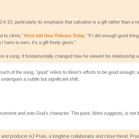
4-10, particularly its emphasis that salvation is a gift rather than a r
ad to climb,"
West told New Release Today
. "If I did enough good thi
have to earn, it's a gift freely given."
ire a song. It fundamentally changed how he viewed his relationship 
 much of the song, "good" refers to West's efforts to be good enough: 
ndergoes a subtle but significant shift.
ement and onto God's character. The point, West suggests, is not t
nd producer AJ Pruis, a longtime collaborator and close friend. Pruis