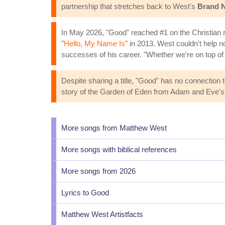
partnership that stretches back to West's
Brand 
In May 2026, "Good" reached #1 on the Christian rad
"
Hello, My Name Is
" in 2013. West couldn't help 
successes of his career. "Whether we're on top of t
Despite sharing a title, "Good" has no connection t
story of the Garden of Eden from Adam and Eve's
More songs from Matthew West
More songs with biblical references
More songs from 2026
Lyrics to Good
Matthew West Artistfacts