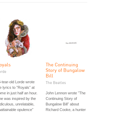
oyals
The Continuing
Story of Bungalow
orde
Bill
-tear-old Lorde wrote
The Beatles
e lyrics to "Royals" at
me in just half an hour.
John Lennon wrote "The
e was inspired by the
Continuing Story of
idiculous, unrelatable,
Bungalow Bill" about
attainable opulence"
Richard Cooke, a hunter