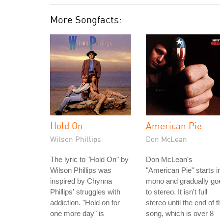
More Songfacts:
Hold On
American Pie
Wilson Phillips
Don McLean
The lyric to "Hold On" by
Don McLean's
Wilson Phillips was
"American Pie" starts i
inspired by Chynna
mono and gradually go
Phillips' struggles with
to stereo. It isn't full
addiction. "Hold on for
stereo until the end of t
one more day" is
song, which is over 8