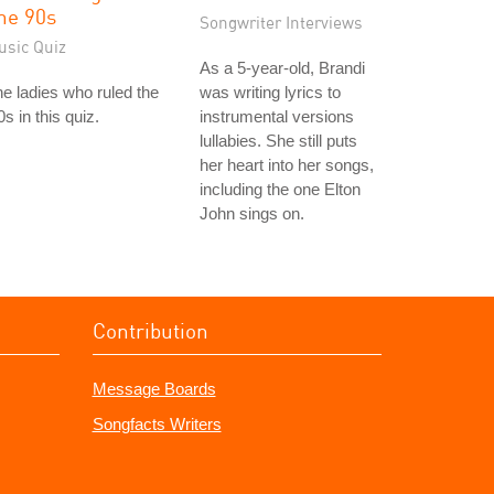
he 90s
Songwriter Interviews
usic Quiz
As a 5-year-old, Brandi
e ladies who ruled the
was writing lyrics to
0s in this quiz.
instrumental versions
lullabies. She still puts
her heart into her songs,
including the one Elton
John sings on.
Contribution
Message Boards
Songfacts Writers