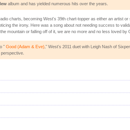
New
album and has yielded numerous hits over the years.
io charts, becoming West's 39th chart-topper as either an artist or so
noticing the irony. Here was a song about not needing success to vali
he mountain or falling off of it, we are no more and no less loved by 
o "
Good (Adam & Eve)
," West's 2011 duet with Leigh Nash of Sixpen
 perspective.