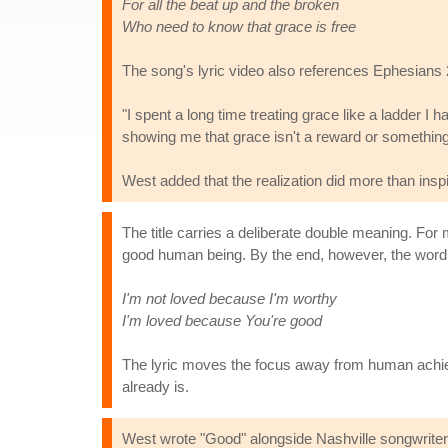
For all the beat up and the broken
Who need to know that grace is free
The song's lyric video also references Ephesians 2:
"I spent a long time treating grace like a ladder I h
showing me that grace isn't a reward or something I 
West added that the realization did more than insp
The title carries a deliberate double meaning. For
good human being. By the end, however, the word u
I'm not loved because I'm worthy
I'm loved because You're good
The lyric moves the focus away from human achiev
already is.
West wrote "Good" alongside Nashville songwriter a