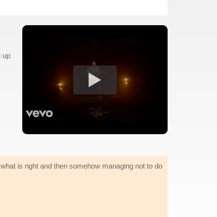
g up
 what is right and then somehow managing not to do