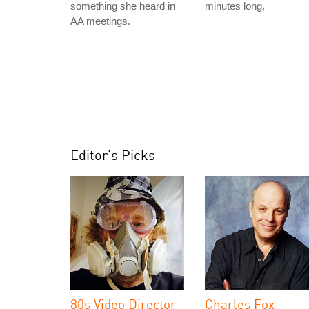
something she heard in
minutes long.
AA meetings.
Editor's Picks
80s Video Director
Charles Fox