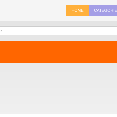
HOME
CATEGORI