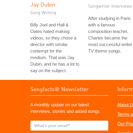
Jay Dubin
Songwriter Interviews
Song Writing
After studying in Paris
Billy Joel and Hall &
with a famous
Oates hated making
composition teacher,
videos, so they chose a
Charles became the
director with similar
most successful writer 
contempt for the
TV theme songs.
medium. That was Jay
Dubin, and he has a lot to
say on the subject.
Songfacts® Newsletter
Infor
A monthly update on our latest
About U
interviews, stories and added songs
Terms o
What's
Our Pri
your