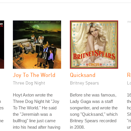
Joy To The World
Quicksand
R
Three Dog Night
Britney Spears
L
Hoyt Axton wrote the
Before she was famous,
16
n
Three Dog Night hit "Joy
Lady Gaga was a staff
th
es
To The World." He said
songwriter, and wrote the
ho
the "Jeremiah was a
song "Quicksand," which
Sh
he
bullfrog" line just came
Britney Spears recorded
"r
into his head after having
in 2008.
un