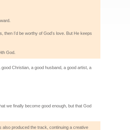
eward.
ngs, then I'd be worthy of God's love. But He keeps
with God.
a good Christian, a good husband, a good artist, a
hat we finally become good enough, but that God
 also produced the track, continuing a creative