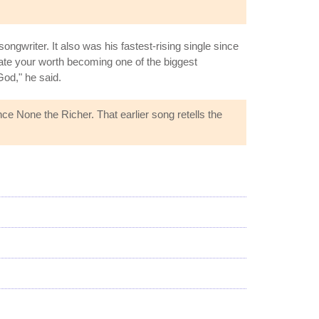
ngwriter. It also was his fastest-rising single since
date your worth becoming one of the biggest
God," he said.
ce None the Richer. That earlier song retells the