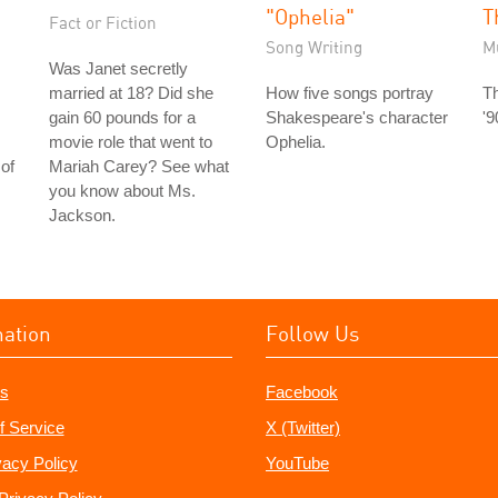
"Ophelia"
T
Fact or Fiction
Song Writing
M
Was Janet secretly
married at 18? Did she
How five songs portray
Th
gain 60 pounds for a
Shakespeare's character
'9
movie role that went to
Ophelia.
of
Mariah Carey? See what
you know about Ms.
Jackson.
mation
Follow Us
s
Facebook
f Service
X (Twitter)
vacy Policy
YouTube