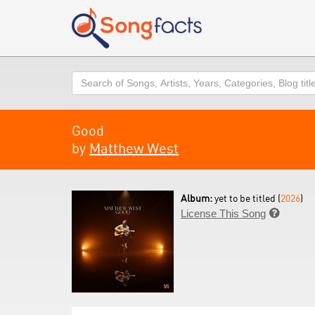
Search
Good
by
Matthew West
Album:
yet to be titled (
2026
)
License This Song
