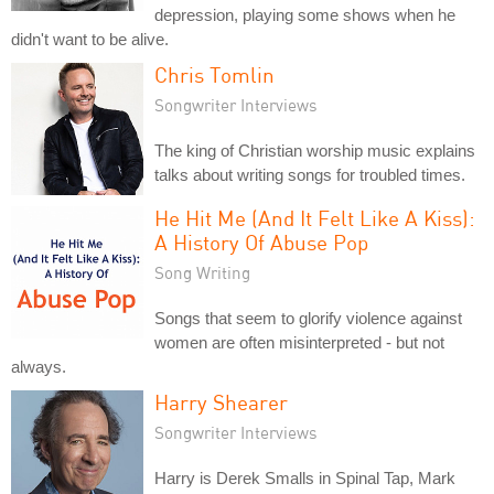
depression, playing some shows when he
didn't want to be alive.
Chris Tomlin
Songwriter Interviews
The king of Christian worship music explains
talks about writing songs for troubled times.
He Hit Me (And It Felt Like A Kiss):
A History Of Abuse Pop
Song Writing
Songs that seem to glorify violence against
women are often misinterpreted - but not
always.
Harry Shearer
Songwriter Interviews
Harry is Derek Smalls in Spinal Tap, Mark