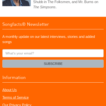
Shubb in The Folksmen, and Mr. Burns on
The Simpsons
.
Songfacts® Newsletter
A monthly update on our latest interviews, stories and added
songs
What's
your
email?
SUBSCRIBE
Information
About Us
Terms of Service
Our Privacy Policy