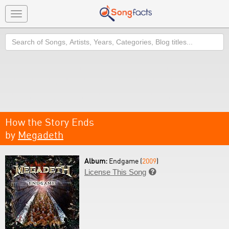
Toggle
navigation
Search
How the Story Ends
by
Megadeth
Album:
Endgame (
2009
)
License This Song
