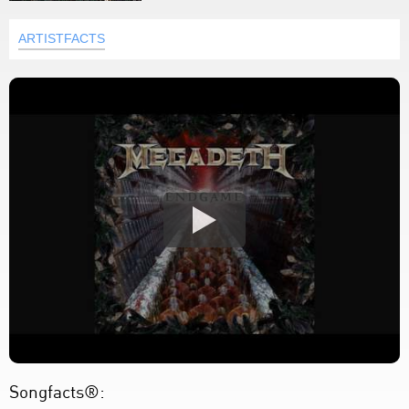
ARTISTFACTS
Songfacts®: