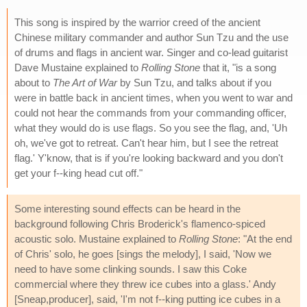
This song is inspired by the warrior creed of the ancient
Chinese military commander and author Sun Tzu and the use
of drums and flags in ancient war. Singer and co-lead guitarist
Dave Mustaine explained to
Rolling Stone
that it, "is a song
about to
The Art of War
by Sun Tzu, and talks about if you
were in battle back in ancient times, when you went to war and
could not hear the commands from your commanding officer,
what they would do is use flags. So you see the flag, and, 'Uh
oh, we've got to retreat. Can't hear him, but I see the retreat
flag.' Y'know, that is if you're looking backward and you don't
get your f--king head cut off."
Some interesting sound effects can be heard in the
background following Chris Broderick's flamenco-spiced
acoustic solo. Mustaine explained to
Rolling Stone
: "At the end
of Chris' solo, he goes [sings the melody], I said, 'Now we
need to have some clinking sounds. I saw this Coke
commercial where they threw ice cubes into a glass.' Andy
[Sneap,producer], said, 'I'm not f--king putting ice cubes in a