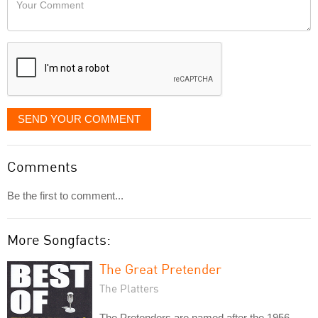
like
Comment
it
displayed
SEND YOUR COMMENT
Comments
Be the first to comment...
More Songfacts:
The Great Pretender
The Platters
The Pretenders are named after the 1956