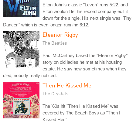
Elton John's classic "Levon" runs 5:22, and
Elton wouldn't let his record company edit it
down for the single. His next single was "Tiny
Dancer," which is even longer, running 6:12.
Eleanor Rigby
The Beatles
Paul McCartney based the "Eleanor Rigby"
story on old ladies he met at his housing
estate. He saw how sometimes when they
died, nobody really noticed.
Then He Kissed Me
The Crystals
The '60s hit "Then He Kissed Me" was
covered by The Beach Boys as "Then I
Kissed Her."