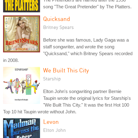
song "The Great Pretender" by The Platters.
Quicksand
Britney Spears
Before she was famous, Lady Gaga was a
staff songwriter, and wrote the song
"Quicksand," which Britney Spears recorded
in 2008.
We Built This City
Starship
Elton John's songwriting partner Bernie
Taupin wrote the original lyrics for Starship's
"We Built This City." It was the first Hot 100
Top 10 hit Taupin wrote without John.
Levon
Elton John