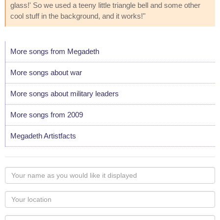
glass!' So we used a teeny little triangle bell and some other
cool stuff in the background, and it works!"
More songs from Megadeth
More songs about war
More songs about military leaders
More songs from 2009
Megadeth Artistfacts
Your
name
as
Your
you
Locaton
would
Your