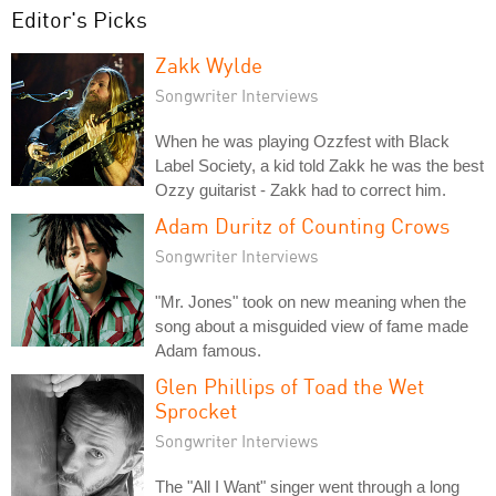
Editor's Picks
Zakk Wylde
Songwriter Interviews
When he was playing Ozzfest with Black
Label Society, a kid told Zakk he was the best
Ozzy guitarist - Zakk had to correct him.
Adam Duritz of Counting Crows
Songwriter Interviews
"Mr. Jones" took on new meaning when the
song about a misguided view of fame made
Adam famous.
Glen Phillips of Toad the Wet
Sprocket
Songwriter Interviews
The "All I Want" singer went through a long