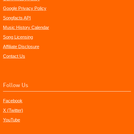
Google Privacy Policy
Songfacts API
Music History Calendar
Song Licensing
Affiliate Disclosure
Contact Us
Follow Us
Facebook
X (Twitter)
YouTube