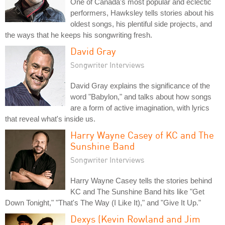
One of Canada's most popular and eclectic
performers, Hawksley tells stories about his
oldest songs, his plentiful side projects, and
the ways that he keeps his songwriting fresh.
David Gray
Songwriter Interviews
David Gray explains the significance of the
word "Babylon," and talks about how songs
are a form of active imagination, with lyrics
that reveal what's inside us.
Harry Wayne Casey of KC and The
Sunshine Band
Songwriter Interviews
Harry Wayne Casey tells the stories behind
KC and The Sunshine Band hits like "Get
Down Tonight," "That's The Way (I Like It)," and "Give It Up."
Dexys (Kevin Rowland and Jim