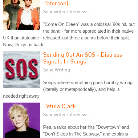
Paterson)
Songwriter Interviews
"Come On Eileen" was a colossal '80s hit, but
the band - far more appreciated in their native
UK than stateside - released just three albums before their split.
Now, Dexys is back.
Sending Out An SOS - Distress
Signals In Songs
Song Writing
Songs where something goes horribly wrong
(literally or metaphorically), and help is
needed right away.
Petula Clark
Songwriter Interviews
Petula talks about her hits "Downtown" and
"Don't Sleep In The Subway," and explains