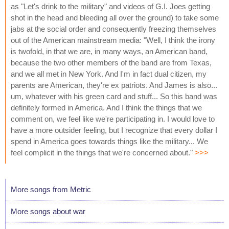
as "Let's drink to the military" and videos of G.I. Joes getting
shot in the head and bleeding all over the ground) to take some
jabs at the social order and consequently freezing themselves
out of the American mainstream media: "Well, I think the irony
is twofold, in that we are, in many ways, an American band,
because the two other members of the band are from Texas,
and we all met in New York. And I'm in fact dual citizen, my
parents are American, they're ex patriots. And James is also...
um, whatever with his green card and stuff... So this band was
definitely formed in America. And I think the things that we
comment on, we feel like we're participating in. I would love to
have a more outsider feeling, but I recognize that every dollar I
spend in America goes towards things like the military... We
feel complicit in the things that we're concerned about."
>>>
More songs from Metric
More songs about war