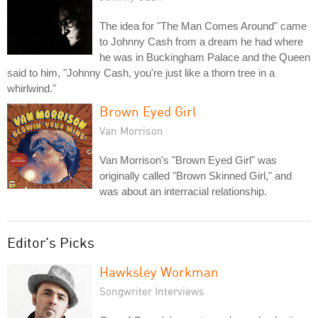
The idea for "The Man Comes Around" came
to Johnny Cash from a dream he had where
he was in Buckingham Palace and the Queen
said to him, "Johnny Cash, you're just like a thorn tree in a
whirlwind."
Brown Eyed Girl
Van Morrison
Van Morrison's "Brown Eyed Girl" was
originally called "Brown Skinned Girl," and
was about an interracial relationship.
Editor's Picks
Hawksley Workman
Songwriter Interviews