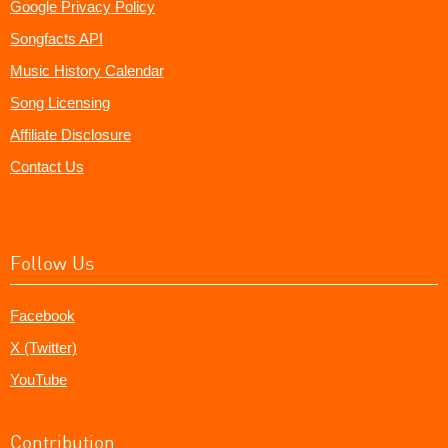
Google Privacy Policy
Songfacts API
Music History Calendar
Song Licensing
Affiliate Disclosure
Contact Us
Follow Us
Facebook
X (Twitter)
YouTube
Contribution