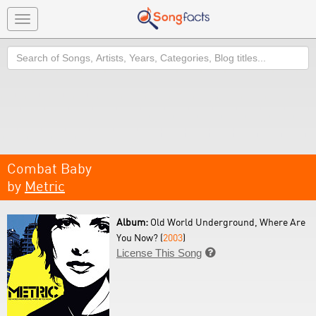
Toggle
navigation
Search
Combat Baby
by
Metric
Album:
Old World Underground, Where Are
You Now? (
2003
)
License This Song
