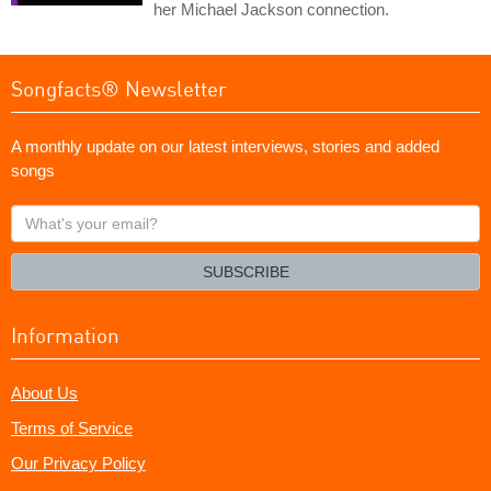
her Michael Jackson connection.
Songfacts® Newsletter
A monthly update on our latest interviews, stories and added
songs
What's
your
email?
SUBSCRIBE
Information
About Us
Terms of Service
Our Privacy Policy