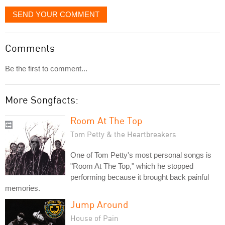
SEND YOUR COMMENT
Comments
Be the first to comment...
More Songfacts:
Room At The Top
Tom Petty & the Heartbreakers
One of Tom Petty's most personal songs is
"Room At The Top," which he stopped
performing because it brought back painful
memories.
Jump Around
House of Pain