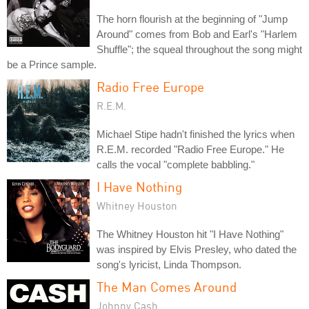
The horn flourish at the beginning of "Jump
Around" comes from Bob and Earl's "Harlem
Shuffle"; the squeal throughout the song might
be a Prince sample.
Radio Free Europe
R.E.M.
Michael Stipe hadn't finished the lyrics when
R.E.M. recorded "Radio Free Europe." He
calls the vocal "complete babbling."
I Have Nothing
Whitney Houston
The Whitney Houston hit "I Have Nothing"
was inspired by Elvis Presley, who dated the
song's lyricist, Linda Thompson.
The Man Comes Around
Johnny Cash