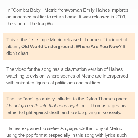
In "Combat Baby," Metric frontwoman Emily Haines implores
an unnamed soldier to return home. It was released in 2003,
the start of The Iraq War.
This is the first single Metric released. It came off their debut
album,
Old World Underground, Where Are You Now?
It
didn't chart.
The video for the song has a claymation version of Haines
watching television, where scenes of Metric are interspersed
with animated figures of politicians and soldiers.
The line "don't go quietly" alludes to the Dylan Thomas poem
Do not go gentle into that good night
. In it, Thomas urges his
father to fight against death and to stop giving in so easily.
Haines explained to
Better Propaganda
the irony of Metric
using the pop format (especially in this song with lyrics such