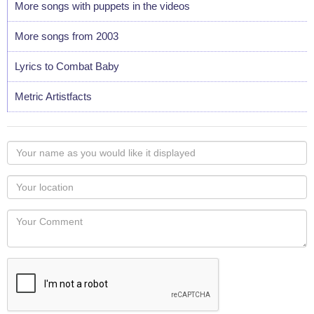
More songs with puppets in the videos
More songs from 2003
Lyrics to Combat Baby
Metric Artistfacts
Your
name
as
Your
you
Locaton
would
Your
like
Comment
it
displayed