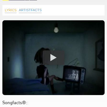
LYRICS
ARTISTFACTS
Songfacts®: