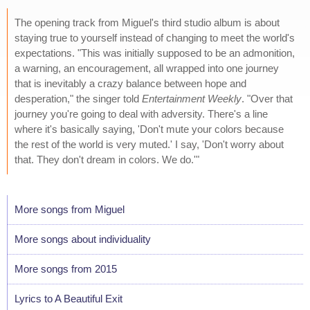
The opening track from Miguel's third studio album is about
staying true to yourself instead of changing to meet the world's
expectations. "This was initially supposed to be an admonition,
a warning, an encouragement, all wrapped into one journey
that is inevitably a crazy balance between hope and
desperation," the singer told
Entertainment Weekly
. "Over that
journey you're going to deal with adversity. There's a line
where it's basically saying, 'Don't mute your colors because
the rest of the world is very muted.' I say, 'Don't worry about
that. They don't dream in colors. We do.'"
More songs from Miguel
More songs about individuality
More songs from 2015
Lyrics to A Beautiful Exit