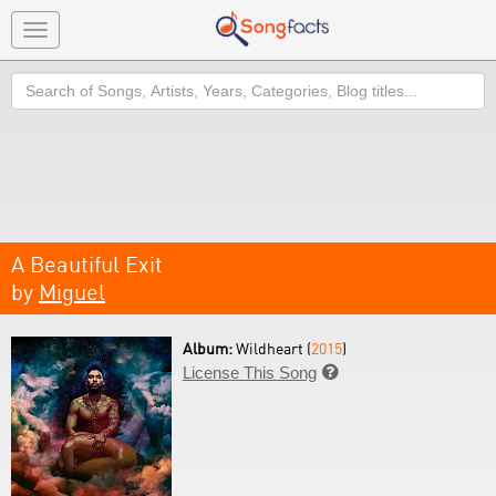
Toggle
navigation
Search
A Beautiful Exit
by
Miguel
Album:
Wildheart (
2015
)
License This Song
