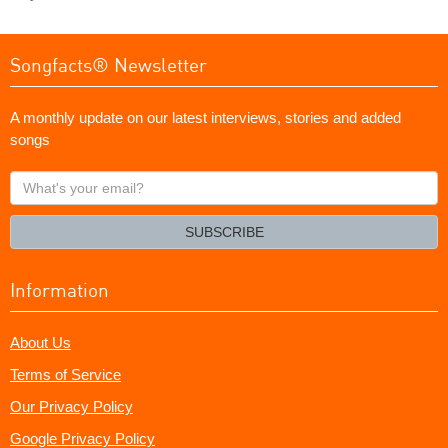
Songfacts® Newsletter
A monthly update on our latest interviews, stories and added
songs
What's
your
email?
SUBSCRIBE
Information
About Us
Terms of Service
Our Privacy Policy
Google Privacy Policy