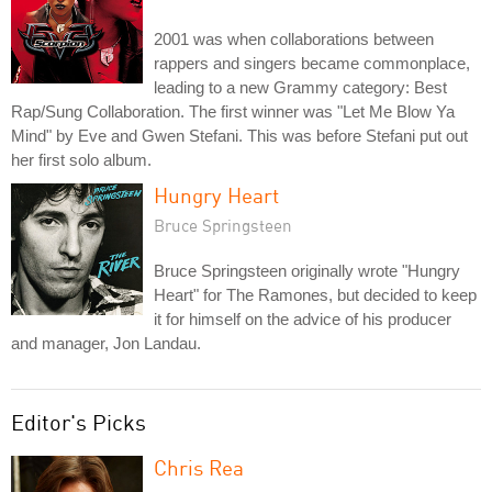
2001 was when collaborations between
rappers and singers became commonplace,
leading to a new Grammy category: Best
Rap/Sung Collaboration. The first winner was "Let Me Blow Ya
Mind" by Eve and Gwen Stefani. This was before Stefani put out
her first solo album.
Hungry Heart
Bruce Springsteen
Bruce Springsteen originally wrote "Hungry
Heart" for The Ramones, but decided to keep
it for himself on the advice of his producer
and manager, Jon Landau.
Editor's Picks
Chris Rea