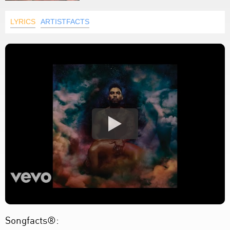
LYRICS
ARTISTFACTS
Songfacts®: