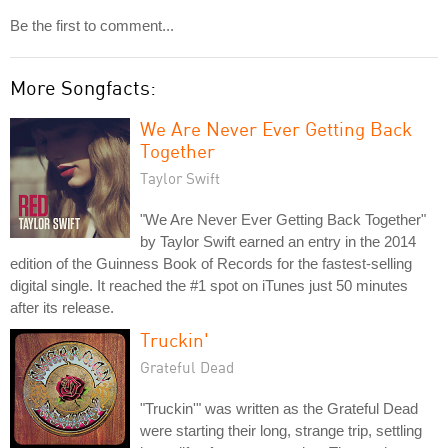
Be the first to comment...
More Songfacts:
We Are Never Ever Getting Back
Together
Taylor Swift
"We Are Never Ever Getting Back Together"
by Taylor Swift earned an entry in the 2014
edition of the Guinness Book of Records for the fastest-selling
digital single. It reached the #1 spot on iTunes just 50 minutes
after its release.
Truckin'
Grateful Dead
"Truckin'" was written as the Grateful Dead
were starting their long, strange trip, settling