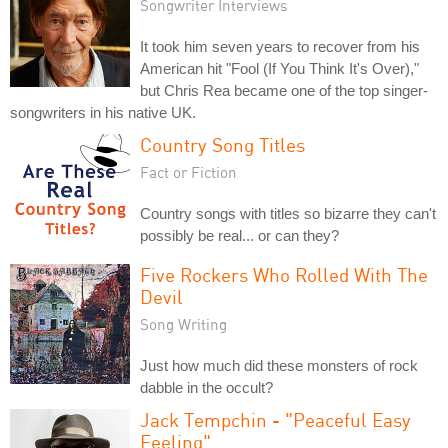
Songwriter Interviews
It took him seven years to recover from his
American hit "Fool (If You Think It's Over),"
but Chris Rea became one of the top singer-
songwriters in his native UK.
Country Song Titles
Fact or Fiction
Country songs with titles so bizarre they can't
possibly be real... or can they?
Five Rockers Who Rolled With The
Devil
Song Writing
Just how much did these monsters of rock
dabble in the occult?
Jack Tempchin - "Peaceful Easy
Feeling"