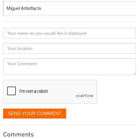
Miguel Artistfacts
Your
name
as
Your
you
Locaton
would
Your
like
Comment
it
displayed
SEND YOUR COMMENT
Comments