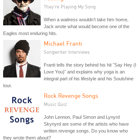
They're Playing My Song
When a waitress wouldn't take him home,
Jack wrote what would become one of the
Eagles most enduring hits.
Michael Franti
Songwriter Interviews
Franti tells the story behind his hit "Say Hey (I
Love You)" and explains why yoga is an
integral part of his lifestyle and his Soulshine
tour.
Rock Revenge Songs
Music Quiz
John Lennon, Paul Simon and Lynyrd
Skynyrd are some of the artists who have
written revenge songs. Do you know who
they wrote them about?