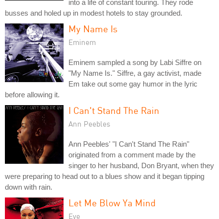
into a life of constant touring. They rode
busses and holed up in modest hotels to stay grounded.
My Name Is
Eminem
Eminem sampled a song by Labi Siffre on
"My Name Is." Siffre, a gay activist, made
Em take out some gay humor in the lyric
before allowing it.
I Can't Stand The Rain
Ann Peebles
Ann Peebles' "I Can't Stand The Rain"
originated from a comment made by the
singer to her husband, Don Bryant, when they
were preparing to head out to a blues show and it began tipping
down with rain.
Let Me Blow Ya Mind
Eve