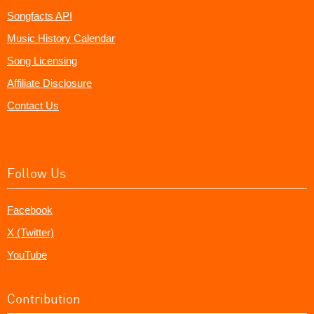
Songfacts API
Music History Calendar
Song Licensing
Affiliate Disclosure
Contact Us
Follow Us
Facebook
X (Twitter)
YouTube
Contribution