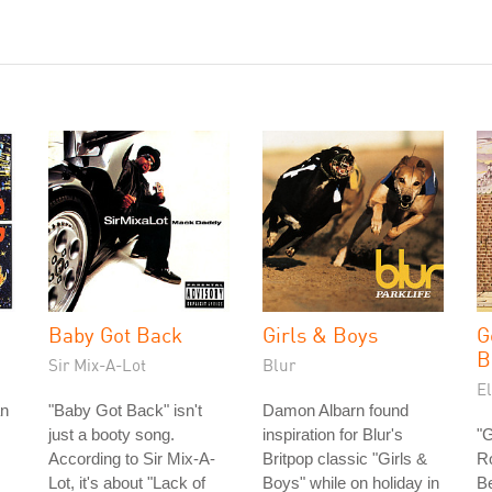
Baby Got Back
Girls & Boys
G
B
Sir Mix-A-Lot
Blur
E
an
"Baby Got Back" isn't
Damon Albarn found
just a booty song.
inspiration for Blur's
"
According to Sir Mix-A-
Britpop classic "Girls &
Ro
Lot, it's about "Lack of
Boys" while on holiday in
Be