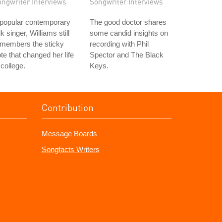
ongwriter Interviews
Songwriter Interviews
 popular contemporary
The good doctor shares
lk singer, Williams still
some candid insights on
emembers the sticky
recording with Phil
te that changed her life
Spector and The Black
 college.
Keys.
Contribution
Message Boards
Songfacts Writers