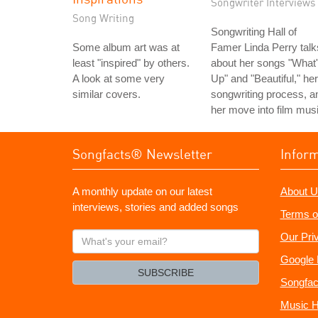
Songwriter Interviews
Song Writing
Songwriting Hall of
Some album art was at
Famer Linda Perry talk
least "inspired" by others.
about her songs "What
A look at some very
Up" and "Beautiful," her
similar covers.
songwriting process, a
her move into film musi
Songfacts® Newsletter
Infor
A monthly update on our latest
About U
interviews, stories and added songs
Terms o
What's
Our Pri
your
Google 
email?
SUBSCRIBE
Songfac
Music H