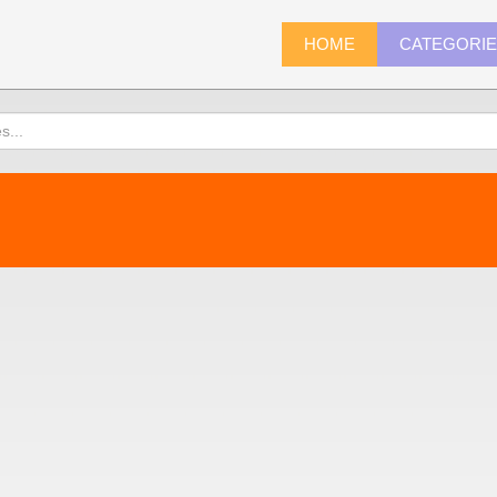
HOME
CATEGORI