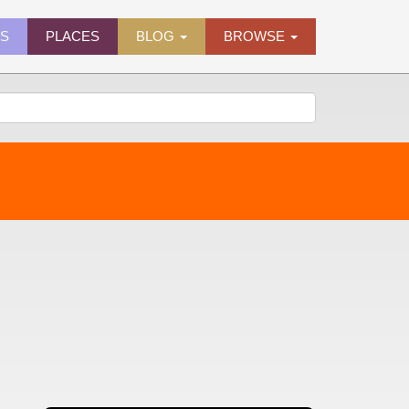
ES
PLACES
BLOG
BROWSE