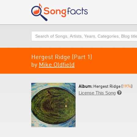
Search
Hergest Ridge (Part 1)
by
Mike Oldfield
Album:
Hergest Ridge (
1974
)
License This Song
