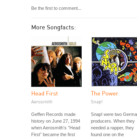
Be the first to comment...
More Songfacts:
Head First
The Power
Aerosmith
Snap!
Geffen Records made
Snap! were two Germ
history on June 27, 1994
producers. When they
when Aerosmith's "Head
needed a rapper, they
First" became the first
found one on the