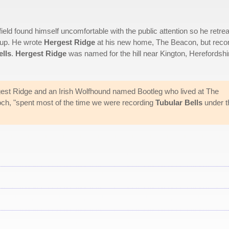
field found himself uncomfortable with the public attention so he retre
-up. He wrote
Hergest Ridge
at his new home, The Beacon, but reco
ells
.
Hergest Ridge
was named for the hill near Kington, Herefordshi
est Ridge and an Irish Wolfhound named Bootleg who lived at The
och, "spent most of the time we were recording
Tubular Bells
under t