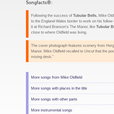
Songfacts®:
Following the success of
Tubular Bells
, Mike Old
to the England-Wales border to work on his follow
it at Richard Branson's The Manor, like
Tubular B
close to where Oldfield was living.
The cover photograph features scenery from Herg
Manor. Mike Oldfield recalled to
Uncut
that the po
mixing desk."
More songs from Mike Oldfield
More songs with places in the title
More songs with other parts
More instrumental songs