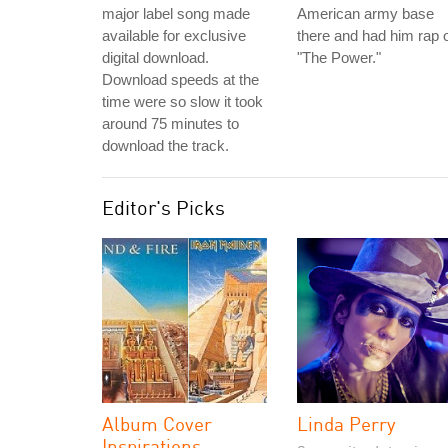
major label song made
American army base
available for exclusive
there and had him rap 
digital download.
"The Power."
Download speeds at the
time were so slow it took
around 75 minutes to
download the track.
Editor's Picks
Album Cover
Linda Perry
Inspirations