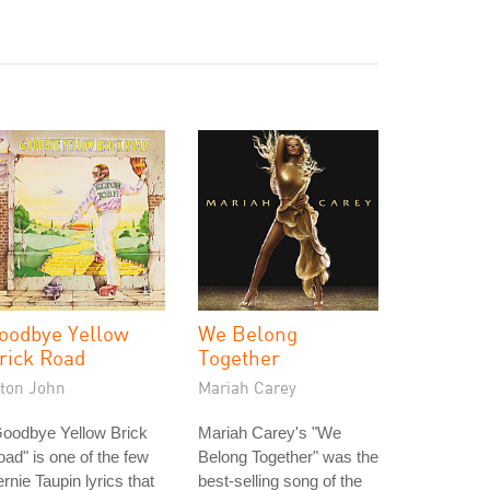
oodbye Yellow
We Belong
rick Road
Together
lton John
Mariah Carey
Goodbye Yellow Brick
Mariah Carey's "We
ad" is one of the few
Belong Together" was the
rnie Taupin lyrics that
best-selling song of the