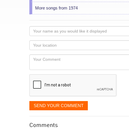
More songs from 1974
Your
name
as
Your
you
Locaton
would
Your
like
Comment
it
displayed
SEND YOUR COMMENT
Comments