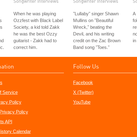
Songwriter Interviews
Songwriter Interviews
S
When he was playing
"Lullaby" singer Shawn
A
s
Ozzfest with Black Label
Mullins on "Beautiful
fo
's
Society, a kid told Zakk
Wreck," beating the
r
he was the best Ozzy
Devil, and his writing
no
nd
guitarist - Zakk had to
credit on the Zac Brown
in
c.
correct him.
Band song "Toes."
mation
Follow Us
s
Facebook
f Service
X (Twitter)
vacy Policy
YouTube
Privacy Policy
ts API
istory Calendar