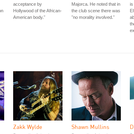
acceptance by
Majorca. He noted that in
is
on
Hollywood of the African-
the club scene there was
El
American body."
"no morality involved."
ab
th
ex
Zakk Wylde
Shawn Mullins
D