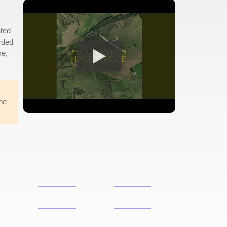
ated
rded
re,
he