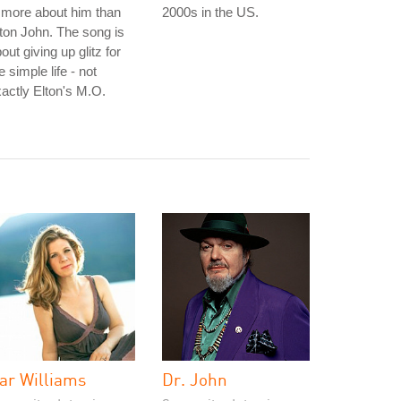
 more about him than
2000s in the US.
ton John. The song is
out giving up glitz for
e simple life - not
actly Elton's M.O.
ar Williams
Dr. John