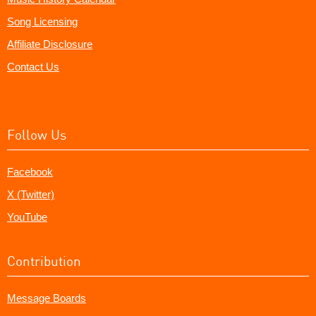
Song Licensing
Affiliate Disclosure
Contact Us
Follow Us
Facebook
X (Twitter)
YouTube
Contribution
Message Boards