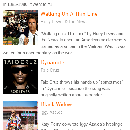
in 1985-1986, it went to #1.
Walking On A Thin Line
Huey Lewis & the News
"Walking on a Thin Line" by Huey Lewis and
the News is about an American soldier who is
trained as a sniper in the Vietnam War. It was
written for a documentary on the war.
Dynamite
Taio Cruz
Taio Cruz throws his hands up "sometimes"
in "Dynamite" because the song was
originally written about surrender.
Black Widow
Iggy Azalea
Katy Perry co-wrote Iggy Azalea's hit single