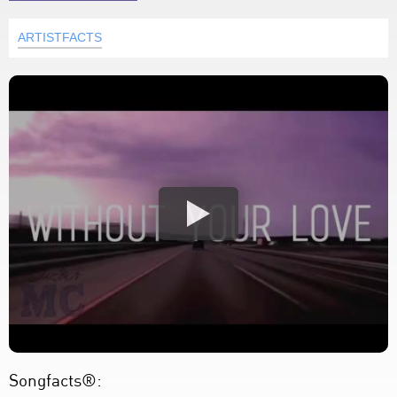
ARTISTFACTS
Songfacts®: