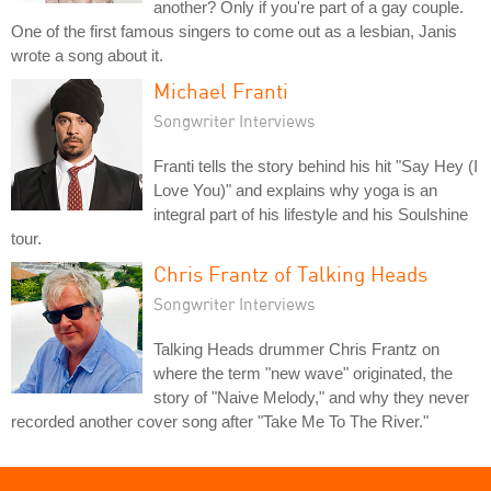
another? Only if you're part of a gay couple.
One of the first famous singers to come out as a lesbian, Janis
wrote a song about it.
Michael Franti
Songwriter Interviews
Franti tells the story behind his hit "Say Hey (I
Love You)" and explains why yoga is an
integral part of his lifestyle and his Soulshine
tour.
Chris Frantz of Talking Heads
Songwriter Interviews
Talking Heads drummer Chris Frantz on
where the term "new wave" originated, the
story of "Naive Melody," and why they never
recorded another cover song after "Take Me To The River."