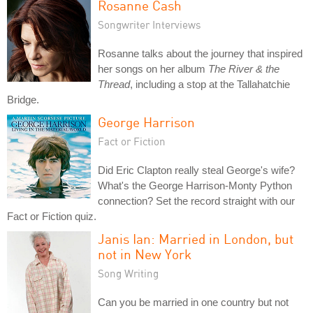
Rosanne Cash
Songwriter Interviews
Rosanne talks about the journey that inspired
her songs on her album
The River & the
Thread
, including a stop at the Tallahatchie
Bridge.
George Harrison
Fact or Fiction
Did Eric Clapton really steal George's wife?
What's the George Harrison-Monty Python
connection? Set the record straight with our
Fact or Fiction quiz.
Janis Ian: Married in London, but
not in New York
Song Writing
Can you be married in one country but not