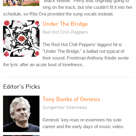
"Black Widow." Perry was originally going to
sing on the track, but she couldn't fit it into her
schedule, so Rita Ora provided the sung vocals instead.
Under The Bridge
Red Hot Chili Peppers
The Red Hot Chili Peppers' biggest hit is
"Under The Bridge," a ballad not typical of
their sound. Frontman Anthony Kiedis wrote
the lyric after an acute bout of loneliness.
Editor's Picks
Tony Banks of Genesis
Songwriter Interviews
Genesis' key-man re-examines his solo
career and the early days of music video.