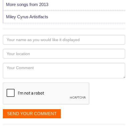
More songs from 2013
Miley Cyrus Artistfacts
Your
name
as
Your
you
Locaton
would
Your
like
Comment
it
displayed
SEND YOUR COMMENT