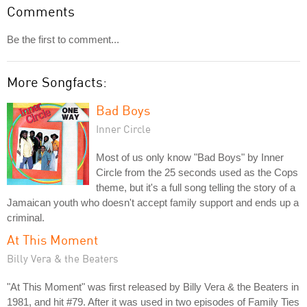
Comments
Be the first to comment...
More Songfacts:
Bad Boys
Inner Circle
Most of us only know "Bad Boys" by Inner
Circle from the 25 seconds used as the Cops
theme, but it's a full song telling the story of a
Jamaican youth who doesn't accept family support and ends up a
criminal.
At This Moment
Billy Vera & the Beaters
"At This Moment" was first released by Billy Vera & the Beaters in
1981, and hit #79. After it was used in two episodes of Family Ties