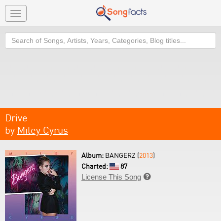
Toggle
navigation
Search
Drive
by
Miley Cyrus
Album:
BANGERZ (
2013
)
Charted:
87
License This Song
