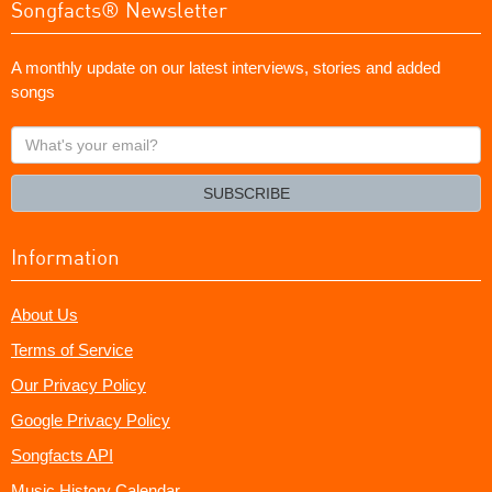
Songfacts® Newsletter
A monthly update on our latest interviews, stories and added
songs
What's
your
email?
SUBSCRIBE
Information
About Us
Terms of Service
Our Privacy Policy
Google Privacy Policy
Songfacts API
Music History Calendar