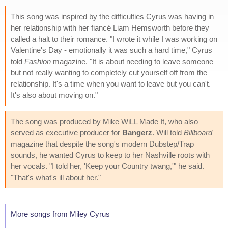
This song was inspired by the difficulties Cyrus was having in
her relationship with her fiancé Liam Hemsworth before they
called a halt to their romance. "I wrote it while I was working on
Valentine's Day - emotionally it was such a hard time," Cyrus
told
Fashion
magazine. "It is about needing to leave someone
but not really wanting to completely cut yourself off from the
relationship. It's a time when you want to leave but you can't.
It's also about moving on."
The song was produced by Mike WiLL Made It, who also
served as executive producer for
Bangerz
. Will told
Billboard
magazine that despite the song's modern Dubstep/Trap
sounds, he wanted Cyrus to keep to her Nashville roots with
her vocals. "I told her, 'Keep your Country twang,'" he said.
"That's what's ill about her."
More songs from Miley Cyrus