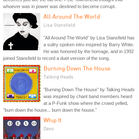
whoever was in power was destined to become corrupt.
All Around The World
Lisa Stansfield
"All Around The World" by Lisa Stansfield has
a sultry spoken intro inspired by Barry White.
He was honored by the homage, and in 1992
joined Stansfield to record a duet version of the song.
Burning Down The House
Talking Heads
"Burning Down The House" by Talking Heads
was inspired by chant band members heard
at a P-Funk show where the crowd yelled,
"burn down the house... burn down the house."
Whip It
Devo