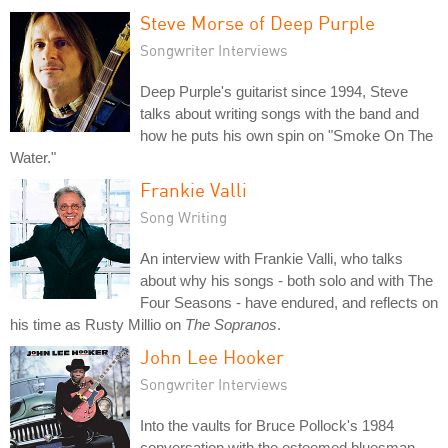
Steve Morse of Deep Purple
Songwriter Interviews
Deep Purple's guitarist since 1994, Steve
talks about writing songs with the band and
how he puts his own spin on "Smoke On The
Water."
Frankie Valli
Song Writing
An interview with Frankie Valli, who talks
about why his songs - both solo and with The
Four Seasons - have endured, and reflects on
his time as Rusty Millio on
The Sopranos
.
John Lee Hooker
Songwriter Interviews
Into the vaults for Bruce Pollock's 1984
conversation with the esteemed bluesman.