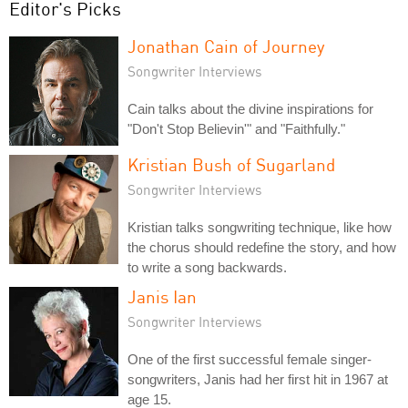
Editor's Picks
Jonathan Cain of Journey
Songwriter Interviews
Cain talks about the divine inspirations for
"Don't Stop Believin'" and "Faithfully."
Kristian Bush of Sugarland
Songwriter Interviews
Kristian talks songwriting technique, like how
the chorus should redefine the story, and how
to write a song backwards.
Janis Ian
Songwriter Interviews
One of the first successful female singer-
songwriters, Janis had her first hit in 1967 at
age 15.