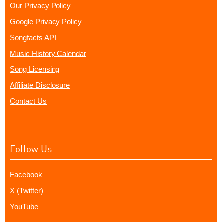
Our Privacy Policy
Google Privacy Policy
Songfacts API
Music History Calendar
Song Licensing
Affiliate Disclosure
Contact Us
Follow Us
Facebook
X (Twitter)
YouTube