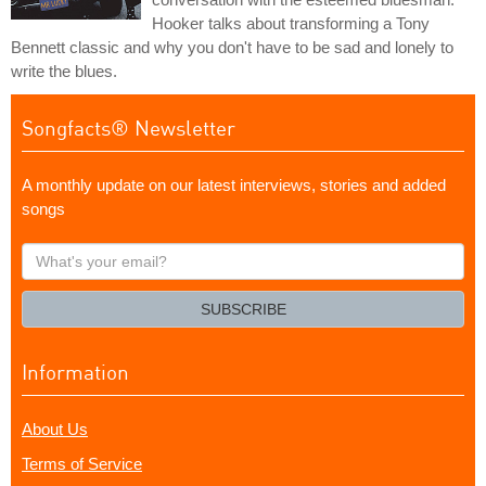
Hooker talks about transforming a Tony
Bennett classic and why you don't have to be sad and lonely to
write the blues.
Songfacts® Newsletter
A monthly update on our latest interviews, stories and added
songs
What's
your
email?
SUBSCRIBE
Information
About Us
Terms of Service