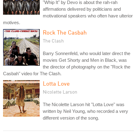
"Whip It" by Devo is about the rah-rah
affirmations delivered by politicians and
motivational speakers who often have ulterior
motives.
Rock The Casbah
The Clash
Barry Sonnenfeld, who would later direct the
movies Get Shorty and Men in Black, was
the director of photography on the "Rock the
Casbah" video for The Clash.
Lotta Love
Nicolette Larson
The Nicolette Larson hit "Lotta Love" was
written by Neil Young, who recorded a very
different version of the song.