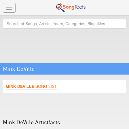
Toggle
navigation
Search
Mink DeVille
MINK DEVILLE
SONG LIST
Mink DeVille Artistfacts