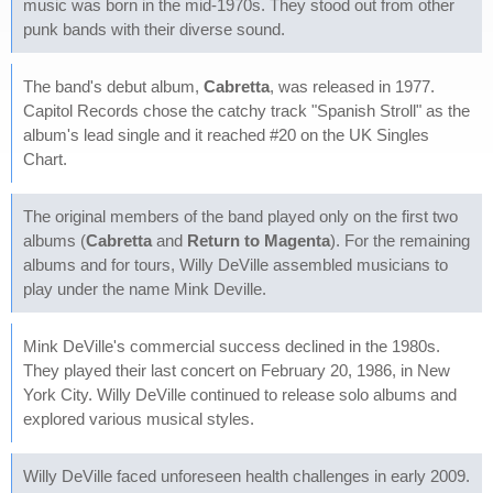
music was born in the mid-1970s. They stood out from other
punk bands with their diverse sound.
The band's debut album,
Cabretta
, was released in 1977.
Capitol Records chose the catchy track "Spanish Stroll" as the
album's lead single and it reached #20 on the UK Singles
Chart.
The original members of the band played only on the first two
albums (
Cabretta
and
Return to Magenta
). For the remaining
albums and for tours, Willy DeVille assembled musicians to
play under the name Mink Deville.
Mink DeVille's commercial success declined in the 1980s.
They played their last concert on February 20, 1986, in New
York City. Willy DeVille continued to release solo albums and
explored various musical styles.
Willy DeVille faced unforeseen health challenges in early 2009.