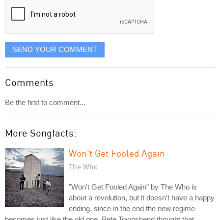
SEND YOUR COMMENT
Comments
Be the first to comment...
More Songfacts:
Won't Get Fooled Again
The Who
"Won't Get Fooled Again" by The Who is
about a revolution, but it doesn't have a happy
ending, since in the end the new regime
becomes just like the old one. Pete Townshend thought that