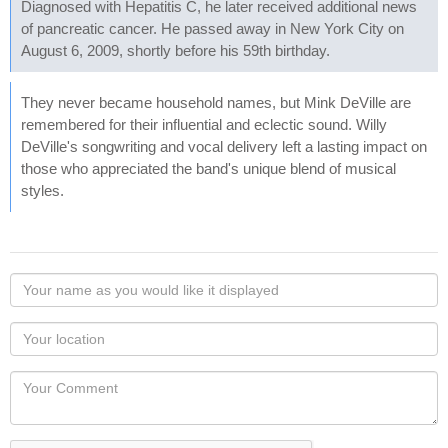
Diagnosed with Hepatitis C, he later received additional news
of pancreatic cancer. He passed away in New York City on
August 6, 2009, shortly before his 59th birthday.
They never became household names, but Mink DeVille are
remembered for their influential and eclectic sound. Willy
DeVille's songwriting and vocal delivery left a lasting impact on
those who appreciated the band's unique blend of musical
styles.
Your
name
as
Your
you
Locaton
would
Your
like
Comment
it
displayed