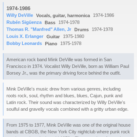
1974-1986
Willy DeVille
1974-1986
Vocals, guitar, harmonica
Rubén Sigüenza
1974-1978
Bass
Thomas R. "Manfred" Allen, Jr
1974-1978
Drums
Louis X. Erlanger
1975-1980
Guitar
Bobby Leonards
1975-1978
Piano
American rock band Mink DeVille was formed in San
Francisco in 1974. Vocalist Willy DeVille, born as William Paul
Borsey Jr., was the primary driving force behind the outfit.
Mink DeVille's music drew from various genres, including
roots rock, soul, rhythm and blues, blues, Cajun, punk and
Latin rock. Their sound was characterized by Willy DeVille's
soulful and gravelly vocals combined with a gritty urban edge.
From 1975 to 1977, Mink DeVille was one of the original house
bands at CBGB, the New York City nightclub where punk rock