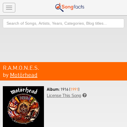
Toggle
navigation
Search
R.A.M.O.N.E.S.
by
Motörhead
Album:
1916 (
1991
)
License This Song
