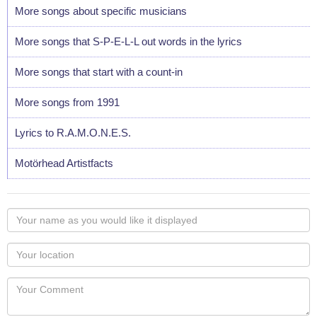
More songs about specific musicians
More songs that S-P-E-L-L out words in the lyrics
More songs that start with a count-in
More songs from 1991
Lyrics to R.A.M.O.N.E.S.
Motörhead Artistfacts
Your
name
as
Your
you
Locaton
would
Your
like
Comment
it