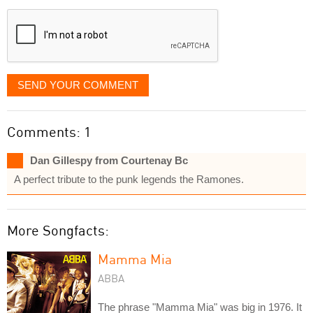
displayed
SEND YOUR COMMENT
Comments: 1
Dan Gillespy from Courtenay Bc
A perfect tribute to the punk legends the Ramones.
More Songfacts:
Mamma Mia
ABBA
The phrase "Mamma Mia" was big in 1976. It