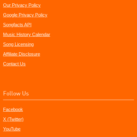
Our Privacy Policy
Google Privacy Policy
Songfacts API
Music History Calendar
Song Licensing
Affiliate Disclosure
Contact Us
Follow Us
Facebook
X (Twitter)
YouTube