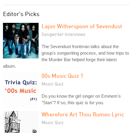
Editor's Picks
Lajon Witherspoon of Sevendust
Songwriter Interviews
The Sevendust frontman talks about the
group's songwriting process, and how trips to
the Murder Bar helped forge their latest
album.
00s Music Quiz 1
Music Quiz
Do you know the girl singer on Eminem's
"Stan"? If so, this quiz is for you.
Wherefore Art Thou Romeo Lyric
Music Quiz