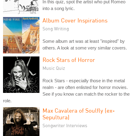
In this quiz, spot the artist who put Romeo
into a song lyric.
Album Cover Inspirations
Song Writing
Some album art was at least "inspired" by
others. A look at some very similar covers.
Rock Stars of Horror
Music Quiz
Rock Stars - especially those in the metal
realm - are often enlisted for horror movies.
See if you know can match the rocker to the
role.
Max Cavalera of Soulfly (ex-
Sepultura)
Songwriter Interviews