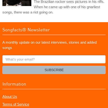
The Brazilian rocker sees pictures in his riffs.
When he came up with one of his gnarliest
songs, there was a riot going on.
Songfacts® Newsletter
A monthly update on our latest interviews, stories and added
songs
What's
your
email?
SUBSCRIBE
Information
About Us
Terms of Service