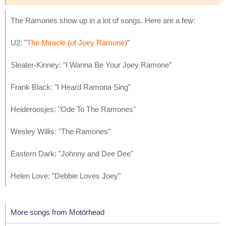
The Ramones show up in a lot of songs. Here are a few:
U2: "
The Miracle (of Joey Ramone)
"
Sleater-Kinney: "I Wanna Be Your Joey Ramone"
Frank Black: "I Heard Ramona Sing"
Heideroosjes: "Ode To The Ramones"
Wesley Willis: "The Ramones"
Eastern Dark: "Johnny and Dee Dee"
Helen Love: "Debbie Loves Joey"
More songs from Motörhead