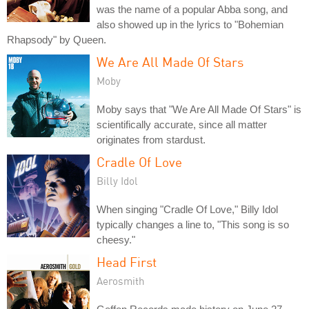
was the name of a popular Abba song, and
also showed up in the lyrics to "Bohemian
Rhapsody" by Queen.
We Are All Made Of Stars
Moby
Moby says that "We Are All Made Of Stars" is
scientifically accurate, since all matter
originates from stardust.
Cradle Of Love
Billy Idol
When singing "Cradle Of Love," Billy Idol
typically changes a line to, "This song is so
cheesy."
Head First
Aerosmith