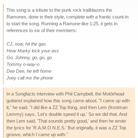
This song is a tribute to the punk rock trailblazers the
Ramones, done in their style, complete with a frantic count-in
to start the song. Running a Ramone-like 1:25, it gets in
references to six of their members:
CJ, now, hit the gas
Hear Marky kick your ass
Go, Johnny, go, go, go
Tommy o-way-o
Dee Dee, he left home
Joey call me the phone
In a Songfacts interview with Phil Campbell, the Motörhead
guitarist explained how this song came about. "I came up with
it," he said. "I did like a ZZ Top thing, and then Lem (frontman
Lemmy) says, 'Let's double speed it up.' So we did that. And
then Lem said, 'That sounds pretty good,' and then he wrote
the lyrics for 'R.A.M.O.N.E.S.' But originally, it was a ZZ Top
groove, which I came up with."