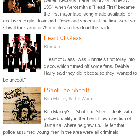
Geffen Records made history on June 27,
1994 when Aerosmith's "Head First" became
the first major label song made available for
exclusive digital download. Download speeds at the time were so
slow it took around 75 minutes to download the track.
Heart Of Glass
Blondie
"Heart of Glass" was Blondie's first foray into
disco, which turned off some fans. Debbie
Harry said they did it because they "wanted to
be uncool."
I Shot The Sheriff
Bob Marley & the Wailers
Bob Marley's "I Shot The Sheriff" deals with
police brutality in the Trenchtown section of
Jamaica, where he grew up. He felt that
police assumed young men in the area were all criminals.