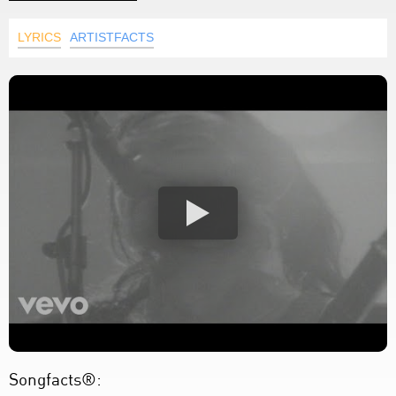
LYRICS
ARTISTFACTS
Songfacts®: