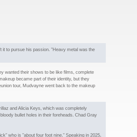
t it to pursue his passion. "Heavy metal was the
y wanted their shows to be like films, complete
makeup became part of their identity, but they
1 reunion tour, Mudvayne went back to the makeup
orillaz and Alicia Keys, which was completely
loody bullet holes in their foreheads. Chad Gray
k" who is "about four foot nine." Speaking in 2025,