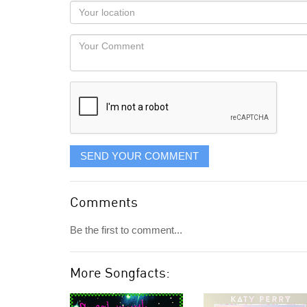
as
Your
you
Locaton
would
Your
like
Comment
it
displayed
SEND YOUR COMMENT
Comments
Be the first to comment...
More Songfacts: