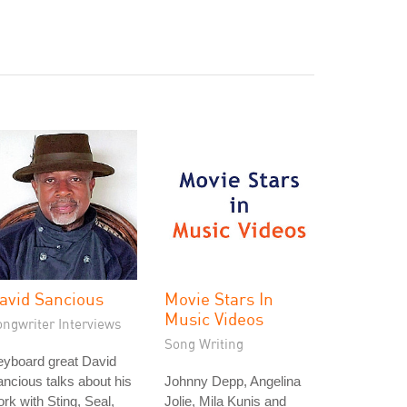
avid Sancious
Movie Stars In
Music Videos
ongwriter Interviews
Song Writing
eyboard great David
ncious talks about his
Johnny Depp, Angelina
rk with Sting, Seal,
Jolie, Mila Kunis and