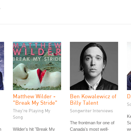
e
Matthew Wilder -
Ben Kowalewicz of
D
"Break My Stride"
Billy Talent
S
They're Playing My
Songwriter Interviews
K
Song
The frontman for one of
Sa
n
Wilder's hit "Break My
Canada's most well-
wo