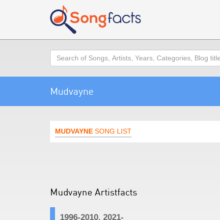
Search
Mudvayne
MUDVAYNE
SONG LIST
Mudvayne Artistfacts
1996-2010, 2021-