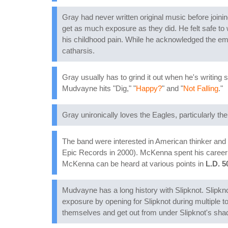
Gray had never written original music before joinin
get as much exposure as they did. He felt safe to
his childhood pain. While he acknowledged the emot
catharsis.
Gray usually has to grind it out when he's writing 
Mudvayne hits "Dig," "
Happy?
" and "
Not Falling
."
Gray unironically loves the Eagles, particularly thei
The band were interested in American thinker and
Epic Records in 2000). McKenna spent his career w
McKenna can be heard at various points in
L.D. 5
Mudvayne has a long history with Slipknot. Sli
exposure by opening for Slipknot during multiple t
themselves and get out from under Slipknot's shad