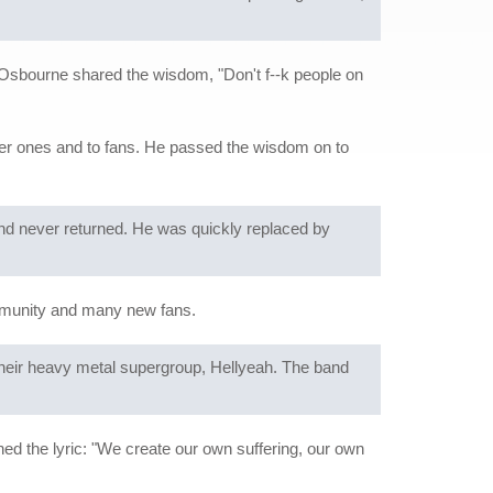
Osbourne shared the wisdom, "Don't f--k people on
lder ones and to fans. He passed the wisdom on to
 and never returned. He was quickly replaced by
mmunity and many new fans.
 their heavy metal supergroup, Hellyeah. The band
ed the lyric: "We create our own suffering, our own