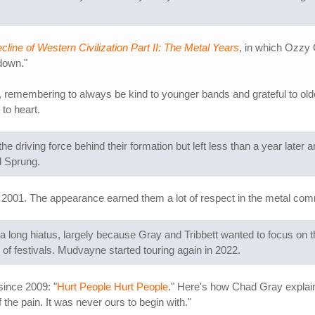
line of Western Civilization Part II: The Metal Years
, in which Ozzy 
down."
top, remembering to always be kind to younger bands and grateful to o
to heart.
he driving force behind their formation but left less than a year later
d Sprung.
2001. The appearance earned them a lot of respect in the metal co
 a long hiatus, largely because Gray and Tribbett wanted to focus on
s of festivals. Mudvayne started touring again in 2022.
since 2009: "
Hurt People Hurt People
." Here's how Chad Gray explain
of the pain. It was never ours to begin with."