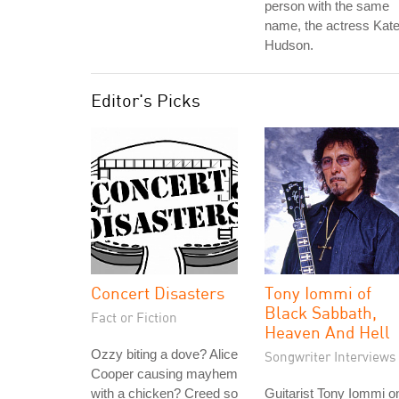
person with the same
name, the actress Kat
Hudson.
Editor's Picks
Concert Disasters
Tony Iommi of
Black Sabbath,
Fact or Fiction
Heaven And Hell
Ozzy biting a dove? Alice
Songwriter Interviews
Cooper causing mayhem
with a chicken? Creed so
Guitarist Tony Iommi o