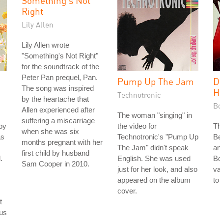
Something's Not
Right
Lily Allen
Lily Allen wrote
"Something's Not Right"
for the soundtrack of the
Peter Pan prequel, Pan.
Pump Up The Jam
D
The song was inspired
H
Technotronic
by the heartache that
B
Allen experienced after
The woman "singing" in
suffering a miscarriage
by
the video for
T
when she was six
as
Technotronic's "Pump Up
B
months pregnant with her
The Jam" didn't speak
an
first child by husband
.
English. She was used
B
Sam Cooper in 2010.
just for her look, and also
va
appeared on the album
to
cover.
t
ous