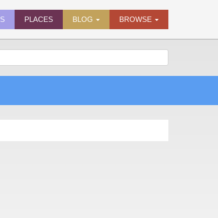
ES
PLACES
BLOG
BROWSE