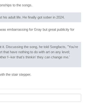
ionships to the songs.
his adult life. He finally got sober in 2024.
It was embarrassing for Gray but great publicity for
ut it. Discussing the song, he told Songfacts, "You're
rt that have nothing to do with art on any level;
ther f--ker that's thinkin' they can change me.'
ith the stair stepper.