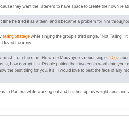
cause they want the listeners to have space to create their own relat
t time he tried it as a teen, and it became a problem for him throughout 
by
falling offstage
while singing the group's third single, "Not Falling." 
st loved the irony!
y much from the start. He wrote Mudvayne's debut single, "
Dig
," abo
s is, how corrupt it is. People putting their two cents worth into your a
w the best thing for you. It's, 'I would love to beat the face of any mo
stens to Pantera while working out and finishes up his weight sessions w