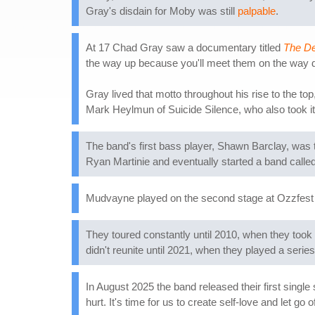
Gray's disdain for Moby was still
palpable
.
At 17 Chad Gray saw a documentary titled
The Dec
the way up because you'll meet them on the way 
Gray lived that motto throughout his rise to the 
Mark Heylmun of Suicide Silence, who also took it 
The band's first bass player, Shawn Barclay, was t
Ryan Martinie and eventually started a band calle
Mudvayne played on the second stage at Ozzfest 
They toured constantly until 2010, when they took
didn't reunite until 2021, when they played a serie
In August 2025 the band released their first single 
hurt. It's time for us to create self-love and let go 