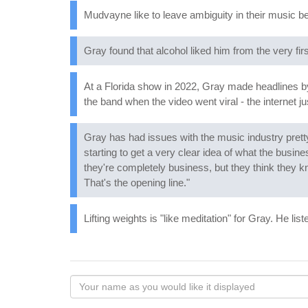
Mudvayne like to leave ambiguity in their music be
Gray found that alcohol liked him from the very firs
At a Florida show in 2022, Gray made headlines 
the band when the video went viral - the internet ju
Gray has had issues with the music industry prett
starting to get a very clear idea of what the busines
they're completely business, but they think they kno
That's the opening line."
Lifting weights is "like meditation" for Gray. He li
Your
name