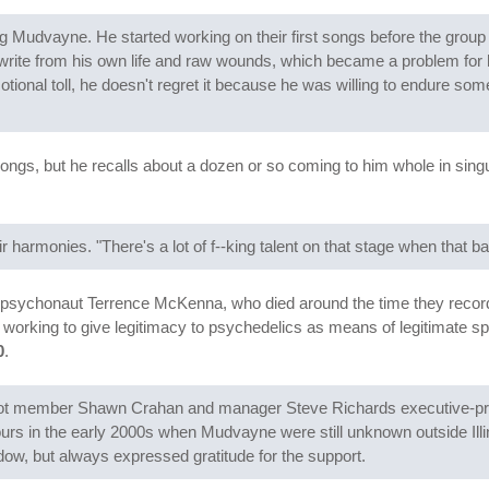
g Mudvayne. He started working on their first songs before the group s
 write from his own life and raw wounds, which became a problem for 
ional toll, he doesn't regret it because he was willing to endure some
songs, but he recalls about a dozen or so coming to him whole in singula
r harmonies. "There's a lot of f--king talent on that stage when that ba
 psychonaut Terrence McKenna, who died around the time they record
orking to give legitimacy to psychedelics as means of legitimate spir
0
.
pknot member Shawn Crahan and manager Steve Richards executive-
ours in the early 2000s when Mudvayne were still unknown outside Illi
ow, but always expressed gratitude for the support.