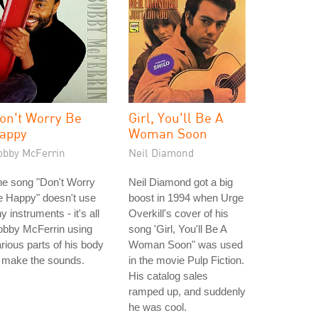
on't Worry Be
Girl, You'll Be A
appy
Woman Soon
obby McFerrin
Neil Diamond
he song "Don't Worry
Neil Diamond got a big
e Happy" doesn't use
boost in 1994 when Urge
y instruments - it's all
Overkill's cover of his
obby McFerrin using
song 'Girl, You'll Be A
rious parts of his body
Woman Soon" was used
 make the sounds.
in the movie Pulp Fiction.
His catalog sales
ramped up, and suddenly
he was cool.