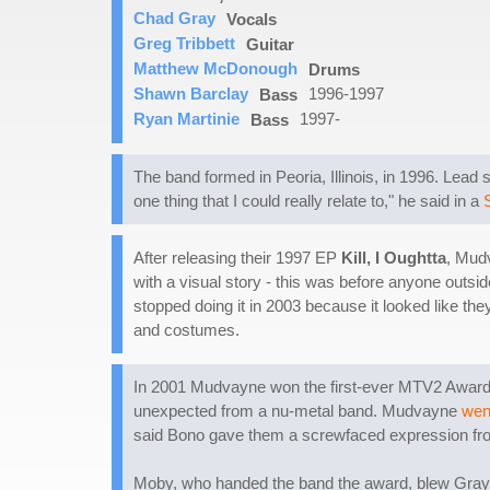
Chad Gray
Vocals
Greg Tribbett
Guitar
Matthew McDonough
Drums
Shawn Barclay
1996-1997
Bass
Ryan Martinie
1997-
Bass
The band formed in Peoria, Illinois, in 1996. Lea
one thing that I could really relate to," he said in a
After releasing their 1997 EP
Kill, I Oughtta
, Mudv
with a visual story - this was before anyone outsi
stopped doing it in 2003 because it looked like t
and costumes.
In 2001 Mudvayne won the first-ever MTV2 Award for
unexpected from a nu-metal band. Mudvayne
wen
said Bono gave them a screwfaced expression fr
Moby, who handed the band the award, blew Gray of