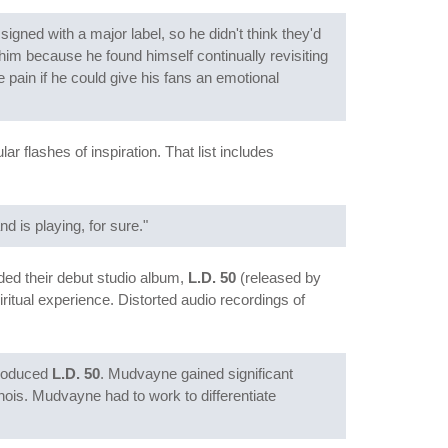
igned with a major label, so he didn't think they'd
him because he found himself continually revisiting
 pain if he could give his fans an emotional
r flashes of inspiration. That list includes
nd is playing, for sure."
ed their debut studio album,
L.D. 50
(released by
itual experience. Distorted audio recordings of
produced
L.D. 50
. Mudvayne gained significant
nois. Mudvayne had to work to differentiate