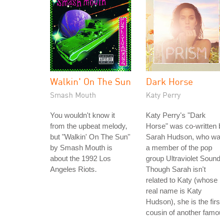
Walkin' On The Sun
Dark Horse
Smash Mouth
Katy Perry
You wouldn't know it
Katy Perry's "Dark
from the upbeat melody,
Horse" was co-written 
but "Walkin' On The Sun"
Sarah Hudson, who w
by Smash Mouth is
a member of the pop
about the 1992 Los
group Ultraviolet Sound
Angeles Riots.
Though Sarah isn't
related to Katy (whose
real name is Katy
Hudson), she is the firs
cousin of another fam