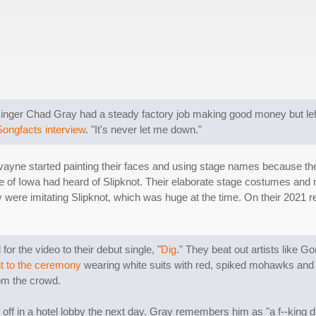
d singer Chad Gray had a steady factory job making good money but lef
Songfacts interview
. "It's never let me down."
ayne started painting their faces and using stage names because the
de of Iowa had heard of Slipknot. Their elaborate stage costumes and 
hey were imitating Slipknot, which was huge at the time. On their 202
 the video to their debut single, "
Dig
." They beat out artists like G
t to the ceremony
wearing white suits with red, spiked mohawks and b
om the crowd.
f in a hotel lobby the next day. Gray remembers him as "a f--king dic