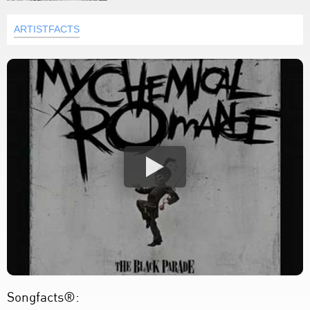
ARTISTFACTS
Songfacts®: