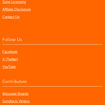
Song Licensing
Affiliate Disclosure
Contact Us
Follow Us
Facebook
X (Twitter)
YouTube
Contribution
Message Boards
Songfacts Writers