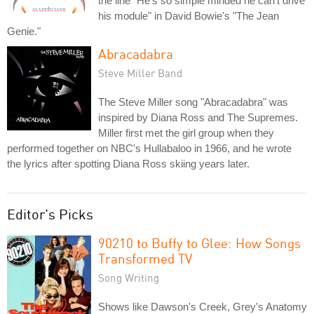
the line "He's so simple minded he can't drive
his module" in David Bowie's "The Jean
Genie."
Abracadabra
Steve Miller Band
The Steve Miller song "Abracadabra" was
inspired by Diana Ross and The Supremes.
Miller first met the girl group when they
performed together on NBC's Hullabaloo in 1966, and he wrote
the lyrics after spotting Diana Ross skiing years later.
Editor's Picks
90210 to Buffy to Glee: How Songs
Transformed TV
Song Writing
Shows like Dawson's Creek, Grey's Anatomy