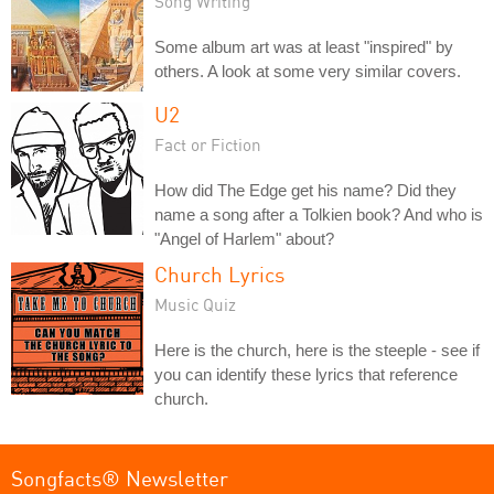
Song Writing
Some album art was at least "inspired" by
others. A look at some very similar covers.
U2
Fact or Fiction
How did The Edge get his name? Did they
name a song after a Tolkien book? And who is
"Angel of Harlem" about?
Church Lyrics
Music Quiz
Here is the church, here is the steeple - see if
you can identify these lyrics that reference
church.
Songfacts® Newsletter