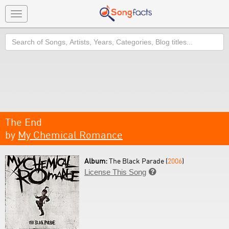
Toggle
navigation
Search
The End
by
My Chemical Romance
Album:
The Black Parade (
2006
)
License This Song
