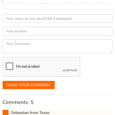
Your
name
as
Your
you
Locaton
would
Your
like
Comment
it
displayed
SEND YOUR COMMENT
Comments: 5
Sebastian from Texas