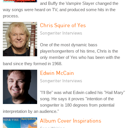
and Buffy the Vampire Slayer changed the
way songs were heard on TV, and produced some hits in the
process.
Chris Squire of Yes
Songwriter Interviews
One of the most dynamic bass
player/songwriters of his time, Chris is the
only member of Yes who has been with the
band since they formed in 1968.
Edwin McCain
Songwriter Interviews
"I'll Be" was what Edwin called his "Hail Mary"
song. He says it proves "intention of the
songwriter is 180 degrees from potential
interpretation by an audience."
Album Cover Inspirations