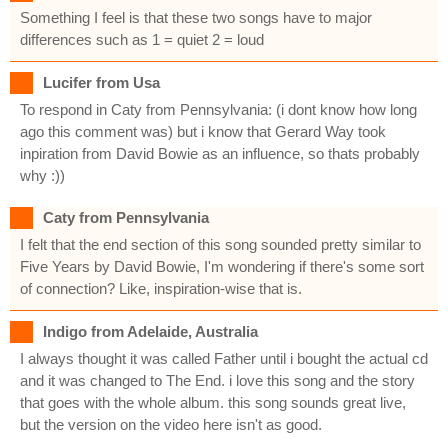
Something I feel is that these two songs have to major
differences such as 1 = quiet 2 = loud
Lucifer from Usa
To respond in Caty from Pennsylvania: (i dont know how long
ago this comment was) but i know that Gerard Way took
inpiration from David Bowie as an influence, so thats probably
why :))
Caty from Pennsylvania
I felt that the end section of this song sounded pretty similar to
Five Years by David Bowie, I'm wondering if there's some sort
of connection? Like, inspiration-wise that is.
Indigo from Adelaide, Australia
I always thought it was called Father until i bought the actual cd
and it was changed to The End. i love this song and the story
that goes with the whole album. this song sounds great live,
but the version on the video here isn't as good.