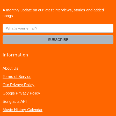
A monthly update on our latest interviews, stories and added
songs
What's
your
email?
SUBSCRIBE
Information
About Us
Terms of Service
Our Privacy Policy
Google Privacy Policy
Songfacts API
Music History Calendar