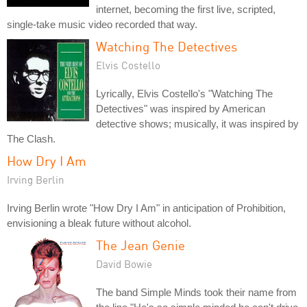
internet, becoming the first live, scripted,
single-take music video recorded that way.
Watching The Detectives
Elvis Costello
Lyrically, Elvis Costello's "Watching The
Detectives" was inspired by American
detective shows; musically, it was inspired by
The Clash.
How Dry I Am
Irving Berlin
Irving Berlin wrote "How Dry I Am" in anticipation of Prohibition,
envisioning a bleak future without alcohol.
The Jean Genie
David Bowie
The band Simple Minds took their name from