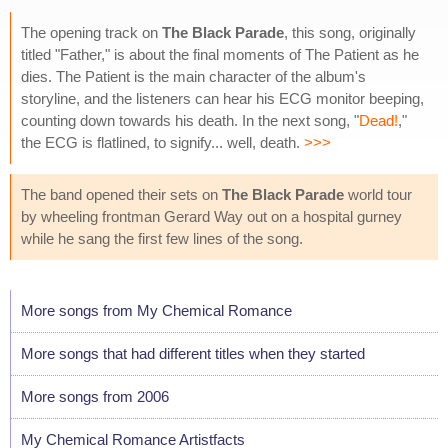
The opening track on
The Black Parade
, this song, originally
titled "Father," is about the final moments of The Patient as he
dies. The Patient is the main character of the album's
storyline, and the listeners can hear his ECG monitor beeping,
counting down towards his death. In the next song, "
Dead!
,"
the ECG is flatlined, to signify... well, death.
>>>
The band opened their sets on
The Black Parade
world tour
by wheeling frontman Gerard Way out on a hospital gurney
while he sang the first few lines of the song.
More songs from My Chemical Romance
More songs that had different titles when they started
More songs from 2006
My Chemical Romance Artistfacts