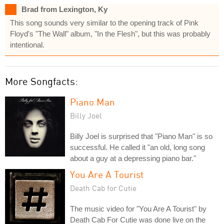
Brad from Lexington, Ky
This song sounds very similar to the opening track of Pink
Floyd's "The Wall" album, "In the Flesh", but this was probably
intentional.
More Songfacts:
Piano Man
Billy Joel
Billy Joel is surprised that "Piano Man" is so
successful. He called it "an old, long song
about a guy at a depressing piano bar."
You Are A Tourist
Death Cab for Cutie
The music video for "You Are A Tourist" by
Death Cab For Cutie was done live on the