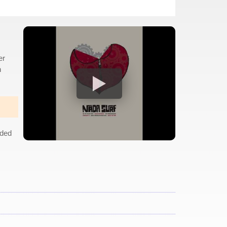
er
h
uded