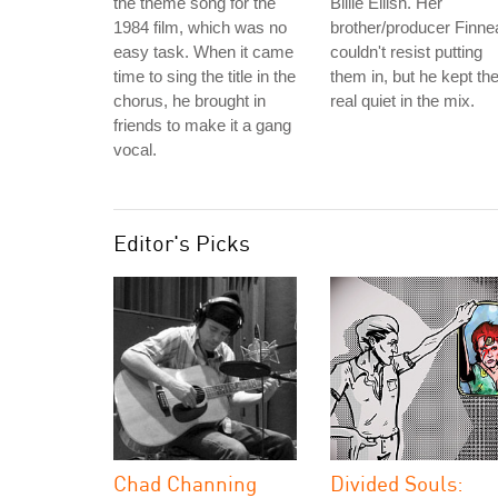
the theme song for the
Billie Eilish. Her
1984 film, which was no
brother/producer Finne
easy task. When it came
couldn't resist putting
time to sing the title in the
them in, but he kept t
chorus, he brought in
real quiet in the mix.
friends to make it a gang
vocal.
Editor's Picks
Chad Channing
Divided Souls: