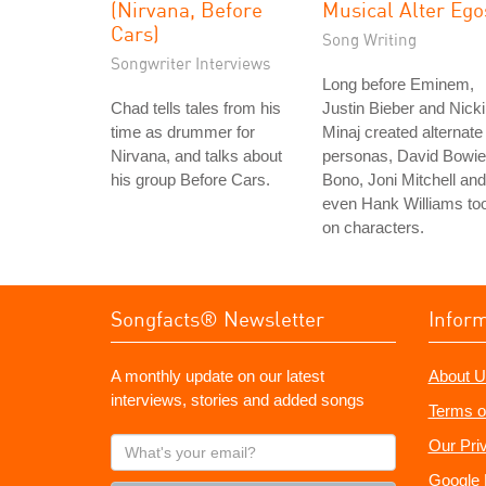
(Nirvana, Before
Musical Alter Ego
Cars)
Song Writing
Songwriter Interviews
Long before Eminem,
Chad tells tales from his
Justin Bieber and Nicki
time as drummer for
Minaj created alternate
Nirvana, and talks about
personas, David Bowie
his group Before Cars.
Bono, Joni Mitchell and
even Hank Williams to
on characters.
Songfacts® Newsletter
Infor
A monthly update on our latest
About U
interviews, stories and added songs
Terms o
What's
Our Pri
your
Google 