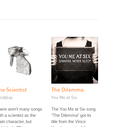
he Scientist
The Dilemma
oldplay
You Me at Six
here aren't many songs
The You Me at Six song
th a scientist as the
"The Dilemma" got its
in character, but
title from the Vince