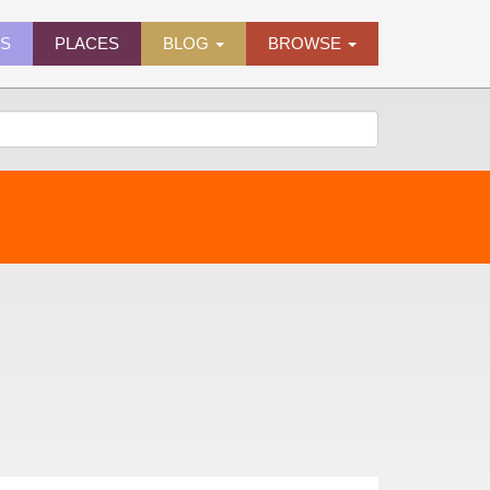
ES
PLACES
BLOG
BROWSE