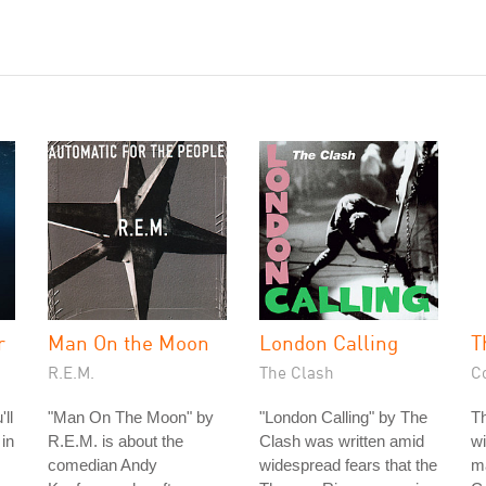
r
Man On the Moon
London Calling
T
R.E.M.
The Clash
C
ll
"Man On The Moon" by
"London Calling" by The
T
 in
R.E.M. is about the
Clash was written amid
wi
comedian Andy
widespread fears that the
ma