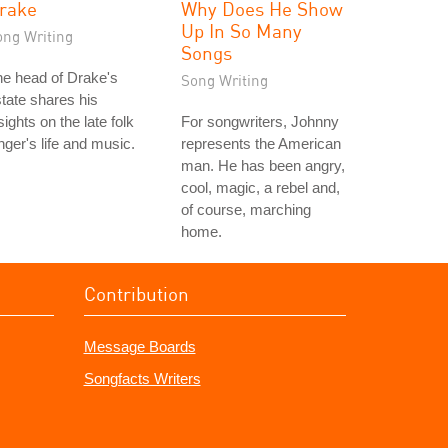
rake
Why Does He Show
Up In So Many
ong Writing
Songs
e head of Drake's
Song Writing
tate shares his
sights on the late folk
For songwriters, Johnny
nger's life and music.
represents the American
man. He has been angry,
cool, magic, a rebel and,
of course, marching
home.
Contribution
Message Boards
Songfacts Writers