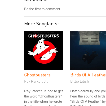
Be the first to comment...
More Songfacts:
Ghostbusters
Birds Of A Feathe
Ray Parker, Jr.
Billie Eilish
Ray Parker Jr. had to get
Listen carefully and you'
the word "Ghostbusters"
hear the sound of birds
in the title when he wrote
"Birds Of A Feather" by