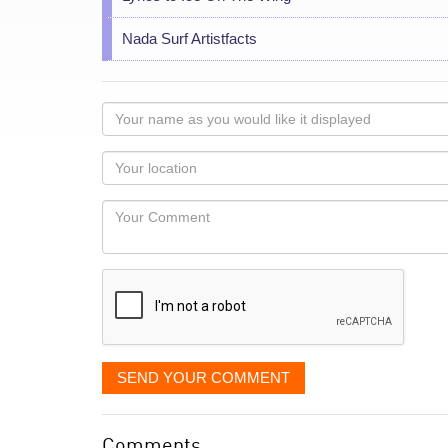
Nada Surf Artistfacts
Your
name
as
Your
you
Locaton
would
Your
like
Comment
it
displayed
SEND YOUR COMMENT
Comments