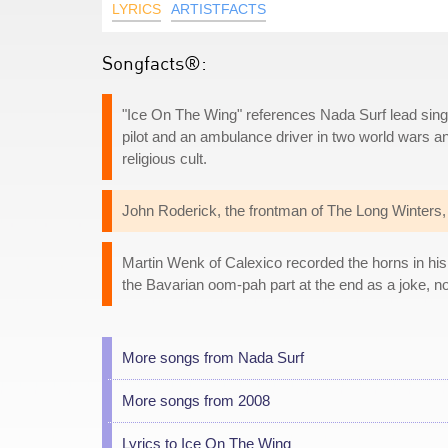
LYRICS
ARTISTFACTS
Songfacts®:
"Ice On The Wing" references Nada Surf lead singe
pilot and an ambulance driver in two world wars a
religious cult.
John Roderick, the frontman of The Long Winters, 
Martin Wenk of Calexico recorded the horns in hi
the Bavarian oom-pah part at the end as a joke, no
More songs from Nada Surf
More songs from 2008
Lyrics to Ice On The Wing