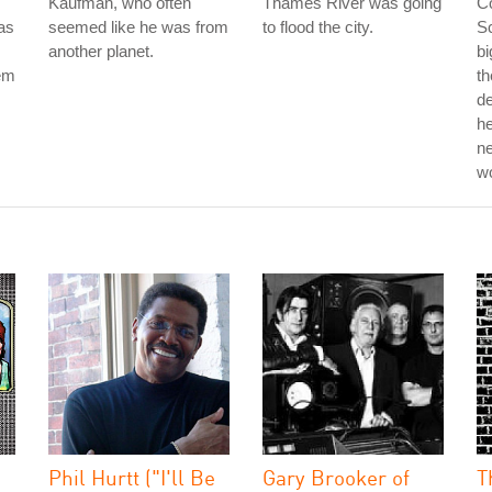
Kaufman, who often
Thames River was going
Co
as
seemed like he was from
to flood the city.
Sc
another planet.
bi
hem
th
d
he
ne
w
Phil Hurtt ("I'll Be
Gary Brooker of
T