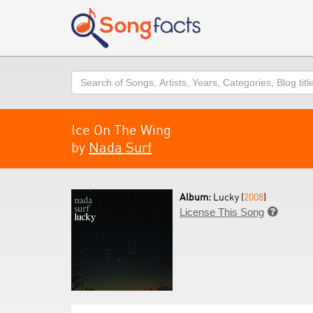
Search
Ice On The Wing
by
Nada Surf
Album:
Lucky (
2008
)
License This Song
