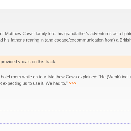
r Matthew Caws' family lore: his grandfather's adventures as a fight
nd his father's rearing in (and escape/excommunication from) a Britis
provided vocals on this track.
s hotel room while on tour. Matthew Caws explained: "He (Wenk) incl
t expecting us to use it. We had to."
>>>