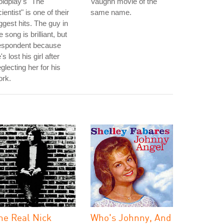
ldplay's "The
Vaughn movie of the
ientist" is one of their
same name.
ggest hits. The guy in
e song is brilliant, but
espondent because
's lost his girl after
glecting her for his
ork.
he Real Nick
Who's Johnny, And