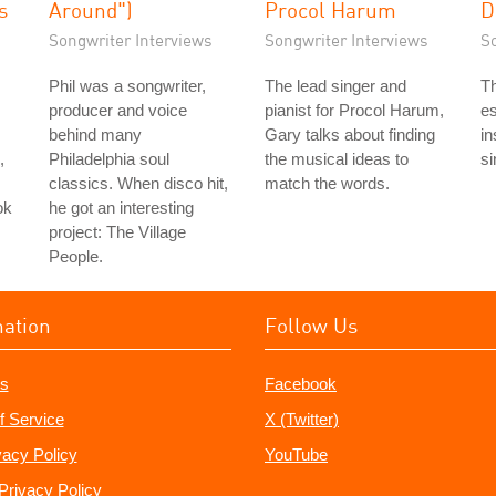
s
Around")
Procol Harum
D
Songwriter Interviews
Songwriter Interviews
S
Phil was a songwriter,
The lead singer and
Th
producer and voice
pianist for Procol Harum,
es
behind many
Gary talks about finding
in
,
Philadelphia soul
the musical ideas to
si
classics. When disco hit,
match the words.
ok
he got an interesting
project: The Village
People.
mation
Follow Us
s
Facebook
f Service
X (Twitter)
vacy Policy
YouTube
Privacy Policy