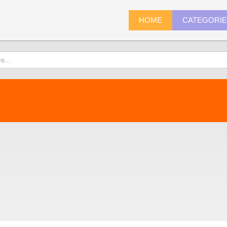
HOME
CATEGORI