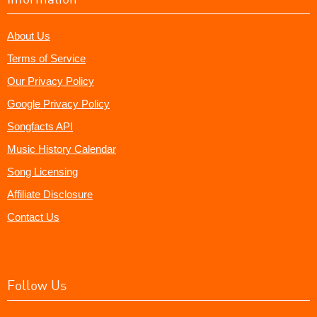
About Us
Terms of Service
Our Privacy Policy
Google Privacy Policy
Songfacts API
Music History Calendar
Song Licensing
Affiliate Disclosure
Contact Us
Follow Us