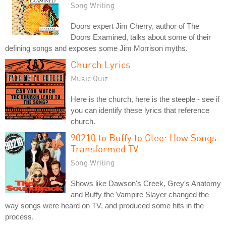
Song Writing
Doors expert Jim Cherry, author of The
Doors Examined, talks about some of their
defining songs and exposes some Jim Morrison myths.
Church Lyrics
Music Quiz
Here is the church, here is the steeple - see if
you can identify these lyrics that reference
church.
90210 to Buffy to Glee: How Songs
Transformed TV
Song Writing
Shows like Dawson's Creek, Grey's Anatomy
and Buffy the Vampire Slayer changed the
way songs were heard on TV, and produced some hits in the
process.