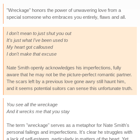
"Wreckage" honors the power of unwavering love from a
special someone who embraces you entirely, flaws and all.
I don't mean to just shut you out
It's just what I've been used to
My heart got calloused
I don't make that excuse
Nate Smith openly acknowledges his imperfections, fully
aware that he may not be the picture-perfect romantic partner.
The scars left by a previous love gone awry still haunt him,
and it seems potential suitors can sense this unfortunate truth.
You see all the wreckage
And it wrecks me that you stay
The term "wreckage" serves as a metaphor for Nate Smith's
personal failings and imperfections. It's clear he struggles with
a lack of self-esteem, particularly in matters of the heart. Yet,