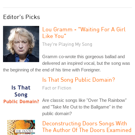
Editor's Picks
Lou Gramm - "Waiting For A Girl
Like You"
They're Playing My Song
Gramm co-wrote this gorgeous ballad and
delivered an inspired vocal, but the song was
the beginning of the end of his time with Foreigner.
Is That Song Public Domain?
Fact or Fiction
Are classic songs like "Over The Rainbow"
and "Take Me Out to the Ballgame" in the
public domain?
Deconstructing Doors Songs With
The Author Of The Doors Examined