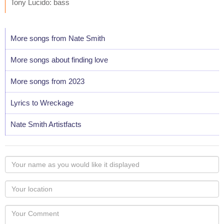
Tony Lucido: bass
More songs from Nate Smith
More songs about finding love
More songs from 2023
Lyrics to Wreckage
Nate Smith Artistfacts
Your
name
as
Your
you
Locaton
would
Your
like
Comment