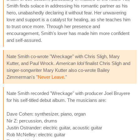
Smith finds solace in addressing his romantic partner as his
hero, unabashedly declaring it without fear. Her unwavering
love and support is a catalyst for healing, as she teaches him
to trust once more. Through her presence and
encouragement, Smith's lover has made him more confident
and self-assured.
Nate Smith co-wrote "Wreckage" with Chris Sligh, Mary
Kutter, and Paul Wrock.
American Idol
finalist Chris Sligh and
singer-songwriter Mary Kutter also co-wrote Bailey
Zimmerman's "
Never Leave
."
Nate Smith recorded "Wreckage" with producer Joel Bruyere
for his self-titled debut album. The musicians are:
Dave Cohen: synthesizer, piano, organ
Nir Z: percussion, drums
Justin Ostrander: electric guitar, acoustic guitar
Rob McNelley: electric guitar