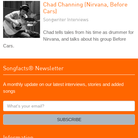
Chad Channing (Nirvana, Before
Cars)
Songwriter Interviews
Chad tells tales from his time as drummer for
Nirvana, and talks about his group Before
Cars.
Songfacts® Newsletter
A monthly update on our latest interviews, stories and added
songs
What's
your
email?
SUBSCRIBE
Information