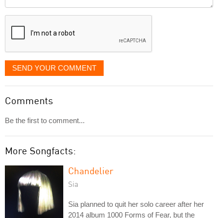
it
displayed
SEND YOUR COMMENT
Comments
Be the first to comment...
More Songfacts:
Chandelier
Sia
Sia planned to quit her solo career after her
2014 album 1000 Forms of Fear, but the