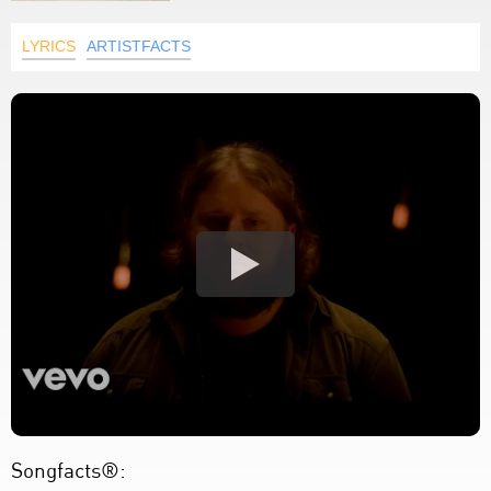
LYRICS
ARTISTFACTS
Songfacts®: