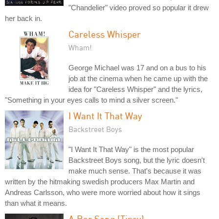
"Chandelier" video proved so popular it drew
her back in.
Careless Whisper
Wham!
George Michael was 17 and on a bus to his
job at the cinema when he came up with the
idea for "Careless Whisper" and the lyrics,
"Something in your eyes calls to mind a silver screen."
I Want It That Way
Backstreet Boys
"I Want It That Way" is the most popular
Backstreet Boys song, but the lyric doesn't
make much sense. That's because it was
written by the hitmaking swedish producers Max Martin and
Andreas Carlsson, who were more worried about how it sings
than what it means.
A Bar Song (Tipsy)