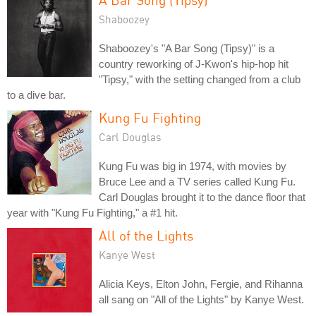
Shaboozey
Shaboozey's "A Bar Song (Tipsy)" is a
country reworking of J-Kwon's hip-hop hit
"Tipsy," with the setting changed from a club
to a dive bar.
Kung Fu Fighting
Carl Douglas
Kung Fu was big in 1974, with movies by
Bruce Lee and a TV series called Kung Fu.
Carl Douglas brought it to the dance floor that
year with "Kung Fu Fighting," a #1 hit.
All of the Lights
Kanye West
Alicia Keys, Elton John, Fergie, and Rihanna
all sang on "All of the Lights" by Kanye West.