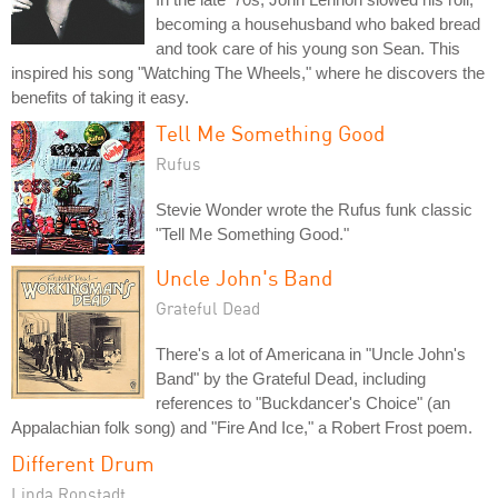
becoming a househusband who baked bread
and took care of his young son Sean. This
inspired his song "Watching The Wheels," where he discovers the
benefits of taking it easy.
Tell Me Something Good
Rufus
Stevie Wonder wrote the Rufus funk classic
"Tell Me Something Good."
Uncle John's Band
Grateful Dead
There's a lot of Americana in "Uncle John's
Band" by the Grateful Dead, including
references to "Buckdancer's Choice" (an
Appalachian folk song) and "Fire And Ice," a Robert Frost poem.
Different Drum
Linda Ronstadt