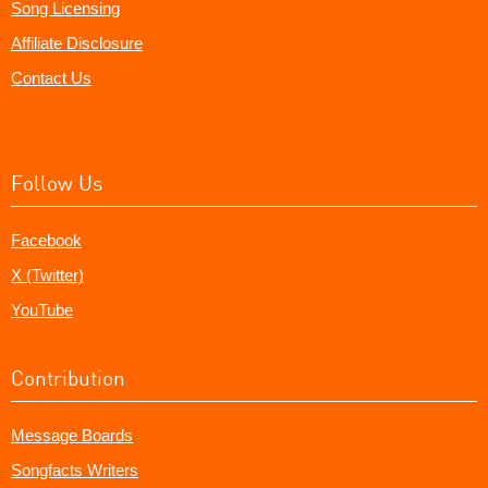
Song Licensing
Affiliate Disclosure
Contact Us
Follow Us
Facebook
X (Twitter)
YouTube
Contribution
Message Boards
Songfacts Writers