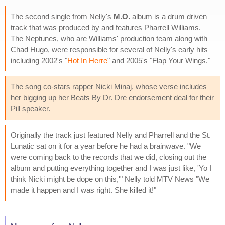
The second single from Nelly's
M.O.
album is a drum driven
track that was produced by and features Pharrell Williams.
The Neptunes, who are Williams' production team along with
Chad Hugo, were responsible for several of Nelly's early hits
including 2002's "
Hot In Herre
" and 2005's "Flap Your Wings."
The song co-stars rapper Nicki Minaj, whose verse includes
her bigging up her Beats By Dr. Dre endorsement deal for their
Pill speaker.
Originally the track just featured Nelly and Pharrell and the St.
Lunatic sat on it for a year before he had a brainwave. "We
were coming back to the records that we did, closing out the
album and putting everything together and I was just like, 'Yo I
think Nicki might be dope on this,'" Nelly told MTV News "We
made it happen and I was right. She killed it!"