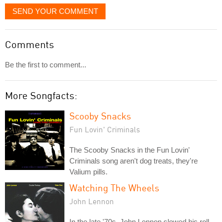
SEND YOUR COMMENT
Comments
Be the first to comment...
More Songfacts:
Scooby Snacks
Fun Lovin' Criminals
The Scooby Snacks in the Fun Lovin'
Criminals song aren't dog treats, they're
Valium pills.
Watching The Wheels
John Lennon
In the late '70s, John Lennon slowed his roll,