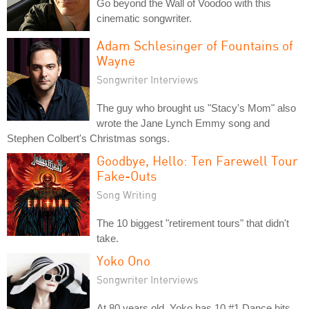
Go beyond the Wall of Voodoo with this
cinematic songwriter.
Adam Schlesinger of Fountains of
Wayne
Songwriter Interviews
The guy who brought us "Stacy's Mom" also
wrote the Jane Lynch Emmy song and
Stephen Colbert's Christmas songs.
Goodbye, Hello: Ten Farewell Tour
Fake-Outs
Song Writing
The 10 biggest "retirement tours" that didn't
take.
Yoko Ono
Songwriter Interviews
At 80 years old, Yoko has 10 #1 Dance hits.