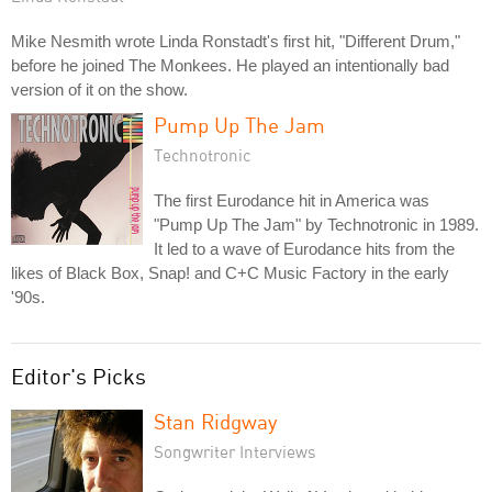
Mike Nesmith wrote Linda Ronstadt's first hit, "Different Drum,"
before he joined The Monkees. He played an intentionally bad
version of it on the show.
Pump Up The Jam
Technotronic
The first Eurodance hit in America was
"Pump Up The Jam" by Technotronic in 1989.
It led to a wave of Eurodance hits from the
likes of Black Box, Snap! and C+C Music Factory in the early
'90s.
Editor's Picks
Stan Ridgway
Songwriter Interviews