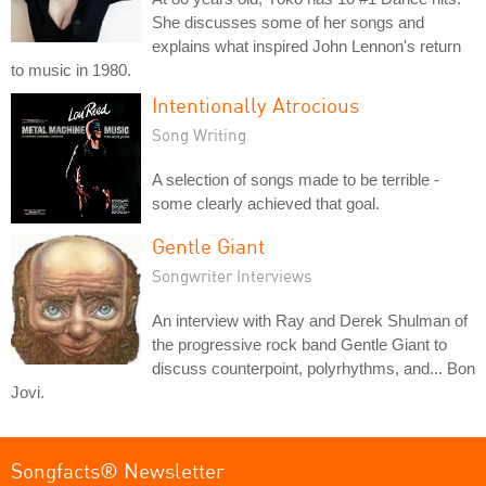
She discusses some of her songs and
explains what inspired John Lennon's return
to music in 1980.
Intentionally Atrocious
Song Writing
A selection of songs made to be terrible -
some clearly achieved that goal.
Gentle Giant
Songwriter Interviews
An interview with Ray and Derek Shulman of
the progressive rock band Gentle Giant to
discuss counterpoint, polyrhythms, and... Bon
Jovi.
Songfacts® Newsletter