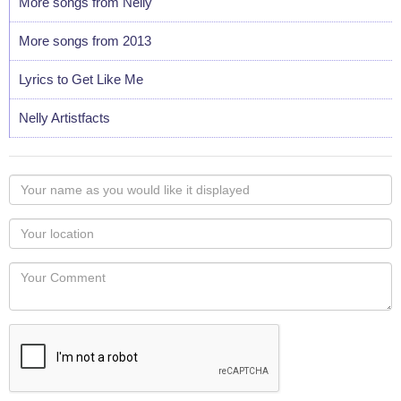
More songs from Nelly
More songs from 2013
Lyrics to Get Like Me
Nelly Artistfacts
Your
name
as
Your
you
Locaton
would
Your
like
Comment
it
displayed