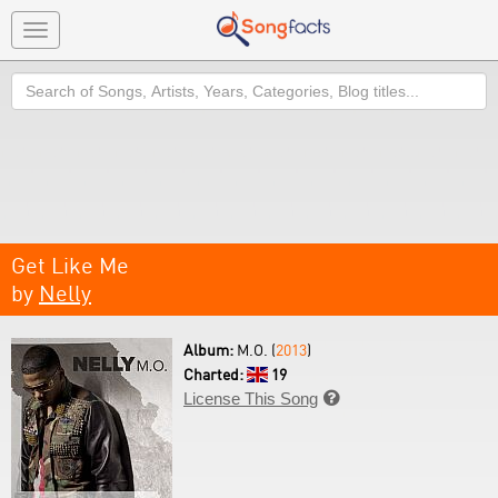
Toggle
navigation
Search
Get Like Me
by
Nelly
Album:
M.O. (
2013
)
Charted:
19
License This Song
