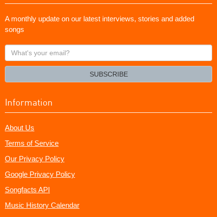
A monthly update on our latest interviews, stories and added
songs
What's
your
email?
SUBSCRIBE
Information
About Us
Terms of Service
Our Privacy Policy
Google Privacy Policy
Songfacts API
Music History Calendar