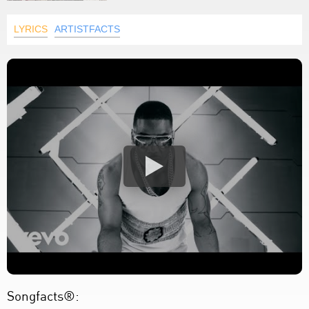
LYRICS
ARTISTFACTS
Songfacts®: