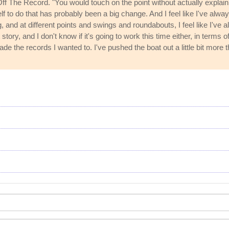
f The Record. "You would touch on the point without actually explaining 
self to do that has probably been a big change. And I feel like I've al
g, and at different points and swings and roundabouts, I feel like I've a
 story, and I don't know if it's going to work this time either, in terms
e the records I wanted to. I've pushed the boat out a little bit more t