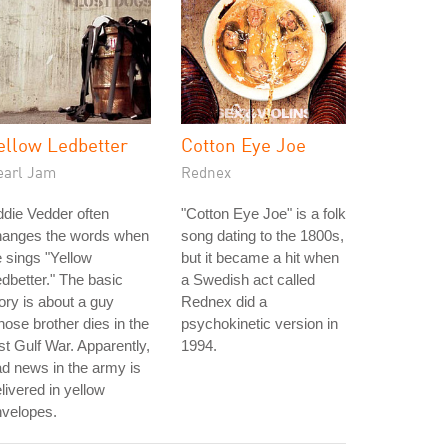
ellow Ledbetter
Cotton Eye Joe
earl Jam
Rednex
die Vedder often
"Cotton Eye Joe" is a folk
hanges the words when
song dating to the 1800s,
 sings "Yellow
but it became a hit when
dbetter." The basic
a Swedish act called
ory is about a guy
Rednex did a
ose brother dies in the
psychokinetic version in
rst Gulf War. Apparently,
1994.
d news in the army is
livered in yellow
nvelopes.