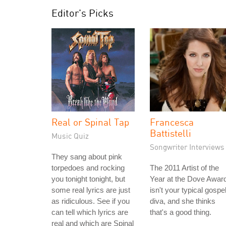
Editor's Picks
Real or Spinal Tap
Francesca
Battistelli
Music Quiz
Songwriter Interviews
They sang about pink
torpedoes and rocking
The 2011 Artist of the
you tonight tonight, but
Year at the Dove Awar
some real lyrics are just
isn't your typical gospe
as ridiculous. See if you
diva, and she thinks
can tell which lyrics are
that's a good thing.
real and which are Spinal