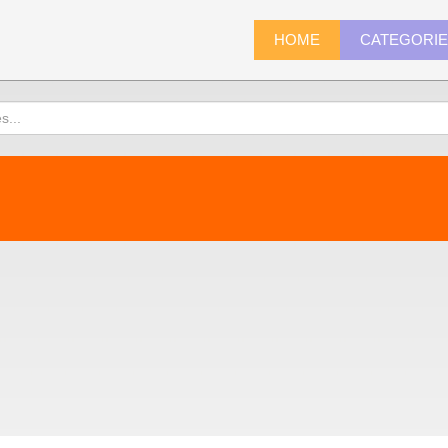
HOME
CATEGORI