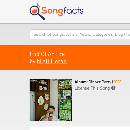
Search
End Of An Era
by
Niall Horan
Album:
Dinner Party (
2026
)
License This Song
