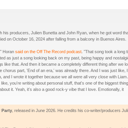
ith his producers, Julien Bunetta and John Ryan, when he got word tha
ed on October 16, 2024 after falling from a balcony in Buenos Aires.
s," Horan
said on the Off The Record podcast
. "That song took a long 
started as just a song looking back on my past, being happy and nostalgi
gs like that. And then it became a completely different thing after we lo
e chorus part, 'End of an era,' was already there. And I was just like, I
, and I wrote it together because we all were all very close with Liam. 
 like, you're writing about personal stuff, that's one of the biggest thin
about it. Yeah, it's also a good rock-y vibe that I love. Emotionally, it
 Party
, released in June 2026. He credits his co-writer/producers Ju