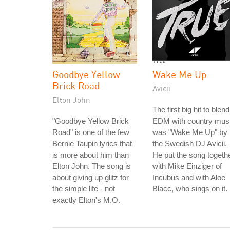
Goodbye Yellow
Wake Me Up
Brick Road
Avicii
Elton John
The first big hit to blend
"Goodbye Yellow Brick
EDM with country mus
Road" is one of the few
was "Wake Me Up" by
Bernie Taupin lyrics that
the Swedish DJ Avicii.
is more about him than
He put the song togeth
Elton John. The song is
with Mike Einziger of
about giving up glitz for
Incubus and with Aloe
the simple life - not
Blacc, who sings on it.
exactly Elton's M.O.