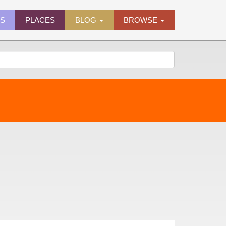
ES
PLACES
BLOG
BROWSE