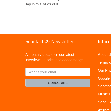
Tap in this lyrics quiz.
Songfacts® Newsletter
Infor
A monthly update on our latest
About U
interviews, stories and added songs
Terms o
What's
Our Pri
your
Google 
email?
SUBSCRIBE
Songfac
Music H
Song Li
Affiliat