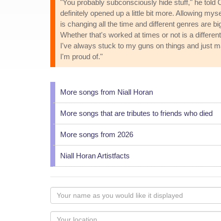
"You probably subconsciously hide stuff," he told Of
definitely opened up a little bit more. Allowing my
is changing all the time and different genres are bi
Whether that's worked at times or not is a different
I've always stuck to my guns on things and just mad
I'm proud of."
More songs from Niall Horan
More songs that are tributes to friends who died
More songs from 2026
Niall Horan Artistfacts
Your
name
as
Your