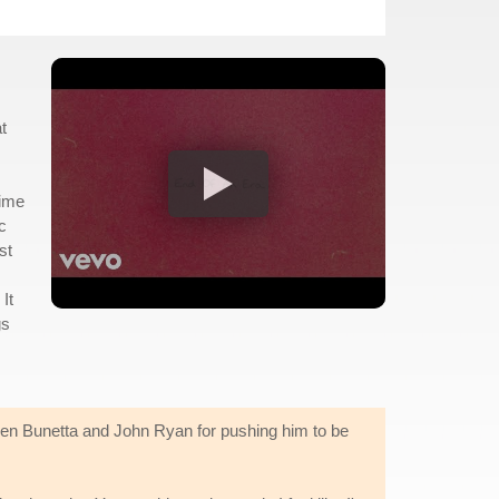
t
time
c
st
It
gs
lien Bunetta and John Ryan for pushing him to be