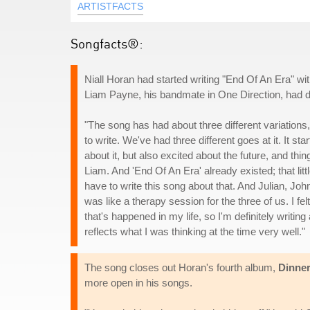
ARTISTFACTS
Songfacts®:
Niall Horan had started writing "End Of An Era" w
Liam Payne, his bandmate in One Direction, had di
"The song has had about three different variation
to write. We've had three different goes at it. It 
about it, but also excited about the future, and thin
Liam. And 'End Of An Era' already existed; that littl
have to write this song about that. And Julian, John
was like a therapy session for the three of us. I felt
that's happened in my life, so I'm definitely writing 
reflects what I was thinking at the time very well."
The song closes out Horan's fourth album,
Dinner
more open in his songs.