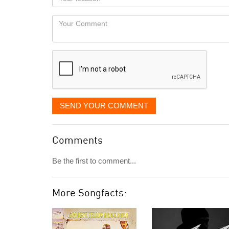
you
Locaton
would
Your
like
Comment
it
displayed
SEND YOUR COMMENT
Comments
Be the first to comment...
More Songfacts: