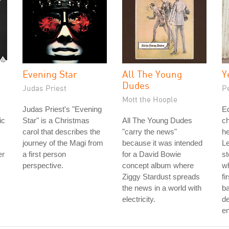
Evening Star
All The Young
Y
Dudes
Judas Priest
P
Mott the Hoople
Judas Priest's "Evening
Ed
ic
Star" is a Christmas
All The Young Dudes
c
carol that describes the
"carry the news"
he
journey of the Magi from
because it was intended
Le
er
a first person
for a David Bowie
st
perspective.
concept album where
wh
Ziggy Stardust spreads
fi
the news in a world with
ba
electricity.
de
e