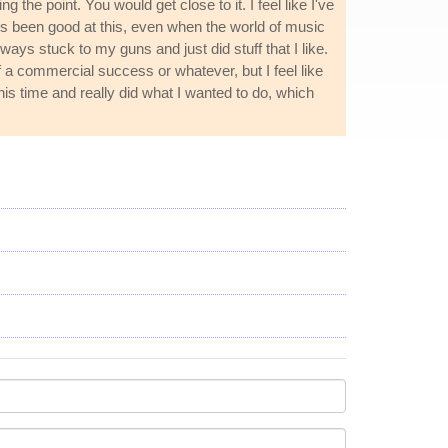
the point. You would get close to it. I feel like I've
ways been good at this, even when the world of music
lways stuck to my guns and just did stuff that I like.
 of a commercial success or whatever, but I feel like
his time and really did what I wanted to do, which