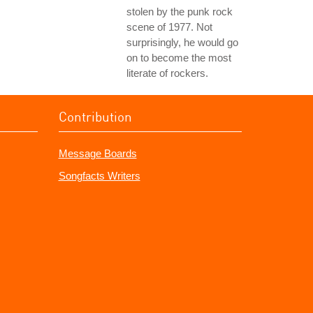
stolen by the punk rock
scene of 1977. Not
surprisingly, he would go
on to become the most
literate of rockers.
Contribution
Message Boards
Songfacts Writers