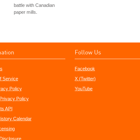
battle with Canadian
paper mills.
mation
Follow Us
s
Facebook
f Service
X (Twitter)
vacy Policy
YouTube
Privacy Policy
ts API
istory Calendar
censing
e Disclosure