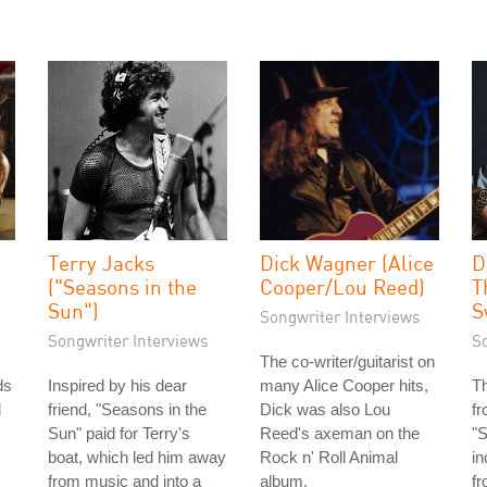
Terry Jacks
Dick Wagner (Alice
D
("Seasons in the
Cooper/Lou Reed)
T
Sun")
S
Songwriter Interviews
Songwriter Interviews
S
The co-writer/guitarist on
ds
Inspired by his dear
many Alice Cooper hits,
T
l
friend, "Seasons in the
Dick was also Lou
fr
Sun" paid for Terry's
Reed's axeman on the
"S
boat, which led him away
Rock n' Roll Animal
in
from music and into a
album.
fr