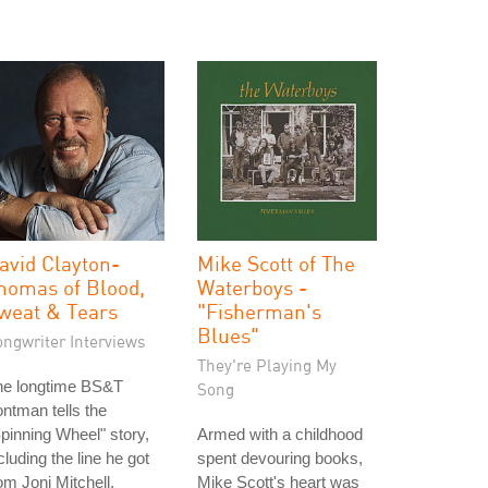
avid Clayton-
Mike Scott of The
homas of Blood,
Waterboys -
weat & Tears
"Fisherman's
Blues"
ongwriter Interviews
They're Playing My
he longtime BS&T
Song
ontman tells the
pinning Wheel" story,
Armed with a childhood
cluding the line he got
spent devouring books,
om Joni Mitchell.
Mike Scott's heart was