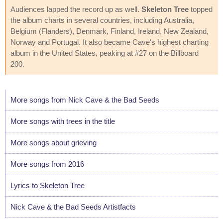
Audiences lapped the record up as well.
Skeleton Tree
topped
the album charts in several countries, including Australia,
Belgium (Flanders), Denmark, Finland, Ireland, New Zealand,
Norway and Portugal. It also became Cave's highest charting
album in the United States, peaking at #27 on the Billboard
200.
More songs from Nick Cave & the Bad Seeds
More songs with trees in the title
More songs about grieving
More songs from 2016
Lyrics to Skeleton Tree
Nick Cave & the Bad Seeds Artistfacts