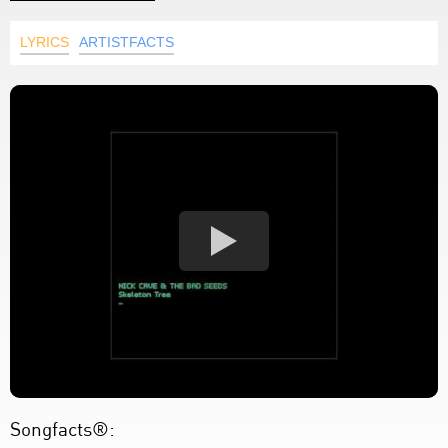
LYRICS
ARTISTFACTS
Songfacts®: