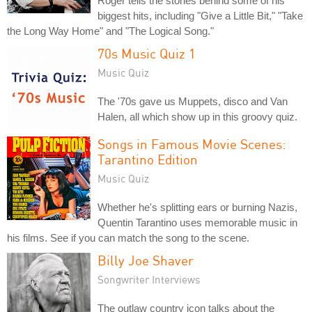
Roger tells the stories behind some of his
biggest hits, including "Give a Little Bit," "Take
the Long Way Home" and "The Logical Song."
70s Music Quiz 1
Music Quiz
The '70s gave us Muppets, disco and Van
Halen, all which show up in this groovy quiz.
Songs in Famous Movie Scenes:
Tarantino Edition
Music Quiz
Whether he's splitting ears or burning Nazis,
Quentin Tarantino uses memorable music in
his films. See if you can match the song to the scene.
Billy Joe Shaver
Songwriter Interviews
The outlaw country icon talks about the