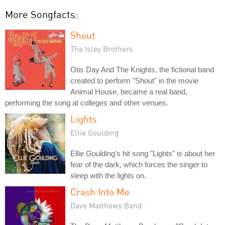
More Songfacts:
Shout
The Isley Brothers
Otis Day And The Knights, the fictional band
created to perform "Shout" in the movie
Animal House, became a real band,
performing the song at colleges and other venues.
Lights
Ellie Goulding
Ellie Goulding's hit song "Lights" is about her
fear of the dark, which forces the singer to
sleep with the lights on.
Crash Into Me
Dave Matthews Band