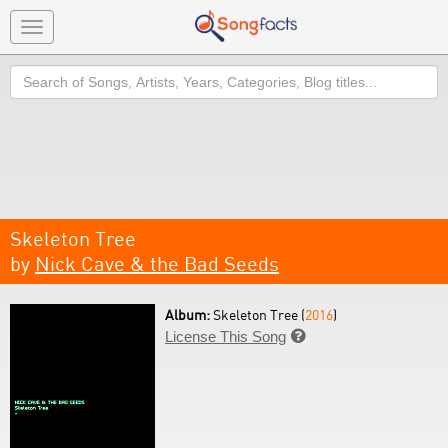
Toggle
navigation
Search
Skeleton Tree
by
Nick Cave & the Bad Seeds
Album:
Skeleton Tree (
2016
)
License This Song
