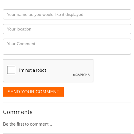
Your
name
as
Your
you
Locaton
would
Your
like
Comment
it
displayed
SEND YOUR COMMENT
Comments
Be the first to comment...