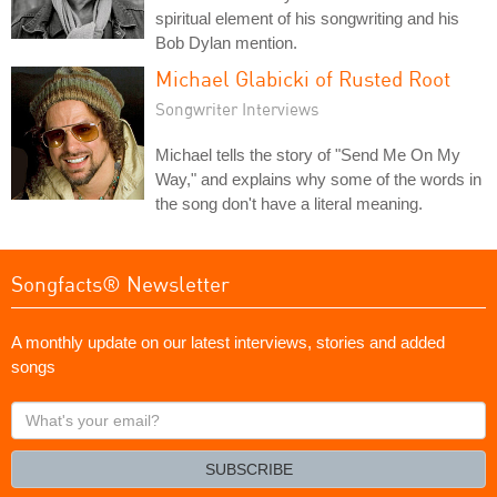
spiritual element of his songwriting and his
Bob Dylan mention.
Michael Glabicki of Rusted Root
Songwriter Interviews
Michael tells the story of "Send Me On My
Way," and explains why some of the words in
the song don't have a literal meaning.
Songfacts® Newsletter
A monthly update on our latest interviews, stories and added
songs
What's
your
email?
SUBSCRIBE