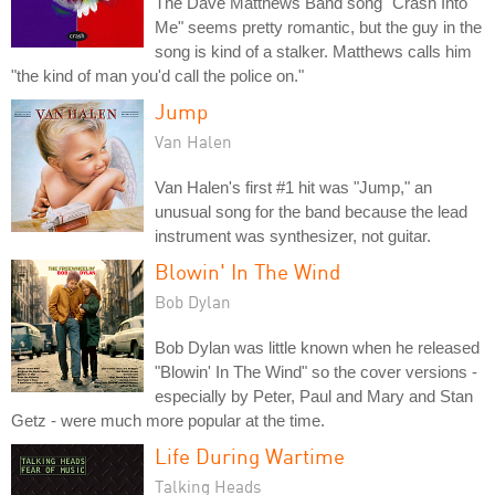
The Dave Matthews Band song "Crash Into
Me" seems pretty romantic, but the guy in the
song is kind of a stalker. Matthews calls him
"the kind of man you'd call the police on."
Jump
Van Halen
Van Halen's first #1 hit was "Jump," an
unusual song for the band because the lead
instrument was synthesizer, not guitar.
Blowin' In The Wind
Bob Dylan
Bob Dylan was little known when he released
"Blowin' In The Wind" so the cover versions -
especially by Peter, Paul and Mary and Stan
Getz - were much more popular at the time.
Life During Wartime
Talking Heads