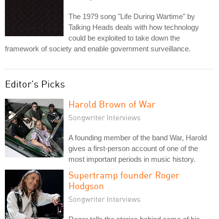
The 1979 song "Life During Wartime" by
Talking Heads deals with how technology
could be exploited to take down the
framework of society and enable government surveillance.
Editor's Picks
Harold Brown of War
Songwriter Interviews
A founding member of the band War, Harold
gives a first-person account of one of the
most important periods in music history.
Supertramp founder Roger
Hodgson
Songwriter Interviews