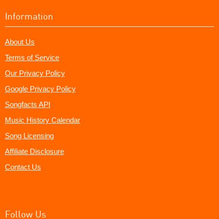
Information
About Us
Terms of Service
Our Privacy Policy
Google Privacy Policy
Songfacts API
Music History Calendar
Song Licensing
Affiliate Disclosure
Contact Us
Follow Us