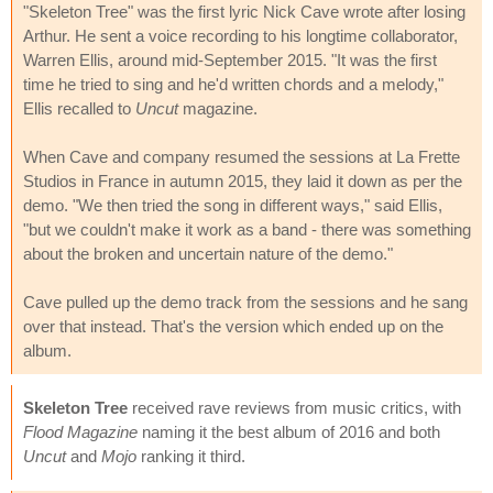
"Skeleton Tree" was the first lyric Nick Cave wrote after losing
Arthur. He sent a voice recording to his longtime collaborator,
Warren Ellis, around mid-September 2015. "It was the first
time he tried to sing and he'd written chords and a melody,"
Ellis recalled to
Uncut
magazine.
When Cave and company resumed the sessions at La Frette
Studios in France in autumn 2015, they laid it down as per the
demo. "We then tried the song in different ways," said Ellis,
"but we couldn't make it work as a band - there was something
about the broken and uncertain nature of the demo."
Cave pulled up the demo track from the sessions and he sang
over that instead. That's the version which ended up on the
album.
Skeleton Tree
received rave reviews from music critics, with
Flood Magazine
naming it the best album of 2016 and both
Uncut
and
Mojo
ranking it third.