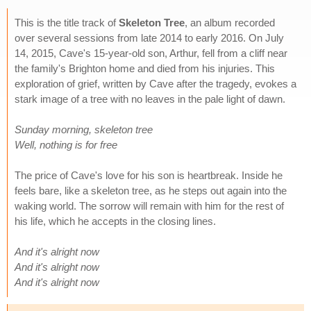
This is the title track of
Skeleton Tree
, an album recorded
over several sessions from late 2014 to early 2016. On July
14, 2015, Cave's 15-year-old son, Arthur, fell from a cliff near
the family's Brighton home and died from his injuries. This
exploration of grief, written by Cave after the tragedy, evokes a
stark image of a tree with no leaves in the pale light of dawn.
Sunday morning, skeleton tree
Well, nothing is for free
The price of Cave's love for his son is heartbreak. Inside he
feels bare, like a skeleton tree, as he steps out again into the
waking world. The sorrow will remain with him for the rest of
his life, which he accepts in the closing lines.
And it's alright now
And it's alright now
And it's alright now