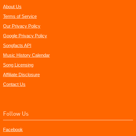
About Us
Terms of Service
Our Privacy Policy
Google Privacy Policy
Songfacts API
Music History Calendar
Song Licensing
Affiliate Disclosure
Contact Us
Follow Us
Facebook