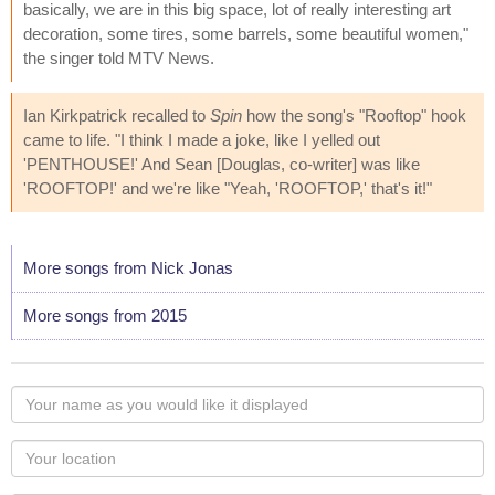
basically, we are in this big space, lot of really interesting art
decoration, some tires, some barrels, some beautiful women,"
the singer told MTV News.
Ian Kirkpatrick recalled to
Spin
how the song's "Rooftop" hook
came to life. "I think I made a joke, like I yelled out
'PENTHOUSE!' And Sean [Douglas, co-writer] was like
'ROOFTOP!' and we're like "Yeah, 'ROOFTOP,' that's it!"
More songs from Nick Jonas
More songs from 2015
Your
name
as
Your
you
Locaton
would