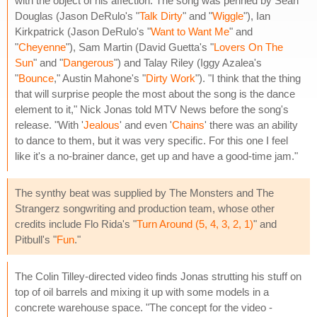
with the object of his affection. The song was penned by Sean
Douglas (Jason DeRulo's "
Talk Dirty
" and "
Wiggle
"), Ian
Kirkpatrick (Jason DeRulo's "
Want to Want Me
" and
"
Cheyenne
"), Sam Martin (David Guetta's "
Lovers On The
Sun
" and "
Dangerous
") and Talay Riley (Iggy Azalea's
"
Bounce
," Austin Mahone's "
Dirty Work
"). "I think that the thing
that will surprise people the most about the song is the dance
element to it," Nick Jonas told MTV News before the song's
release. "With '
Jealous
' and even '
Chains
' there was an ability
to dance to them, but it was very specific. For this one I feel
like it's a no-brainer dance, get up and have a good-time jam."
The synthy beat was supplied by The Monsters and The
Strangerz songwriting and production team, whose other
credits include Flo Rida's "
Turn Around (5, 4, 3, 2, 1)
" and
Pitbull's "
Fun
."
The Colin Tilley-directed video finds Jonas strutting his stuff on
top of oil barrels and mixing it up with some models in a
concrete warehouse space. "The concept for the video -