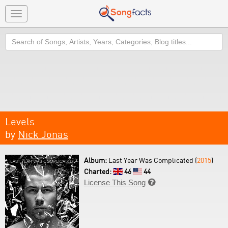
Toggle
navigation
Search
Levels
by
Nick Jonas
Album:
Last Year Was Complicated (
2015
)
Charted:
46
44
License This Song
