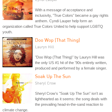
With a message of acceptance and
inclusivity, "True Colors" became a gay rights
anthem. Cyndi Lauper help form an
organization called True Colors United to help support LGBTQ
youth.
Doo Wop (That Thing)
Lauryn Hill
"Doo Wop (That Thing)" by Lauryn Hill was
the only US #1 hit of the '90s entirely written,
produced and performed by a female singer.
Soak Up The Sun
Sheryl Crow
Sheryl Crow's "Soak Up The Sun" isn't as
lighthearted as it seems: the song deals with
the prevailing head-in-the-sand reaction to
climate change.