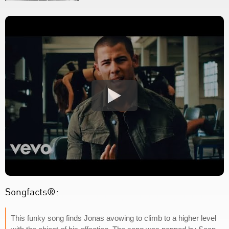
Songfacts®:
This funky song finds Jonas avowing to climb to a higher level