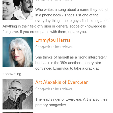
Who writes a song about a name they found
in a phone book? That's just one of the
everyday things these guys find to sing about.
Anything in their field of vision or general scope of knowledge is
fair game. If you cross paths with them, so are you.
Emmylou Harris
Songwriter Interviews
She thinks of herself as a "song interpreter,"
but back in the '80s another country star
convinced Emmylou to take a crack at
songwriting.
Art Alexakis of Everclear
Songwriter Interviews
The lead singer of Everclear, Art is also their
primary songwriter.