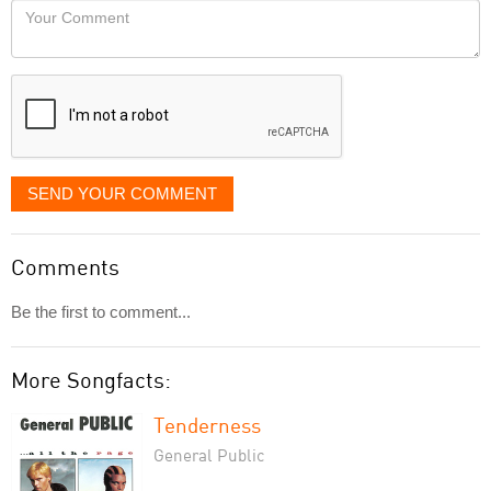
Your
like
Comment
it
displayed
SEND YOUR COMMENT
Comments
Be the first to comment...
More Songfacts:
Tenderness
General Public