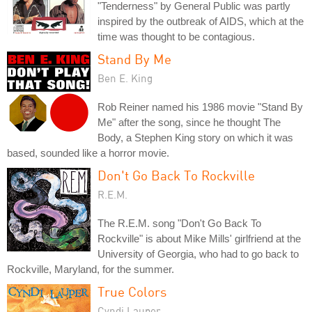
"Tenderness" by General Public was partly
inspired by the outbreak of AIDS, which at the
time was thought to be contagious.
Stand By Me
Ben E. King
Rob Reiner named his 1986 movie "Stand By
Me" after the song, since he thought The
Body, a Stephen King story on which it was
based, sounded like a horror movie.
Don't Go Back To Rockville
R.E.M.
The R.E.M. song "Don't Go Back To
Rockville" is about Mike Mills' girlfriend at the
University of Georgia, who had to go back to
Rockville, Maryland, for the summer.
True Colors
Cyndi Lauper