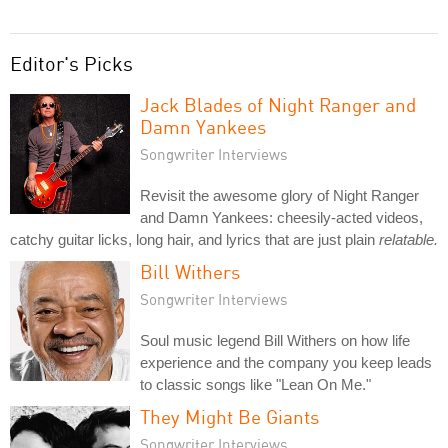
Editor's Picks
Jack Blades of Night Ranger and
Damn Yankees
Songwriter Interviews
Revisit the awesome glory of Night Ranger
and Damn Yankees: cheesily-acted videos,
catchy guitar licks, long hair, and lyrics that are just plain
relatable.
Bill Withers
Songwriter Interviews
Soul music legend Bill Withers on how life
experience and the company you keep leads
to classic songs like "Lean On Me."
They Might Be Giants
Songwriter Interviews