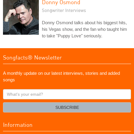
Donny Osmond
Songwriter Interviews
Donny Osmond talks about his biggest hits,
his Vegas show, and the fan who taught him
to take "Puppy Love" seriously.
Songfacts® Newsletter
A monthly update on our latest interviews, stories and added
songs
What's
your
email?
SUBSCRIBE
Information