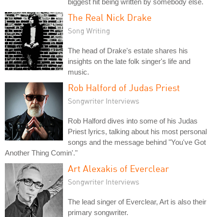
biggest hit being written by somebody else.
The Real Nick Drake
Song Writing
The head of Drake's estate shares his
insights on the late folk singer's life and
music.
Rob Halford of Judas Priest
Songwriter Interviews
Rob Halford dives into some of his Judas
Priest lyrics, talking about his most personal
songs and the message behind "You've Got
Another Thing Comin'."
Art Alexakis of Everclear
Songwriter Interviews
The lead singer of Everclear, Art is also their
primary songwriter.