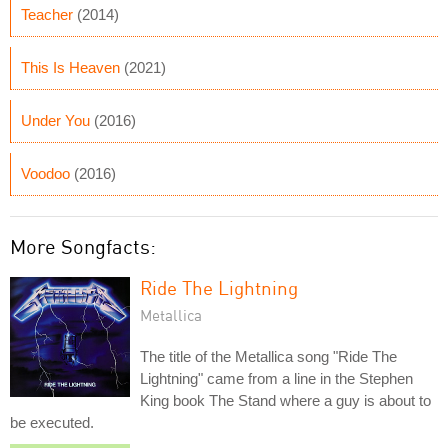
Teacher
(2014)
This Is Heaven
(2021)
Under You
(2016)
Voodoo
(2016)
More Songfacts:
Ride The Lightning
Metallica
The title of the Metallica song "Ride The
Lightning" came from a line in the Stephen
King book The Stand where a guy is about to
be executed.