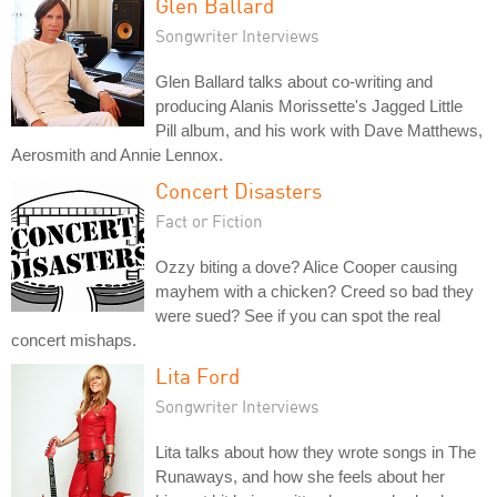
Glen Ballard
Songwriter Interviews
Glen Ballard talks about co-writing and
producing Alanis Morissette's Jagged Little
Pill album, and his work with Dave Matthews,
Aerosmith and Annie Lennox.
Concert Disasters
Fact or Fiction
Ozzy biting a dove? Alice Cooper causing
mayhem with a chicken? Creed so bad they
were sued? See if you can spot the real
concert mishaps.
Lita Ford
Songwriter Interviews
Lita talks about how they wrote songs in The
Runaways, and how she feels about her