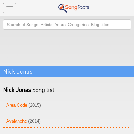
Toggle
navigation
Search
Nick Jonas
Nick Jonas
Song list
Area Code
(2015)
Avalanche
(2014)