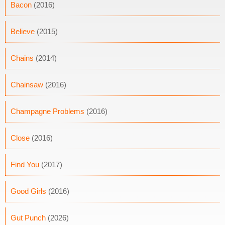
Bacon
(2016)
Believe
(2015)
Chains
(2014)
Chainsaw
(2016)
Champagne Problems
(2016)
Close
(2016)
Find You
(2017)
Good Girls
(2016)
Gut Punch
(2026)