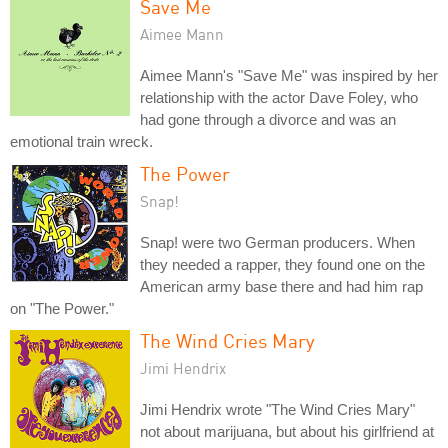
Save Me
Aimee Mann
Aimee Mann's "Save Me" was inspired by her
relationship with the actor Dave Foley, who
had gone through a divorce and was an
emotional train wreck.
The Power
Snap!
Snap! were two German producers. When
they needed a rapper, they found one on the
American army base there and had him rap
on "The Power."
The Wind Cries Mary
Jimi Hendrix
Jimi Hendrix wrote "The Wind Cries Mary"
not about marijuana, but about his girlfriend at