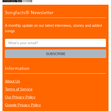
Songfacts® Newsletter
A monthly update on our latest interviews, stories and added
songs
What's
your
email?
SUBSCRIBE
Information
About Us
Terms of Service
Our Privacy Policy
Google Privacy Policy