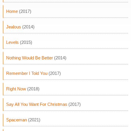
Home
(2017)
Jealous
(2014)
Levels
(2015)
Nothing Would Be Better
(2014)
Remember I Told You
(2017)
Right Now
(2018)
Say All You Want For Christmas
(2017)
Spaceman
(2021)