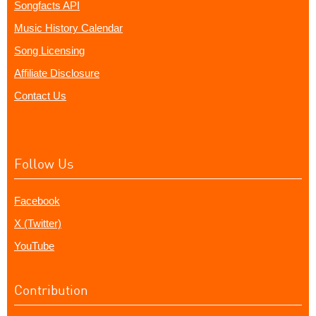
Songfacts API
Music History Calendar
Song Licensing
Affiliate Disclosure
Contact Us
Follow Us
Facebook
X (Twitter)
YouTube
Contribution