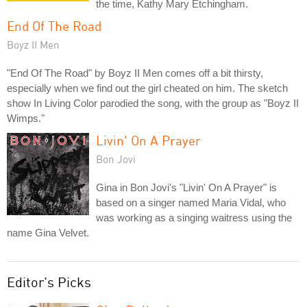
the time, Kathy Mary Etchingham.
End Of The Road
Boyz II Men
"End Of The Road" by Boyz II Men comes off a bit thirsty,
especially when we find out the girl cheated on him. The sketch
show In Living Color parodied the song, with the group as "Boyz II
Wimps."
Livin' On A Prayer
Bon Jovi
Gina in Bon Jovi's "Livin' On A Prayer" is
based on a singer named Maria Vidal, who
was working as a singing waitress using the
name Gina Velvet.
Editor's Picks